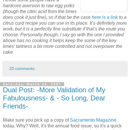
hardcore aversion to raw egg yolks
(though the citric acid from the limes
does cook it just fine), so if that be the case
here is a link
to a
citrus curd recipe you can use in its place. It’s definitely more
work, but it is a perfectly fine substitute if that’s the route you
choose. Personally though, I say go with the one I provided
above has no cooking it helps keep the some of the key
limes’ tartness a bit more controlled and not overpower the
cake.
20 comments:
Saturday, March 24, 2007
Dual Post: -More Validation of My
Fabulousness- & - So Long, Dear
Friends-
Make sure you pick up a copy of
Sacramento Magazine
today. Why? Well, it's the annual food issue, so it's a quick