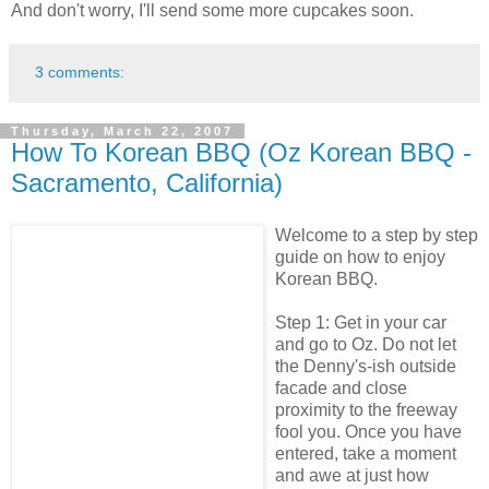
And don't worry, I'll send some more cupcakes soon.
3 comments:
Thursday, March 22, 2007
How To Korean BBQ (Oz Korean BBQ -
Sacramento, California)
Welcome to a step by step
guide on how to enjoy
Korean BBQ.
Step 1: Get in your car
and go to Oz. Do not let
the Denny's-ish outside
facade and close
proximity to the freeway
fool you. Once you have
entered, take a moment
and awe at just how