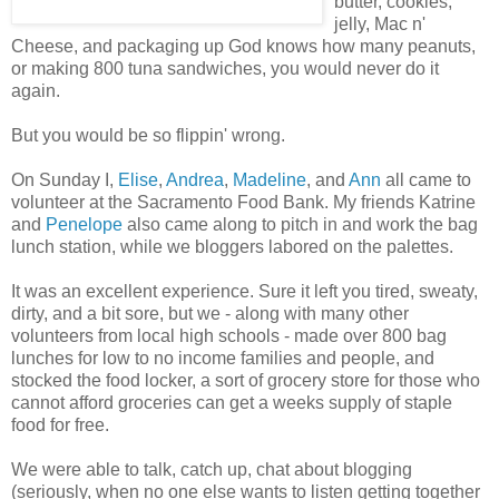
butter, cookies,
jelly, Mac n'
Cheese, and packaging up God knows how many peanuts,
or making 800 tuna sandwiches, you would never do it
again.
But you would be so flippin' wrong.
On Sunday I,
Elise
,
Andrea
,
Madeline
, and
Ann
all came to
volunteer at the Sacramento Food Bank. My friends Katrine
and
Penelope
also came along to pitch in and work the bag
lunch station, while we bloggers labored on the palettes.
It was an excellent experience. Sure it left you tired, sweaty,
dirty, and a bit sore, but we - along with many other
volunteers from local high schools - made over 800 bag
lunches for low to no income families and people, and
stocked the food locker, a sort of grocery store for those who
cannot afford groceries can get a weeks supply of staple
food for free.
We were able to talk, catch up, chat about blogging
(seriously, when no one else wants to listen getting together