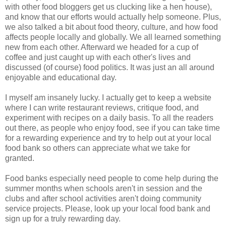
with other food bloggers get us clucking like a hen house),
and know that our efforts would actually help someone. Plus,
we also talked a bit about food theory, culture, and how food
affects people locally and globally. We all learned something
new from each other. Afterward we headed for a cup of
coffee and just caught up with each other's lives and
discussed (of course) food politics. It was just an all around
enjoyable and educational day.
I myself am insanely lucky. I actually get to keep a website
where I can write restaurant reviews, critique food, and
experiment with recipes on a daily basis. To all the readers
out there, as people who enjoy food, see if you can take time
for a rewarding experience and try to help out at your local
food bank so others can appreciate what we take for
granted.
Food banks especially need people to come help during the
summer months when schools aren't in session and the
clubs and after school activities aren't doing community
service projects. Please, look up your local food bank and
sign up for a truly rewarding day.