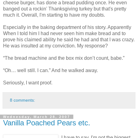
cheese burger, has done a bread pudding once. He even
banged out a rockin' Thanksgiving turkey but that's pretty
much it. Overall, I'm starting to have my doubts.
Especially in the baking department of his story. Apparently
When I told him I had never seen him make bread and to
prove his claimed ability he said he had and that I was crazy.
He was insulted at my conviction. My response?
“The bread machine and the box mix don’t count, babe.”
“Oh… well still. I can.” And he walked away.
Seriously, I want proof.
8 comments:
Wednesday, March 28, 2007
Vanilla Poached Pears etc.
I have to say, I'm not the biggest