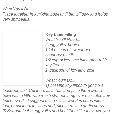
What You’ll Do...
Place together in a mixing bowl until big, billowy and holds
very stiff peaks.
Key Lime Filling
What You’ll Need...
5 egg yolks, beaten
1 14 oz can of sweetened
condensed milk
1/2 cup of key lime juice (about 20
key limes)
1 teaspoon of key lime zest
What You’ll Do...
1) Zest the key limes to get the 1
teaspoon first. Cut them all in half and juice them over a
bowl with a little wire mesh strainer thing over it to catch any
fruit or seeds. I suggest using a little wooden citrus juicer
tool, or cut them in slices and juice them in a garlic press.
2) Seaparate the egg yolks and beat them like they owe you