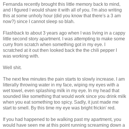
Fernanda recently brought this little memory back to mind,
and I figured I would share it with all of you. I'm also writing
this at some unholy hour (did you know that there's a 3 am
now?) since I cannot sleep so blah.
Flashback to about 3 years ago when I was living in a cappy
little second story apartment. I was attempting to make some
curry from scratch when something got in my eye. I
scratched at it out then looked back the the chili pepper I
was working with.
Well shit.
The next few minutes the pain starts to slowly increase. I am
litterally throwing water in my face, wiping my eyes with a
wet towel, even splashing milk in my eye. In my head that
sounded like something that would work since you drink milk
when you eat something too spicy. Sadly, it just made me
start to smell. By this time my eye was bright frickin' red.
If you had happened to be walking past my apartment, you
would have seen me at this point running screaming down a