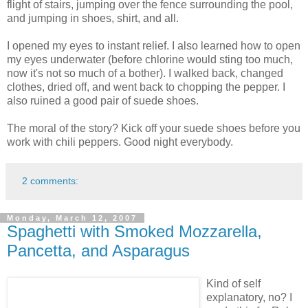
flight of stairs, jumping over the fence surrounding the pool,
and jumping in shoes, shirt, and all.
I opened my eyes to instant relief. I also learned how to open
my eyes underwater (before chlorine would sting too much,
now it's not so much of a bother). I walked back, changed
clothes, dried off, and went back to chopping the pepper. I
also ruined a good pair of suede shoes.
The moral of the story? Kick off your suede shoes before you
work with chili peppers. Good night everybody.
2 comments:
Monday, March 12, 2007
Spaghetti with Smoked Mozzarella,
Pancetta, and Asparagus
Kind of self
explanatory, no? I