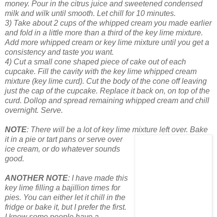
money. Pour in the citrus juice and sweetened condensed
milk and wilk until smooth. Let chill for 10 minutes.
3) Take about 2 cups of the whipped cream you made earlier
and fold in a little more than a third of the key lime mixture.
Add more whipped cream or key lime mixture until you get a
consistency and taste you want.
4) Cut a small cone shaped piece of cake out of each
cupcake. Fill the cavity with the key lime whipped cream
mixture (key lime curd). Cut the body of the cone off leaving
just the cap of the cupcake. Replace it back on, on top of the
curd. Dollop and spread remaining whipped cream and chill
overnight. Serve.
NOTE
: There will be a lot of key lime mixture left over. Bake
it in a
pie or tart pans or serve
over
ice cream, or do whatever sounds
good.
ANOTHER NOTE
: I have made this
key lime filling a bajillion times
for
pies. You can either let it chill in the
fridge or bake it, but I prefer the first.
I know some people have a