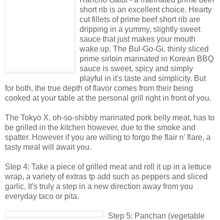
short rib is an excellent choice. Hearty
cut fillets of prime beef short rib are
dripping in a yummy, slightly sweet
sauce that just makes your mouth
wake up. The Bul-Go-Gi, thinly sliced
prime sirloin marinated in Korean BBQ
sauce is sweet, spicy and simply
playful in it's taste and simplicity. But
for both, the true depth of flavor comes from their being
cooked at your table at the personal grill right in front of you.
The Tokyo X, oh-so-shibby marinated pork belly meat, has to
be grilled in the kitchen however, due to the smoke and
spatter. However if you are willing to forgo the flair n' flare, a
tasty meal will await you.
Step 4: Take a piece of grilled meat and roll it up in a lettuce
wrap, a variety of extras tp add such as peppers and sliced
garlic. It's truly a step in a new direction away from you
everyday taco or pita.
Step 5: Panchan (vegetable