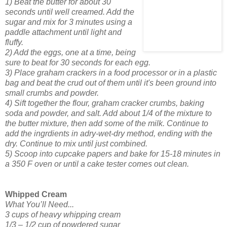
1) Beat the butter for about 30
seconds until well creamed. Add the
sugar and mix for 3 minutes using a
paddle attachment until light and
fluffy.
2) Add the eggs, one at a time, being
sure to beat for 30 seconds for each egg.
3) Place graham crackers in a food processor or in a plastic
bag and beat the crud out of them until it's been ground into
small crumbs and powder.
4) Sift together the flour, graham cracker crumbs, baking
soda and powder, and salt. Add about 1/4 of the mixture to
the butter mixture, then add some of the milk. Continue to
add the ingrdients in adry-wet-dry method, ending with the
dry. Continue to mix until just combined.
5) Scoop into cupcake papers and bake for 15-18 minutes in
a 350 F oven or until a cake
tester comes out clean.
Whipped Cream
What You’ll Need...
3 cups of heavy whipping cream
1/3 – 1/2 cup of powdered sugar