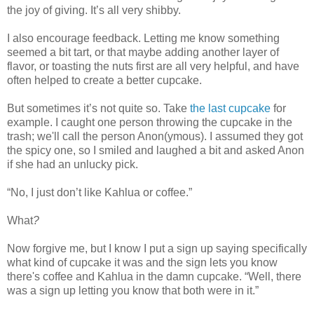
the joy of giving. It’s all very shibby.
I also encourage feedback. Letting me know something
seemed a bit tart, or that maybe adding another layer of
flavor, or toasting the nuts first are all very helpful, and have
often helped to create a better cupcake.
But sometimes it’s not quite so. Take
the last cupcake
for
example. I caught one person throwing the cupcake in the
trash; we'll call the person Anon(ymous). I assumed they got
the spicy one, so I smiled and laughed a bit and asked Anon
if she had an unlucky pick.
“No, I just don’t like Kahlua or coffee.”
What
?
Now forgive me, but I know I put a sign up saying specifically
what kind of cupcake it was and the sign lets you know
there's coffee and Kahlua in the damn cupcake. “Well, there
was a sign up letting you know that both were in it.”