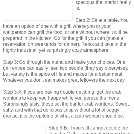
spacious the interior really
is.
Step 2: Sit at a table. You
have an option of one with a grill where you or your
waitperson can grill the food, or one without where it will be
prepared in the kitchen. Go for the grill if you can (make a
reservation on weekends for dinner). Relax and take in the
highly industrial, yet surprisingly cozy atmosphere.
Step 3: Go through the menu and make your choices. One
grill entree can easily feed two people (they say otherwise),
but variety is the spice of life and makes for a better meal.
Whatever you don't eat makes great leftovers the next day.
Step 3-A: If you are having trouble deciding, get the crab
wontons to keep you happy while you peruse the menu.
Surprisingly tasty, these set the bar for crab wontons. Sweet,
salty, and with that delicious crisp without a lot of soggy
grease, it is the epitome of what a crab wonton should be.
Step 3-B: If you still cannot decide the
Rancho Galbi - a marinated prime beef