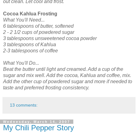
out clean. Let cool and frost.
Cocoa Kahlua Frosting
What You'll Need...
6 tablespoons of butter, softened
2 - 2 1/2 cups of powdered sugar
3 tablespoons unsweetened cocoa powder
3 tablespoons of Kahlua
2-3 tablespoons of coffee
What You'll Do...
Beat the butter until light and creamed. Add a cup of the
sugar and mix well. Add the cocoa, Kahlua and coffee, mix.
Add the other cup of powdered sugar and more if needed to
taste and preferred frosting consistency.
13 comments:
Wednesday, March 14, 2007
My Chili Pepper Story