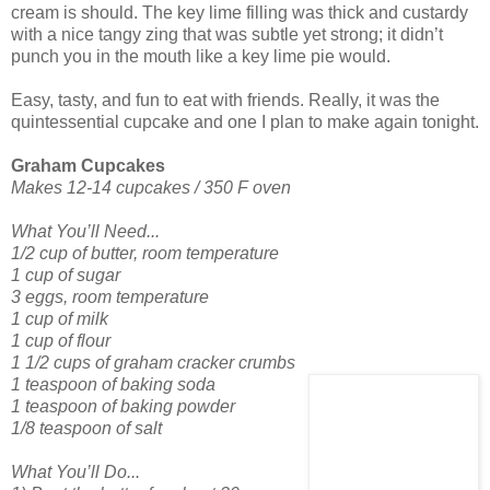
cream is should. The key lime filling was thick and custardy
with a nice tangy zing that was subtle yet strong; it didn’t
punch you in the mouth like a key lime pie would.
Easy, tasty, and fun to eat with friends. Really, it was the
quintessential cupcake and one I plan to make again tonight.
Graham Cupcakes
Makes 12-14 cupcakes / 350 F oven
What You’ll Need...
1/2 cup of butter, room temperature
1 cup of sugar
3 eggs, room temperature
1 cup of milk
1 cup of flour
1 1/2 cups of graham cracker crumbs
1 teaspoon of baking soda
1 teaspoon of baking powder
1/8 teaspoon of salt
What You’ll Do...