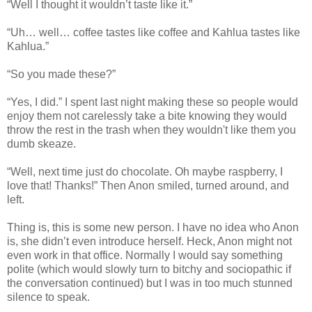
“Well I thought it wouldn’t taste like it.”
“Uh… well… coffee tastes like coffee and Kahlua tastes like
Kahlua.”
“So you made these?”
“Yes, I did.” I spent last night making these so people would
enjoy them not carelessly take a bite knowing they would
throw the rest in the trash when they wouldn't like them you
dumb skeaze.
“Well, next time just do chocolate. Oh maybe raspberry, I
love that! Thanks!” Then Anon smiled, turned around, and
left.
Thing is, this is some new person. I have no idea who Anon
is, she didn’t even introduce herself. Heck, Anon might not
even work in that office. Normally I would say something
polite (which would slowly turn to bitchy and sociopathic if
the conversation continued) but I was in too much stunned
silence to speak.