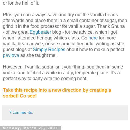
or for the hell of it.
Plus, you can always save and dry out the vanilla beans
afterwards and place them in a small container of sugar, then
grind it in the food processor for vanilla sugar. Thank Shuna
- of the great
Eggbeater
blog - for the advice, which I got
when I attended her egg whites class. Go
here
for more
vanilla bean advice, or see some of her artful writing as she
guest blogs at
Simply Recipes
about how to make a perfect
pavlova
as she taught me.
However, if vanilla sugar isn't your thing, pop them in some
vodka, and let it sit a while in a dry, temperate place. It's a
perfect way to party with the coming heat.
Take this recipe into a new direction by creating a
sorbet! Go see!
7 comments:
Monday, March 26, 2007