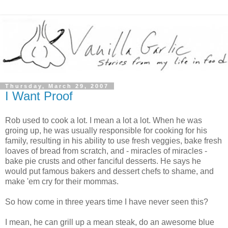
Thursday, March 29, 2007
I Want Proof
Rob used to cook a lot. I mean a lot a lot. When he was
groing up, he was usually responsible for cooking for his
family, resulting in his ability to use fresh veggies, bake fresh
loaves of bread from scratch, and - miracles of miracles -
bake pie crusts and other fanciful desserts. He says he
would put famous bakers and dessert chefs to shame, and
make 'em cry for their mommas.
So how come in three years time I have never seen this?
I mean, he can grill up a mean steak, do an awesome blue