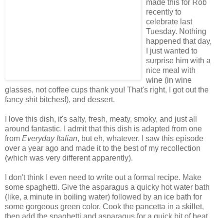
made this for Rob
recently to
celebrate last
Tuesday. Nothing
happened that day,
I just wanted to
surprise him with a
nice meal with
wine (in wine
glasses, not coffee cups thank you! That's right, I got out the
fancy shit bitches!), and dessert.
I love this dish, it's salty, fresh, meaty, smoky, and just all
around fantastic. I admit that this dish is adapted from one
from
Everyday Italian
, but eh, whatever. I saw this episode
over a year ago and made it to the best of my recollection
(which was very different apparently).
I don't think I even need to write out a formal recipe. Make
some spaghetti. Give the asparagus a quicky hot water bath
(like, a minute in boiling water) followed by an ice bath for
some gorgeous green color. Cook the pancetta in a skillet,
then add the spaghetti and asparagus for a quick bit of heat.