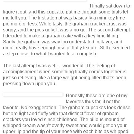
I finally sat down to
figure it out, and this cupcake put me through some trials let
me tell you. The first attempt was basically a mini key lime
pie more or less. While tasty, the graham cracker crust was
soggy, and the pies ugly. It was a no go. The second attempt
I decided to make a graham cake with a key lime filling.
Sadly the graham was way too understated in flavor, and
didn’t really have enough rise or fluffy texture. Still it seemed
a step closer to what I wanted to accomplish.
The last attempt was well… wonderful. The feeling of
accomplishment when something finally comes together is
just so relieving, like a large weight being lifted that’s been
pressing down upon you.
Honestly these are one of my
favorites thus far, if not the
favorite. No exaggeration. The graham cupcakes look dense
but are light and fluffy with that distinct flavor of graham
crackers you loved since childhood. The bilious mound of
whipped cream wasn’t overly sweet and would get on your
upper lip and the tip of your nose with each bite as whipped