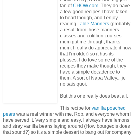
fan of
CHOW.com
. They do have
a few good recipes I have taken
to heart though, and I enjoy
reading
Table Manners
(probably
a result from those manners
classes and cotillion courses
mom put me through; thanks
mom, I really do appreciate it now
that I'm older) so it has its
plusses. I do love some of the
recipes they make though, they
have a simple decadence to
them. A sort of Napa Valley... je
ne sais quoi.
But this one really does beat all.
This recipe for
vanilla poached
pears
was a real winner with me, Rob, and everyone whom I
have served it. Very simple and easy. I always have lemons
and stray vanilla beans laying around (How bourgeois does
that sound?) so it's a simple dessert to bang out for company