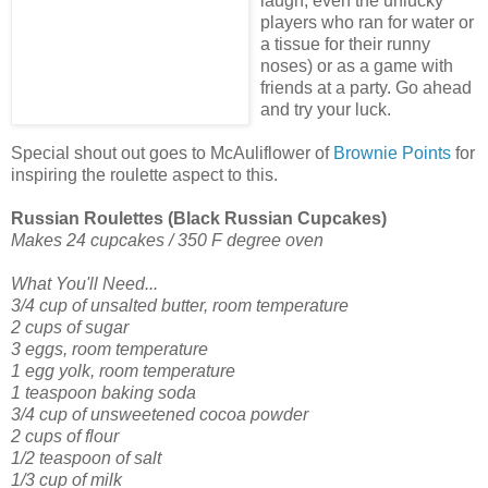
laugh, even the unlucky
players who ran for water or
a tissue for their runny
noses) or as a game with
friends at a party. Go ahead
and try your luck.
Special shout out goes to McAuliflower of
Brownie Points
for
inspiring the roulette aspect to this.
Russian Roulettes (Black Russian Cupcakes)
Makes 24 cupcakes / 350 F degree oven
What You'll Need...
3/4 cup of unsalted butter, room temperature
2 cups of sugar
3 eggs, room temperature
1 egg yolk, room temperature
1 teaspoon baking soda
3/4 cup of unsweetened cocoa powder
2 cups of flour
1/2 teaspoon of salt
1/3 cup of milk