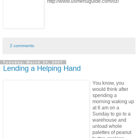
http://www.usmenuguide.com/oz/
2 comments:
Tuesday, March 20, 2007
Lending a Helping Hand
You know, you
would think after
spending a
morning waking up
at 6 am on a
Sunday to go to a
warehouse and
unload whole
palettes of peanut