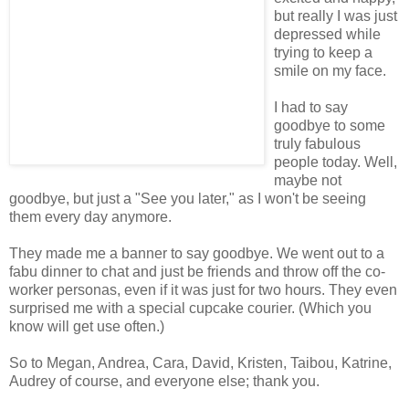
but really I was just
depressed while
trying to keep a
smile on my face.
I had to say
goodbye to some
truly fabulous
people today. Well,
maybe not
goodbye, but just a "See you later," as I won't be seeing
them every day anymore.
They made me a banner to say goodbye. We went out to a
fabu dinner to chat and just be friends and throw off the co-
worker personas, even if it was just for two hours. They even
surprised me with a special cupcake courier. (Which you
know will get use often.)
So to Megan, Andrea, Cara, David, Kristen, Taibou, Katrine,
Audrey of course, and everyone else; thank you.