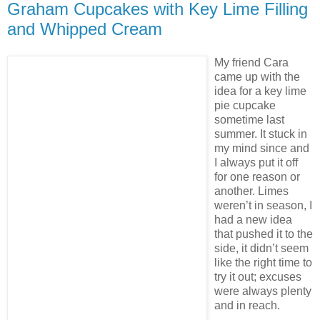
Graham Cupcakes with Key Lime Filling
and Whipped Cream
My friend Cara
came up with the
idea for a key lime
pie cupcake
sometime last
summer. It stuck in
my mind since and
I always put it off
for one reason or
another. Limes
weren’t in season, I
had a new idea
that pushed it to the
side, it didn’t seem
like the right time to
try it out; excuses
were always plenty
and in reach.