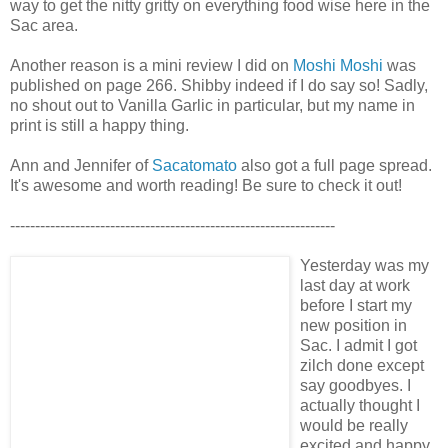
way to get the nitty gritty on everything food wise here in the
Sac area.
Another reason is a mini review I did on
Moshi Moshi
was
published on page 266. Shibby indeed if I do say so! Sadly,
no shout out to Vanilla Garlic in particular, but my name in
print is still a happy thing.
Ann and Jennifer of
Sacatomato
also got a full page spread.
It's awesome and worth reading! Be sure to check it out!
-----------------------------------------------------------------
Yesterday was my
last day at work
before I start my
new position in
Sac. I admit I got
zilch done except
say goodbyes. I
actually thought I
would be really
excited and happy,