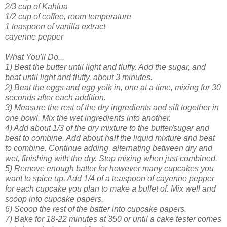
2/3 cup of Kahlua
1/2 cup of coffee, room temperature
1 teaspoon of vanilla extract
cayenne pepper
What You'll Do...
1) Beat the butter until light and fluffy. Add the sugar, and
beat until light and fluffy, about 3 minutes.
2) Beat the eggs and egg yolk in, one at a time, mixing for 30
seconds after each addition.
3) Measure the rest of the dry ingredients and sift together in
one bowl. Mix the wet ingredients into another.
4) Add about 1/3 of the dry mixture to the butter/sugar and
beat to combine. Add about half the liquid mixture and beat
to combine. Continue adding, alternating between dry and
wet, finishing with the dry. Stop mixing when just combined.
5) Remove enough batter for however many cupcakes you
want to spice up. Add 1/4 of a teaspoon of cayenne pepper
for each cupcake you plan to make a bullet of. Mix well and
scoop into cupcake papers.
6) Scoop the rest of the batter into cupcake papers.
7) Bake for 18-22 minutes at 350 or until a cake tester comes