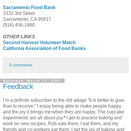
Sacramento Food Bank
3333 3rd Street
Sacramento, CA 95817
(916) 456-1980
OTHER LINKS
Second Harvest Volunteer Match
California Association of Food Banks
6 comments:
Saturday, March 17, 2007
Feedback
I’m a definite subscriber to the old adage “It is better to give,
than to receive.” I enjoy being able to make people happy,
and the joy it brings me when they are happy. The cupcake
experiments are all about joy.
*
I get to practice baking and
work on new recipes, Rob eats them, I eat them, and my
friends and co-workers eat them. I get the joy of baking and