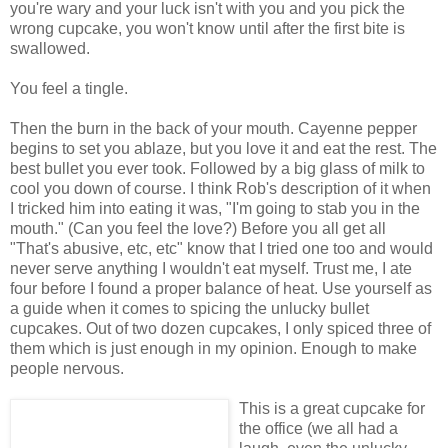
you're wary and your luck isn't with you and you pick the
wrong cupcake, you won't know until after the first bite is
swallowed.
You feel a tingle.
Then the burn in the back of your mouth. Cayenne pepper
begins to set you ablaze, but you love it and eat the rest. The
best bullet you ever took. Followed by a big glass of milk to
cool you down of course. I think Rob's description of it when
I tricked him into eating it was, "I'm going to stab you in the
mouth." (Can you feel the love?) Before you all get all
"That's abusive, etc, etc" know that I tried one too and would
never serve anything I wouldn't eat myself. Trust me, I ate
four before I found a proper balance of heat. Use yourself as
a guide when it comes to spicing the unlucky bullet
cupcakes. Out of two dozen cupcakes, I only spiced three of
them which is just enough in my opinion. Enough to make
people nervous.
This is a great cupcake for
the office (we all had a