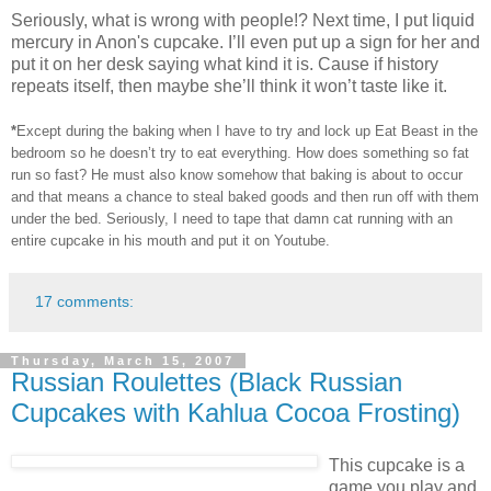
Seriously, what is wrong with people!? Next time, I put liquid
mercury in Anon's cupcake. I’ll even put up a sign for her and
put it on her desk saying what kind it is. Cause if history
repeats itself, then maybe she’ll think it won’t taste like it.
*
Except during the baking when I have to try and lock up Eat Beast in the
bedroom so he doesn’t try to eat everything. How does something so fat
run so fast? He must also know somehow that baking is about to occur
and that means a chance to steal baked goods and then run off with them
under the bed. Seriously, I need to tape that damn cat running with an
entire cupcake in his mouth and put it on Youtube.
17 comments:
Thursday, March 15, 2007
Russian Roulettes (Black Russian
Cupcakes with Kahlua Cocoa Frosting)
This cupcake is a
game you play and