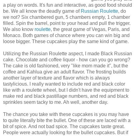
a play on words. It's fun and interactive, as good food should
be. We all know the deadly game of
Russian Roulette
, do
we not? Six chambered gun, 5 chambers empty, 1 chamber
filled. Spin the barrel, point to your head and pull the trigger.
We also know
roulette
, the great game of Vegas, Paris, and
Monaco. Both games of chance where you can win big and
loose bigger. These cupcakes play the same kind of game.
Utilizing the Russian Roulette aspect, I made Black Russian
cake. Chocolate and coffee liquor - how can you go wrong?
The cake is old fashioned, very "like mom made it", but the
coffee and Kahlua give an adult flavor. The frosting builds
another layer of texture and flavor which is always
tastylicious. I really wanted to include red and black color
like with a roulette wheel, but I didn't have the equipment to
make red and black pastillage numbers, and red and black
sprinkles seem tacky to me. Ah well, another day.
The chance you take with these cupcakes is you may have
to quite literally bite the bullet. One of these are laced with a
bit of spice. And not bad spice. The cupcakes taste great.
People were actually looking for the bullet cupcakes. But if