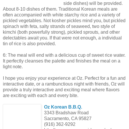
side dishes) will be provided.
About 8-10 dishes of them. Traditional Korean meals are
often accompanied with white starchy rice and a variety of
pickled vegetables. Not kosher pickles mind you, but pickled
spinach with feta, salty strands of seaweed, two style of
kimchi (both powerfully strong), pickled sprouts, and other
delectables await you. If that were not enough, a individual
tin of rice is also provided.
6: The meal will end with a delicious cup of sweet rice water.
It perfectly cleanses the palette and finishes the meal on a
light note.
I hope you enjoy your experience at Oz. Perfect for a fun and
interactive date, or a rambunctious night with friends, Oz will
provide a truly interactive and exciting meal where flavors
are exciting with each and every bite.
Oz Korean B.B.Q.
3343 Bradshaw Road
Sacramento, CA 95827
(916) 362-9292