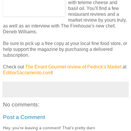
with teleme cheese and
basil oil. You'll find a few
restaurant reviews and a
market review by yours truly,
as well as an interview with The Firehouse's new chef,
Deneb Williams.
Be sure to pick up a free copy at your local fine food store, or
help support the magazine by purchasing a delivered
subscription.
Check out
The Errant Gourmet review of Pedrick's Market
at
EdibleSacramento.com
!
No comments:
Post a Comment
Hey, you're leaving a comment! That's pretty darn