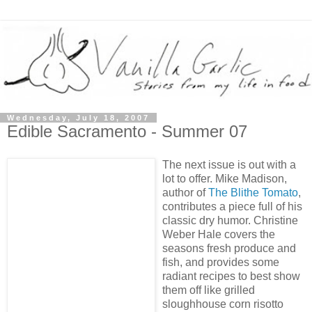
Wednesday, July 18, 2007
Edible Sacramento - Summer 07
The next issue is out with a
lot to offer. Mike Madison,
author of
The Blithe Tomato
,
contributes a piece full of his
classic dry humor. Christine
Weber Hale covers the
seasons fresh produce and
fish, and provides some
radiant recipes to best show
them off like grilled
sloughhouse corn risotto