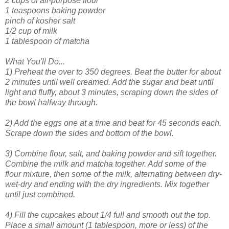
2 cups of all-purpose flour
1 teaspoons baking powder
pinch of kosher salt
1/2 cup of milk
1 tablespoon of matcha
What You'll Do...
1) Preheat the over to 350 degrees. Beat the butter for about
2 minutes until well creamed. Add the sugar and beat until
light and fluffy, about 3 minutes, scraping down the sides of
the bowl halfway through.
2) Add the eggs one at a time and beat for 45 seconds each.
Scrape down the sides and bottom of the bowl.
3) Combine flour, salt, and baking powder and sift together.
Combine the milk and matcha together. Add some of the
flour mixture, then some of the milk, alternating between dry-
wet-dry and ending with the dry ingredients. Mix together
until just combined.
4) Fill the cupcakes about 1/4 full and smooth out the top.
Place a small amount (1 tablespoon, more or less) of the