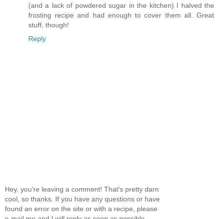
(and a lack of powdered sugar in the kitchen) I halved the
frosting recipe and had enough to cover them all. Great
stuff, though!
Reply
Hey, you're leaving a comment! That's pretty darn
cool, so thanks. If you have any questions or have
found an error on the site or with a recipe, please
e-mail me and I will reply as soon as possible.