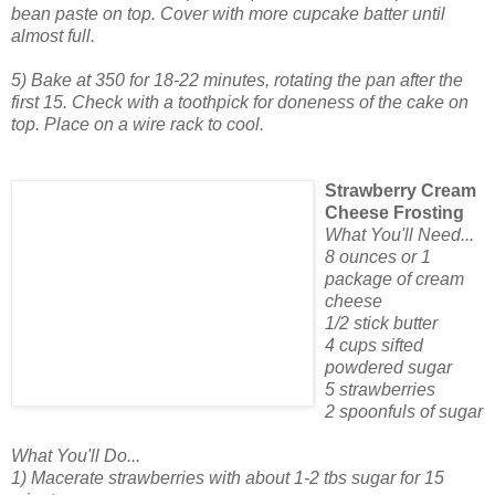
bean paste on top. Cover with more cupcake batter until
almost full.
5) Bake at 350 for 18-22 minutes, rotating the pan after the
first 15. Check with a toothpick for doneness of the cake on
top. Place on a wire rack to cool.
Strawberry Cream
Cheese Frosting
What You'll Need...
8 ounces or 1
package of cream
cheese
1/2 stick butter
4 cups sifted
powdered sugar
5 strawberries
2 spoonfuls of sugar
What You'll Do...
1) Macerate strawberries with about 1-2 tbs sugar for 15