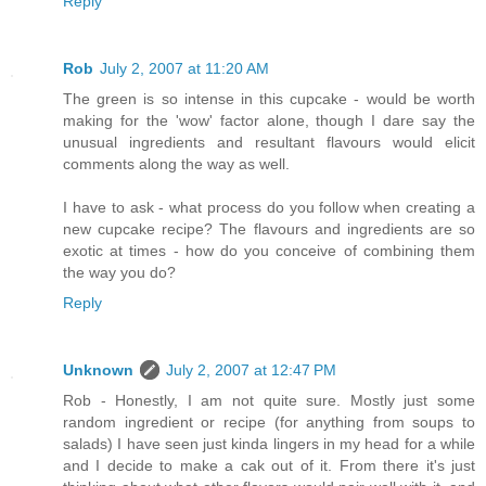
Reply
Rob
July 2, 2007 at 11:20 AM
The green is so intense in this cupcake - would be worth
making for the 'wow' factor alone, though I dare say the
unusual ingredients and resultant flavours would elicit
comments along the way as well.
I have to ask - what process do you follow when creating a
new cupcake recipe? The flavours and ingredients are so
exotic at times - how do you conceive of combining them
the way you do?
Reply
Unknown
July 2, 2007 at 12:47 PM
Rob - Honestly, I am not quite sure. Mostly just some
random ingredient or recipe (for anything from soups to
salads) I have seen just kinda lingers in my head for a while
and I decide to make a cak out of it. From there it's just