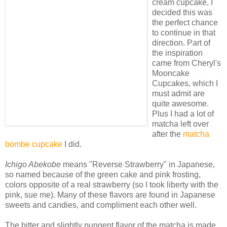
cream cupcake, I
decided this was
the perfect chance
to continue in that
direction. Part of
the inspiration
came from Cheryl's
Mooncake
Cupcakes, which I
must admit are
quite awesome.
Plus I had a lot of
matcha left over
after the
matcha
bombe cupcake
I did.
Ichigo Abekobe
means "Reverse Strawberry" in Japanese,
so named because of the green cake and pink frosting,
colors opposite of a real strawberry (so I took liberty with the
pink, sue me). Many of these flavors are found in Japanese
sweets and candies, and compliment each other well.
The bitter and slightly pungent flavor of the matcha is made