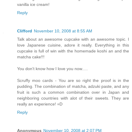
vanilla ice cream!
Reply
Clifford
November 10, 2008 at 8:55 AM
Talk about an awesome cupcake with an awesome topic. I
love Japanese cuisine, adore it really. Everything in this
cupcake is full of win with the homemade koshi an and the
matcha cake!!!
You don't know how I love you now.....
Scruffy moo cards - You are so right the proof is in the
pudding. The combination of matcha, adzuki paste, and any
fruit is such a common combination over in Japan and
neighboring countries with alot of their sweets. They are
really an experience! =D
Reply
Anonymous
November 10, 2008 at 2:07 PM