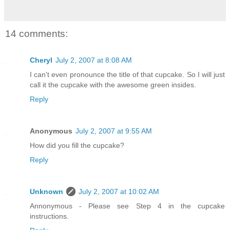
14 comments:
Cheryl
July 2, 2007 at 8:08 AM
I can't even pronounce the title of that cupcake. So I will just
call it the cupcake with the awesome green insides.
Reply
Anonymous
July 2, 2007 at 9:55 AM
How did you fill the cupcake?
Reply
Unknown
July 2, 2007 at 10:02 AM
Annonymous - Please see Step 4 in the cupcake
instructions.