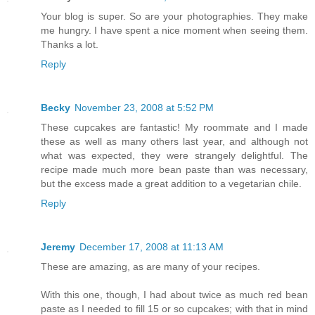
Your blog is super. So are your photographies. They make
me hungry. I have spent a nice moment when seeing them.
Thanks a lot.
Reply
Becky
November 23, 2008 at 5:52 PM
These cupcakes are fantastic! My roommate and I made
these as well as many others last year, and although not
what was expected, they were strangely delightful. The
recipe made much more bean paste than was necessary,
but the excess made a great addition to a vegetarian chile.
Reply
Jeremy
December 17, 2008 at 11:13 AM
These are amazing, as are many of your recipes.
With this one, though, I had about twice as much red bean
paste as I needed to fill 15 or so cupcakes; with that in mind