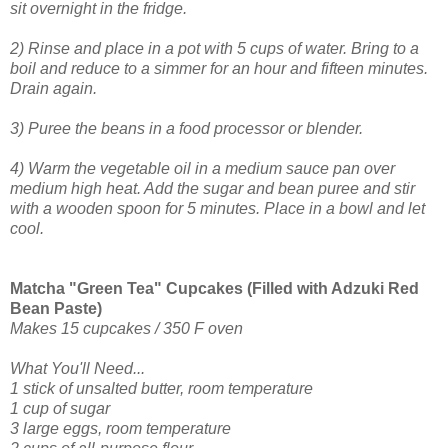
sit overnight in the fridge.
2) Rinse and place in a pot with 5 cups of water. Bring to a
boil and reduce to a simmer for an hour and fifteen minutes.
Drain again.
3) Puree the beans in a food processor or blender.
4) Warm the vegetable oil in a medium sauce pan over
medium high heat. Add the sugar and bean puree and stir
with a wooden spoon for 5 minutes. Place in a bowl and let
cool.
Matcha "Green Tea" Cupcakes (Filled with Adzuki Red
Bean Paste)
Makes 15 cupcakes / 350 F oven
What You'll Need...
1 stick of unsalted butter, r
oom temperature
1 cup of sugar
3 large eggs, room temperature