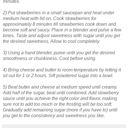
minutes.
2) Put strawberries in a small saucepan and heat under
medium heat with lid on. Cook strawberries for
approximately 8 minutes till strawberries cook down and
become soft and saucy. Place in a blender and pulse a few
times. Taste and adjust sweetness with sugar until you get
the desired sweetness. Allow to cool completely.
3) Using a hand blender, puree until you get the desired
smoothness or chunkiness. Cool before using.
4) Bring cheese and butter to room temperature by letting it
sit out for 1 or 2 hours. Sift powdered sugar into a bowl.
5) Beat butter and cheese at medium speed until creamy.
Add half of the sugar, beat until combined. Add strawberry
sauce until you achieve the right color and flavor, making
sure not to add too much or the frosting will be too soft.
Gradually add remaining sugar (more if you have to) until
you get to the consistency and sweetness you like.