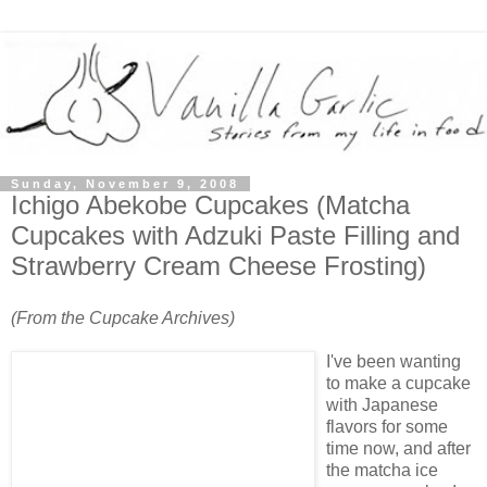
Sunday, November 9, 2008
Ichigo Abekobe Cupcakes (Matcha
Cupcakes with Adzuki Paste Filling and
Strawberry Cream Cheese Frosting)
(From the Cupcake Archives)
I've been wanting
to make a cupcake
with Japanese
flavors for some
time now, and after
the matcha ice