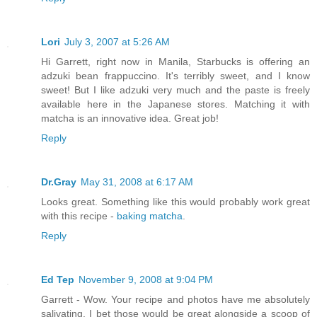
Lori
July 3, 2007 at 5:26 AM
Hi Garrett, right now in Manila, Starbucks is offering an
adzuki bean frappuccino. It's terribly sweet, and I know
sweet! But I like adzuki very much and the paste is freely
available here in the Japanese stores. Matching it with
matcha is an innovative idea. Great job!
Reply
Dr.Gray
May 31, 2008 at 6:17 AM
Looks great. Something like this would probably work great
with this recipe -
baking matcha
.
Reply
Ed Tep
November 9, 2008 at 9:04 PM
Garrett - Wow. Your recipe and photos have me absolutely
salivating. I bet those would be great alongside a scoop of