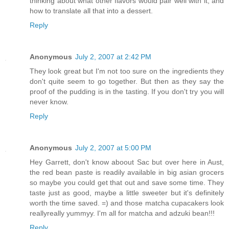
thinking about what other flavors would pair well with it, and
how to translate all that into a dessert.
Reply
Anonymous
July 2, 2007 at 2:42 PM
They look great but I'm not too sure on the ingredients they
don't quite seem to go together. But then as they say the
proof of the pudding is in the tasting. If you don't try you will
never know.
Reply
Anonymous
July 2, 2007 at 5:00 PM
Hey Garrett, don't know aboout Sac but over here in Aust,
the red bean paste is readily available in big asian grocers
so maybe you could get that out and save some time. They
taste just as good, maybe a little sweeter but it's definitely
worth the time saved. =) and those matcha cupacakers look
reallyreally yummyy. I'm all for matcha and adzuki bean!!!
Reply