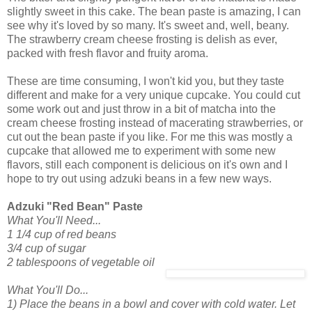
slightly sweet in this cake. The bean paste is amazing, I can
see why it's loved by so many. It's sweet and, well, beany.
The strawberry cream cheese frosting is delish as ever,
packed with fresh flavor and fruity aroma.
These are time consuming, I won't kid you, but they taste
different and make for a very unique cupcake. You could cut
some work out and just throw in a bit of matcha into the
cream cheese frosting instead of macerating strawberries, or
cut out the bean paste if you like. For me this was mostly a
cupcake that allowed me to experiment with some new
flavors, still each component is delicious on it's own and I
hope to try out using adzuki beans in a few new ways.
Adzuki "Red Bean" Paste
What You'll Need...
1 1/4 cup of red beans
3/4 cup of sugar
2 tablespoons of vegetable oil
What You'll Do...
1) Place the beans in a bowl and cover with cold water. Let