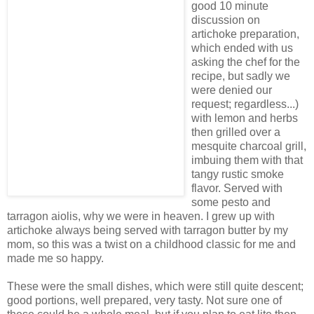
good 10 minute
discussion on
artichoke preparation,
which ended with us
asking the chef for the
recipe, but sadly we
were denied our
request; regardless...)
with lemon and herbs
then grilled over a
mesquite charcoal grill,
imbuing them with that
tangy rustic smoke
flavor. Served with
some pesto and
tarragon aiolis, why we were in heaven. I grew up with
artichoke always being served with tarragon butter by my
mom, so this was a twist on a childhood classic for me and
made me so happy.
These were the small dishes, which were still quite descent;
good portions, well prepared, very tasty. Not sure one of