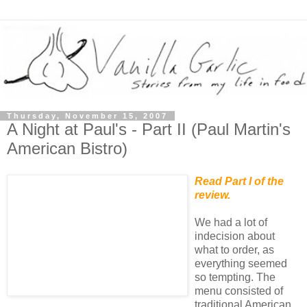
Thursday, November 15, 2007
A Night at Paul's - Part II (Paul Martin's
American Bistro)
Read Part I of the
review.
We had a lot of
indecision about
what to order, as
everything seemed
so tempting. The
menu consisted of
traditional American