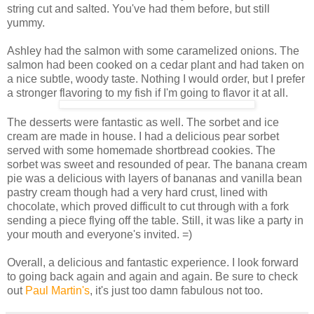
string cut and salted. You've had them before, but still
yummy.
Ashley had the salmon with some caramelized onions. The
salmon had been cooked on a cedar plant and had taken on
a nice subtle, woody taste. Nothing I would order, but I prefer
a stronger flavoring to my fish if I'm going to flavor it at all.
The desserts were fantastic as well. The sorbet and ice
cream are made in house. I had a delicious pear sorbet
served with some homemade shortbread cookies. The
sorbet was sweet and resounded of pear. The banana cream
pie was a delicious with layers of bananas and vanilla bean
pastry cream though had a very hard crust, lined with
chocolate, which proved difficult to cut through with a fork
sending a piece flying off the table. Still, it was like a party in
your mouth and everyone's invited. =)
Overall, a delicious and fantastic experience. I look forward
to going back again and again and again. Be sure to check
out
Paul Martin's
, it's just too damn fabulous not too.