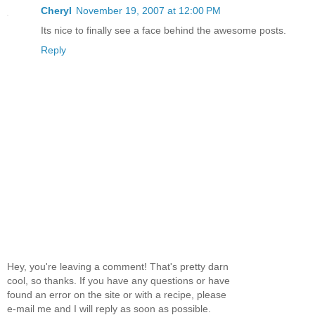
Cheryl
November 19, 2007 at 12:00 PM
Its nice to finally see a face behind the awesome posts.
Reply
Hey, you're leaving a comment! That's pretty darn
cool, so thanks. If you have any questions or have
found an error on the site or with a recipe, please
e-mail me and I will reply as soon as possible.