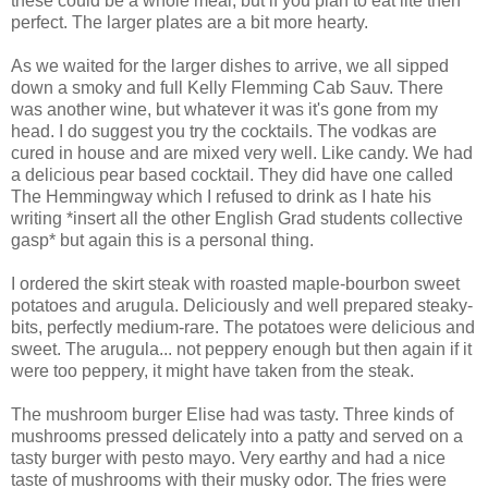
these could be a whole meal, but if you plan to eat lite then
perfect. The larger plates are a bit more hearty.
As we waited for the larger dishes to arrive, we all sipped
down a smoky and full Kelly Flemming Cab Sauv. There
was another wine, but whatever it was it's gone from my
head. I do suggest you try the cocktails. The vodkas are
cured in house and are mixed very well. Like candy. We had
a delicious pear based cocktail. They did have one called
The Hemmingway which I refused to drink as I hate his
writing *insert all the other English Grad students collective
gasp* but again this is a personal thing.
I ordered the skirt steak with roasted maple-bourbon sweet
potatoes and arugula. Deliciously and well prepared steaky-
bits, perfectly medium-rare. The potatoes were delicious and
sweet. The arugula... not peppery enough but then again if it
were too peppery, it might have taken from the steak.
The mushroom burger Elise had was tasty. Three kinds of
mushrooms pressed delicately into a patty and served on a
tasty burger with pesto mayo. Very earthy and had a nice
taste of mushrooms with their musky odor. The fries were