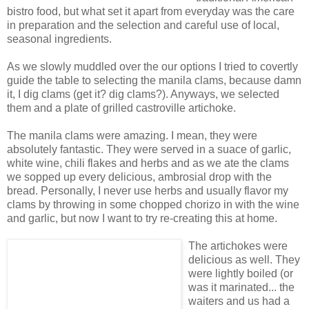
bistro food, but what set it apart from everyday was the care
in preparation and the selection and careful use of local,
seasonal ingredients.
As we slowly muddled over the our options I tried to covertly
guide the table to selecting the manila clams, because damn
it, I dig clams (get it? dig clams?). Anyways, we selected
them and a plate of grilled castroville artichoke.
The manila clams were amazing. I mean, they were
absolutely fantastic. They were served in a suace of garlic,
white wine, chili flakes and herbs and as we ate the clams
we sopped up every delicious, ambrosial drop with the
bread. Personally, I never use herbs and usually flavor my
clams by throwing in some chopped chorizo in with the wine
and garlic, but now I want to try re-creating this at home.
The artichokes were
delicious as well. They
were lightly boiled (or
was it marinated... the
waiters and us had a