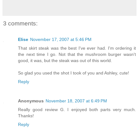
3 comments:
Elise
November 17, 2007 at 5:46 PM
That skirt steak was the best I've ever had. I'm ordering it
the next time I go. Not that the mushroom burger wasn't
good, it was, but the steak was out of this world.
So glad you used the shot I took of you and Ashley, cute!
Reply
Anonymous
November 18, 2007 at 6:49 PM
Really good review G. I enjoyed both parts very much.
Thanks!
Reply