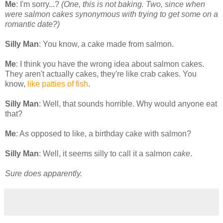
Me
: I'm sorry...?
(One, this is not baking. Two, since when
were salmon cakes synonymous with trying to get some on a
romantic date?)
Silly Man
: You know, a cake made from salmon.
Me
: I think you have the wrong idea about salmon cakes.
They aren't actually cakes, they're like crab cakes. You
know,
like patties of fish
.
Silly Man
: Well, that sounds horrible. Why would anyone eat
that?
Me
: As opposed to like, a birthday cake with salmon?
Silly Man
: Well, it seems silly to call it a salmon
cake
.
Sure does apparently.