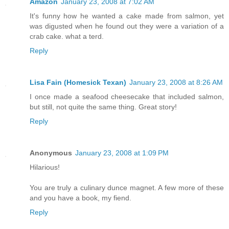
Amazon
January 23, 2008 at 7:02 AM
It's funny how he wanted a cake made from salmon, yet
was digusted when he found out they were a variation of a
crab cake. what a terd.
Reply
Lisa Fain (Homesick Texan)
January 23, 2008 at 8:26 AM
I once made a seafood cheesecake that included salmon,
but still, not quite the same thing. Great story!
Reply
Anonymous
January 23, 2008 at 1:09 PM
Hilarious!
You are truly a culinary dunce magnet. A few more of these
and you have a book, my fiend.
Reply