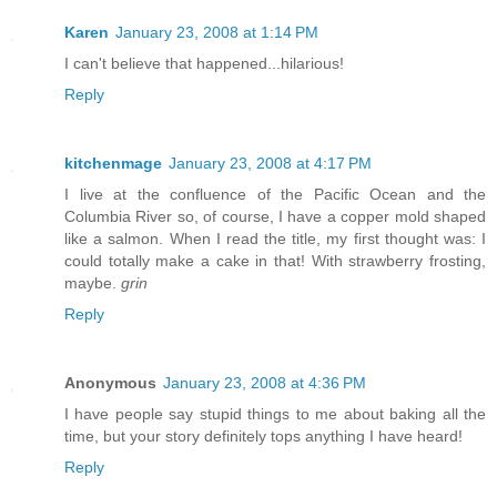
Karen
January 23, 2008 at 1:14 PM
I can't believe that happened...hilarious!
Reply
kitchenmage
January 23, 2008 at 4:17 PM
I live at the confluence of the Pacific Ocean and the
Columbia River so, of course, I have a copper mold shaped
like a salmon. When I read the title, my first thought was: I
could totally make a cake in that! With strawberry frosting,
maybe.
grin
Reply
Anonymous
January 23, 2008 at 4:36 PM
I have people say stupid things to me about baking all the
time, but your story definitely tops anything I have heard!
Reply