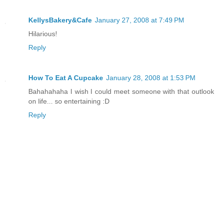
KellysBakery&Cafe
January 27, 2008 at 7:49 PM
Hilarious!
Reply
How To Eat A Cupcake
January 28, 2008 at 1:53 PM
Bahahahaha I wish I could meet someone with that outlook
on life... so entertaining :D
Reply