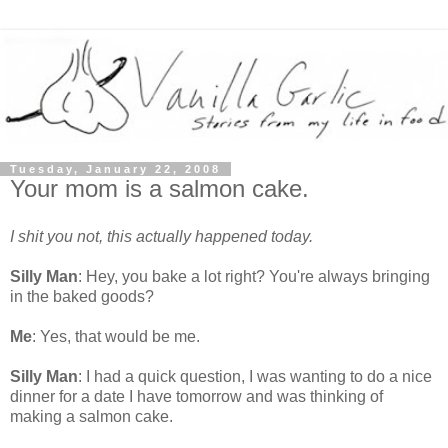
Tuesday, January 22, 2008
Your mom is a salmon cake.
I shit you not, this actually happened today.
Silly Man
: Hey, you bake a lot right? You're always bringing
in the baked goods?
Me
: Yes, that would be me.
Silly Man
: I had a quick question, I was wanting to do a nice
dinner for a date I have tomorrow and was thinking of
making a salmon cake.