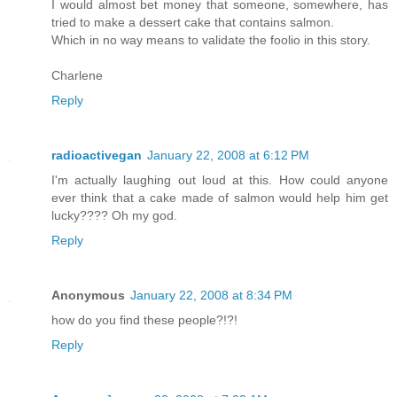
I would almost bet money that someone, somewhere, has
tried to make a dessert cake that contains salmon.
Which in no way means to validate the foolio in this story.
Charlene
Reply
radioactivegan
January 22, 2008 at 6:12 PM
I'm actually laughing out loud at this. How could anyone
ever think that a cake made of salmon would help him get
lucky???? Oh my god.
Reply
Anonymous
January 22, 2008 at 8:34 PM
how do you find these people?!?!
Reply