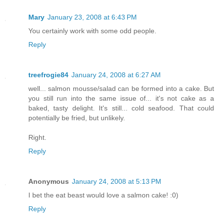
Mary
January 23, 2008 at 6:43 PM
You certainly work with some odd people.
Reply
treefrogie84
January 24, 2008 at 6:27 AM
well... salmon mousse/salad can be formed into a cake. But
you still run into the same issue of... it's not cake as a
baked, tasty delight. It's still... cold seafood. That could
potentially be fried, but unlikely.
Right.
Reply
Anonymous
January 24, 2008 at 5:13 PM
I bet the eat beast would love a salmon cake! :0)
Reply