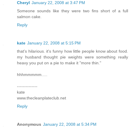
Cheryl
January 22, 2008 at 3:47 PM
Someone sounds like they were two fins short of a full
salmon cake.
Reply
kate
January 22, 2008 at 5:15 PM
that's hilarious. it's funny how little people know about food.
my husband thought pie weights were something really
heavy you put on a pie to make it "more thin."
hhhmmmmm.....
--------------
kate
www.thecleanplateclub.net
Reply
Anonymous
January 22, 2008 at 5:34 PM