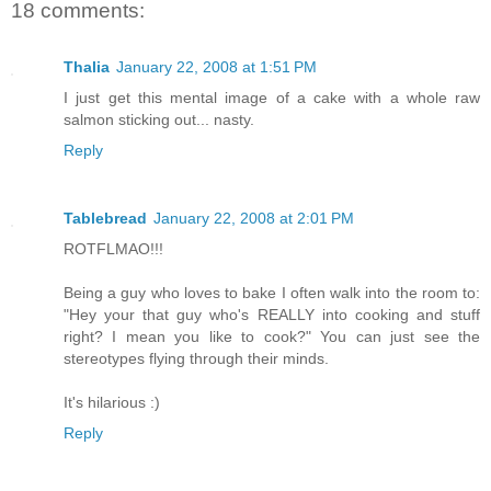
18 comments:
Thalia
January 22, 2008 at 1:51 PM
I just get this mental image of a cake with a whole raw
salmon sticking out... nasty.
Reply
Tablebread
January 22, 2008 at 2:01 PM
ROTFLMAO!!!
Being a guy who loves to bake I often walk into the room to:
"Hey your that guy who's REALLY into cooking and stuff
right? I mean you like to cook?" You can just see the
stereotypes flying through their minds.
It's hilarious :)
Reply