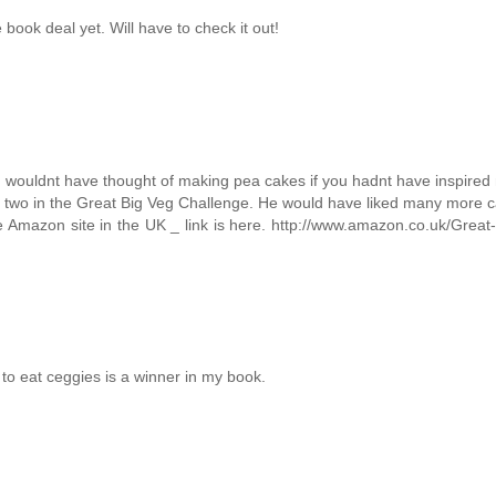
book deal yet. Will have to check it out!
I wouldnt have thought of making pea cakes if you hadnt have inspired 
r two in the Great Big Veg Challenge. He would have liked many more 
he Amazon site in the UK _ link is here. http://www.amazon.co.uk/Great
 to eat ceggies is a winner in my book.