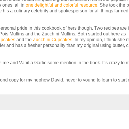
 ones, all in
one delightful and colorful resource
. She took the 
 his a culinary celebrity and spokesperson for all things farmed
a personal pride in this cookbook of hers though. Two recipes are 
Pois Muffins and the Zucchini Muffins. Both started out here as
upcakes
and the
Zucchini Cupcakes
. In my opinion, I think she
luffier and has a fresher personality than my original using butter,
 me and Vanilla Garlic some mention in the book. It's crazy to 
ond copy for my nephew David, never to young to learn to start