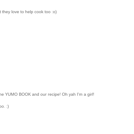
 they love to help cook too :o)
th the YUMO BOOK and our recipe! Oh yah I'm a girl!
o. :)