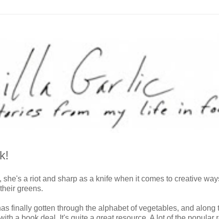
k!
, she's a riot and sharp as a knife when it comes to creative way
their greens.
s finally gotten through the alphabet of vegetables, and along 
h a book deal. It's quite a great resource. A lot of the popular 