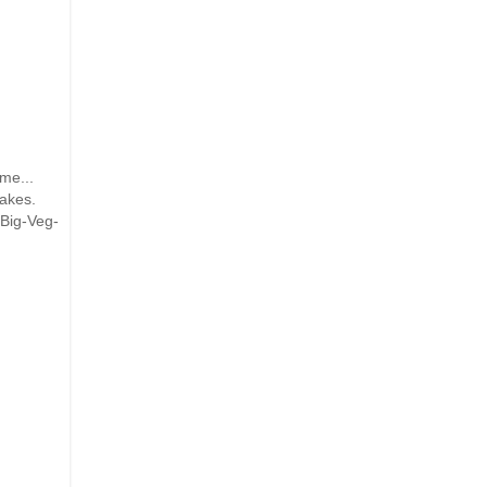
me...
cakes.
-Big-Veg-