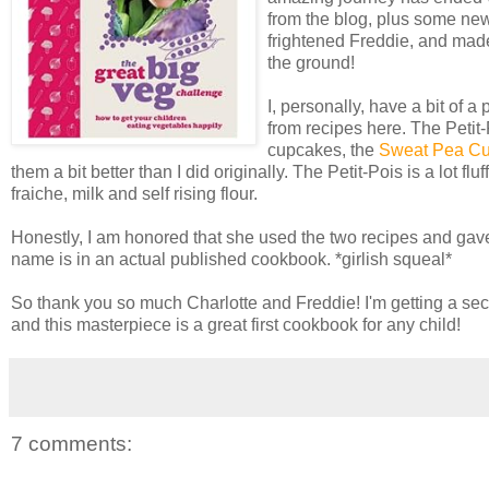
from the blog, plus some new
frightened Freddie, and made
the ground!
I, personally, have a bit of 
from recipes here. The Petit-
cupcakes, the
Sweat Pea C
them a bit better than I did originally. The Petit-Pois is a lot f
fraiche, milk and self rising flour.
Honestly, I am honored that she used the two recipes and gave
name is in an actual published cookbook. *girlish squeal*
So thank you so much Charlotte and Freddie! I'm getting a sec
and this masterpiece is a great first cookbook for any child!
7 comments: