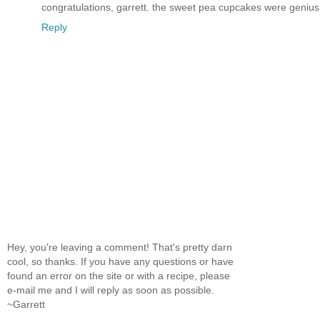
congratulations, garrett. the sweet pea cupcakes were genius
Reply
Hey, you're leaving a comment! That's pretty darn
cool, so thanks. If you have any questions or have
found an error on the site or with a recipe, please
e-mail me and I will reply as soon as possible.
~Garrett