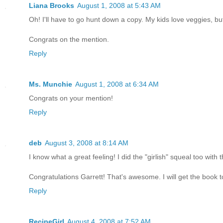
Liana Brooks
August 1, 2008 at 5:43 AM
Oh! I'll have to go hunt down a copy. My kids love veggies, but
Congrats on the mention.
Reply
Ms. Munchie
August 1, 2008 at 6:34 AM
Congrats on your mention!
Reply
deb
August 3, 2008 at 8:14 AM
I know what a great feeling! I did the "girlish" squeal too wi
Congratulations Garrett! That's awesome. I will get the book to
Reply
RecipeGirl
August 4, 2008 at 7:52 AM