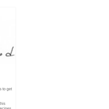
s to get
this
recipes