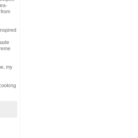
pea-
 from
inspired
 made
 creme
me, my
 cooking