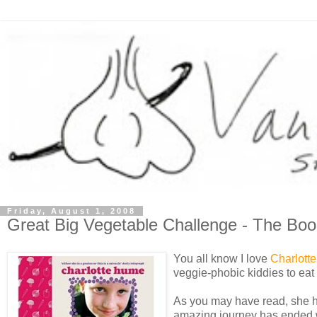
Friday, August 1, 2008
Great Big Vegetable Challenge - The Boo
You all know I love
Charlotte
veggie-phobic kiddies to eat 
As you may have read, she ha
amazing journey has ended wit