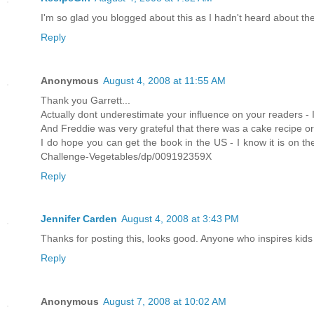
I'm so glad you blogged about this as I hadn't heard about the 
Reply
Anonymous
August 4, 2008 at 11:55 AM
Thank you Garrett...
Actually dont underestimate your influence on your readers - 
And Freddie was very grateful that there was a cake recipe o
I do hope you can get the book in the US - I know it is on t
Challenge-Vegetables/dp/009192359X
Reply
Jennifer Carden
August 4, 2008 at 3:43 PM
Thanks for posting this, looks good. Anyone who inspires kids
Reply
Anonymous
August 7, 2008 at 10:02 AM