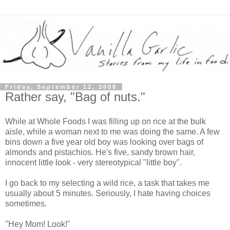
Friday, September 12, 2008
Rather say, "Bag of nuts."
While at Whole Foods I was filling up on rice at the bulk
aisle, while a woman next to me was doing the same. A few
bins down a five year old boy was looking over bags of
almonds and pistachios. He's five, sandy brown hair,
innocent little look - very stereotypical "little boy".
I go back to my selecting a wild rice, a task that takes me
usually about 5 minutes. Seriously, I hate having choices
sometimes.
"Hey Mom! Look!"