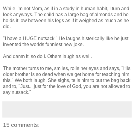
While I'm not Mom, as if in a study in human habit, I turn and
look anyways. The child has a large bag of almonds and he
holds it low between his legs as if it weighed as much as he
did.
"I have a HUGE nutsack!" He laughs histerically like he just
invented the worlds funniest new joke.
And damn it, so do I. Others laugh as well.
The mother turns to me, smiles, rolls her eyes and says, "His
older brother is so dead when we get home for teaching him
this." We both laugh. She sighs, tells him to put the bag back
and to, "Just... just for the love of God, you are not allowed to
say nutsack."
15 comments: