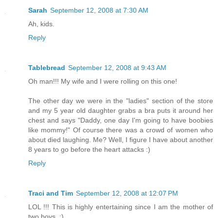
Sarah
September 12, 2008 at 7:30 AM
Ah, kids.
Reply
Tablebread
September 12, 2008 at 9:43 AM
Oh man!!! My wife and I were rolling on this one!
The other day we were in the "ladies" section of the store
and my 5 year old daughter grabs a bra puts it around her
chest and says "Daddy, one day I'm going to have boobies
like mommy!" Of course there was a crowd of women who
about died laughing. Me? Well, I figure I have about another
8 years to go before the heart attacks :)
Reply
Traci and Tim
September 12, 2008 at 12:07 PM
LOL !!! This is highly entertaining since I am the mother of
two boys. :)