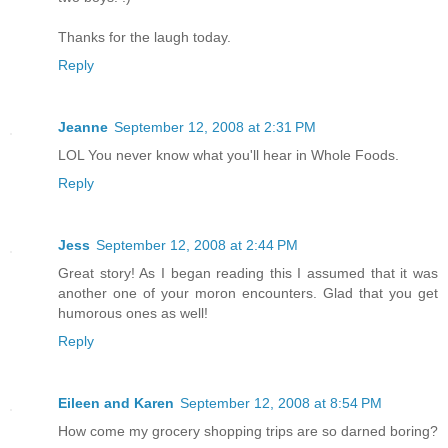
Thanks for the laugh today.
Reply
Jeanne
September 12, 2008 at 2:31 PM
LOL You never know what you'll hear in Whole Foods.
Reply
Jess
September 12, 2008 at 2:44 PM
Great story! As I began reading this I assumed that it was
another one of your moron encounters. Glad that you get
humorous ones as well!
Reply
Eileen and Karen
September 12, 2008 at 8:54 PM
How come my grocery shopping trips are so darned boring?