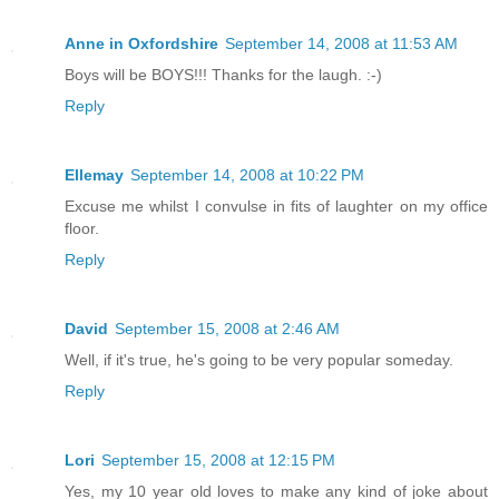
Anne in Oxfordshire
September 14, 2008 at 11:53 AM
Boys will be BOYS!!! Thanks for the laugh. :-)
Reply
Ellemay
September 14, 2008 at 10:22 PM
Excuse me whilst I convulse in fits of laughter on my office
floor.
Reply
David
September 15, 2008 at 2:46 AM
Well, if it's true, he's going to be very popular someday.
Reply
Lori
September 15, 2008 at 12:15 PM
Yes, my 10 year old loves to make any kind of joke about