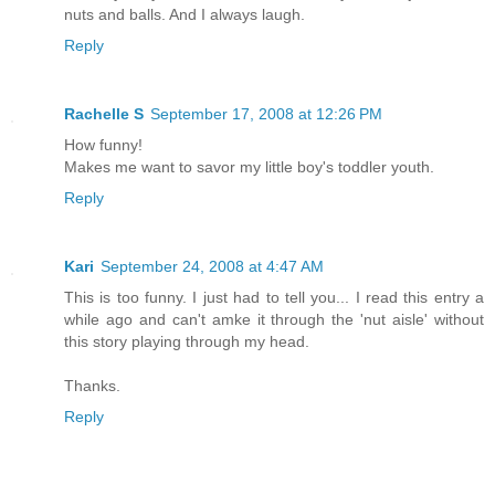
nuts and balls. And I always laugh.
Reply
Rachelle S
September 17, 2008 at 12:26 PM
How funny!
Makes me want to savor my little boy's toddler youth.
Reply
Kari
September 24, 2008 at 4:47 AM
This is too funny. I just had to tell you... I read this entry a
while ago and can't amke it through the 'nut aisle' without
this story playing through my head.
Thanks.
Reply