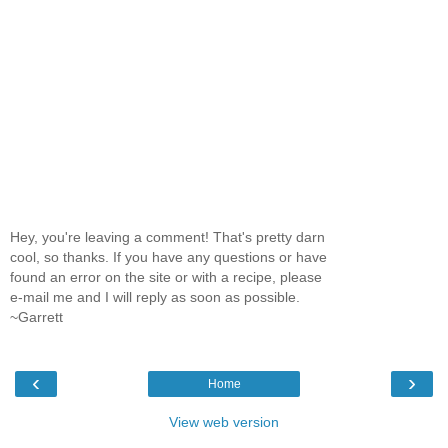
Hey, you're leaving a comment! That's pretty darn
cool, so thanks. If you have any questions or have
found an error on the site or with a recipe, please
e-mail me and I will reply as soon as possible.
~Garrett
‹
›
Home
View web version