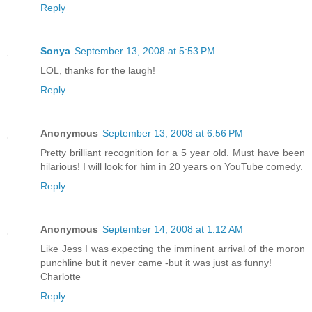
Reply
Sonya
September 13, 2008 at 5:53 PM
LOL, thanks for the laugh!
Reply
Anonymous
September 13, 2008 at 6:56 PM
Pretty brilliant recognition for a 5 year old. Must have been
hilarious! I will look for him in 20 years on YouTube comedy.
Reply
Anonymous
September 14, 2008 at 1:12 AM
Like Jess I was expecting the imminent arrival of the moron
punchline but it never came -but it was just as funny!
Charlotte
Reply