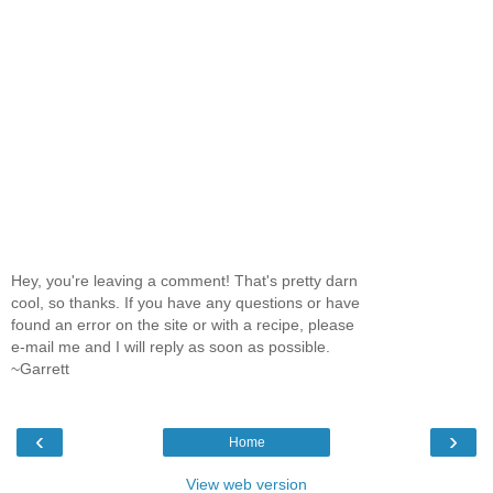
Hey, you're leaving a comment! That's pretty darn
cool, so thanks. If you have any questions or have
found an error on the site or with a recipe, please
e-mail me and I will reply as soon as possible.
~Garrett
‹
›
Home
View web version