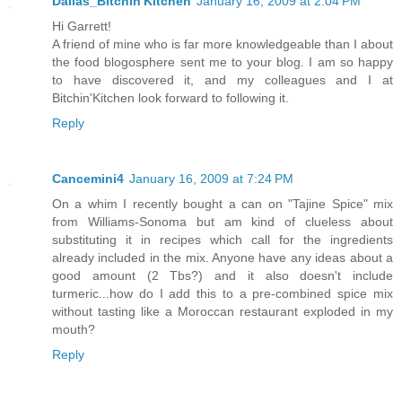
Dallas_Bitchin'Kitchen
January 16, 2009 at 2:04 PM
Hi Garrett!
A friend of mine who is far more knowledgeable than I about
the food blogosphere sent me to your blog. I am so happy
to have discovered it, and my colleagues and I at
Bitchin'Kitchen look forward to following it.
Reply
Cancemini4
January 16, 2009 at 7:24 PM
On a whim I recently bought a can on "Tajine Spice" mix
from Williams-Sonoma but am kind of clueless about
substituting it in recipes which call for the ingredients
already included in the mix. Anyone have any ideas about a
good amount (2 Tbs?) and it also doesn't include
turmeric...how do I add this to a pre-combined spice mix
without tasting like a Moroccan restaurant exploded in my
mouth?
Reply