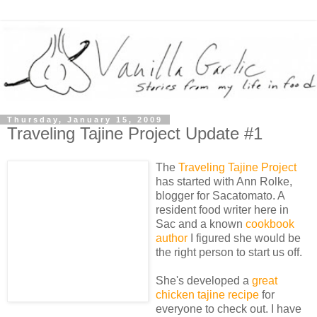
Thursday, January 15, 2009
Traveling Tajine Project Update #1
The
Traveling Tajine Project
has started with Ann Rolke,
blogger for Sacatomato. A
resident food writer here in
Sac and a known
cookbook
author
I figured she would be
the right person to start us off.
She's developed a
great
chicken tajine recipe
for
everyone to check out. I have