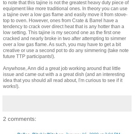
to note that this tajine is not the greatest heavy duty piece of
equipment like more traditional ones. In theory you can use
a tajine over a low gas flame and easily move it from stove-
top to oven. However, ones from Crate & Barrel have a
tendency to crack over direct heat that is any hotter than a
low setting. This tajine is my second one as the first one
cracked and nearly broke in two after attempting to simmer
over a low gas flame. As such, you may have to get a bit
creative or use a second pot to do any simmering (take note
future TTP participants!).
Anywhose, Ann did a great job working around that little
issue and came out with a a great dish (and an interesting
idea that you should all read about, I'm curious to see if it
works!).
2 comments: