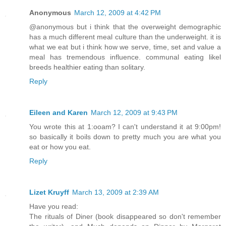
Anonymous
March 12, 2009 at 4:42 PM
@anonymous but i think that the overweight demographic
has a much different meal culture than the underweight. it is
what we eat but i think how we serve, time, set and value a
meal has tremendous influence. communal eating likel
breeds healthier eating than solitary.
Reply
Eileen and Karen
March 12, 2009 at 9:43 PM
You wrote this at 1:ooam? I can't understand it at 9:00pm!
so basically it boils down to pretty much you are what you
eat or how you eat.
Reply
Lizet Kruyff
March 13, 2009 at 2:39 AM
Have you read:
The rituals of Diner (book disappeared so don't remember