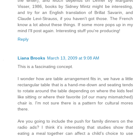
the writer), and Much depends on Dinner by Margaret
Visser, 1986, books by Sidney Mintz might be interesting,
and try for an English translation of Brillat Savarin, and
Claude Levi-Strauss, if you haven't got those. The French
know a lot about these things. If some more pops up in my
mind I'll post again. Interesting stuff you're producing!
Reply
Liana Brooks
March 13, 2009 at 9:08 AM
This is a fascinating concept.
I wonder how are table arrangement fits in, we have a little
rectangular table that is a hand-me-down and seating tends
to rotate around the table depending on where the kids feel
like sitting or where their favorite (of our many mismatched)
chair is. I'm not sure there is a pattern for cultural mores
there.
Are you going to include the push for family dinners on the
radio ads? I think it's interesting that studies show that
eating a meal together can affect a child's choice to use