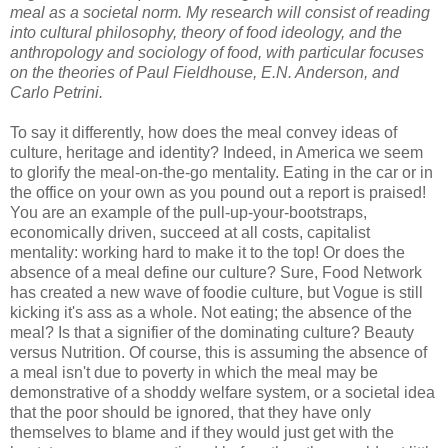
meal as a societal norm. My research will consist of reading
into cultural philosophy, theory of food ideology, and the
anthropology and sociology of food, with particular focuses
on the theories of Paul Fieldhouse, E.N. Anderson, and
Carlo Petrini.
To say it differently, how does the meal convey ideas of
culture, heritage and identity? Indeed, in America we seem
to glorify the meal-on-the-go mentality. Eating in the car or in
the office on your own as you pound out a report is praised!
You are an example of the pull-up-your-bootstraps,
economically driven, succeed at all costs, capitalist
mentality: working hard to make it to the top! Or does the
absence of a meal define our culture? Sure, Food Network
has created a new wave of foodie culture, but Vogue is still
kicking it's ass as a whole. Not eating; the absence of the
meal? Is that a signifier of the dominating culture? Beauty
versus Nutrition. Of course, this is assuming the absence of
a meal isn't due to poverty in which the meal may be
demonstrative of a shoddy welfare system, or a societal idea
that the poor should be ignored, that they have only
themselves to blame and if they would just get with the