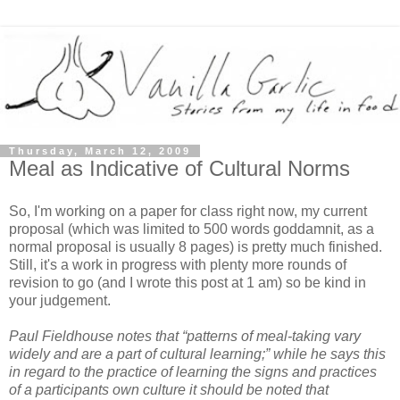
Thursday, March 12, 2009
Meal as Indicative of Cultural Norms
So, I'm working on a paper for class right now, my current
proposal (which was limited to 500 words goddamnit, as a
normal proposal is usually 8 pages) is pretty much finished.
Still, it's a work in progress with plenty more rounds of
revision to go (and I wrote this post at 1 am) so be kind in
your judgement.
Paul Fieldhouse notes that “patterns of meal-taking vary
widely and are a part of cultural learning;” while he says this
in regard to the practice of learning the signs and practices
of a participants own culture it should be noted that