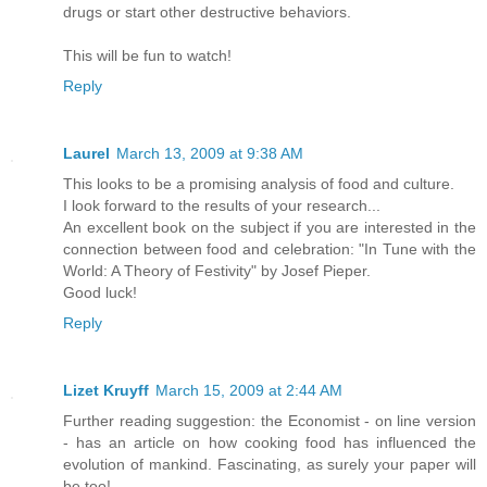
drugs or start other destructive behaviors.
This will be fun to watch!
Reply
Laurel
March 13, 2009 at 9:38 AM
This looks to be a promising analysis of food and culture.
I look forward to the results of your research...
An excellent book on the subject if you are interested in the
connection between food and celebration: "In Tune with the
World: A Theory of Festivity" by Josef Pieper.
Good luck!
Reply
Lizet Kruyff
March 15, 2009 at 2:44 AM
Further reading suggestion: the Economist - on line version
- has an article on how cooking food has influenced the
evolution of mankind. Fascinating, as surely your paper will
be too!