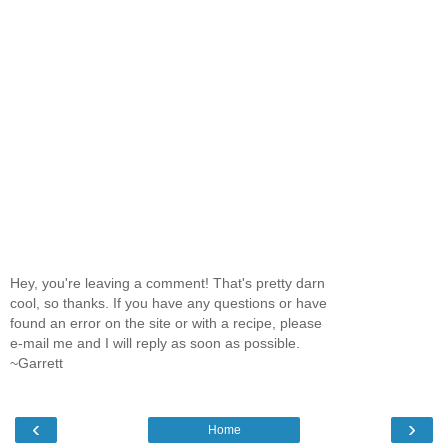
Hey, you're leaving a comment! That's pretty darn
cool, so thanks. If you have any questions or have
found an error on the site or with a recipe, please
e-mail me and I will reply as soon as possible.
~Garrett
‹
›
Home