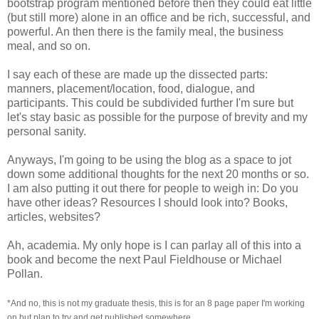
bootstrap program mentioned before then they could eat little
(but still more) alone in an office and be rich, successful, and
powerful. An then there is the family meal, the business
meal, and so on.
I say each of these are made up the dissected parts:
manners, placement/location, food, dialogue, and
participants. This could be subdivided further I'm sure but
let's stay basic as possible for the purpose of brevity and my
personal sanity.
Anyways, I'm going to be using the blog as a space to jot
down some additional thoughts for the next 20 months or so.
I am also putting it out there for people to weigh in: Do you
have other ideas? Resources I should look into? Books,
articles, websites?
Ah, academia. My only hope is I can parlay all of this into a
book and become the next Paul Fieldhouse or Michael
Pollan.
*And no, this is not my graduate thesis, this is for an 8 page paper I'm working
on but plan to try and get published somewhere.