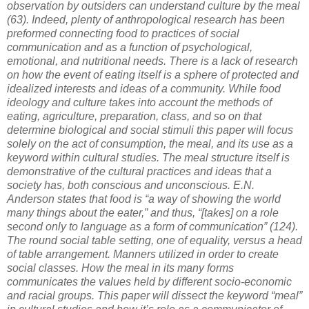
observation by outsiders can understand culture by the meal
(63). Indeed, plenty of anthropological research has been
preformed connecting food to practices of social
communication and as a function of psychological,
emotional, and nutritional needs. There is a lack of research
on how the event of eating itself is a sphere of protected and
idealized interests and ideas of a community. While food
ideology and culture takes into account the methods of
eating, agriculture, preparation, class, and so on that
determine biological and social stimuli this paper will focus
solely on the act of consumption, the meal, and its use as a
keyword within cultural studies. The meal structure itself is
demonstrative of the cultural practices and ideas that a
society has, both conscious and unconscious. E.N.
Anderson states that food is “a way of showing the world
many things about the eater,” and thus, “[takes] on a role
second only to language as a form of communication” (124).
The round social table setting, one of equality, versus a head
of table arrangement. Manners utilized in order to create
social classes. How the meal in its many forms
communicates the values held by different socio-economic
and racial groups. This paper will dissect the keyword “meal”