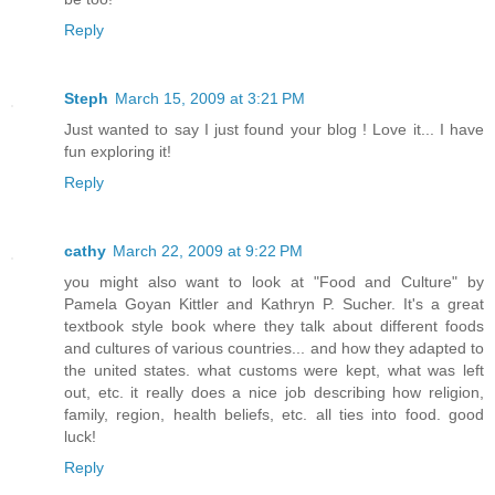
Reply
Steph
March 15, 2009 at 3:21 PM
Just wanted to say I just found your blog ! Love it... I have
fun exploring it!
Reply
cathy
March 22, 2009 at 9:22 PM
you might also want to look at "Food and Culture" by
Pamela Goyan Kittler and Kathryn P. Sucher. It's a great
textbook style book where they talk about different foods
and cultures of various countries... and how they adapted to
the united states. what customs were kept, what was left
out, etc. it really does a nice job describing how religion,
family, region, health beliefs, etc. all ties into food. good
luck!
Reply