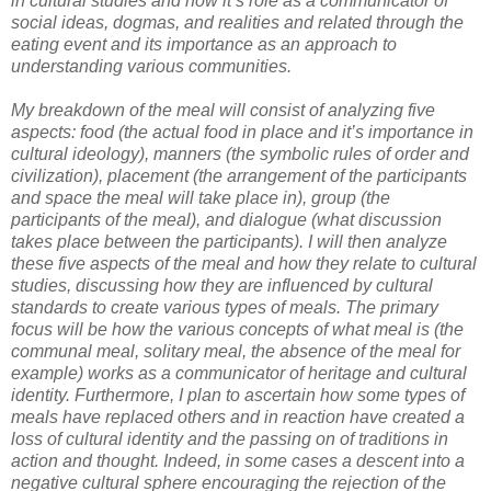
in cultural studies and how it’s role as a communicator of
social ideas, dogmas, and realities and related through the
eating event and its importance as an approach to
understanding various communities.
My breakdown of the meal will consist of analyzing five
aspects: food (the actual food in place and it’s importance in
cultural ideology), manners (the symbolic rules of order and
civilization), placement (the arrangement of the participants
and space the meal will take place in), group (the
participants of the meal), and dialogue (what discussion
takes place between the participants). I will then analyze
these five aspects of the meal and how they relate to cultural
studies, discussing how they are influenced by cultural
standards to create various types of meals. The primary
focus will be how the various concepts of what meal is (the
communal meal, solitary meal, the absence of the meal for
example) works as a communicator of heritage and cultural
identity. Furthermore, I plan to ascertain how some types of
meals have replaced others and in reaction have created a
loss of cultural identity and the passing on of traditions in
action and thought. Indeed, in some cases a descent into a
negative cultural sphere encouraging the rejection of the