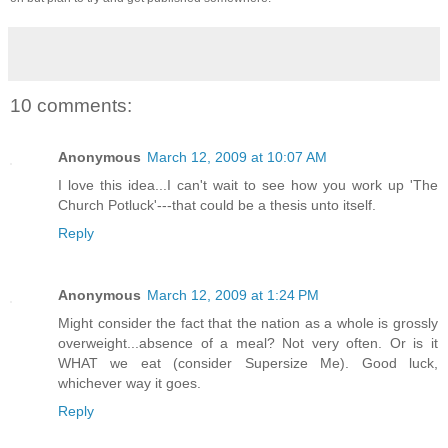
10 comments:
Anonymous
March 12, 2009 at 10:07 AM
I love this idea...I can't wait to see how you work up 'The
Church Potluck'---that could be a thesis unto itself.
Reply
Anonymous
March 12, 2009 at 1:24 PM
Might consider the fact that the nation as a whole is grossly
overweight...absence of a meal? Not very often. Or is it
WHAT we eat (consider Supersize Me). Good luck,
whichever way it goes.
Reply