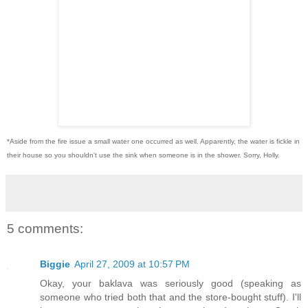
*Aside from the fire issue a small water one occurred as well. Apparently, the water is fickle in
their house so you shouldn't use the sink when someone is in the shower. Sorry, Holly.
5 comments:
Biggie
April 27, 2009 at 10:57 PM
Okay, your baklava was seriously good (speaking as
someone who tried both that and the store-bought stuff). I'll