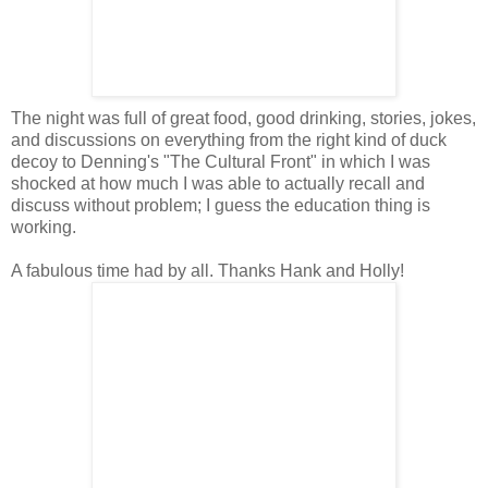
The night was full of great food, good drinking, stories, jokes,
and discussions on everything from the right kind of duck
decoy to Denning's "The Cultural Front" in which I was
shocked at how much I was able to actually recall and
discuss without problem; I guess the education thing is
working.
A fabulous time had by all. Thanks Hank and Holly!