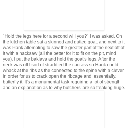
"Hold the legs here for a second will you?" I was asked. On
the kitchen table sat a skinned and gutted goat, and next to it
was Hank attempting to saw the greater part of the next off of
it with a hacksaw (all the better for it to fit on the pit, mind
you). I put the baklava and held the goat's legs. After the
neck was off I sort of straddled the carcass so Hank could
whack at the ribs as the connected to the spine with a clever
in order for us to crack open the ribcage and, essentially,
butterfly it. It's a monumental task requiring a lot of strength
and an explanation as to why butchers' are so freaking huge.