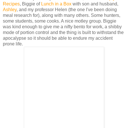
Recipes
, Biggie of
Lunch in a Box
with son and husband,
Ashley
, and my professor Helen (the one I've been doing
meal research for), along with many others. Some hunters,
some students, some cooks. A nice motley group. Biggie
was kind enough to give me a nifty bento for work, a shibby
mode of portion control and the thing is built to withstand the
apocalypse so it should be able to endure my accident
prone life.