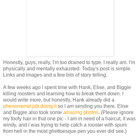
Honestly, guys, really, I'm too drained to type. I really am. I'm
physically and mentally exhausted. Today's post is simple.
Links and images and a few bits of story telling.
A few weeks ago I spent time with Hank, Elise, and Biggie
killing roosters and learning how to break them down. I
would write more, but honestly, Hank already did a
phenomenal job doing it
so I am sending you there. Elise
and Biggie also took some
amazing photos
. (Please ignore
my foofy hair in that one pic - I am in need of a haircut, it was
windy, and I was trying to help catch a rooster with spurs
from hell in the most ghettoesque pen you ever did see.)