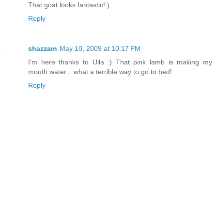
That goat looks fantastic!:)
Reply
shazzam
May 10, 2009 at 10:17 PM
I'm here thanks to Ulla :) That pink lamb is making my
mouth water... what a terrible way to go to bed!
Reply