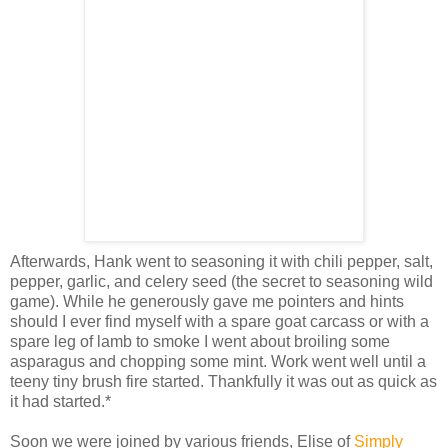
Afterwards, Hank went to seasoning it with chili pepper, salt,
pepper, garlic, and celery seed (the secret to seasoning wild
game). While he generously gave me pointers and hints
should I ever find myself with a spare goat carcass or with a
spare leg of lamb to smoke I went about broiling some
asparagus and chopping some mint. Work went well until a
teeny tiny brush fire started. Thankfully it was out as quick as
it had started.*
Soon we were joined by various friends, Elise of
Simply