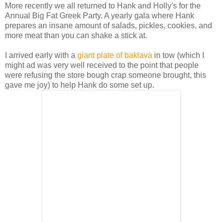
More recently we all returned to Hank and Holly's for the
Annual Big Fat Greek Party. A yearly gala where Hank
prepares an insane amount of salads, pickles, cookies, and
more meat than you can shake a stick at.
I arrived early with a
giant plate of baklava
in tow (which I
might ad was very well received to the point that people
were refusing the store bough crap someone brought, this
gave me joy) to help Hank do some set up.