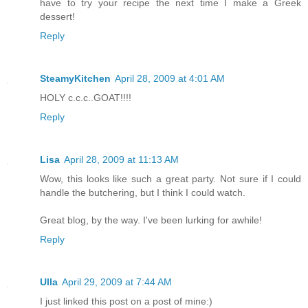
have to try your recipe the next time I make a Greek
dessert!
Reply
SteamyKitchen
April 28, 2009 at 4:01 AM
HOLY c.c.c..GOAT!!!!
Reply
Lisa
April 28, 2009 at 11:13 AM
Wow, this looks like such a great party. Not sure if I could
handle the butchering, but I think I could watch.
Great blog, by the way. I've been lurking for awhile!
Reply
Ulla
April 29, 2009 at 7:44 AM
I just linked this post on a post of mine:)