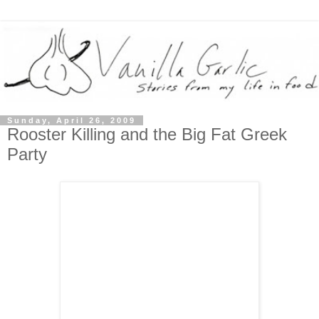
Sunday, April 26, 2009
Rooster Killing and the Big Fat Greek
Party