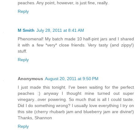
peaches. Any point, however, is just fine, really.
Reply
M Smith
July 28, 2011 at 8:41 AM
Phenomenal! My batch made 10 half-pint jars and I shared
it with a few *very* close friends. Very tasty (and zippy!)
stuff.
Reply
Anonymous
August 20, 2011 at 9:50 PM
I just made this tonight. I've been waiting for the perfect
peaches :) anyway I thought mine turned out super
vinegary...over powering. So much that is all I could taste.
Did I do something wrong? I usually love everything I try on
this site (cherry rhubarb jam and blueberry jam are divine!)
Thanks, Shannon
Reply