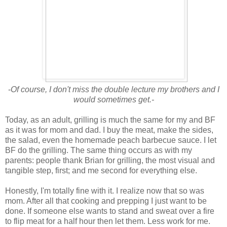
-
Of course, I don't miss the double lecture my brothers and I
would sometimes get.-
Today, as an adult, grilling is much the same for my and BF
as it was for mom and dad. I buy the meat, make the sides,
the salad, even the homemade peach barbecue sauce. I let
BF do the grilling. The same thing occurs as with my
parents: people thank Brian for grilling, the most visual and
tangible step, first; and me second for everything else.
Honestly, I'm totally fine with it. I realize now that so was
mom. After all that cooking and prepping I just want to be
done. If someone else wants to stand and sweat over a fire
to flip meat for a half hour then let them. Less work for me.