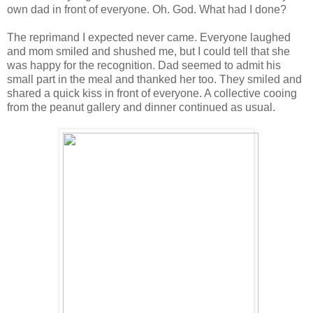
own dad in front of everyone. Oh. God. What had I done?
The reprimand I expected never came. Everyone laughed
and mom smiled and shushed me, but I could tell that she
was happy for the recognition. Dad seemed to admit his
small part in the meal and thanked her too. They smiled and
shared a quick kiss in front of everyone. A collective cooing
from the peanut gallery and dinner continued as usual.