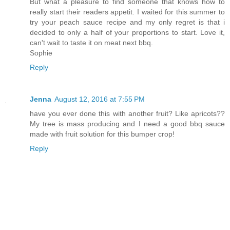
But what a pleasure to find someone that knows how to
really start their readers appetit. I waited for this summer to
try your peach sauce recipe and my only regret is that i
decided to only a half of your proportions to start. Love it,
can't wait to taste it on meat next bbq.
Sophie
Reply
Jenna
August 12, 2016 at 7:55 PM
have you ever done this with another fruit? Like apricots??
My tree is mass producing and I need a good bbq sauce
made with fruit solution for this bumper crop!
Reply