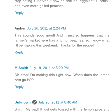
stop eating it. Served it now on chicken, eggplant, zucchini,
and even more grilled peaches.
Reply
Amber
July 16, 2011 at 2:24 PM
This sounds sooo good! And it just so happens that the
farmer's market here has a ton of peaches, so I know what
I'll be making this weekend. Thanks for the recipe!
Reply
M Smith
July 19, 2011 at 5:20 PM
Oh crap! I'm making this right now. When does the lemon
zest go in??
Reply
Unknown
July 20, 2011 at 8:40 AM
Smith: My bad! It just gets tossed with the lemon juice and