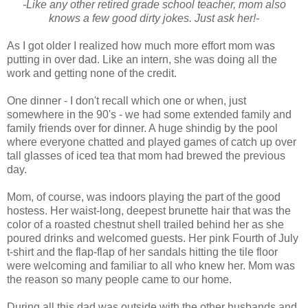
-Like any other retired grade school teacher, mom also
knows a few good dirty jokes. Just ask her!-
As I got older I realized how much more effort mom was
putting in over dad. Like an intern, she was doing all the
work and getting none of the credit.
One dinner - I don't recall which one or when, just
somewhere in the 90's - we had some extended family and
family friends over for dinner. A huge shindig by the pool
where everyone chatted and played games of catch up over
tall glasses of iced tea that mom had brewed the previous
day.
Mom, of course, was indoors playing the part of the good
hostess. Her waist-long, deepest brunette hair that was the
color of a roasted chestnut shell trailed behind her as she
poured drinks and welcomed guests. Her pink Fourth of July
t-shirt and the flap-flap of her sandals hitting the tile floor
were welcoming and familiar to all who knew her. Mom was
the reason so many people came to our home.
During all this dad was outside with the other husbands and