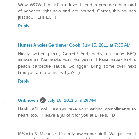
Wow. WOW! I think I'm in love. I need to procure a boatload
of peaches right now and get started. Garret, this sounds
just so...PERFECT!
Reply
Hunter Angler Gardener Cook
July 15, 2011 at 7:55 AM
Nicely written piece, Garrett! And, oddly, as many BBQ
sauces as I've made over the years, I have never had a
peach barbecue sauce. Go figger. Bring some over next
time you are around, will ya? ;-)
Reply
Unknown
July 15, 2011 at 9:28 AM
Hank: Will do! I always take your writing compliments to
heart, too. I'll leave a jar of it for you at Elise's. =D
MSmith & Michelle: It's truly awesome stuff. We just can't