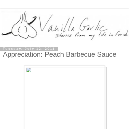
Tuesday, July 12, 2011
Appreciation: Peach Barbecue Sauce