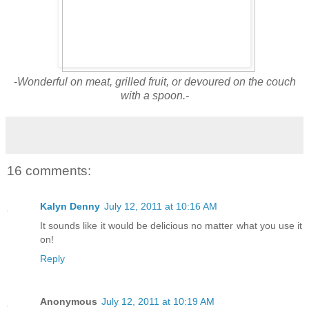
-
Wonderful on meat, grilled fruit, or devoured on the couch
with a spoon.-
16 comments:
Kalyn Denny
July 12, 2011 at 10:16 AM
It sounds like it would be delicious no matter what you use it
on!
Reply
Anonymous
July 12, 2011 at 10:19 AM