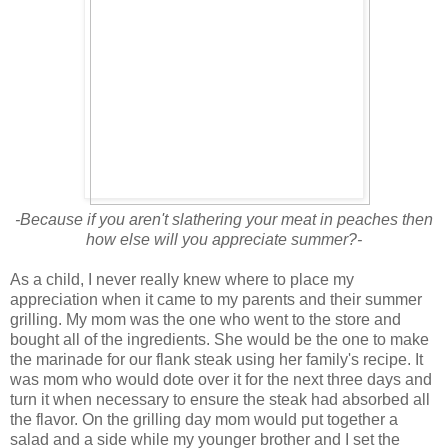
-Because if you aren't slathering your meat in peaches then
how else will you appreciate summer?-
As a child, I never really knew where to place my
appreciation when it came to my parents and their summer
grilling. My mom was the one who went to the store and
bought all of the ingredients. She would be the one to make
the marinade for our flank steak using her family's recipe. It
was mom who would dote over it for the next three days and
turn it when necessary to ensure the steak had absorbed all
the flavor. On the grilling day mom would put together a
salad and a side while my younger brother and I set the