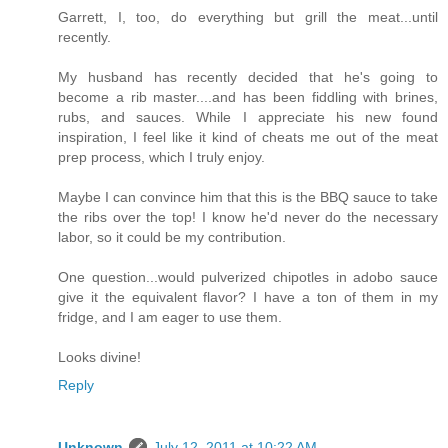
Garrett, I, too, do everything but grill the meat...until
recently.
My husband has recently decided that he's going to
become a rib master....and has been fiddling with brines,
rubs, and sauces. While I appreciate his new found
inspiration, I feel like it kind of cheats me out of the meat
prep process, which I truly enjoy.
Maybe I can convince him that this is the BBQ sauce to take
the ribs over the top! I know he'd never do the necessary
labor, so it could be my contribution.
One question...would pulverized chipotles in adobo sauce
give it the equivalent flavor? I have a ton of them in my
fridge, and I am eager to use them.
Looks divine!
Reply
Unknown
July 12, 2011 at 10:22 AM