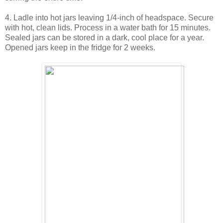
4. Ladle into hot jars leaving 1/4-inch of headspace. Secure
with hot, clean lids. Process in a water bath for 15 minutes.
Sealed jars can be stored in a dark, cool place for a year.
Opened jars keep in the fridge for 2 weeks.