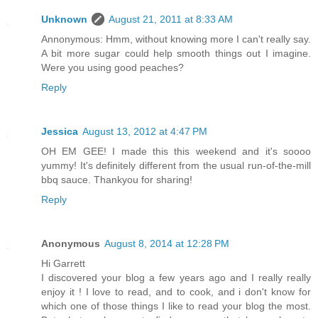
Unknown
August 21, 2011 at 8:33 AM
Annonymous: Hmm, without knowing more I can't really say.
A bit more sugar could help smooth things out I imagine.
Were you using good peaches?
Reply
Jessica
August 13, 2012 at 4:47 PM
OH EM GEE! I made this this weekend and it's soooo
yummy! It's definitely different from the usual run-of-the-mill
bbq sauce. Thankyou for sharing!
Reply
Anonymous
August 8, 2014 at 12:28 PM
Hi Garrett
I discovered your blog a few years ago and I really really
enjoy it ! I love to read, and to cook, and i don't know for
which one of those things I like to read your blog the most.