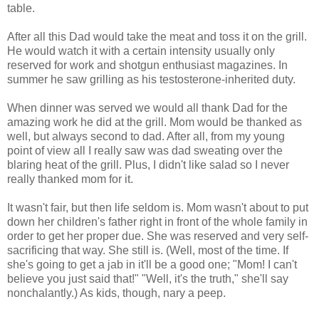
table.
After all this Dad would take the meat and toss it on the grill.
He would watch it with a certain intensity usually only
reserved for work and shotgun enthusiast magazines. In
summer he saw grilling as his testosterone-inherited duty.
When dinner was served we would all thank Dad for the
amazing work he did at the grill. Mom would be thanked as
well, but always second to dad. After all, from my young
point of view all I really saw was dad sweating over the
blaring heat of the grill. Plus, I didn't like salad so I never
really thanked mom for it.
It wasn't fair, but then life seldom is. Mom wasn't about to put
down her children's father right in front of the whole family in
order to get her proper due. She was reserved and very self-
sacrificing that way. She still is. (Well, most of the time. If
she's going to get a jab in it'll be a good one; "Mom! I can't
believe you just said that!" "Well, it's the truth," she'll say
nonchalantly.) As kids, though, nary a peep.