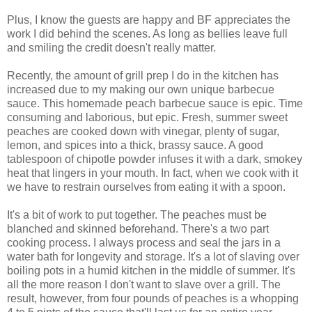
Plus, I know the guests are happy and BF appreciates the
work I did behind the scenes. As long as bellies leave full
and smiling the credit doesn't really matter.
Recently, the amount of grill prep I do in the kitchen has
increased due to my making our own unique barbecue
sauce. This homemade peach barbecue sauce is epic. Time
consuming and laborious, but epic. Fresh, summer sweet
peaches are cooked down with vinegar, plenty of sugar,
lemon, and spices into a thick, brassy sauce. A good
tablespoon of chipotle powder infuses it with a dark, smokey
heat that lingers in your mouth. In fact, when we cook with it
we have to restrain ourselves from eating it with a spoon.
It's a bit of work to put together. The peaches must be
blanched and skinned beforehand. There's a two part
cooking process. I always process and seal the jars in a
water bath for longevity and storage. It's a lot of slaving over
boiling pots in a humid kitchen in the middle of summer. It's
all the more reason I don't want to slave over a grill. The
result, however, from four pounds of peaches is a whopping