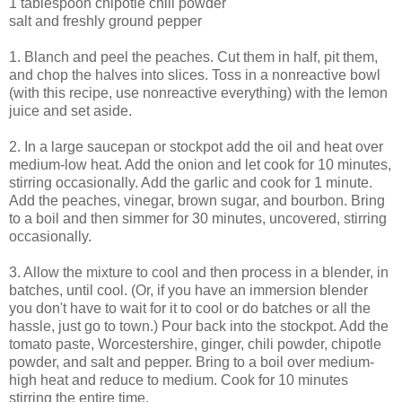
1 tablespoon chipotle chili powder
salt and freshly ground pepper
1. Blanch and peel the peaches. Cut them in half, pit them,
and chop the halves into slices. Toss in a nonreactive bowl
(with this recipe, use nonreactive everything) with the lemon
juice and set aside.
2. In a large saucepan or stockpot add the oil and heat over
medium-low heat. Add the onion and let cook for 10 minutes,
stirring occasionally. Add the garlic and cook for 1 minute.
Add the peaches, vinegar, brown sugar, and bourbon. Bring
to a boil and then simmer for 30 minutes, uncovered, stirring
occasionally.
3. Allow the mixture to cool and then process in a blender, in
batches, until cool. (Or, if you have an immersion blender
you don't have to wait for it to cool or do batches or all the
hassle, just go to town.) Pour back into the stockpot. Add the
tomato paste, Worcestershire, ginger, chili powder, chipotle
powder, and salt and pepper. Bring to a boil over medium-
high heat and reduce to medium. Cook for 10 minutes
stirring the entire time.