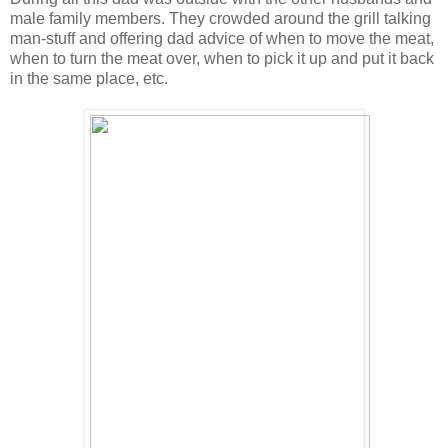
male family members. They crowded around the grill talking
man-stuff and offering dad advice of when to move the meat,
when to turn the meat over, when to pick it up and put it back
in the same place, etc.