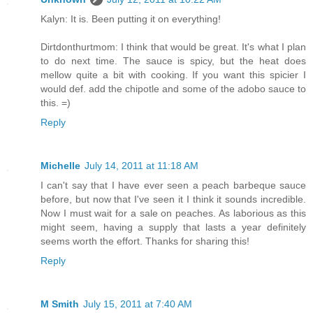
Kalyn: It is. Been putting it on everything!
Dirtdonthurtmom: I think that would be great. It's what I plan
to do next time. The sauce is spicy, but the heat does
mellow quite a bit with cooking. If you want this spicier I
would def. add the chipotle and some of the adobo sauce to
this. =)
Reply
Michelle
July 14, 2011 at 11:18 AM
I can't say that I have ever seen a peach barbeque sauce
before, but now that I've seen it I think it sounds incredible.
Now I must wait for a sale on peaches. As laborious as this
might seem, having a supply that lasts a year definitely
seems worth the effort. Thanks for sharing this!
Reply
M Smith
July 15, 2011 at 7:40 AM