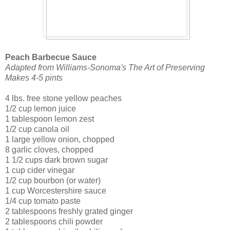
Peach Barbecue Sauce
Adapted from Williams-Sonoma's The Art of Preserving
Makes 4-5 pints
4 lbs. free stone yellow peaches
1/2 cup lemon juice
1 tablespoon lemon zest
1/2 cup canola oil
1 large yellow onion, chopped
8 garlic cloves, chopped
1 1/2 cups dark brown sugar
1 cup cider vinegar
1/2 cup bourbon (or water)
1 cup Worcestershire sauce
1/4 cup tomato paste
2 tablespoons freshly grated ginger
2 tablespoons chili powder