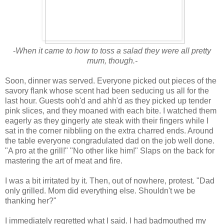
-
When it came to how to toss a salad they were all pretty
mum, though.-
Soon, dinner was served. Everyone picked out pieces of the
savory flank whose scent had been seducing us all for the
last hour. Guests ooh'd and ahh'd as they picked up tender
pink slices, and they moaned with each bite. I watched them
eagerly as they gingerly ate steak with their fingers while I
sat in the corner nibbling on the extra charred ends. Around
the table everyone congradulated dad on the job well done.
"A pro at the grill!" "No other like him!" Slaps on the back for
mastering the art of meat and fire.
I was a bit irritated by it. Then, out of nowhere, protest. "Dad
only grilled. Mom did everything else. Shouldn't we be
thanking her?"
I immediately regretted what I said. I had badmouthed my