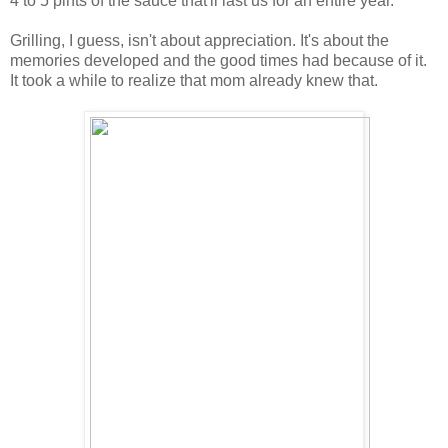
4 to 5 pints of the sauce that'll last us for an entire year.
Grilling, I guess, isn't about appreciation. It's about the
memories developed and the good times had because of it.
It took a while to realize that mom already knew that.