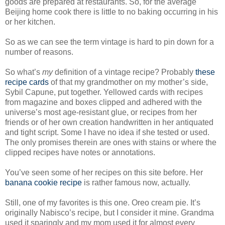
goods are prepared at restaurants. So, for the average
Beijing home cook there is little to no baking occurring in his
or her kitchen.
So as we can see the term vintage is hard to pin down for a
number of reasons.
So what’s
my
definition of a vintage recipe? Probably
these
recipe cards
of that my grandmother on my mother’s side,
Sybil Capune, put together. Yellowed cards with recipes
from magazine and boxes clipped and adhered with the
universe’s most age-resistant glue, or recipes from her
friends or of her own creation handwritten in her antiquated
and tight script. Some I have no idea if she tested or used.
The only promises therein are ones with stains or where the
clipped recipes have notes or annotations.
You’ve seen some of her recipes on this site before. Her
banana cookie recipe
is rather famous now, actually.
Still, one of my favorites is this one. Oreo cream pie. It’s
originally Nabisco’s recipe, but I consider it mine. Grandma
used it sparingly and my mom used it for almost every