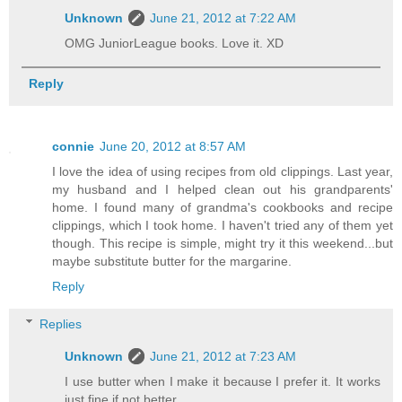
Unknown
June 21, 2012 at 7:22 AM
OMG JuniorLeague books. Love it. XD
Reply
connie
June 20, 2012 at 8:57 AM
I love the idea of using recipes from old clippings. Last year,
my husband and I helped clean out his grandparents'
home. I found many of grandma's cookbooks and recipe
clippings, which I took home. I haven't tried any of them yet
though. This recipe is simple, might try it this weekend...but
maybe substitute butter for the margarine.
Reply
Replies
Unknown
June 21, 2012 at 7:23 AM
I use butter when I make it because I prefer it. It works
just fine if not better.