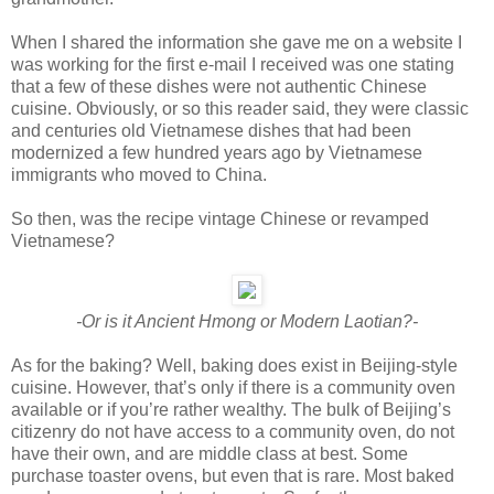
When I shared the information she gave me on a website I
was working for the first e-mail I received was one stating
that a few of these dishes were not authentic Chinese
cuisine. Obviously, or so this reader said, they were classic
and centuries old Vietnamese dishes that had been
modernized a few hundred years ago by Vietnamese
immigrants who moved to China.
So then, was the recipe vintage Chinese or revamped
Vietnamese?
-Or is it Ancient Hmong or Modern Laotian?-
As for the baking? Well, baking does exist in Beijing-style
cuisine. However, that’s only if there is a community oven
available or if you’re rather wealthy. The bulk of Beijing’s
citizenry do not have access to a community oven, do not
have their own, and are middle class at best. Some
purchase toaster ovens, but even that is rare. Most baked