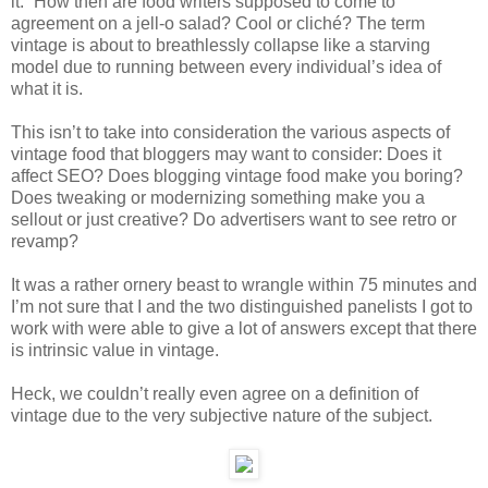
it.” How then are food writers supposed to come to
agreement on a jell-o salad? Cool or cliché? The term
vintage is about to breathlessly collapse like a starving
model due to running between every individual’s idea of
what it is.
This isn’t to take into consideration the various aspects of
vintage food that bloggers may want to consider: Does it
affect SEO? Does blogging vintage food make you boring?
Does tweaking or modernizing something make you a
sellout or just creative? Do advertisers want to see retro or
revamp?
It was a rather ornery beast to wrangle within 75 minutes and
I’m not sure that I and the two distinguished panelists I got to
work with were able to give a lot of answers except that there
is intrinsic value in vintage.
Heck, we couldn’t really even agree on a definition of
vintage due to the very subjective nature of the subject.