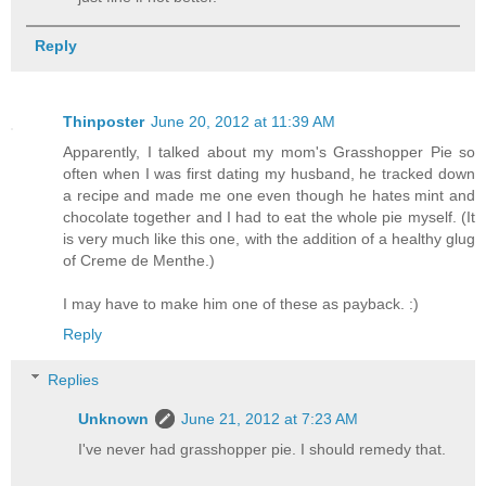
Reply
Thinposter
June 20, 2012 at 11:39 AM
Apparently, I talked about my mom's Grasshopper Pie so
often when I was first dating my husband, he tracked down
a recipe and made me one even though he hates mint and
chocolate together and I had to eat the whole pie myself. (It
is very much like this one, with the addition of a healthy glug
of Creme de Menthe.)
I may have to make him one of these as payback. :)
Reply
Replies
Unknown
June 21, 2012 at 7:23 AM
I've never had grasshopper pie. I should remedy that.