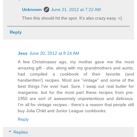
Unknown
June 21, 2012 at 7:22 AM
Then this should hit the spot. It's also crazy easy. =)
Reply
Jess
June 20, 2012 at 8:24 AM
A few Christmases ago, my mother gave me the most
amazing gift - she, along with my grandmothers and aunts,
had compiled a cookbook of their favorite (and
handwritten!) recipes. Most are "vintage" and some of the
best things I've ever had. Sure, I swap out real butter for
margarine, but for the most part these recipes from pre-
1950 are sort of awesomely unpretentious and delicious.
I'm all for vintage recipes - there's a reason that people still
buy Julia Child and Junior League cookbooks.
Reply
Replies