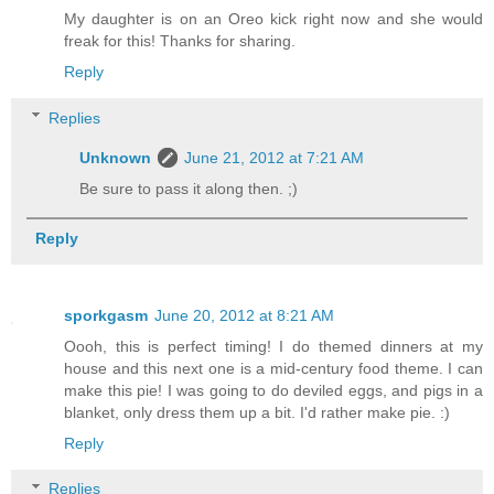
My daughter is on an Oreo kick right now and she would
freak for this! Thanks for sharing.
Reply
Replies
Unknown
June 21, 2012 at 7:21 AM
Be sure to pass it along then. ;)
Reply
sporkgasm
June 20, 2012 at 8:21 AM
Oooh, this is perfect timing! I do themed dinners at my
house and this next one is a mid-century food theme. I can
make this pie! I was going to do deviled eggs, and pigs in a
blanket, only dress them up a bit. I'd rather make pie. :)
Reply
Replies