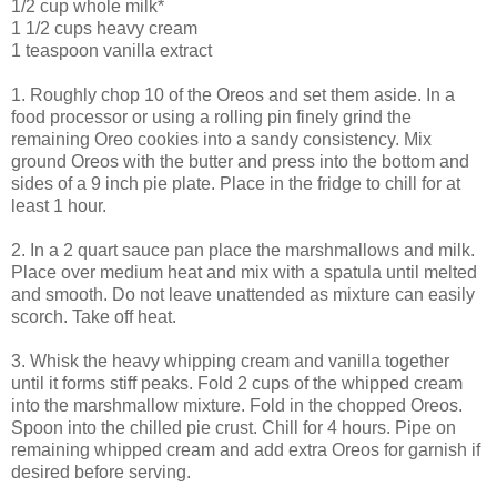
1/2 cup whole milk*
1 1/2 cups heavy cream
1 teaspoon vanilla extract
1. Roughly chop 10 of the Oreos and set them aside. In a
food processor or using a rolling pin finely grind the
remaining Oreo cookies into a sandy consistency. Mix
ground Oreos with the butter and press into the bottom and
sides of a 9 inch pie plate. Place in the fridge to chill for at
least 1 hour.
2. In a 2 quart sauce pan place the marshmallows and milk.
Place over medium heat and mix with a spatula until melted
and smooth. Do not leave unattended as mixture can easily
scorch. Take off heat.
3. Whisk the heavy whipping cream and vanilla together
until it forms stiff peaks. Fold 2 cups of the whipped cream
into the marshmallow mixture. Fold in the chopped Oreos.
Spoon into the chilled pie crust. Chill for 4 hours. Pipe on
remaining whipped cream and add extra Oreos for garnish if
desired before serving.