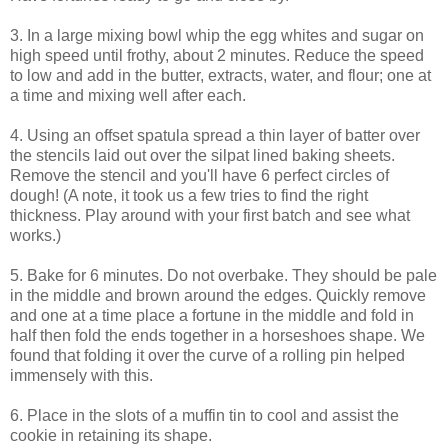
3. In a large mixing bowl whip the egg whites and sugar on
high speed until frothy, about 2 minutes. Reduce the speed
to low and add in the butter, extracts, water, and flour; one at
a time and mixing well after each.
4. Using an offset spatula spread a thin layer of batter over
the stencils laid out over the silpat lined baking sheets.
Remove the stencil and you'll have 6 perfect circles of
dough! (A note, it took us a few tries to find the right
thickness. Play around with your first batch and see what
works.)
5. Bake for 6 minutes. Do not overbake. They should be pale
in the middle and brown around the edges. Quickly remove
and one at a time place a fortune in the middle and fold in
half then fold the ends together in a horseshoes shape. We
found that folding it over the curve of a rolling pin helped
immensely with this.
6. Place in the slots of a muffin tin to cool and assist the
cookie in retaining its shape.