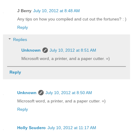
J Berry
July 10, 2012 at 8:48 AM
Any tips on how you compiled and cut out the fortunes? : )
Reply
Replies
Unknown
July 10, 2012 at 8:51 AM
Microsoft word, a printer, and a paper cutter. =)
Reply
Unknown
July 10, 2012 at 8:50 AM
Microsoft word, a printer, and a paper cutter. =)
Reply
Holly Scudero
July 10, 2012 at 11:17 AM