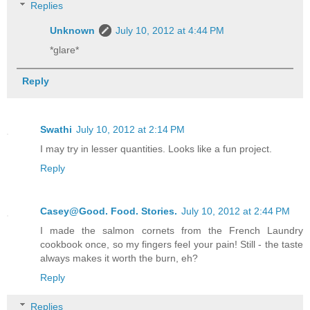
Replies
Unknown
July 10, 2012 at 4:44 PM
*glare*
Reply
Swathi
July 10, 2012 at 2:14 PM
I may try in lesser quantities. Looks like a fun project.
Reply
Casey@Good. Food. Stories.
July 10, 2012 at 2:44 PM
I made the salmon cornets from the French Laundry
cookbook once, so my fingers feel your pain! Still - the taste
always makes it worth the burn, eh?
Reply
Replies