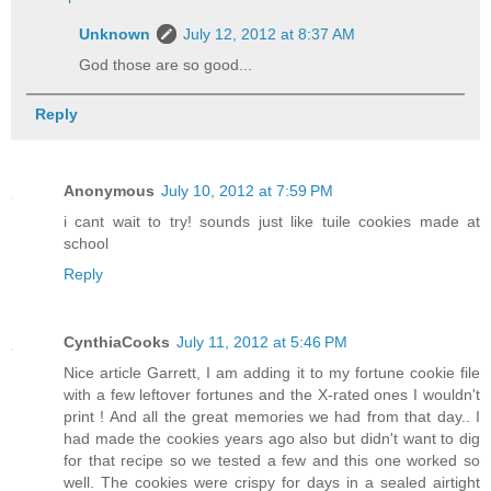
Unknown
July 12, 2012 at 8:37 AM
God those are so good...
Reply
Anonymous
July 10, 2012 at 7:59 PM
i cant wait to try! sounds just like tuile cookies made at
school
Reply
CynthiaCooks
July 11, 2012 at 5:46 PM
Nice article Garrett, I am adding it to my fortune cookie file
with a few leftover fortunes and the X-rated ones I wouldn't
print ! And all the great memories we had from that day.. I
had made the cookies years ago also but didn't want to dig
for that recipe so we tested a few and this one worked so
well. The cookies were crispy for days in a sealed airtight