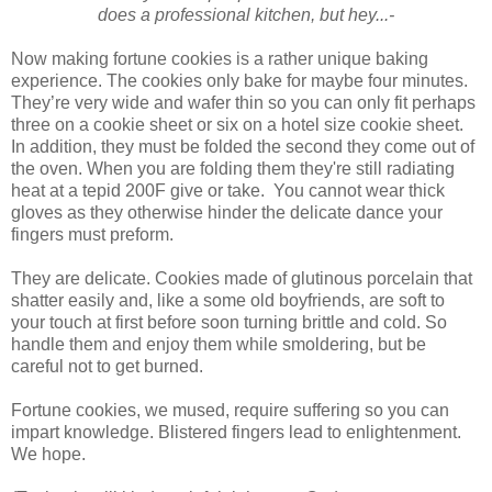
does a professional kitchen, but hey...-
Now making fortune cookies is a rather unique baking
experience. The cookies only bake for maybe four minutes.
They’re very wide and wafer thin so you can only fit perhaps
three on a cookie sheet or six on a hotel size cookie sheet.
In addition, they must be folded the second they come out of
the oven. When you are folding them they're still radiating
heat at a tepid 200F give or take. You cannot wear thick
gloves as they otherwise hinder the delicate dance your
fingers must preform.
They are delicate. Cookies made of glutinous porcelain that
shatter easily and, like a some old boyfriends, are soft to
your touch at first before soon turning brittle and cold. So
handle them and enjoy them while smoldering, but be
careful not to get burned.
Fortune cookies, we mused, require suffering so you can
impart knowledge. Blistered fingers lead to enlightenment.
We hope.