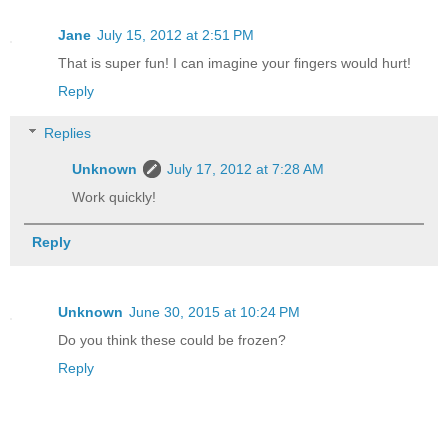
Jane
July 15, 2012 at 2:51 PM
That is super fun! I can imagine your fingers would hurt!
Reply
Replies
Unknown
July 17, 2012 at 7:28 AM
Work quickly!
Reply
Unknown
June 30, 2015 at 10:24 PM
Do you think these could be frozen?
Reply