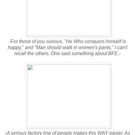
-For those of you curious, "He Who conquers himself is
happy," and "Man should walk in women's pants." I can't
recall the others. One said something about BFE.-
-A serious factory line of people makes this WAY easier. As