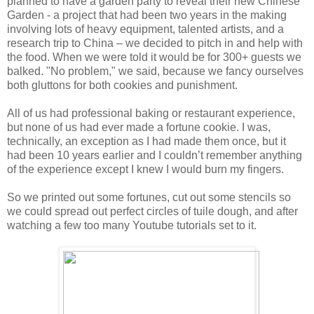
planned to have a garden party to reveal their new Chinese
Garden - a project that had been two years in the making
involving lots of heavy equipment, talented artists, and a
research trip to China – we decided to pitch in and help with
the food. When we were told it would be for 300+ guests we
balked. "No problem," we said, because we fancy ourselves
both gluttons for both cookies and punishment.
All of us had professional baking or restaurant experience,
but none of us had ever made a fortune cookie. I was,
technically, an exception as I had made them once, but it
had been 10 years earlier and I couldn’t remember anything
of the experience except I knew I would burn my fingers.
So we printed out some fortunes, cut out some stencils so
we could spread out perfect circles of tuile dough, and after
watching a few too many Youtube tutorials set to it.