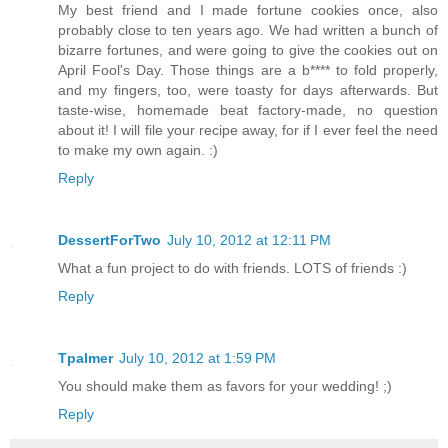
My best friend and I made fortune cookies once, also
probably close to ten years ago. We had written a bunch of
bizarre fortunes, and were going to give the cookies out on
April Fool's Day. Those things are a b**** to fold properly,
and my fingers, too, were toasty for days afterwards. But
taste-wise, homemade beat factory-made, no question
about it! I will file your recipe away, for if I ever feel the need
to make my own again. :)
Reply
DessertForTwo
July 10, 2012 at 12:11 PM
What a fun project to do with friends. LOTS of friends :)
Reply
Tpalmer
July 10, 2012 at 1:59 PM
You should make them as favors for your wedding! ;)
Reply