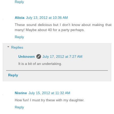
Reply
Alicia
July 13, 2012 at 10:36 AM
These sound delicious but I don't know about making that
many! Maybe about 40 for a party perhaps.
Reply
Replies
Unknown
July 17, 2012 at 7:27 AM
It is a bit of an undertaking.
Reply
Nisrine
July 15, 2012 at 11:32 AM
How fun! I must try these with my daughter.
Reply