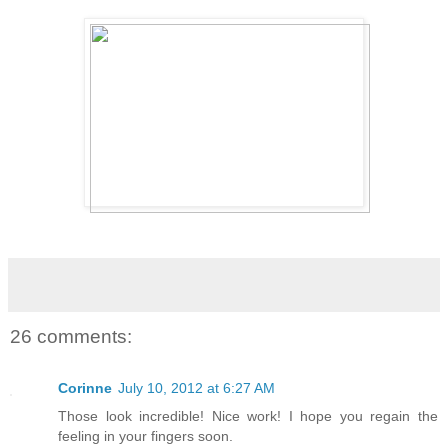
26 comments:
Corinne
July 10, 2012 at 6:27 AM
Those look incredible! Nice work! I hope you regain the
feeling in your fingers soon.