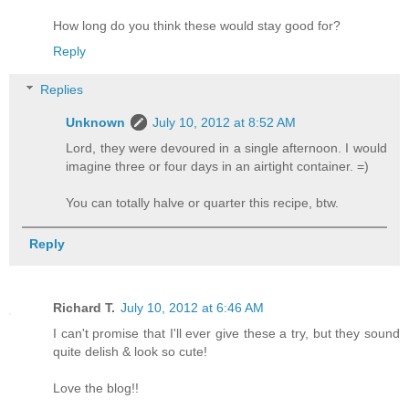
How long do you think these would stay good for?
Reply
Replies
Unknown
July 10, 2012 at 8:52 AM
Lord, they were devoured in a single afternoon. I would
imagine three or four days in an airtight container. =)
You can totally halve or quarter this recipe, btw.
Reply
Richard T.
July 10, 2012 at 6:46 AM
I can't promise that I'll ever give these a try, but they sound
quite delish & look so cute!
Love the blog!!