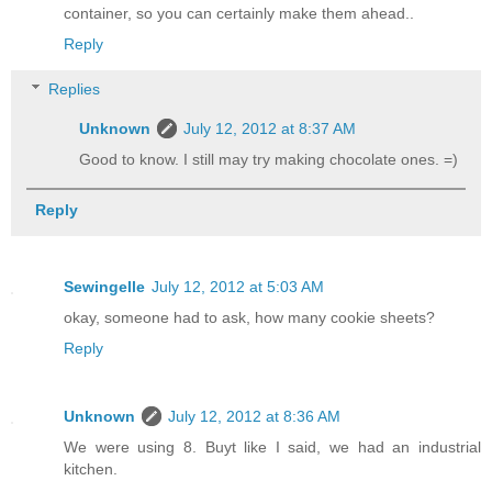
container, so you can certainly make them ahead..
Reply
Replies
Unknown
July 12, 2012 at 8:37 AM
Good to know. I still may try making chocolate ones. =)
Reply
Sewingelle
July 12, 2012 at 5:03 AM
okay, someone had to ask, how many cookie sheets?
Reply
Unknown
July 12, 2012 at 8:36 AM
We were using 8. Buyt like I said, we had an industrial
kitchen.