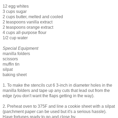
12 egg whites
3 cups sugar
2 cups butter, melted and cooled
2 teaspoons vanilla extract
2 teaspoons orange extract
4 cups all-purpose flour
1/2 cup water
Special Equipment
manilla folders
scissors
muffin tin
silpat
baking sheet
1. To make the stencils cut 6 3-inch in diameter holes in the
manilla folders and tape up any cuts that lead out from the
edge (you don't want the flaps getting in the way).
2. Preheat oven to 375F and line a cookie sheet with a silpat
(parchment paper can be used but it's a serious hassle).
Have fortunes ready to go and close by.