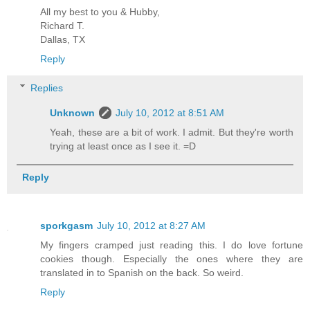
All my best to you & Hubby,
Richard T.
Dallas, TX
Reply
Replies
Unknown
July 10, 2012 at 8:51 AM
Yeah, these are a bit of work. I admit. But they're worth
trying at least once as I see it. =D
Reply
sporkgasm
July 10, 2012 at 8:27 AM
My fingers cramped just reading this. I do love fortune
cookies though. Especially the ones where they are
translated in to Spanish on the back. So weird.
Reply