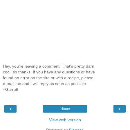
Hey, you're leaving a comment! That's pretty darn
cool, so thanks. If you have any questions or have
found an error on the site or with a recipe, please
e-mail me and I will reply as soon as possible.
~Garrett
‹
›
Home
View web version