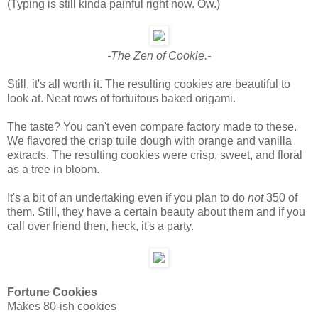
(Typing is still kinda painful right now. Ow.)
-The Zen of Cookie.-
Still, it's all worth it. The resulting cookies are beautiful to
look at. Neat rows of fortuitous baked origami.
The taste? You can't even compare factory made to these.
We flavored the crisp tuile dough with orange and vanilla
extracts. The resulting cookies were crisp, sweet, and floral
as a tree in bloom.
It's a bit of an undertaking even if you plan to do
not
350 of
them. Still, they have a certain beauty about them and if you
call over friend then, heck, it's a party.
Fortune Cookies
Makes 80-ish cookies