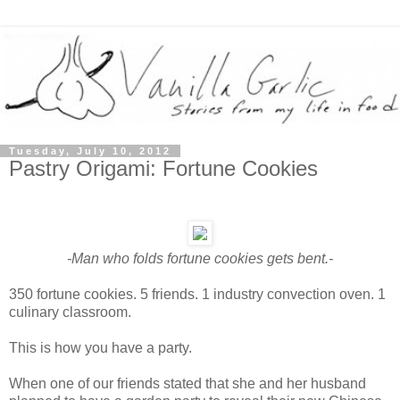
Tuesday, July 10, 2012
Pastry Origami: Fortune Cookies
-Man who folds fortune cookies gets bent.-
350 fortune cookies. 5 friends. 1 industry convection oven. 1
culinary classroom.
This is how you have a party.
When one of our friends stated that she and her husband