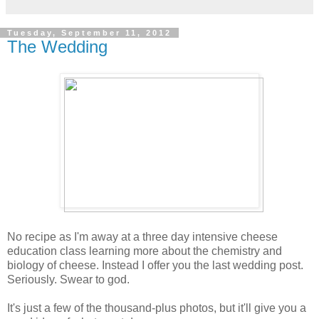
Tuesday, September 11, 2012
The Wedding
No recipe as I'm away at a three day intensive cheese
education class learning more about the chemistry and
biology of cheese. Instead I offer you the last wedding post.
Seriously. Swear to god.
It's just a few of the thousand-plus photos, but it'll give you a