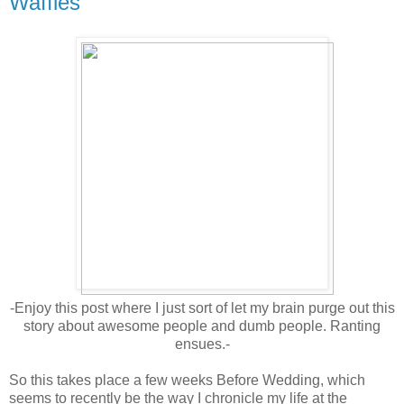
Waffles
-Enjoy this post where I just sort of let my brain purge out this
story about awesome people and dumb people. Ranting
ensues.-
So this takes place a few weeks Before Wedding, which
seems to recently be the way I chronicle my life at the