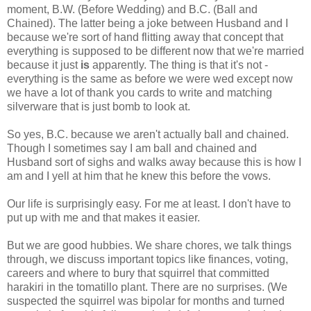
moment, B.W. (Before Wedding) and B.C. (Ball and
Chained). The latter being a joke between Husband and I
because we're sort of hand flitting away that concept that
everything is supposed to be different now that we're married
because it just
is
apparently. The thing is that it's not -
everything is the same as before we were wed except now
we have a lot of thank you cards to write and matching
silverware that is just bomb to look at.
So yes, B.C. because we aren't actually ball and chained.
Though I sometimes say I am ball and chained and
Husband sort of sighs and walks away because this is how I
am and I yell at him that he knew this before the vows.
Our life is surprisingly easy. For me at least. I don't have to
put up with me and that makes it easier.
But we are good hubbies. We share chores, we talk things
through, we discuss important topics like finances, voting,
careers and where to bury that squirrel that committed
harakiri in the tomatillo plant. There are no surprises. (We
suspected the squirrel was bipolar for months and turned