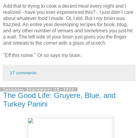
Add that to trying to cook a decent meal every night and I
realized - have you ever experienced this? - I just didn't care
about whatever food I made. Or, I did. But I my brain was
frazzled. An entire year developing recipes for book, blog,
and any other number of venues and sometimes you just hit
a wall. The left side of your brain just gives you the finger
and retreats to the corner with a glass of scotch.
"Eff this noise." Or so says my brain.
17 comments:
Tuesday, September 18, 2012
The Good Life: Gruyere, Blue, and
Turkey Panini