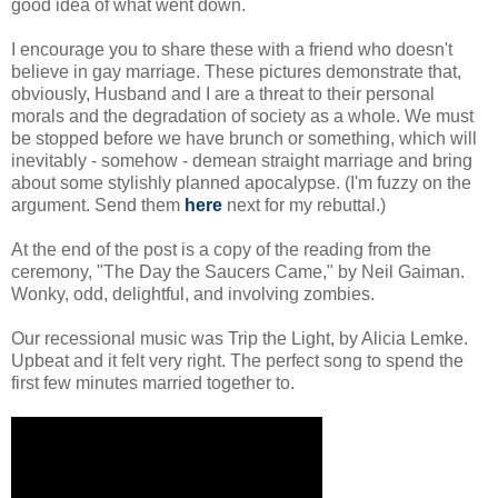
good idea of what went down.
I encourage you to share these with a friend who doesn't
believe in gay marriage. These pictures demonstrate that,
obviously, Husband and I are a threat to their personal
morals and the degradation of society as a whole. We must
be stopped before we have brunch or something, which will
inevitably - somehow - demean straight marriage and bring
about some stylishly planned apocalypse. (I'm fuzzy on the
argument. Send them
here
next for my rebuttal.)
At the end of the post is a copy of the reading from the
ceremony, "The Day the Saucers Came," by Neil Gaiman.
Wonky, odd, delightful, and involving zombies.
Our recessional music was Trip the Light, by Alicia Lemke.
Upbeat and it felt very right. The perfect song to spend the
first few minutes married together to.