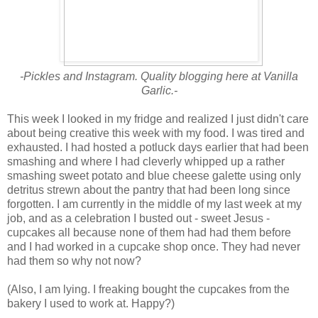
-Pickles and Instagram. Quality blogging here at Vanilla
Garlic.-
This week I looked in my fridge and realized I just didn't care
about being creative this week with my food. I was tired and
exhausted. I had hosted a potluck days earlier that had been
smashing and where I had cleverly whipped up a rather
smashing sweet potato and blue cheese galette using only
detritus strewn about the pantry that had been long since
forgotten. I am currently in the middle of my last week at my
job, and as a celebration I busted out - sweet Jesus -
cupcakes all because none of them had had them before
and I had worked in a cupcake shop once. They had never
had them so why not now?
(Also, I am lying. I freaking bought the cupcakes from the
bakery I used to work at. Happy?)