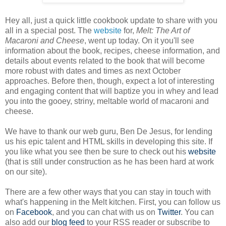
Hey all, just a quick little cookbook update to share with you
all in a special post. The
website
for,
Melt: The Art of
Macaroni and Cheese
, went up today. On it you'll see
information about the book, recipes, cheese information, and
details about events related to the book that will become
more robust with dates and times as next October
approaches. Before then, though, expect a lot of interesting
and engaging content that will baptize you in whey and lead
you into the gooey, striny, meltable world of macaroni and
cheese.
We have to thank our web guru, Ben De Jesus, for lending
us his epic talent and HTML skills in developing this site. If
you like what you see then be sure to check out his
website
(that is still under construction as he has been hard at work
on our site).
There are a few other ways that you can stay in touch with
what's happening in the Melt kitchen. First, you can follow us
on
Facebook
, and you can chat with us on
Twitter
. You can
also add our
blog feed
to your RSS reader or subscribe to