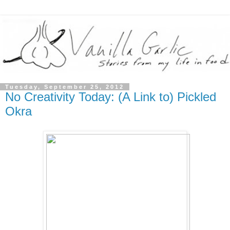
Tuesday, September 25, 2012
No Creativity Today: (A Link to) Pickled
Okra