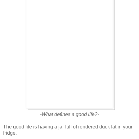
-What defines a good life?-
The good life is having a jar full of rendered duck fat in your
fridge.