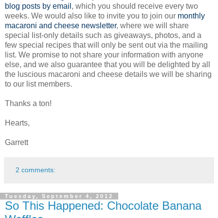
blog posts by email
, which you should receive every two
weeks. We would also like to invite you to join our
monthly
macaroni and cheese newsletter
, where we will share
special list-only details such as giveaways, photos, and a
few special recipes that will only be sent out via the mailing
list. We promise to not share your information with anyone
else, and we also guarantee that you will be delighted by all
the luscious macaroni and cheese details we will be sharing
to our list members.
Thanks a ton!
Hearts,
Garrett
2 comments:
Tuesday, September 4, 2012
So This Happened: Chocolate Banana