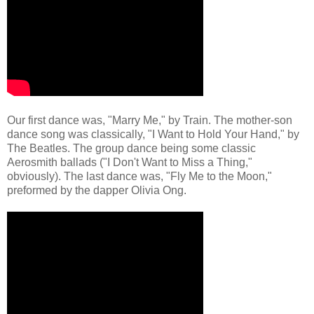
Our first dance was, "Marry Me," by Train. The mother-son
dance song was classically, "I Want to Hold Your Hand," by
The Beatles. The group dance being some classic
Aerosmith ballads ("I Don't Want to Miss a Thing,"
obviously). The last dance was, "Fly Me to the Moon,"
preformed by the dapper Olivia Ong.