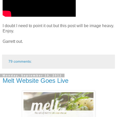
I doubt I need to point it out but this post will be image heavy.
Enjoy.
Garrett out.
79 comments:
Monday, September 10, 2012
Melt Website Goes Live