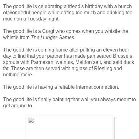
The good life is celebrating a friend's birthday with a bunch
of wonderful people while eating too much and drinking too
much on a Tuesday night.
The good life is a Corgi who comes when you whistle the
whistle from
The Hunger Games
.
The good life is coming home after pulling an eleven hour
day to find that your partner has made pan seared Brussels
sprouts with Parmesan, walnuts, Maldon salt, and said duck
fat. These are then served with a glass of Riesling and
nothing more.
The good life is having a reliable Internet connection.
The good life is finally painting that wall you always meant to
get around to.