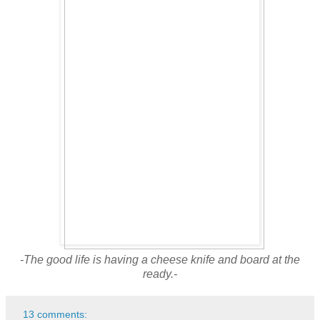
-The good life is having a cheese knife and board at the
ready.-
13 comments: