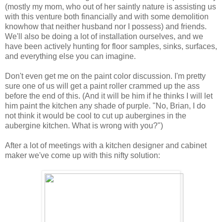
(mostly my mom, who out of her saintly nature is assisting us
with this venture both financially and with some demolition
knowhow that neither husband nor I possess) and friends.
We'll also be doing a lot of installation ourselves, and we
have been actively hunting for floor samples, sinks, surfaces,
and everything else you can imagine.
Don't even get me on the paint color discussion. I'm pretty
sure one of us will get a paint roller crammed up the ass
before the end of this. (And it will be him if he thinks I will let
him paint the kitchen any shade of purple. "No, Brian, I do
not think it would be cool to cut up aubergines in the
aubergine kitchen. What is wrong with you?")
After a lot of meetings with a kitchen designer and cabinet
maker we've come up with this nifty solution: