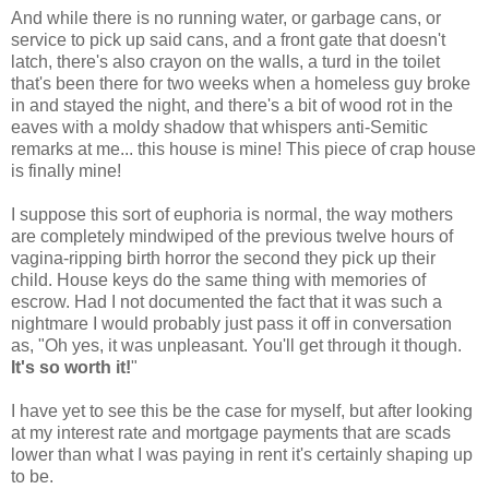
And while there is no running water, or garbage cans, or
service to pick up said cans, and a front gate that doesn't
latch, there's also crayon on the walls, a turd in the toilet
that's been there for two weeks when a homeless guy broke
in and stayed the night, and there's a bit of wood rot in the
eaves with a moldy shadow that whispers anti-Semitic
remarks at me... this house is mine! This piece of crap house
is finally mine!
I suppose this sort of euphoria is normal, the way mothers
are completely mindwiped of the previous twelve hours of
vagina-ripping birth horror the second they pick up their
child. House keys do the same thing with memories of
escrow. Had I not documented the fact that it was such a
nightmare I would probably just pass it off in conversation
as, "Oh yes, it was unpleasant. You'll get through it though.
It's so worth it!
"
I have yet to see this be the case for myself, but after looking
at my interest rate and mortgage payments that are scads
lower than what I was paying in rent it's certainly shaping up
to be.