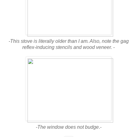
-This stove is literally older than I am. Also, note the gag
reflex-inducing stencils and wood veneer. -
-The window does not budge
.-