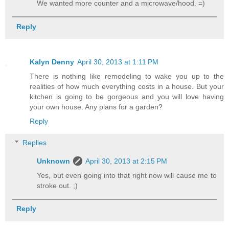
We wanted more counter and a microwave/hood. =)
Reply
Kalyn Denny
April 30, 2013 at 1:11 PM
There is nothing like remodeling to wake you up to the
realities of how much everything costs in a house. But your
kitchen is going to be gorgeous and you will love having
your own house. Any plans for a garden?
Reply
Replies
Unknown
April 30, 2013 at 2:15 PM
Yes, but even going into that right now will cause me to
stroke out. ;)
Reply