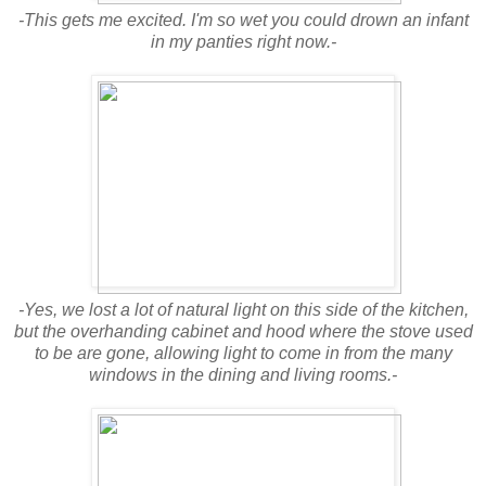
-This gets me excited. I'm so wet you could drown an infant
in my panties right now.-
-Yes, we lost a lot of natural light on this side of the kitchen,
but the overhanding cabinet and hood where the stove used
to be are gone, allowing light to come in from the many
windows in the dining and living rooms.-