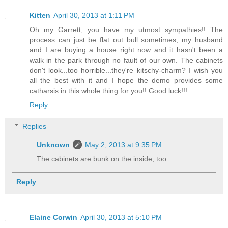
Kitten
April 30, 2013 at 1:11 PM
Oh my Garrett, you have my utmost sympathies!! The
process can just be flat out bull sometimes, my husband
and I are buying a house right now and it hasn't been a
walk in the park through no fault of our own. The cabinets
don't look...too horrible...they're kitschy-charm? I wish you
all the best with it and I hope the demo provides some
catharsis in this whole thing for you!! Good luck!!!
Reply
Replies
Unknown
May 2, 2013 at 9:35 PM
The cabinets are bunk on the inside, too.
Reply
Elaine Corwin
April 30, 2013 at 5:10 PM