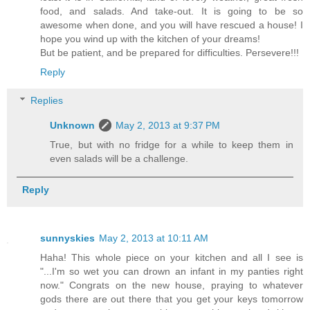
food, and salads. And take-out. It is going to be so
awesome when done, and you will have rescued a house! I
hope you wind up with the kitchen of your dreams!
But be patient, and be prepared for difficulties. Persevere!!!
Reply
Replies
Unknown
May 2, 2013 at 9:37 PM
True, but with no fridge for a while to keep them in
even salads will be a challenge.
Reply
sunnyskies
May 2, 2013 at 10:11 AM
Haha! This whole piece on your kitchen and all I see is
"...I'm so wet you can drown an infant in my panties right
now." Congrats on the new house, praying to whatever
gods there are out there that you get your keys tomorrow