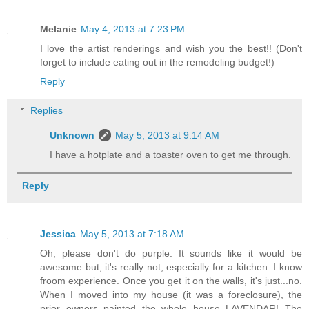
Melanie
May 4, 2013 at 7:23 PM
I love the artist renderings and wish you the best!! (Don't
forget to include eating out in the remodeling budget!)
Reply
Replies
Unknown
May 5, 2013 at 9:14 AM
I have a hotplate and a toaster oven to get me through.
Reply
Jessica
May 5, 2013 at 7:18 AM
Oh, please don't do purple. It sounds like it would be
awesome but, it's really not; especially for a kitchen. I know
froom experience. Once you get it on the walls, it's just...no.
When I moved into my house (it was a foreclosure), the
prior owners painted the whole house LAVENDAR! The