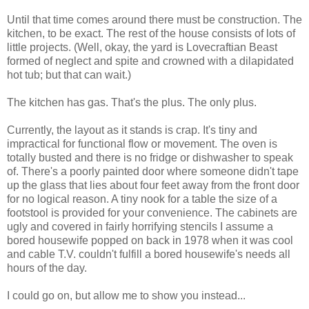
Until that time comes around there must be construction. The
kitchen, to be exact. The rest of the house consists of lots of
little projects. (Well, okay, the yard is Lovecraftian Beast
formed of neglect and spite and crowned with a dilapidated
hot tub; but that can wait.)
The kitchen has gas. That's the plus. The only plus.
Currently, the layout as it stands is crap. It's tiny and
impractical for functional flow or movement. The oven is
totally busted and there is no fridge or dishwasher to speak
of. There's a poorly painted door where someone didn't tape
up the glass that lies about four feet away from the front door
for no logical reason. A tiny nook for a table the size of a
footstool is provided for your convenience. The cabinets are
ugly and covered in fairly horrifying stencils I assume a
bored housewife popped on back in 1978 when it was cool
and cable T.V. couldn't fulfill a bored housewife's needs all
hours of the day.
I could go on, but allow me to show you instead...