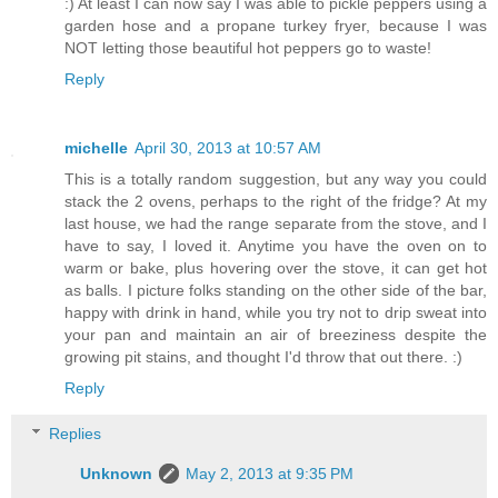
:) At least I can now say I was able to pickle peppers using a
garden hose and a propane turkey fryer, because I was
NOT letting those beautiful hot peppers go to waste!
Reply
michelle
April 30, 2013 at 10:57 AM
This is a totally random suggestion, but any way you could
stack the 2 ovens, perhaps to the right of the fridge? At my
last house, we had the range separate from the stove, and I
have to say, I loved it. Anytime you have the oven on to
warm or bake, plus hovering over the stove, it can get hot
as balls. I picture folks standing on the other side of the bar,
happy with drink in hand, while you try not to drip sweat into
your pan and maintain an air of breeziness despite the
growing pit stains, and thought I'd throw that out there. :)
Reply
Replies
Unknown
May 2, 2013 at 9:35 PM