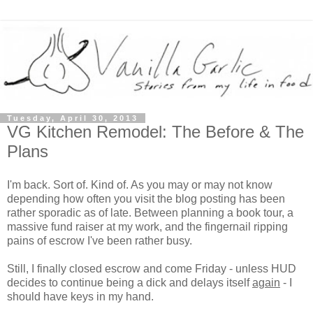
Tuesday, April 30, 2013
VG Kitchen Remodel: The Before & The
Plans
I'm back. Sort of. Kind of. As you may or may not know
depending how often you visit the blog posting has been
rather sporadic as of late. Between planning a book tour, a
massive fund raiser at my work, and the fingernail ripping
pains of escrow I've been rather busy.
Still, I finally closed escrow and come Friday - unless HUD
decides to continue being a dick and delays itself
again
- I
should have keys in my hand.