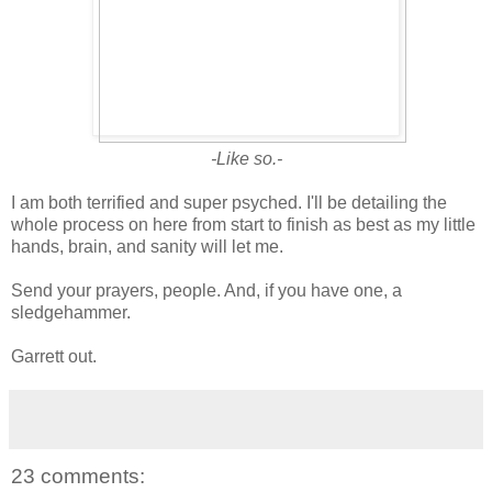
-Like so.-
I am both terrified and super psyched. I'll be detailing the
whole process on here from start to finish as best as my little
hands, brain, and sanity will let me.
Send your prayers, people. And, if you have one, a
sledgehammer.
Garrett out.
23 comments: