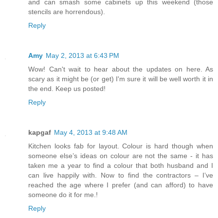
and can smash some cabinets up this weekend (those
stencils are horrendous).
Reply
Amy
May 2, 2013 at 6:43 PM
Wow! Can't wait to hear about the updates on here. As
scary as it might be (or get) I'm sure it will be well worth it in
the end. Keep us posted!
Reply
kapgaf
May 4, 2013 at 9:48 AM
Kitchen looks fab for layout. Colour is hard though when
someone else’s ideas on colour are not the same - it has
taken me a year to find a colour that both husband and I
can live happily with. Now to find the contractors – I’ve
reached the age where I prefer (and can afford) to have
someone do it for me.!
Reply