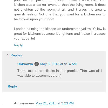
kitchen was a darker lavendar than the living room. It does
not brighten up the room, at all, and it gives the area a
greyish feeling. Not one that you want for a kitchen nor to
be thrown upon your food!
I ended painting the kitchen an understated yellow. Yellow is
great for kitchens because it brightens and it also increases
your appetite!
Reply
Replies
Unknown
May 5, 2013 at 9:14 AM
There are purple flecks in the granite. That was all I
was able to accommodate. ;)
Reply
Anonymous
May 21, 2013 at 3:23 PM