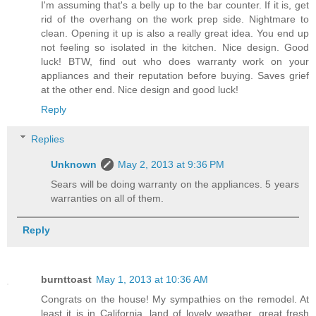
I'm assuming that's a belly up to the bar counter. If it is, get
rid of the overhang on the work prep side. Nightmare to
clean. Opening it up is also a really great idea. You end up
not feeling so isolated in the kitchen. Nice design. Good
luck! BTW, find out who does warranty work on your
appliances and their reputation before buying. Saves grief
at the other end. Nice design and good luck!
Reply
Replies
Unknown
May 2, 2013 at 9:36 PM
Sears will be doing warranty on the appliances. 5 years
warranties on all of them.
Reply
burnttoast
May 1, 2013 at 10:36 AM
Congrats on the house! My sympathies on the remodel. At
least it is in California, land of lovely weather, great fresh