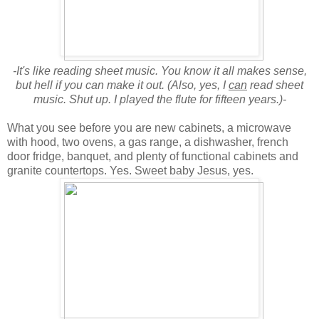
-It's like reading sheet music. You know it all makes sense,
but hell if you can make it out. (Also, yes, I
can
read sheet
music. Shut up. I played the flute for fifteen years.)-
What you see before you are new cabinets, a microwave
with hood, two ovens, a gas range, a dishwasher, french
door fridge, banquet, and plenty of functional cabinets and
granite countertops. Yes. Sweet baby Jesus, yes.