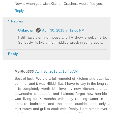
Now is when you wish Kitchen Crashers would find you.
Reply
Replies
Unknown
April 30, 2013 at 12:00 PM
I still have plenty of house any TV show is welcome to.
Seriously, its like a meth-riddled wreck in some spots.
Reply
MelRod333
April 30, 2013 at 10:40 AM
Best of luck! We did a full remodel of kitchen and bath last
summer and it was HELL! But, I have to say in the long run
it is completely worth it! I love my new kitchen, the bath
downstairs is beautiful and I almost forgot how horrible it
was living for 4 months with only running water in the
upstairs bathroom and the hose outside, and only a
microwave and grill to cook with. Really, I am almost over it