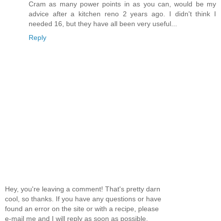
Cram as many power points in as you can, would be my
advice after a kitchen reno 2 years ago. I didn't think I
needed 16, but they have all been very useful...
Reply
Hey, you're leaving a comment! That's pretty darn
cool, so thanks. If you have any questions or have
found an error on the site or with a recipe, please
e-mail me and I will reply as soon as possible.