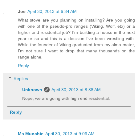
Joe
April 30, 2013 at 6:34 AM
What stove are you planning on installing? Are you going
with one of the pseudo-pro ranges (Viking, Wolf, etx) or a
higher end residential job? I'm building a house in the next
year or so and this is a decision I've been wrestling with.
While the founder of Viking graduated from my alma mater,
I'm not sure I want to drop that many thousands on the
range alone.
Reply
Replies
Unknown
April 30, 2013 at 8:38 AM
Nope, we are going with high end residential.
Reply
Ms Munchie
April 30, 2013 at 9:06 AM