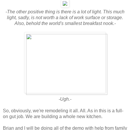
-The other positive thing is there is a lot of light. This much
light, sadly, is not worth a lack of work surface or storage.
Also, behold the world's smallest breakfast nook.-
-Ugh.-
So, obviously, we're remodeling it all. All. As in this is a full-
on gut job. We are building a whole new kitchen.
Brian and I will be doing all of the demo with help from family