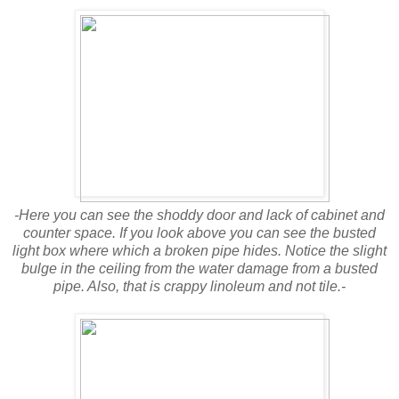
-Here you can see the shoddy door and lack of cabinet and
counter space. If you look above you can see the busted
light box where which a broken pipe hides. Notice the slight
bulge in the ceiling from the water damage from a busted
pipe. Also, that is crappy linoleum and not tile.-