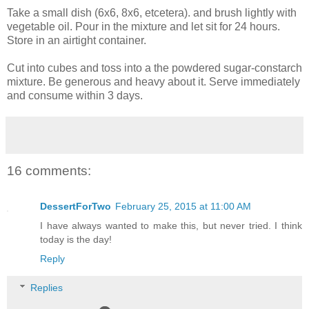
Take a small dish (6x6, 8x6, etcetera). and brush lightly with
vegetable oil. Pour in the mixture and let sit for 24 hours.
Store in an airtight container.
Cut into cubes and toss into a the powdered sugar-constarch
mixture. Be generous and heavy about it. Serve immediately
and consume within 3 days.
16 comments:
DessertForTwo
February 25, 2015 at 11:00 AM
I have always wanted to make this, but never tried. I think
today is the day!
Reply
Replies