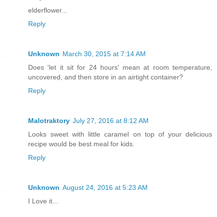
elderflower...
Reply
Unknown
March 30, 2015 at 7:14 AM
Does 'let it sit for 24 hours' mean at room temperature,
uncovered, and then store in an airtight container?
Reply
Malotraktory
July 27, 2016 at 8:12 AM
Looks sweet with little caramel on top of your delicious
recipe would be best meal for kids.
Reply
Unknown
August 24, 2016 at 5:23 AM
I Love it...