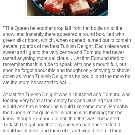
"The Queen let another drop fall from her bottle on to the
snow, and instantly there appeared a round box, tied with
green silk ribbon, which, when opened, turned out to contain
several pounds of the best Turkish Delight. Each piece was
sweet and light to the very centre and Edmund had never
tasted anything more delicious. … At first Edmund tried to
remember that it is rude to speak with one's mouth full, but
soon he forgot about this and thought only of trying to shovel
down as much Turkish Delight as he could, and the more he
ate the more he wanted to eat … .
At last the Turkish Delight was all finished and Edmund was
looking very hard at the empty box and wishing that she
would ask him whether he would like some more. Probably
the Queen knew quite well what he was thinking; for she
knew, though Edmund did not, that this was enchanted
Turkish Delight and that anyone who had once tasted it
would want more and more of it, and would even, if they