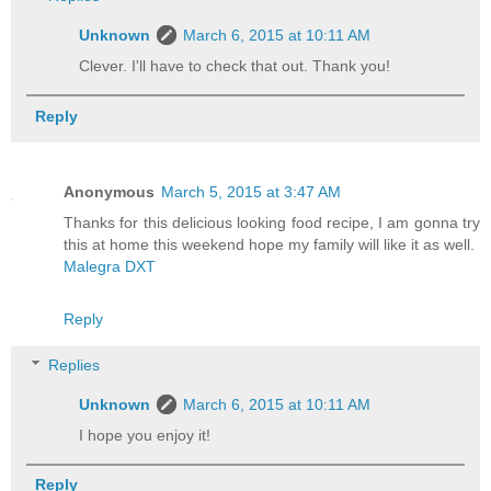
Unknown
March 6, 2015 at 10:11 AM
Clever. I'll have to check that out. Thank you!
Reply
Anonymous
March 5, 2015 at 3:47 AM
Thanks for this delicious looking food recipe, I am gonna try
this at home this weekend hope my family will like it as well.
Malegra DXT
Reply
Replies
Unknown
March 6, 2015 at 10:11 AM
I hope you enjoy it!
Reply