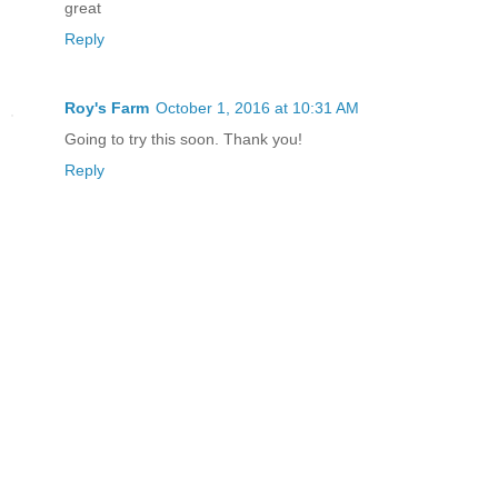
great
Reply
Roy's Farm
October 1, 2016 at 10:31 AM
Going to try this soon. Thank you!
Reply