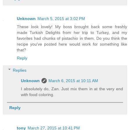
Unknown
March 5, 2015 at 3:02 PM
These look lovely! My boss brought back some freshly
made Turkish Delights from her trip to Turkey, and my
favorites had chunks of pistachio in them. Do you think the
recipe you've posted here would work for something like
that?
Reply
Replies
Unknown
March 6, 2015 at 10:11 AM
I absolutely do, Zan. Just mix them in at the very end
with food coloring.
Reply
tony
March 27, 2015 at 10:41 PM