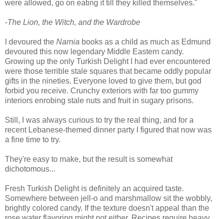
were allowed, go on eating it till they killed themselves."
-
The Lion, the Witch, and the Wardrobe
I devoured the
Narnia
books as a child as much as Edmund
devoured this now legendary Middle Eastern candy.
Growing up the only Turkish Delight I had ever encountered
were those terrible stale squares that became oddly popular
gifts in the nineties. Everyone loved to give them, but god
forbid you receive. Crunchy exteriors with far too gummy
interiors enrobing stale nuts and fruit in sugary prisons.
Still, I was always curious to try the real thing, and for a
recent Lebanese-themed dinner party I figured that now was
a fine time to try.
They're easy to make, but the result is somewhat
dichotomous...
Fresh Turkish Delight is definitely an acquired taste.
Somewhere between jell-o and marshmallow sit the wobbly,
brightly colored candy. If the texture doesn't appeal than the
rose water flavoring might not either. Recipes require heavy