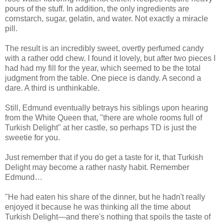
pours of the stuff. In addition, the only ingredients are
cornstarch, sugar, gelatin, and water. Not exactly a miracle
pill.
The result is an incredibly sweet, overtly perfumed candy
with a rather odd chew. I found it lovely, but after two pieces I
had had my fill for the year, which seemed to be the total
judgment from the table. One piece is dandy. A second a
dare. A third is unthinkable.
Still, Edmund eventually betrays his siblings upon hearing
from the White Queen that, "there are whole rooms full of
Turkish Delight" at her castle, so perhaps TD is just the
sweetie for you.
Just remember that if you do get a taste for it, that Turkish
Delight may become a rather nasty habit. Remember
Edmund…
"He had eaten his share of the dinner, but he hadn't really
enjoyed it because he was thinking all the time about
Turkish Delight—and there's nothing that spoils the taste of