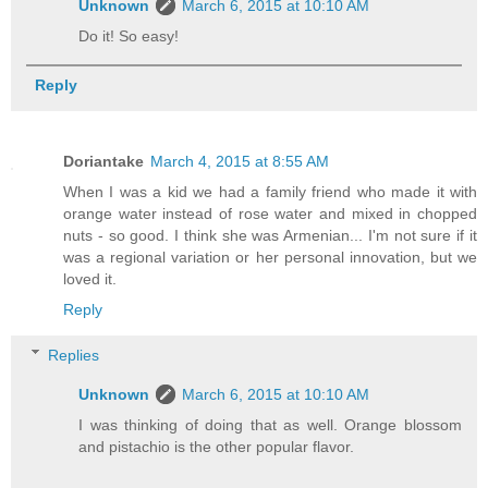
Unknown
March 6, 2015 at 10:10 AM
Do it! So easy!
Reply
Doriantake
March 4, 2015 at 8:55 AM
When I was a kid we had a family friend who made it with
orange water instead of rose water and mixed in chopped
nuts - so good. I think she was Armenian... I'm not sure if it
was a regional variation or her personal innovation, but we
loved it.
Reply
Replies
Unknown
March 6, 2015 at 10:10 AM
I was thinking of doing that as well. Orange blossom
and pistachio is the other popular flavor.