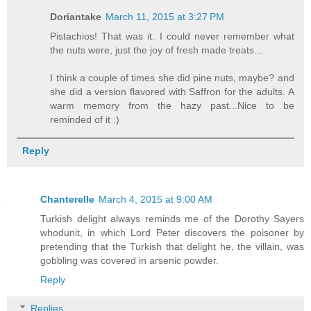
Doriantake
March 11, 2015 at 3:27 PM
Pistachios! That was it. I could never remember what
the nuts were, just the joy of fresh made treats...
I think a couple of times she did pine nuts, maybe? and
she did a version flavored with Saffron for the adults. A
warm memory from the hazy past...Nice to be
reminded of it :)
Reply
Chanterelle
March 4, 2015 at 9:00 AM
Turkish delight always reminds me of the Dorothy Sayers
whodunit, in which Lord Peter discovers the poisoner by
pretending that the Turkish that delight he, the villain, was
gobbling was covered in arsenic powder.
Reply
Replies