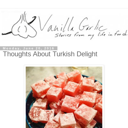
Monday, June 20, 2016
Thoughts About Turkish Delight