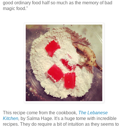
good ordinary food half so much as the memory of bad
magic food."
This recipe come from the cookbook,
The Lebanese
Kitchen
,
by Salma Hage. It's a huge tome with incredible
recipes. They do require a bit of intuition as they seems to