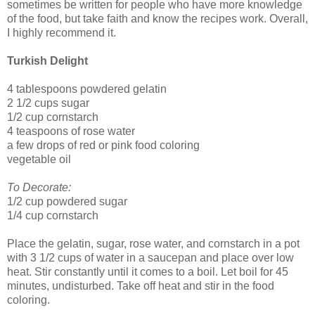
sometimes be written for people who have more knowledge
of the food, but take faith and know the recipes work. Overall,
I highly recommend it.
Turkish Delight
4 tablespoons powdered gelatin
2 1/2 cups sugar
1/2 cup cornstarch
4 teaspoons of rose water
a few drops of red or pink food coloring
vegetable oil
To Decorate:
1/2 cup powdered sugar
1/4 cup cornstarch
Place the gelatin, sugar, rose water, and cornstarch in a pot
with 3 1/2 cups of water in a saucepan and place over low
heat. Stir constantly until it comes to a boil. Let boil for 45
minutes, undisturbed. Take off heat and stir in the food
coloring.