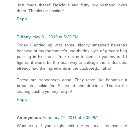
Just made these!! Delicious and fluffy. My husband loves
them. Thanks for posting!
Reply
Tiffany
May 31, 2010 at 5:20 PM
Today I ended up with some slightly smashed bananas
because of my roommate's unorthodox style of grocery bag
packing in his trunk. Your recipe looked so yummy and I
figured it would be the best way to salvage them. Besides,
already had the ingredients in the cupboard...haha!
These are soooooooo good! They taste like banana-nut
bread in cookie for. So weird and delicious. Thanks for
sharing such a yummy recipe!
Reply
Anonymous
February 27, 2011 at 3:39 PM
Wondering if you might edit the editorial, remove the