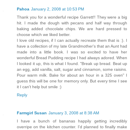
Pahoa
January 2, 2008 at 10:53 PM
Thank you for a wonderful recipe Garrett!! They were a big
hit. I made the dough with pecans and half way through
baking added chocolate chips. We are hard pressed to
choose which we liked better.
I love old recipes, if I can actually recreate them that is :). I
have a collection of my late Grandmother's that an Aunt had
made into a little book. I was so excited to have her
wonderful Bread Pudding recipe I had always adored. When
I looked it up, this is what I found. "Break up bread. Beat up
an egg, add vanilla, salt, sugar and cinnamon, some raisins.
Pour warm milk. Bake for about an hour in a 325 oven" I
guess this will be one for memory only. But every time I see
it I can't help but smile :)
Reply
Farmgirl Susan
January 3, 2008 at 8:38 AM
I have a bunch of bananas happily getting incredibly
overripe on the kitchen counter. I'd planned to finally make