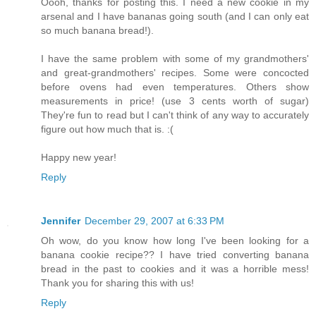
Oooh, thanks for posting this. I need a new cookie in my
arsenal and I have bananas going south (and I can only eat
so much banana bread!).
I have the same problem with some of my grandmothers'
and great-grandmothers' recipes. Some were concocted
before ovens had even temperatures. Others show
measurements in price! (use 3 cents worth of sugar)
They're fun to read but I can't think of any way to accurately
figure out how much that is. :(
Happy new year!
Reply
Jennifer
December 29, 2007 at 6:33 PM
Oh wow, do you know how long I've been looking for a
banana cookie recipe?? I have tried converting banana
bread in the past to cookies and it was a horrible mess!
Thank you for sharing this with us!
Reply