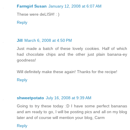
Farmgirl Susan
January 12, 2008 at 6:07 AM
These were deLISH! : )
Reply
Jill
March 6, 2008 at 4:50 PM
Just made a batch of these lovely cookies. Half of which
had chocolate chips and the other just plain banana-ey
goodness!
Will definitely make these again! Thanks for the recipe!
Reply
shweetpotato
July 16, 2008 at 9:39 AM
Going to try these today :D I have some perfect bananas
and am ready to go, I will be posting pics and all on my blog
later and of course will mention your blog, Carm
Reply