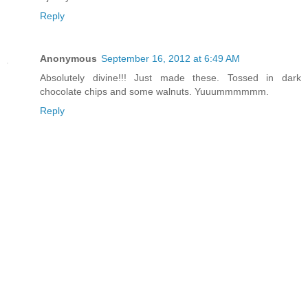
Reply
Anonymous
September 16, 2012 at 6:49 AM
Absolutely divine!!! Just made these. Tossed in dark
chocolate chips and some walnuts. Yuuummmmmm.
Reply