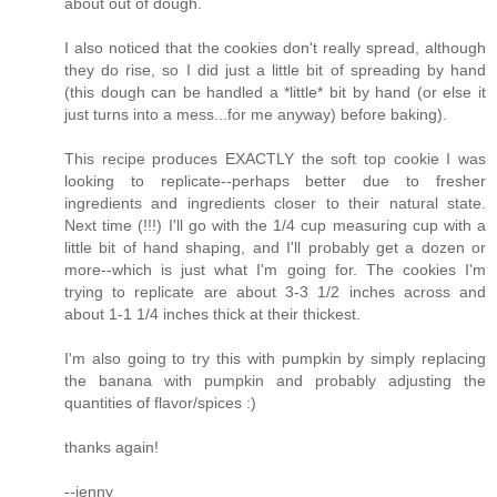
about out of dough.
I also noticed that the cookies don't really spread, although
they do rise, so I did just a little bit of spreading by hand
(this dough can be handled a *little* bit by hand (or else it
just turns into a mess...for me anyway) before baking).
This recipe produces EXACTLY the soft top cookie I was
looking to replicate--perhaps better due to fresher
ingredients and ingredients closer to their natural state.
Next time (!!!) I'll go with the 1/4 cup measuring cup with a
little bit of hand shaping, and I'll probably get a dozen or
more--which is just what I'm going for. The cookies I'm
trying to replicate are about 3-3 1/2 inches across and
about 1-1 1/4 inches thick at their thickest.
I'm also going to try this with pumpkin by simply replacing
the banana with pumpkin and probably adjusting the
quantities of flavor/spices :)
thanks again!
--jenny