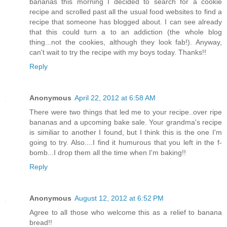
bananas this morning I decided to search for a cookie
recipe and scrolled past all the usual food websites to find a
recipe that someone has blogged about. I can see already
that this could turn a to an addiction (the whole blog
thing...not the cookies, although they look fab!). Anyway,
can't wait to try the recipe with my boys today. Thanks!!
Reply
Anonymous
April 22, 2012 at 6:58 AM
There were two things that led me to your recipe..over ripe
bananas and a upcoming bake sale. Your grandma's recipe
is similiar to another I found, but I think this is the one I'm
going to try. Also....I find it humurous that you left in the f-
bomb...I drop them all the time when I'm baking!!
Reply
Anonymous
August 12, 2012 at 6:52 PM
Agree to all those who welcome this as a relief to banana
bread!!