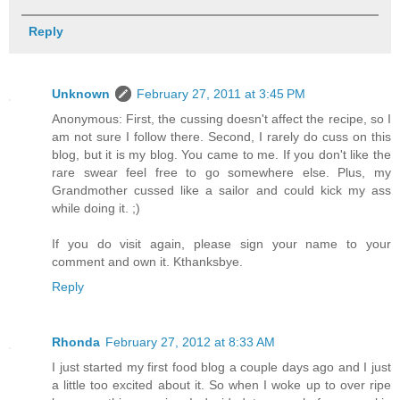
Reply
Unknown
February 27, 2011 at 3:45 PM
Anonymous: First, the cussing doesn't affect the recipe, so I
am not sure I follow there. Second, I rarely do cuss on this
blog, but it is my blog. You came to me. If you don't like the
rare swear feel free to go somewhere else. Plus, my
Grandmother cussed like a sailor and could kick my ass
while doing it. ;)
If you do visit again, please sign your name to your
comment and own it. Kthanksbye.
Reply
Rhonda
February 27, 2012 at 8:33 AM
I just started my first food blog a couple days ago and I just
a little too excited about it. So when I woke up to over ripe