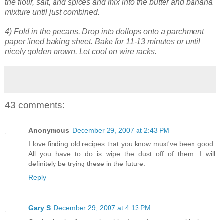
the flour, salt, and spices and mix into the butter and banana
mixture until just combined.
4) Fold in the pecans. Drop into dollops onto a parchment
paper lined baking sheet. Bake for 11-13 minutes or until
nicely golden brown. Let cool on wire racks.
43 comments:
Anonymous
December 29, 2007 at 2:43 PM
I love finding old recipes that you know must've been good.
All you have to do is wipe the dust off of them. I will
definitely be trying these in the future.
Reply
Gary S
December 29, 2007 at 4:13 PM