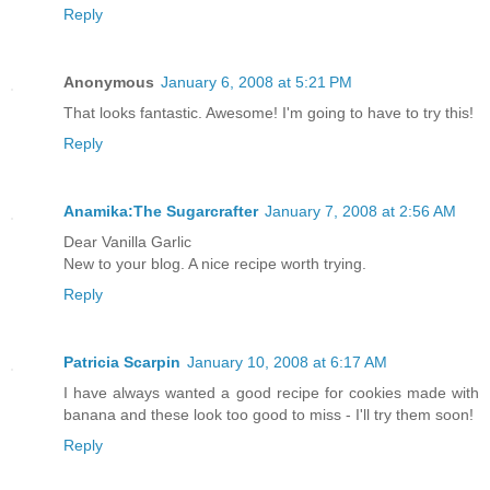
Reply
Anonymous
January 6, 2008 at 5:21 PM
That looks fantastic. Awesome! I'm going to have to try this!
Reply
Anamika:The Sugarcrafter
January 7, 2008 at 2:56 AM
Dear Vanilla Garlic
New to your blog. A nice recipe worth trying.
Reply
Patricia Scarpin
January 10, 2008 at 6:17 AM
I have always wanted a good recipe for cookies made with
banana and these look too good to miss - I'll try them soon!
Reply