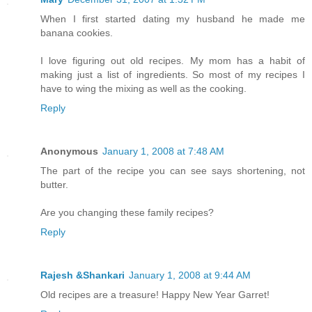
When I first started dating my husband he made me
banana cookies.
I love figuring out old recipes. My mom has a habit of
making just a list of ingredients. So most of my recipes I
have to wing the mixing as well as the cooking.
Reply
Anonymous
January 1, 2008 at 7:48 AM
The part of the recipe you can see says shortening, not
butter.
Are you changing these family recipes?
Reply
Rajesh &Shankari
January 1, 2008 at 9:44 AM
Old recipes are a treasure! Happy New Year Garret!