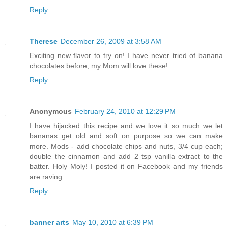
Reply
Therese
December 26, 2009 at 3:58 AM
Exciting new flavor to try on! I have never tried of banana
chocolates before, my Mom will love these!
Reply
Anonymous
February 24, 2010 at 12:29 PM
I have hijacked this recipe and we love it so much we let
bananas get old and soft on purpose so we can make
more. Mods - add chocolate chips and nuts, 3/4 cup each;
double the cinnamon and add 2 tsp vanilla extract to the
batter. Holy Moly! I posted it on Facebook and my friends
are raving.
Reply
banner arts
May 10, 2010 at 6:39 PM