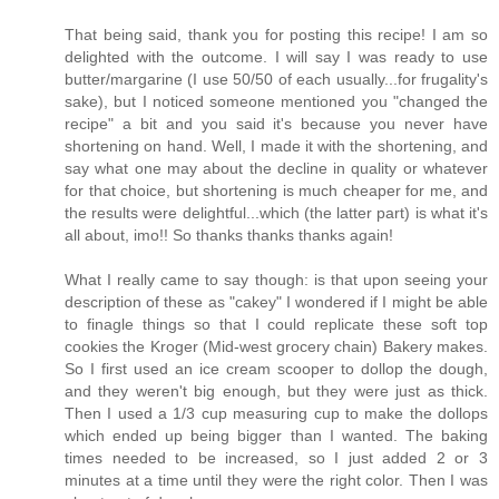
That being said, thank you for posting this recipe! I am so
delighted with the outcome. I will say I was ready to use
butter/margarine (I use 50/50 of each usually...for frugality's
sake), but I noticed someone mentioned you "changed the
recipe" a bit and you said it's because you never have
shortening on hand. Well, I made it with the shortening, and
say what one may about the decline in quality or whatever
for that choice, but shortening is much cheaper for me, and
the results were delightful...which (the latter part) is what it's
all about, imo!! So thanks thanks thanks again!
What I really came to say though: is that upon seeing your
description of these as "cakey" I wondered if I might be able
to finagle things so that I could replicate these soft top
cookies the Kroger (Mid-west grocery chain) Bakery makes.
So I first used an ice cream scooper to dollop the dough,
and they weren't big enough, but they were just as thick.
Then I used a 1/3 cup measuring cup to make the dollops
which ended up being bigger than I wanted. The baking
times needed to be increased, so I just added 2 or 3
minutes at a time until they were the right color. Then I was