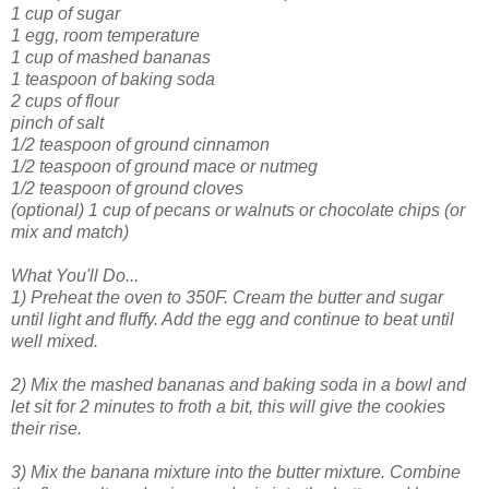
1 cup of sugar
1 egg, room temperature
1 cup of mashed bananas
1 teaspoon of baking soda
2 cups of flour
pinch of salt
1/2 teaspoon of ground cinnamon
1/2 teaspoon of ground mace or nutmeg
1/2 teaspoon of ground cloves
(optional) 1 cup of pecans or walnuts or chocolate chips (or
mix and match)
What You'll Do...
1) Preheat the oven to 350F. Cream the butter and sugar
until light and fluffy. Add the egg and continue to beat until
well mixed.
2) Mix the mashed bananas and baking soda in a bowl and
let sit for 2 minutes to froth a bit, this will give the cookies
their rise.
3) Mix the banana mixture into the butter mixture. Combine