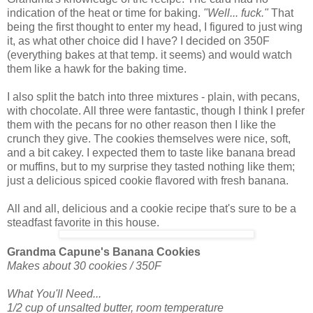
indication of the heat or time for baking.
"Well... fuck."
That
being the first thought to enter my head, I figured to just wing
it, as what other choice did I have? I decided on 350F
(everything bakes at that temp. it seems) and would watch
them like a hawk for the baking time.
I also split the batch into three mixtures - plain, with pecans,
with chocolate. All three were fantastic, though I think I prefer
them with the pecans for no other reason then I like the
crunch they give. The cookies themselves were nice, soft,
and a bit cakey. I expected them to taste like banana bread
or muffins, but to my surprise they tasted nothing like them;
just a delicious spiced cookie flavored with fresh banana.
All and all, delicious and a cookie recipe that's sure to be a
steadfast favorite in this house.
Grandma Capune's Banana Cookies
Makes about 30 cookies / 350F
What You'll Need...
1/2 cup of unsalted butter, room temperature