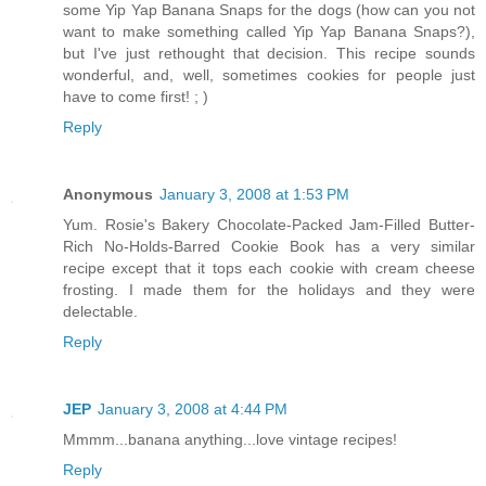
some Yip Yap Banana Snaps for the dogs (how can you not
want to make something called Yip Yap Banana Snaps?),
but I've just rethought that decision. This recipe sounds
wonderful, and, well, sometimes cookies for people just
have to come first! ; )
Reply
Anonymous
January 3, 2008 at 1:53 PM
Yum. Rosie's Bakery Chocolate-Packed Jam-Filled Butter-
Rich No-Holds-Barred Cookie Book has a very similar
recipe except that it tops each cookie with cream cheese
frosting. I made them for the holidays and they were
delectable.
Reply
JEP
January 3, 2008 at 4:44 PM
Mmmm...banana anything...love vintage recipes!
Reply