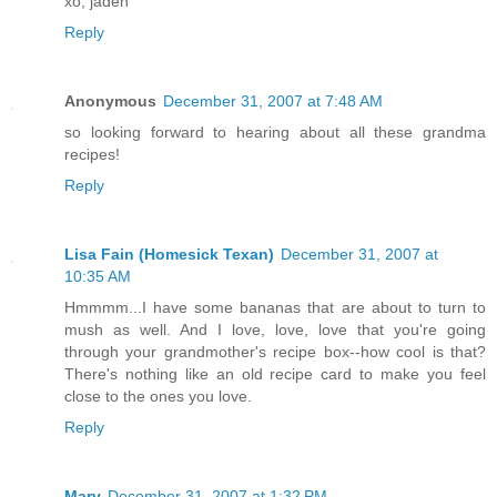
xo, jaden
Reply
Anonymous
December 31, 2007 at 7:48 AM
so looking forward to hearing about all these grandma
recipes!
Reply
Lisa Fain (Homesick Texan)
December 31, 2007 at
10:35 AM
Hmmmm...I have some bananas that are about to turn to
mush as well. And I love, love, love that you're going
through your grandmother's recipe box--how cool is that?
There's nothing like an old recipe card to make you feel
close to the ones you love.
Reply
Mary
December 31, 2007 at 1:32 PM