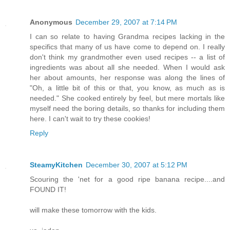
Anonymous
December 29, 2007 at 7:14 PM
I can so relate to having Grandma recipes lacking in the
specifics that many of us have come to depend on. I really
don't think my grandmother even used recipes -- a list of
ingredients was about all she needed. When I would ask
her about amounts, her response was along the lines of
"Oh, a little bit of this or that, you know, as much as is
needed." She cooked entirely by feel, but mere mortals like
myself need the boring details, so thanks for including them
here. I can't wait to try these cookies!
Reply
SteamyKitchen
December 30, 2007 at 5:12 PM
Scouring the 'net for a good ripe banana recipe....and
FOUND IT!
will make these tomorrow with the kids.