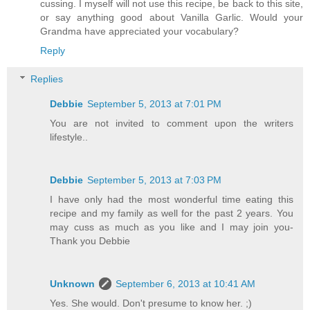
cussing. I myself will not use this recipe, be back to this site,
or say anything good about Vanilla Garlic. Would your
Grandma have appreciated your vocabulary?
Reply
Replies
Debbie
September 5, 2013 at 7:01 PM
You are not invited to comment upon the writers
lifestyle..
Debbie
September 5, 2013 at 7:03 PM
I have only had the most wonderful time eating this
recipe and my family as well for the past 2 years. You
may cuss as much as you like and I may join you-
Thank you Debbie
Unknown
September 6, 2013 at 10:41 AM
Yes. She would. Don't presume to know her. ;)