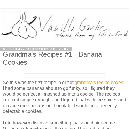
Saturday, December 29, 2007
Grandma's Recipes #1 - Banana
Cookies
So this was the first recipe in out of
grandma's recipe boxes
.
I had some bananas about to go funky, so I figured they
would be perfect all mashed up into a cookie. The recipes
seemed simple enough and I figured that with the spices and
maybe some pecans or chocolate it would be a perfectly
delectable cookies.
I did however discover something that would hinder me.
Grandma's knowledge of the recipe. The card had no