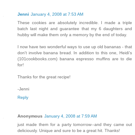
Jenni
January 4, 2008 at 7:53 AM
These cookies are absolutely incredible. I made a triple
batch last night and guarantee that my 6 daughters and
hubby will make them only a memory by the end of today.
I now have two wonderful ways to use up old bananas - that
don't involve banana bread. In addition to this one, Heidi's
(101cookbooks.com) banana espresso muffins are to die
for!
Thanks for the great recipe!
-Jenni
Reply
Anonymous
January 4, 2008 at 7:59 AM
just made them for a party tomorrow--and they came out
deliciously. Unique and sure to be a great hit. Thanks!