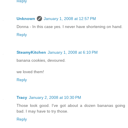
Reply
Unknown
January 1, 2008 at 12:57 PM
Donna - In this case yes. I never have shortening on hand.
Reply
SteamyKitchen
January 1, 2008 at 6:10 PM
banana cookies, devoured.
we loved them!
Reply
Tracy
January 2, 2008 at 10:30 PM
Those look good. I've got about a dozen bananas going
bad. I may have to try those.
Reply