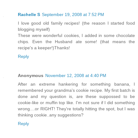
Rachelle S
September 19, 2008 at 7:52 PM
I love good old family recipes! (the reason I started food
blogging myself)
These were wonderful cookies, I added in some chocolate
chips. Even the Husband ate some! (that means the
recipe's a keeper!)Thanks!
Reply
Anonymous
November 12, 2008 at 4:40 PM
After an extreme hankering for something banana, I
remembered your grandma's cookie recipe. My first batch is
done and my question is, are these suppossed to be
cookie-like or muffin top like. I'm not sure if I did something
wrong....or RIGHT! They're totally hitting the spot, but I was
thinking cookie..any suggestions?
Reply