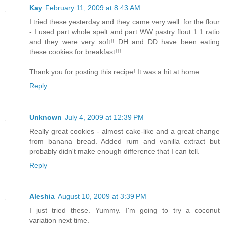
Kay
February 11, 2009 at 8:43 AM
I tried these yesterday and they came very well. for the flour
- I used part whole spelt and part WW pastry flout 1:1 ratio
and they were very soft!! DH and DD have been eating
these cookies for breakfast!!!
Thank you for posting this recipe! It was a hit at home.
Reply
Unknown
July 4, 2009 at 12:39 PM
Really great cookies - almost cake-like and a great change
from banana bread. Added rum and vanilla extract but
probably didn't make enough difference that I can tell.
Reply
Aleshia
August 10, 2009 at 3:39 PM
I just tried these. Yummy. I'm going to try a coconut
variation next time.