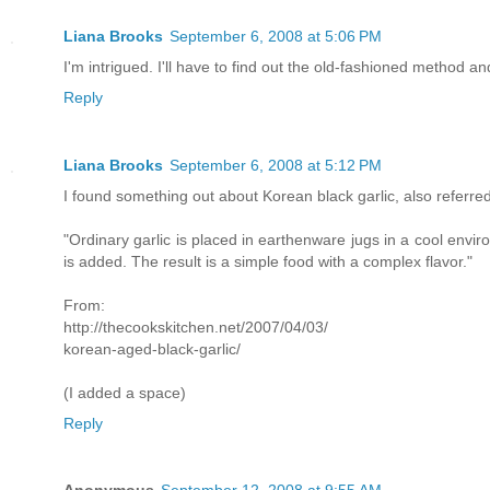
Liana Brooks
September 6, 2008 at 5:06 PM
I'm intrigued. I'll have to find out the old-fashioned method and s
Reply
Liana Brooks
September 6, 2008 at 5:12 PM
I found something out about Korean black garlic, also referre
"Ordinary garlic is placed in earthenware jugs in a cool envir
is added. The result is a simple food with a complex flavor."
From:
http://thecookskitchen.net/2007/04/03/
korean-aged-black-garlic/
(I added a space)
Reply