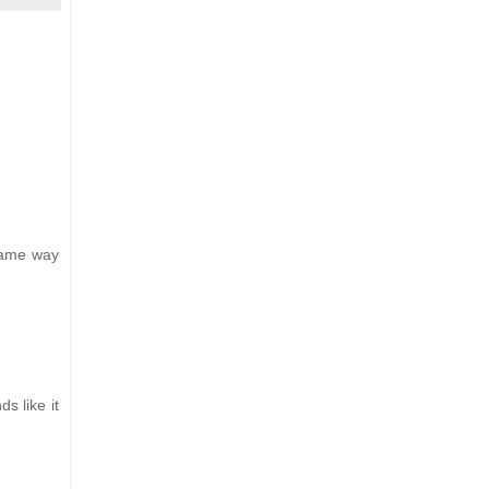
 same way
s like it