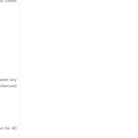
ol caves
sweet soy
barbecued
en for 40