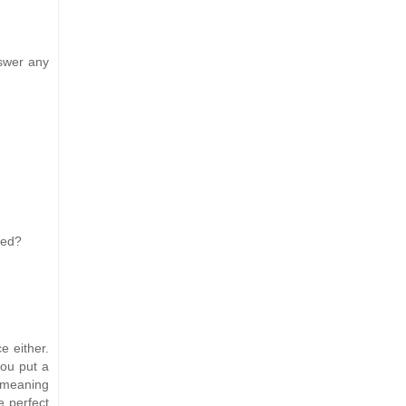
nswer any
uced?
e either.
you put a
 (meaning
e perfect