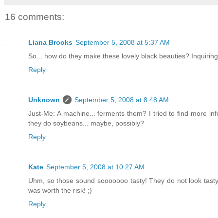
16 comments:
Liana Brooks
September 5, 2008 at 5:37 AM
So... how do they make these lovely black beauties? Inquirin
Reply
Unknown
September 5, 2008 at 8:48 AM
Just-Me: A machine... ferments them? I tried to find more inf
they do soybeans... maybe, possibly?
Reply
Kate
September 5, 2008 at 10:27 AM
Uhm, so those sound sooooooo tasty! They do not look tasty 
was worth the risk! ;)
Reply