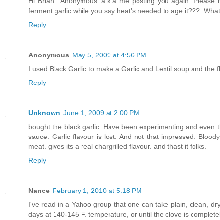
Hi Brian, 'Anonymous' a.k.a me posting you again. Please 
ferment garlic while you say heat's needed to age it???. Wha
Reply
Anonymous
May 5, 2009 at 4:56 PM
I used Black Garlic to make a Garlic and Lentil soup and the f
Reply
Unknown
June 1, 2009 at 2:00 PM
bought the black garlic. Have been experimenting and even though
sauce. Garlic flavour is lost. And not that impressed. Bloody
meat. gives its a real chargrilled flavour. and thast it folks.
Reply
Nance
February 1, 2010 at 5:18 PM
I've read in a Yahoo group that one can take plain, clean, dry g
days at 140-145 F. temperature, or until the clove is completel