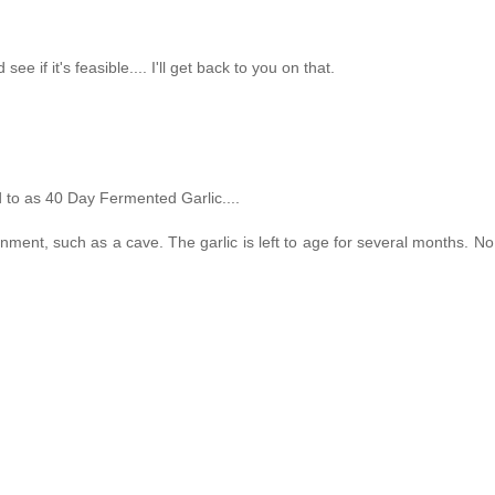
ee if it's feasible.... I'll get back to you on that.
d to as 40 Day Fermented Garlic....
onment, such as a cave. The garlic is left to age for several months. No