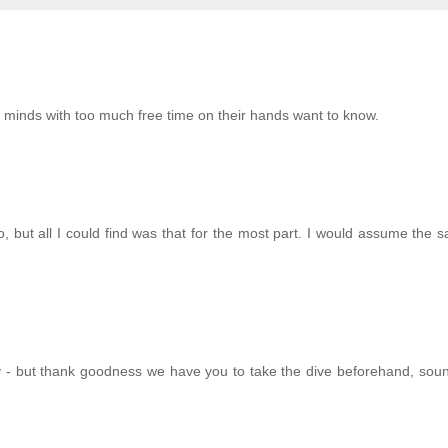
g minds with too much free time on their hands want to know.
o, but all I could find was that for the most part. I would assume the
- but thank goodness we have you to take the dive beforehand, sound