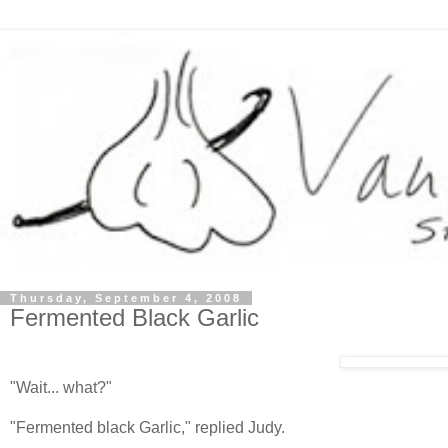
Thursday, September 4, 2008
Fermented Black Garlic
"Wait... what?"
"Fermented black Garlic," replied Judy.