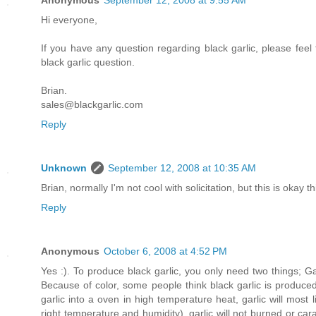
Anonymous
September 12, 2008 at 9:55 AM
Hi everyone,
If you have any question regarding black garlic, please feel
black garlic question.
Brian.
sales@blackgarlic.com
Reply
Unknown
September 12, 2008 at 10:35 AM
Brian, normally I'm not cool with solicitation, but this is okay 
Reply
Anonymous
October 6, 2008 at 4:52 PM
Yes :). To produce black garlic, you only need two things; G
Because of color, some people think black garlic is produce
garlic into a oven in high temperature heat, garlic will most
right temperature and humidity), garlic will not burned or cara