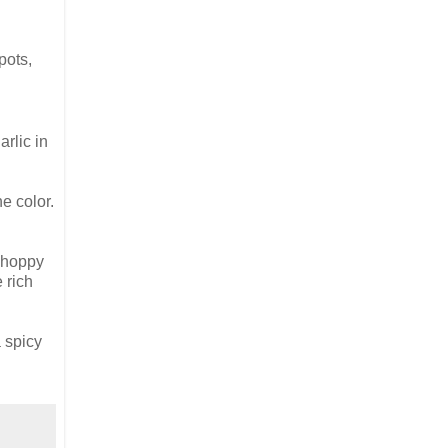
pots,
arlic in
e color.
, hoppy
 rich
a spicy