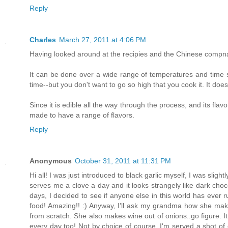
Reply
Charles
March 27, 2011 at 4:06 PM
Having looked around at the recipies and the Chinese compnaie
It can be done over a wide range of temperatures and time s
time--but you don't want to go so high that you cook it. It doe
Since it is edible all the way through the process, and its fla
made to have a range of flavors.
Reply
Anonymous
October 31, 2011 at 11:31 PM
Hi all! I was just introduced to black garlic myself, I was sl
serves me a clove a day and it looks strangely like dark chocol
days, I decided to see if anyone else in this world has ever r
food! Amazing!! :) Anyway, I'll ask my grandma how she m
from scratch. She also makes wine out of onions..go figure. It 
every day too! Not by choice of course. I'm served a shot of o