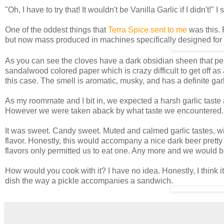
"Oh, I have to try that! It wouldn't be Vanilla Garlic if I didn't!"
One of the oddest things that
Terra Spice sent to me
was this. 
but now mass produced in machines specifically designed for 
As you can see the cloves have a dark obsidian sheen that persi
sandalwood colored paper which is crazy difficult to get off as 
this case. The smell is aromatic, musky, and has a definite garl
As my roommate and I bit in, we expected a harsh garlic taste
However we were taken aback by what taste we encountered.
It was sweet. Candy sweet. Muted and calmed garlic tastes, wit
flavor. Honestly, this would accompany a nice dark beer pretty we
flavors only permitted us to eat one. Any more and we would b
How would you cook with it? I have no idea. Honestly, I think it'
dish the way a pickle accompanies a sandwich.