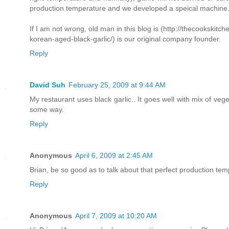
production temperature and we developed a speical machine
If I am not wrong, old man in this blog is (http://thecookskitc
korean-aged-black-garlic/) is our original company founder.
Reply
David Suh
February 25, 2009 at 9:44 AM
My restaurant uses black garlic.. It goes well with mix of veget
some way.
Reply
Anonymous
April 6, 2009 at 2:45 AM
Brian, be so good as to talk about that perfect production temp
Reply
Anonymous
April 7, 2009 at 10:20 AM