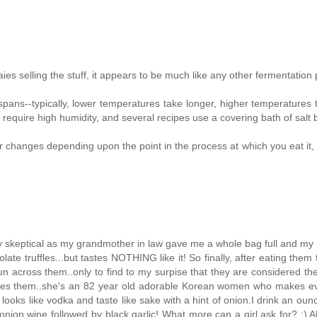
s selling the stuff, it appears to be much like any other fermentation
pans--typically, lower temperatures take longer, higher temperatures 
s require high humidity, and several recipes use a covering bath of salt 
vor changes depending upon the point in the process at which you eat it, 
ightly skeptical as my grandmother in law gave me a whole bag full and m
ate truffles...but tastes NOTHING like it! So finally, after eating them 
un across them..only to find to my surpise that they are considered the
akes them..she's an 82 year old adorable Korean women who makes ev
looks like vodka and taste like sake with a hint of onion.I drink an ounc
nion wine followed by black garlic! What more can a girl ask for? :) Al