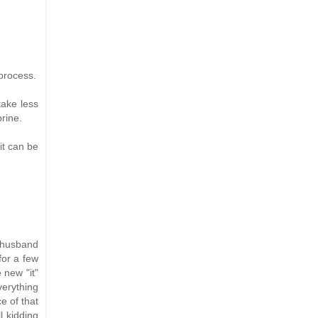
 process.
take less
brine.
it can be
y husband
for a few
 new "it"
erything
e of that
l kidding