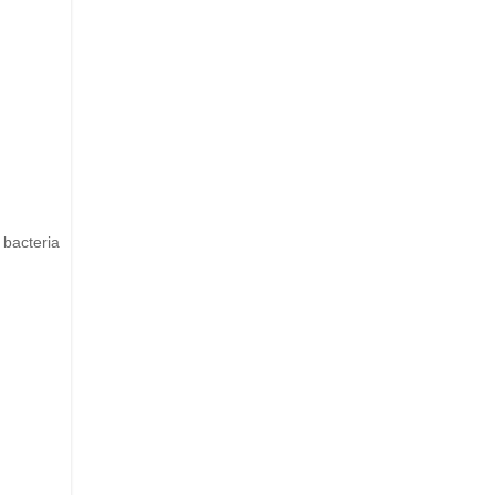
 bacteria