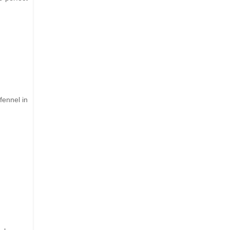
fennel in