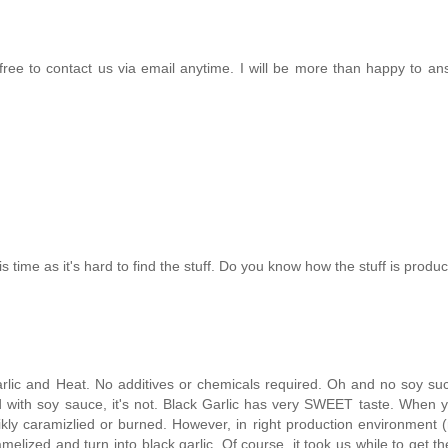
 free to contact us via email anytime. I will be more than happy to a
this time as it's hard to find the stuff. Do you know how the stuff is prod
arlic and Heat. No additives or chemicals required. Oh and no soy suc
d with soy sauce, it's not. Black Garlic has very SWEET taste. When 
 likly caramizlied or burned. However, in right production environment
melized and turn into black garlic. Of course, it took us while to get th