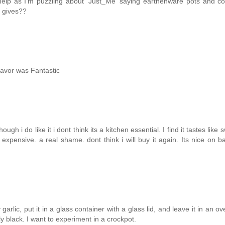
help as I'm puzzling about 'Just_Me' saying earthenware pots and co
t gives??
lavor was Fantastic
 i do like it i dont think its a kitchen essential. I find it tastes like 
 expensive. a real shame. dont think i will buy it again. Its nice on 
arlic, put it in a glass container with a glass lid, and leave it in an ov
y black. I want to experiment in a crockpot.