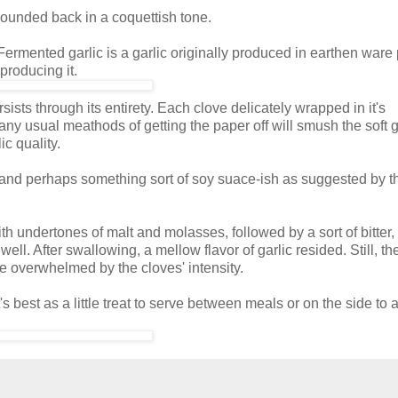
 I sounded back in a coquettish tone.
Fermented garlic is a garlic originally produced in earthen ware 
producing it.
sts through its entirety. Each clove delicately wrapped in it's
any usual meathods of getting the paper off will smush the soft g
ic quality.
 and perhaps something sort of soy suace-ish as suggested by th
h undertones of malt and molasses, followed by a sort of bitter
ll. After swallowing, a mellow flavor of garlic resided. Still, the
e overwhelmed by the cloves' intensity.
s best as a little treat to serve between meals or on the side to 