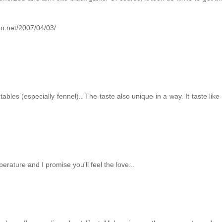
.
hen.net/2007/04/03/
ables (especially fennel).. The taste also unique in a way. It taste like 
erature and I promise you'll feel the love...