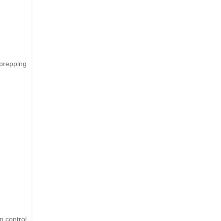
 prepping
n control