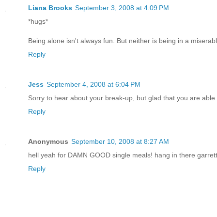
Liana Brooks
September 3, 2008 at 4:09 PM
*hugs*
Being alone isn't always fun. But neither is being in a miserabl
Reply
Jess
September 4, 2008 at 6:04 PM
Sorry to hear about your break-up, but glad that you are able 
Reply
Anonymous
September 10, 2008 at 8:27 AM
hell yeah for DAMN GOOD single meals! hang in there garrett
Reply