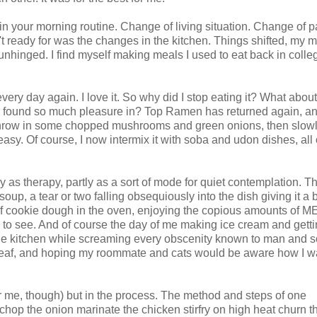
n your morning routine. Change of living situation. Change of p
t ready for was the changes in the kitchen. Things shifted, my 
nhinged. I find myself making meals I used to eat back in colle
very day again. I love it. So why did I stop eating it? What abou
I found so much pleasure in? Top Ramen has returned again, a
, throw in some chopped mushrooms and green onions, then slow
asy. Of course, I now intermix it with soba and udon dishes, all 
tly as therapy, partly as a sort of mode for quiet contemplation. T
, a tear or two falling obsequiously into the dish giving it a bi
of cookie dough in the oven, enjoying the copious amounts of M
 to see. And of course the day of me making ice cream and getti
s the kitchen while screaming every obscenity known to man and
deaf, and hoping my roommate and cats would be aware how I w
or me, though) but in the process. The method and steps of one
 chop the onion marinate the chicken stirfry on high heat churn t