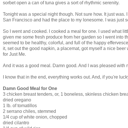
sorbet open a can of tuna gives a sort of rhythmic serenity.
Tonight was a special night though. Not sure how. It just was.
San Francisco and had the place to my lonesome. I was just so
So I went and cooked. I cooked a meal for one. I used what lit
given me some fresh produce from her garden so I went into th
seemed to be healthy, colorful, and full of the happy effervesce
it, set out the good napkin, a placemat, got myself a nice beer 
for Just Me.
And it was a good meal. Damn good. And I was pleased with m
I know that in the end, everything works out. And, if you're luc
Damn Good Meal for One
3 chicken breast tenders, or, 1 boneless, skinless chicken bre
dried oregano
1 lb. of tomatillos
2 serrano chiles, stemmed
1/4 cup of white onion, chopped
dried cilantro