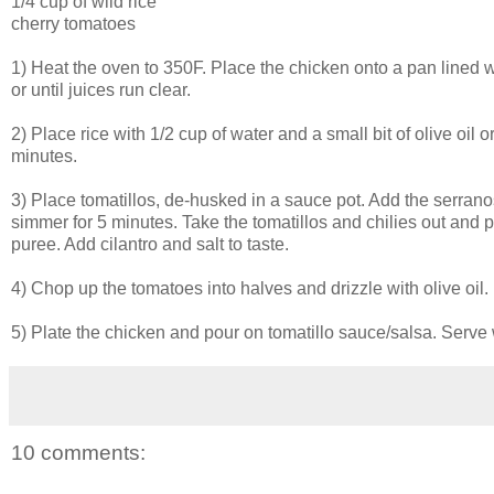
1/4 cup of wild rice
cherry tomatoes
1) Heat the oven to 350F. Place the chicken onto a pan lined w
or until juices run clear.
2) Place rice with 1/2 cup of water and a small bit of olive oil o
minutes.
3) Place tomatillos, de-husked in a sauce pot. Add the serranos
simmer for 5 minutes. Take the tomatillos and chilies out and 
puree. Add cilantro and salt to taste.
4) Chop up the tomatoes into halves and drizzle with olive oil.
5) Plate the chicken and pour on tomatillo sauce/salsa. Serve 
10 comments: