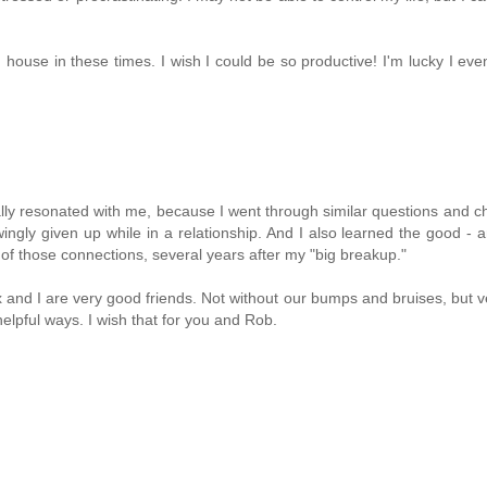
house in these times. I wish I could be so productive! I'm lucky I eve
eally resonated with me, because I went through similar questions and c
ingly given up while in a relationship. And I also learned the good - 
 of those connections, several years after my "big breakup."
x and I are very good friends. Not without our bumps and bruises, but 
helpful ways. I wish that for you and Rob.