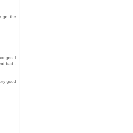
n get the
hanges. I
and bad -
very good