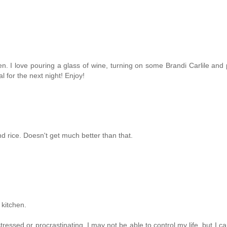
en. I love pouring a glass of wine, turning on some Brandi Carlile and
 for the next night! Enjoy!
rice. Doesn't get much better than that.
 kitchen.
ressed or procrastinating. I may not be able to control my life, but I ca