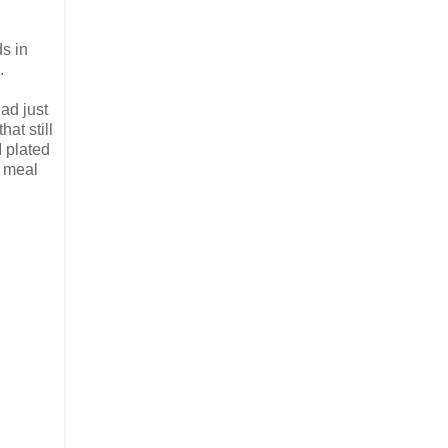
ds in
.
ad just
at still
I plated
l meal