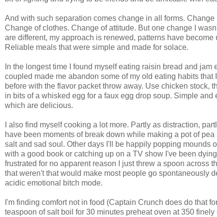
And with such separation comes change in all forms. Change i
Change of clothes. Change of attitude. But one change I wasn'
are different, my approach is renewed, patterns have become u
Reliable meals that were simple and made for solace.
In the longest time I found myself eating raisin bread and jam e
coupled made me abandon some of my old eating habits that 
before with the flavor packet throw away. Use chicken stock
in bits of a whisked egg for a faux egg drop soup. Simple and e
which are delicious.
I also find myself cooking a lot more. Partly as distraction, par
have been moments of break down while making a pot of pea soup
salt and sad soul. Other days I'll be happily popping mounds 
with a good book or catching up on a TV show I've been dying
frustrated for no apparent reason I just threw a spoon acros
that weren't that would make most people go spontaneously 
acidic emotional bitch mode.
I'm finding comfort not in food (Captain Crunch does do that f
teaspoon of salt boil for 30 minutes preheat oven at 350 finely