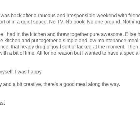
 I was back after a raucous and irresponsible weekend with frien
rt of in a quiet space. No TV. No book. No one around. Nothing
tle I had in the kitchen and threw together pure awesome. Elise h
e kitchen and put together a simple and low maintenance meal th
nce, that heady drug of joy I sort of lacked at the moment. Then 
with a bit of lime. All for no reason but I wanted to have a specia
yself. I was happy.
ky and a bit creative, there's a good meal along the way.
ast