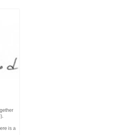
ogether
).
ere is a