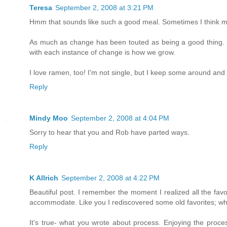
Teresa
September 2, 2008 at 3:21 PM
Hmm that sounds like such a good meal. Sometimes I think maki
As much as change has been touted as being a good thing. Pe
with each instance of change is how we grow.
I love ramen, too! I'm not single, but I keep some around and 
Reply
Mindy Moo
September 2, 2008 at 4:04 PM
Sorry to hear that you and Rob have parted ways.
Reply
K Allrich
September 2, 2008 at 4:22 PM
Beautiful post. I remember the moment I realized all the favor
accommodate. Like you I rediscovered some old favorites; whi
It's true- what you wrote about process. Enjoying the proces