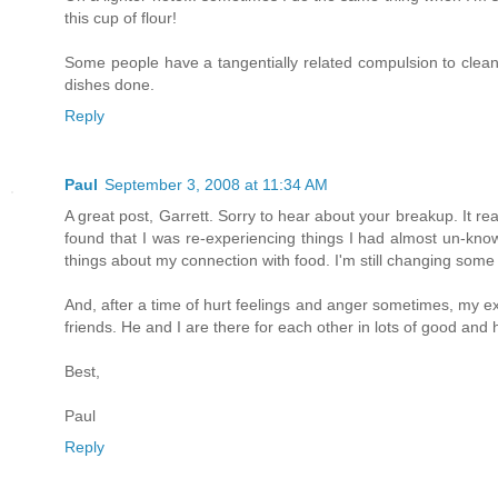
this cup of flour!
Some people have a tangentially related compulsion to clean 
dishes done.
Reply
Paul
September 3, 2008 at 11:34 AM
A great post, Garrett. Sorry to hear about your breakup. It r
found that I was re-experiencing things I had almost un-know
things about my connection with food. I'm still changing some
And, after a time of hurt feelings and anger sometimes, my e
friends. He and I are there for each other in lots of good and 
Best,
Paul
Reply