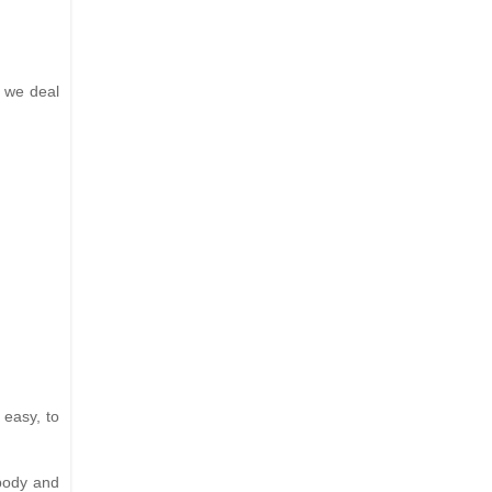
s we deal
 easy, to
 body and