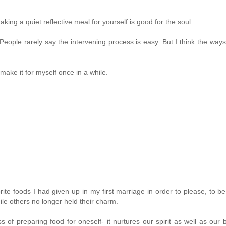
ng a quiet reflective meal for yourself is good for the soul.
ople rarely say the intervening process is easy. But I think the way
make it for myself once in a while.
ite foods I had given up in my first marriage in order to please, to be
le others no longer held their charm.
s of preparing food for oneself- it nurtures our spirit as well as our