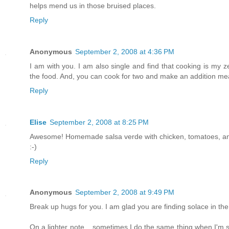
helps mend us in those bruised places.
Reply
Anonymous
September 2, 2008 at 4:36 PM
I am with you. I am also single and find that cooking is my z
the food. And, you can cook for two and make an addition meal
Reply
Elise
September 2, 2008 at 8:25 PM
Awesome! Homemade salsa verde with chicken, tomatoes, and 
:-)
Reply
Anonymous
September 2, 2008 at 9:49 PM
Break up hugs for you. I am glad you are finding solace in the
On a lighter note... sometimes I do the same thing when I'm st