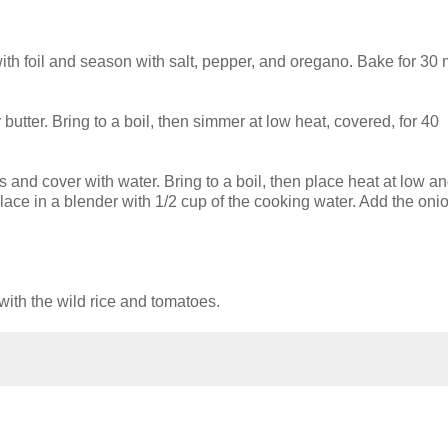
ith foil and season with salt, pepper, and oregano. Bake for 30
r butter. Bring to a boil, then simmer at low heat, covered, for 40
 and cover with water. Bring to a boil, then place heat at low a
place in a blender with 1/2 cup of the cooking water. Add the oni
with the wild rice and tomatoes.