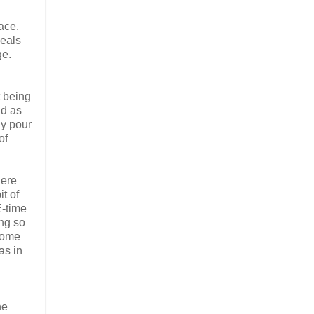
ace.
meals
ge.
t being
nd as
ly pour
of
here
t of
E-time
ng so
 some
as in
he