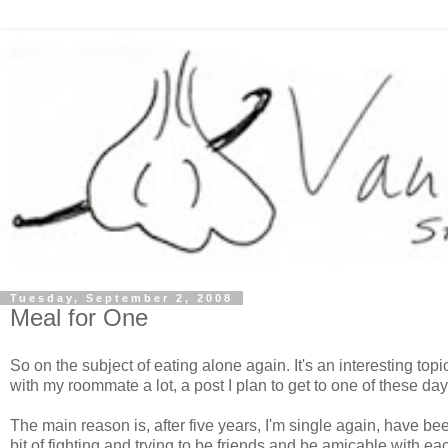
Tuesday, September 2, 2008
Meal for One
So on the subject of eating alone again. It's an interesting top
with my roommate a lot, a post I plan to get to one of these d
The main reason is, after five years, I'm single again, have bee
bit of fighting and trying to be friends and be amicable with eac