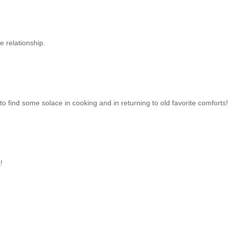
e relationship.
to find some solace in cooking and in returning to old favorite comforts!
!