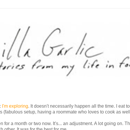
ic
I'm exploring
. It doesn't necessarily happen all the time. I eat t
ays (fabulous setup, having a roommate who loves to cook as well
n for a month or two now. It's... an adjustment. A lot going on. Th
h other. It was for the best for me.