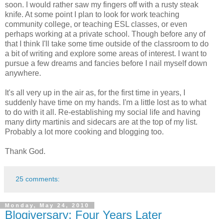
soon. I would rather saw my fingers off with a rusty steak
knife. At some point I plan to look for work teaching
community college, or teaching ESL classes, or even
perhaps working at a private school. Though before any of
that I think I'll take some time outside of the classroom to do
a bit of writing and explore some areas of interest. I want to
pursue a few dreams and fancies before I nail myself down
anywhere.
It's all very up in the air as, for the first time in years, I
suddenly have time on my hands. I'm a little lost as to what
to do with it all. Re-establishing my social life and having
many dirty martinis and sidecars are at the top of my list.
Probably a lot more cooking and blogging too.
Thank God.
25 comments:
Monday, May 24, 2010
Blogiversary: Four Years Later