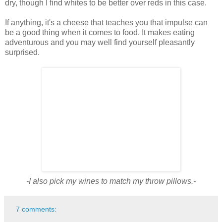
dry, though I find whites to be better over reds in this case.
If anything, it's a cheese that teaches you that impulse can
be a good thing when it comes to food. It makes eating
adventurous and you may well find yourself pleasantly
surprised.
-I also pick my wines to match my throw pillows.-
7 comments: