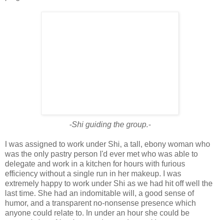
-Shi guiding the group.-
I was assigned to work under Shi, a tall, ebony woman who
was the only pastry person I'd ever met who was able to
delegate and work in a kitchen for hours with furious
efficiency without a single run in her makeup. I was
extremely happy to work under Shi as we had hit off well the
last time. She had an indomitable will, a good sense of
humor, and a transparent no-nonsense presence which
anyone could relate to. In under an hour she could be