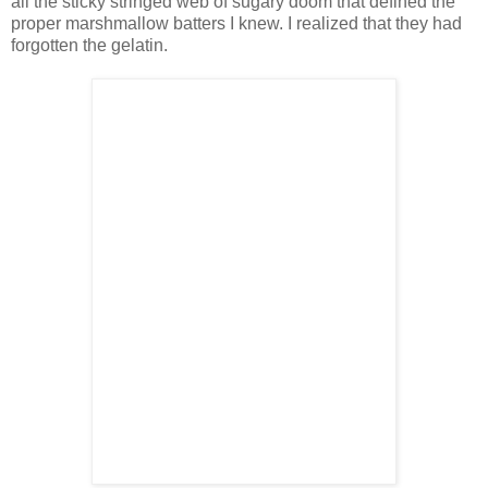
all the sticky stringed web of sugary doom that defined the
proper marshmallow batters I knew. I realized that they had
forgotten the gelatin.