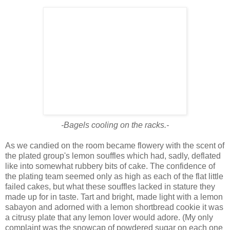
-Bagels cooling on the racks.-
As we candied on the room became flowery with the scent of
the plated group's lemon souffles which had, sadly, deflated
like into somewhat rubbery bits of cake. The confidence of
the plating team seemed only as high as each of the flat little
failed cakes, but what these souffles lacked in stature they
made up for in taste. Tart and bright, made light with a lemon
sabayon and adorned with a lemon shortbread cookie it was
a citrusy plate that any lemon lover would adore. (My only
complaint was the snowcap of powdered sugar on each one