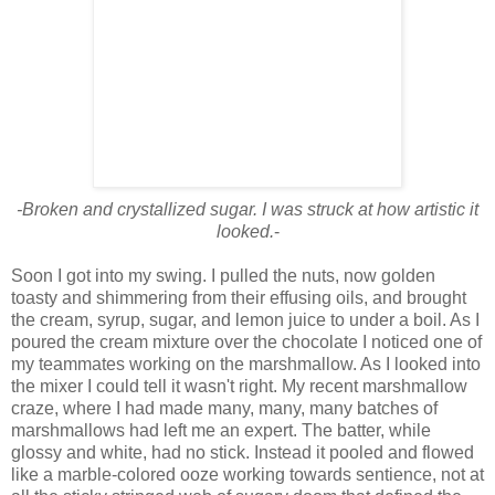
-Broken and crystallized sugar. I was struck at how artistic it
looked.
-
Soon I got into my swing. I pulled the nuts, now golden
toasty and shimmering from their effusing oils, and brought
the cream, syrup, sugar, and lemon juice to under a boil. As I
poured the cream mixture over the chocolate I noticed one of
my teammates working on the marshmallow. As I looked into
the mixer I could tell it wasn't right. My recent marshmallow
craze, where I had made many, many, many batches of
marshmallows had left me an expert. The batter, while
glossy and white, had no stick. Instead it pooled and flowed
like a marble-colored ooze working towards sentience, not at