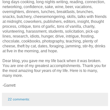
long days cooking, long nights writing, reading, connection,
networking, confidence, sake, wine, beer, vacations,
overnighters, dinners, lunches, breakfasts, brunches,
snacks, butchery, cheesemongering, skills, talks with friends
at midnight, coworkers, publishers, editors, insight, thought
process, critique, tons of garlic, tons of vanilla, charity,
volunteering, harassment, students, solicitation, pick-up
lines, research, idiots, hunger, drive, intrigue, frosting,
chocolate, cookbooks, photography, teaching, plenty of
cheese, theft by cat, dates, foraging, jamming, stir-fry, drinks
at five in the morning, and hope.
Dear blog, you gave me my life back when it was broken.
You are one of my greatest accomplishments. Thank you for
the most amazing four years of my life. Here is to many,
many more.
-Garrett
22 comments: