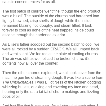
caustic consequences for us all.
The first batch of churros went fine, though the end product
was a bit off. The outside of the churros had hardened into
lightly browned, crisp shells of dough while the inside
remained blazing hot, doughy, and steam filled. It took
forever to cool as none of the heat trapped inside could
escape through the hardened exterior.
As Elise's father scooped out the second batch to cool, we
were all rocked by a sudden CRACK. We all jumped back
and went silent. We looked at the plate of cooling churros.
The air was still as we noticed the broken churro, it's
contents now all over the counter.
Then the other churros exploded, we all took cover from the
machine gun fire of steaming dough. It was like a scene from
The Untouchables
, I was Elliot Ness of the kitchen dodging
whizzing bullets, ducking and covering my face and head,
hearing only the rat-a-tat-tat of churro makings and fizzling
pops of oil.
And just like that it was over. We all stared at each other. I