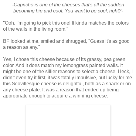
-Capricho is one of the cheeses that's all the sudden
becoming hip and cool. You want to be cool, right?-
"Ooh, I'm going to pick this one! It kinda matches the colors
of the walls in the living room."
BF looked at me, smiled and shrugged, "Guess it's as good
a reason as any."
Yes, I chose this cheese because of its grassy, pea green
color. And it does match my lemongrass painted walls. It
might be one of the sillier reasons to select a cheese. Heck, I
didn't even try it first, it was totally impulsive, but lucky for me
this Scovillesque cheese is delightful, both as a snack or on
any cheese plate. It was a reason that ended up being
appropriate enough to acquire a winning cheese.