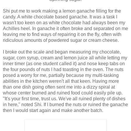
Shi put me to work making a lemon ganache filling for the
candy. A white chocolate based ganache. It was a task I
wasn't too keen on as white chocolate had always been my
Achilles heel. In ganache it often broke and separated on me
leaving me to find ways of repairing it on the fly, often with
ridiculous amounts of powdered sugar or cream cheese.
I broke out the scale and began measuring my chocolate,
sugar, corn syrup, cream and lemon juice all while letting my
inner timer (as one student called it) and nose keep tabs on
the four pounds of nuts I had toasting in the oven. The nuts
posed a worry for me, partially because my multi-tasking
abilities in the kitchen weren't all that keen. Having more
than one dish going often sent me into a dizzy spiral at
whose center burned and ruined food could easily pile up.
"It's your first time, trust us. We've all ruined plenty of dishes
in here," noted Shi. If I burned the nuts or ruined the ganache
then I would start again and make another batch.