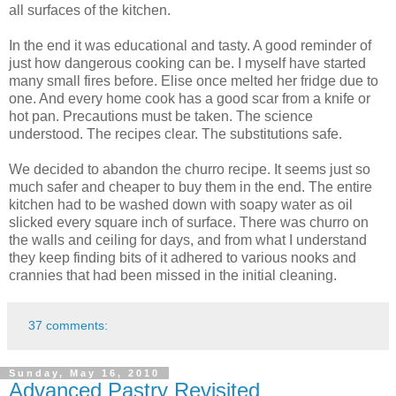
all surfaces of the kitchen.
In the end it was educational and tasty. A good reminder of
just how dangerous cooking can be. I myself have started
many small fires before. Elise once melted her fridge due to
one. And every home cook has a good scar from a knife or
hot pan. Precautions must be taken. The science
understood. The recipes clear. The substitutions safe.
We decided to abandon the churro recipe. It seems just so
much safer and cheaper to buy them in the end. The entire
kitchen had to be washed down with soapy water as oil
slicked every square inch of surface. There was churro on
the walls and ceiling for days, and from what I understand
they keep finding bits of it adhered to various nooks and
crannies that had been missed in the initial cleaning.
37 comments:
Sunday, May 16, 2010
Advanced Pastry Revisited