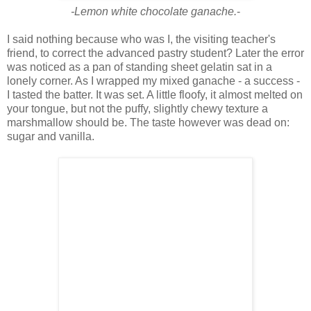
-Lemon white chocolate ganache.
-
I said nothing because who was I, the visiting teacher's
friend, to correct the advanced pastry student? Later the error
was noticed as a pan of standing sheet gelatin sat in a
lonely corner. As I wrapped my mixed ganache - a success -
I tasted the batter. It was set. A little floofy, it almost melted on
your tongue, but not the puffy, slightly chewy texture a
marshmallow should be. The taste however was dead on:
sugar and vanilla.