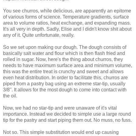
You see churros, while delicious, are apparently an epitome
of various forms of science. Temperature gradients, surface
area to volume ratios, heat exchange, and expanding mass.
It's all very in depth. Sadly, Elise and I didn't know shit about
any of it. Quite unfortunate, really.
So we set upon making our dough. The dough consists of
basically salt water and flour which is then flash fried and
rolled in sugar. Now, here's the thing about churros, they
needs to have maximum surface area and minimum volume,
this was the entire treat is crunchy and sweet and allows
even heat distribution. In order to facilitate this, churros are
piped from a pastry bag using an extreme star-tip, usually
3/8''. It allows for the most dough to come into contact with
the oil.
Now, we had no star-tip and were unaware of it's vital
importance. Instead we decided to simple use a large round
tip for the pastry and start piping them out. No muss, no fuss.
Not so. This simple substitution would end up causing