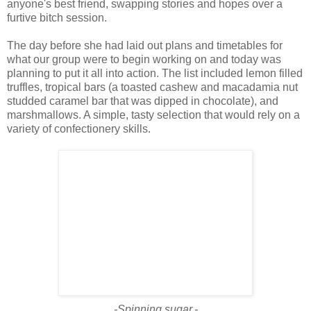
anyone's best friend, swapping stories and hopes over a
furtive bitch session.
The day before she had laid out plans and timetables for
what our group were to begin working on and today was
planning to put it all into action. The list included lemon filled
truffles, tropical bars (a toasted cashew and macadamia nut
studded caramel bar that was dipped in chocolate), and
marshmallows. A simple, tasty selection that would rely on a
variety of confectionery skills.
-Spinning sugar.-