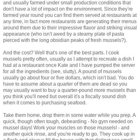
and usually farmed under small production conditions that
don't have a lot of impact on the environment. Since they're
farmed year round you can find them served at restaurants at
any time, in fact more restaurants are generating their menus
around them due to their impressive flavor and striking visual
appearance (who isn't awed by a steamy plate of pasta
pierced with the long obsidian peaks of fresh mussels?).
And the cost? Well that's one of the best parts. I cook
mussels pretty often, usually as I attempt to recreate a dish I
had at a restaurant once Kate and I have pumped the server
for all the ingredients (see, slutty). A pound of mussels
usually go about four or five dollars, which isn't bad. You do
have to assume about a quarter of them are dead so you
may usually want to buy a quarter-pound more mussels than
you think you'll need but overall it's a fiscally sound dish
when it comes to purchasing seafood.
Take them home, drop them in some water while you prep. A
quick, though often tough, debearding - No gym needed on
mussel days! Work your muscles on those mussels! - and
another quick rinse, and you're ready to go. They cook up in