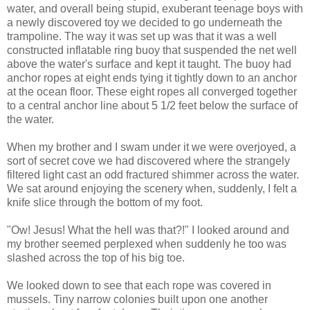
water, and overall being stupid, exuberant teenage boys with
a newly discovered toy we decided to go underneath the
trampoline. The way it was set up was that it was a well
constructed inflatable ring buoy that suspended the net well
above the water's surface and kept it taught. The buoy had
anchor ropes at eight ends tying it tightly down to an anchor
at the ocean floor. These eight ropes all converged together
to a central anchor line about 5 1/2 feet below the surface of
the water.
When my brother and I swam under it we were overjoyed, a
sort of secret cove we had discovered where the strangely
filtered light cast an odd fractured shimmer across the water.
We sat around enjoying the scenery when, suddenly, I felt a
knife slice through the bottom of my foot.
"Ow! Jesus! What the hell was that?!" I looked around and
my brother seemed perplexed when suddenly he too was
slashed across the top of his big toe.
We looked down to see that each rope was covered in
mussels. Tiny narrow colonies built upon one another