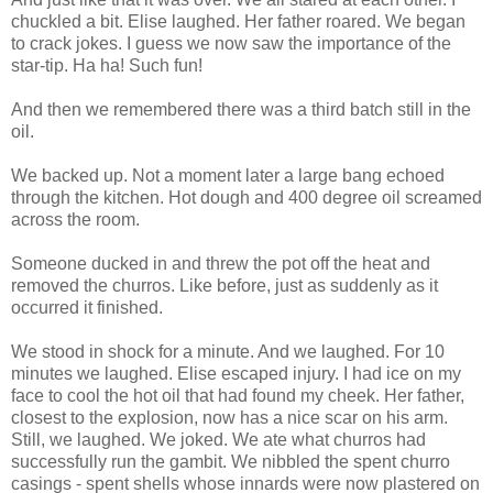
chuckled a bit. Elise laughed. Her father roared. We began
to crack jokes. I guess we now saw the importance of the
star-tip. Ha ha! Such fun!
And then we remembered there was a third batch still in the
oil.
We backed up. Not a moment later a large bang echoed
through the kitchen. Hot dough and 400 degree oil screamed
across the room.
Someone ducked in and threw the pot off the heat and
removed the churros. Like before, just as suddenly as it
occurred it finished.
We stood in shock for a minute. And we laughed. For 10
minutes we laughed. Elise escaped injury. I had ice on my
face to cool the hot oil that had found my cheek. Her father,
closest to the explosion, now has a nice scar on his arm.
Still, we laughed. We joked. We ate what churros had
successfully run the gambit. We nibbled the spent churro
casings - spent shells whose innards were now plastered on