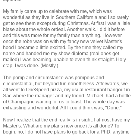
My family came up to celebrate with me, which was
wonderful as they live in Southern California and I so rarely
get to see them except during Christmas. At first I was a little
blase about the whole ordeal. Another walk. I did it before
and this was more for my family than anything. However,
once the robe was on with my fancy new velvet Master's
hood I became a little excited. By the time they called my
name and handed me my show-diploma (real ones get
mailed) I was beaming, unable to even think straight. Holy
crap. I was done. (Mostly.)
The pomp and circumstance was pompous and
circumstantial, but beyond fun nonetheless. Afterwards, we
all went to OneSpeed pizza, my usual restaurant hangout in
Sac where the manager and my friend, Michael, had a bottle
of Champagne waiting for us to toast. The whole day was
exhausting and wonderful. All I could think was, "Done."
Now I realize that the end really is in sight. I almost have my
Master's. What are my plans now once it's all done? To
begin, no, I do not have plans to go back for a PhD. anytime