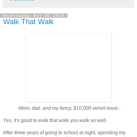
Wednesday, May 26, 2010
Walk That Walk
-Mom, dad, and my fancy, $10,000 velvet hood.-
Yes, it's good to walk that walk you walk so well.
After three years of going to school at night, spending my