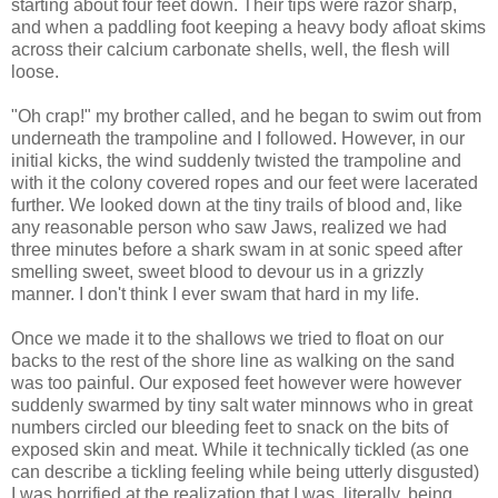
starting about four feet down. Their tips were razor sharp,
and when a paddling foot keeping a heavy body afloat skims
across their calcium carbonate shells, well, the flesh will
loose.
"Oh crap!" my brother called, and he began to swim out from
underneath the trampoline and I followed. However, in our
initial kicks, the wind suddenly twisted the trampoline and
with it the colony covered ropes and our feet were lacerated
further. We looked down at the tiny trails of blood and, like
any reasonable person who saw Jaws, realized we had
three minutes before a shark swam in at sonic speed after
smelling sweet, sweet blood to devour us in a grizzly
manner. I don't think I ever swam that hard in my life.
Once we made it to the shallows we tried to float on our
backs to the rest of the shore line as walking on the sand
was too painful. Our exposed feet however were however
suddenly swarmed by tiny salt water minnows who in great
numbers circled our bleeding feet to snack on the bits of
exposed skin and meat. While it technically tickled (as one
can describe a tickling feeling while being utterly disgusted)
I was horrified at the realization that I was, literally, being