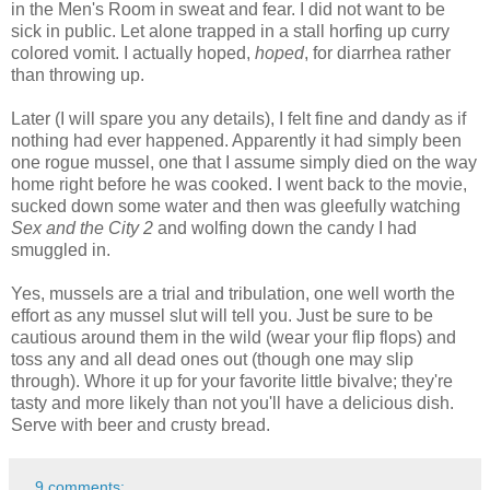
in the Men's Room in sweat and fear. I did not want to be
sick in public. Let alone trapped in a stall horfing up curry
colored vomit. I actually hoped,
hoped
, for diarrhea rather
than throwing up.
Later (I will spare you any details), I felt fine and dandy as if
nothing had ever happened. Apparently it had simply been
one rogue mussel, one that I assume simply died on the way
home right before he was cooked. I went back to the movie,
sucked down some water and then was gleefully watching
Sex and the City 2
and wolfing down the candy I had
smuggled in.
Yes, mussels are a trial and tribulation, one well worth the
effort as any mussel slut will tell you. Just be sure to be
cautious around them in the wild (wear your flip flops) and
toss any and all dead ones out (though one may slip
through). Whore it up for your favorite little bivalve; they're
tasty and more likely than not you'll have a delicious dish.
Serve with beer and crusty bread.
9 comments: