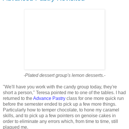
-Plated dessert group's lemon desserts.-
"We'll have you work with the candy group today, they're
short a person," Teresa pointed me to one of the tables. I had
returned to the
Advance Pastry
class for one more quick run
before the semester ended to pick up a few more things.
Particularly how to temper chocolate, to hone my caramel
skills, and to pick up a few pointers on genoise cakes in
order to eliminate any errors which, from time to time, still
plagued me.