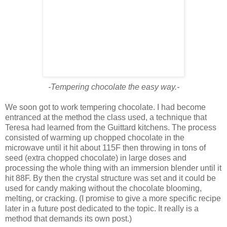
-Tempering chocolate the easy way.-
We soon got to work tempering chocolate. I had become
entranced at the method the class used, a technique that
Teresa had learned from the Guittard kitchens. The process
consisted of warming up chopped chocolate in the
microwave until it hit about 115F then throwing in tons of
seed (extra chopped chocolate) in large doses and
processing the whole thing with an immersion blender until it
hit 88F. By then the crystal structure was set and it could be
used for candy making without the chocolate blooming,
melting, or cracking. (I promise to give a more specific recipe
later in a future post dedicated to the topic. It really is a
method that demands its own post.)