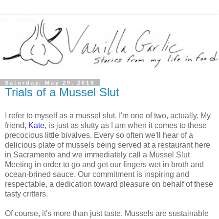
Saturday, May 29, 2010
Trials of a Mussel Slut
I refer to myself as a mussel slut. I'm one of two, actually. My
friend,
Kate
, is just as slutty as I am when it comes to these
precocious little bivalves. Every so often we'll hear of a
delicious plate of mussels being served at a restaurant here
in Sacramento and we immediately call a Mussel Slut
Meeting in order to go and get our fingers wet in broth and
ocean-brined sauce. Our commitment is inspiring and
respectable, a dedication toward pleasure on behalf of these
tasty critters.
Of course, it's more than just taste. Mussels are sustainable