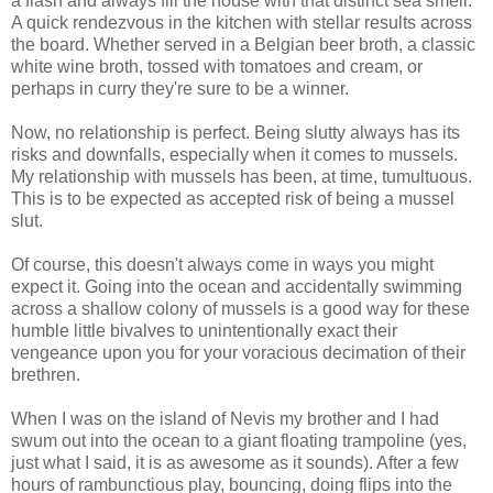
a flash and always fill the house with that distinct sea smell.
A quick rendezvous in the kitchen with stellar results across
the board. Whether served in a Belgian beer broth, a classic
white wine broth, tossed with tomatoes and cream, or
perhaps in curry they're sure to be a winner.
Now, no relationship is perfect. Being slutty always has its
risks and downfalls, especially when it comes to mussels.
My relationship with mussels has been, at time, tumultuous.
This is to be expected as accepted risk of being a mussel
slut.
Of course, this doesn't always come in ways you might
expect it. Going into the ocean and accidentally swimming
across a shallow colony of mussels is a good way for these
humble little bivalves to unintentionally exact their
vengeance upon you for your voracious decimation of their
brethren.
When I was on the island of Nevis my brother and I had
swum out into the ocean to a giant floating trampoline (yes,
just what I said, it is as awesome as it sounds). After a few
hours of rambunctious play, bouncing, doing flips into the