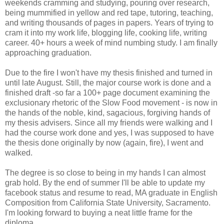
weekends cramming and studying, pouring over research,
being mummified in yellow and red tape, tutoring, teaching,
and writing thousands of pages in papers. Years of trying to
cram it into my work life, blogging life, cooking life, writing
career. 40+ hours a week of mind numbing study. I am finally
approaching graduation.
Due to the fire I won't have my thesis finished and turned in
until late August. Still, the major course work is done and a
finished draft -so far a 100+ page document examining the
exclusionary rhetoric of the Slow Food movement - is now in
the hands of the noble, kind, sagacious, forgiving hands of
my thesis advisers. Since all my friends were walking and I
had the course work done and yes, I was supposed to have
the thesis done originally by now (again, fire), I went and
walked.
The degree is so close to being in my hands I can almost
grab hold. By the end of summer I'll be able to update my
facebook status and resume to read, MA graduate in English
Composition from California State University, Sacramento.
I'm looking forward to buying a neat little frame for the
diploma.