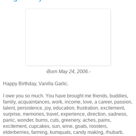
-Born May 24, 2006.-
Happy Birthday, Vanilla Garlic.
I owe you so much. You have brought me friends, buddies,
family, acquaintances, work, income, love, a career, passion,
talent, persistence, joy, education, frustration, excitement,
surprise, memories, travel, experience, direction, sadness,
panic, wonder, burns, cuts, greenery, aches, pains,
excitement, cupcakes, sun, wine, goats, roosters,
elderberries, farming, kumquats, candy making, rhubarb,