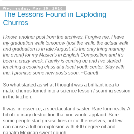
Wednesday, May 19, 2010
The Lessons Found in Exploding
Churros
I know, another post from the archives. Forgive me. I have
my graduation walk tomorrow (just the walk, the actual walk
and graduation is in late August, it's the only thing marring
the event) for my Master's in English Composition and it's
been a crazy week. Family is coming up and I've started
teaching a cooking class at a local youth center. Stay with
me, I promise some new posts soon. ~Garrett
So what started as what I thought was a brilliant idea to
make churros turned into a science lesson / scarring session
in the kitchen.
It was, in essence, a spectacular disaster. Rare form really. A
bit of culinary destruction that you would applaud. Sure
some people start grease fires or cut themselves, but few
can cause a full on explosion with 400 degree oil and
napalm Mexican sweet dough.