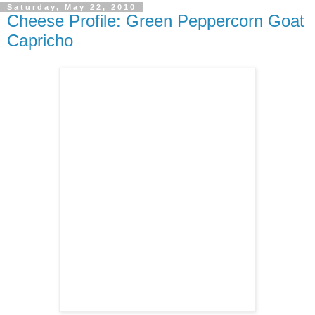
Saturday, May 22, 2010
Cheese Profile: Green Peppercorn Goat
Capricho