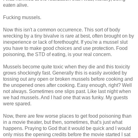
eaten alive.
Fucking mussels.
Now this isn't a common occurrence. This sort of body
wrecking by a tiny bivalve is rare at best, often brought on by
inexperience or lack of forethought. If you're a mussel slut
you have to make good choices and use protection. Food
poisoning, the STD of eating, is your real concern.
Mussels become quite toxic when they die and this toxicity
grows shockingly fast. Generally this is easily avoided by
tossing out any open or broken mussels before cooking and
the unopened ones after cooking. Easy enough, right? Well
not always. Sometimes one slips past. Like last night when
we had mussels. And I had one that was funky. My guests
were spared.
Now, there are few worse places to get food poisoning than
in a movie theater, but then, sometimes, that's just what
happens. Praying to God that it would be quick and I would
only miss the opening credits before the movie started I sat