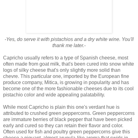
-Yes, do serve it with pistachios and a dry white wine. You'll
thank me later.-
Capricho usually refers to a type of Spanish cheese, most
often made from goat milk, that's been cured into snow white
logs of silky cheese that's only slightly more solid than
chevre. This particular one, imported by the European fine
produce company, Mitica, is growing in popularity and has
become one of the more fashionable cheeses due to its cool
pistachio color and wide appealing palatability.
While most Capricho is plain this one's verdant hue is
attributed to crushed green peppercorns. Green peppercorns
are immature berries of black pepper that have been picked
early and cured so they can retain their flavor and color.
Often used for fish and poultry green peppercorns give this
cheese a piquant, almost arugula-like aroma that swirls in