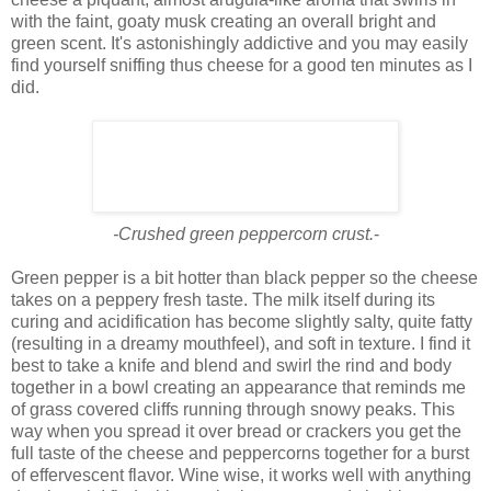
with the faint, goaty musk creating an overall bright and
green scent. It's astonishingly addictive and you may easily
find yourself sniffing thus cheese for a good ten minutes as I
did.
-Crushed green peppercorn crust.
-
Green pepper is a bit hotter than black pepper so the cheese
takes on a peppery fresh taste. The milk itself during its
curing and acidification has become slightly salty, quite fatty
(resulting in a dreamy mouthfeel), and soft in texture. I find it
best to take a knife and blend and swirl the rind and body
together in a bowl creating an appearance that reminds me
of grass covered cliffs running through snowy peaks. This
way when you spread it over bread or crackers you get the
full taste of the cheese and peppercorns together for a burst
of effervescent flavor. Wine wise, it works well with anything