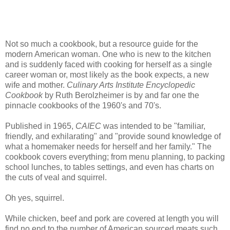
Not so much a cookbook, but a resource guide for the
modern American woman. One who is new to the kitchen
and is suddenly faced with cooking for herself as a single
career woman or, most likely as the book expects, a new
wife and mother.
Culinary Arts Institute Encyclopedic
Cookbook
by Ruth Berolzheimer is by and far one the
pinnacle cookbooks of the 1960's and 70's.
Published in 1965,
CAIEC
was intended to be "familiar,
friendly, and exhilarating" and "provide sound knowledge of
what a homemaker needs for herself and her family." The
cookbook covers everything; from menu planning, to packing
school lunches, to tables settings, and even has charts on
the cuts of veal and squirrel.
Oh yes, squirrel.
While chicken, beef and pork are covered at length you will
find no end to the number of American sourced meats such