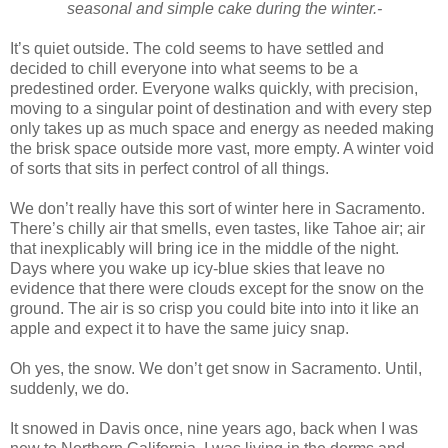
seasonal and simple cake during the winter.-
It’s quiet outside. The cold seems to have settled and
decided to chill everyone into what seems to be a
predestined order. Everyone walks quickly, with precision,
moving to a singular point of destination and with every step
only takes up as much space and energy as needed making
the brisk space outside more vast, more empty. A winter void
of sorts that sits in perfect control of all things.
We don’t really have this sort of winter here in Sacramento.
There’s chilly air that smells, even tastes, like Tahoe air; air
that inexplicably will bring ice in the middle of the night.
Days where you wake up icy-blue skies that leave no
evidence that there were clouds except for the snow on the
ground. The air is so crisp you could bite into into it like an
apple and expect it to have the same juicy snap.
Oh yes, the snow. We don’t get snow in Sacramento. Until,
suddenly, we do.
It snowed in Davis once, nine years ago, back when I was