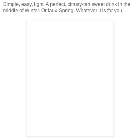
Simple, easy, light. A perfect, citrusy-tart sweet drink in the
middle of Winter. Or faux-Spring. Whatever it is for you.