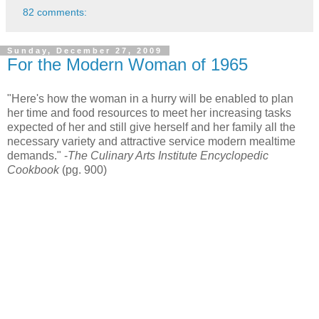
82 comments:
Sunday, December 27, 2009
For the Modern Woman of 1965
"Here's how the woman in a hurry will be enabled to plan
her time and food resources to meet her increasing tasks
expected of her and still give herself and her family all the
necessary variety and attractive service modern mealtime
demands." -
The Culinary Arts Institute Encyclopedic
Cookbook
(pg. 900)