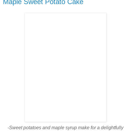
Maple Sweet Potato Cake
-Sweet potatoes and maple syrup make for a delightfully