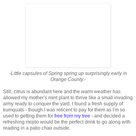
-Little capsules of Spring spring up surprisingly early in
Orange County.-
Still, citrus is abundant here and the warm weather has
allowed my mother's mint plant to thrive like a small invading
army ready to conquer the yard. I found a fresh supply of
kumquats - though I was reticent to pay for them as I'm so
used to getting them for
free from my tree
- and decided a
refreshing mojito would be the perfect drink to go along with
reading in a patio chair outside.