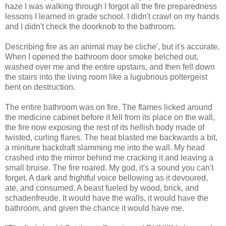
haze I was walking through I forgot all the fire preparedness
lessons I learned in grade school. I didn't crawl on my hands
and I didn't check the doorknob to the bathroom.
Describing fire as an animal may be cliche', but it's accurate.
When I opened the bathroom door smoke belched out,
washed over me and the entire upstairs, and then fell down
the stairs into the living room like a lugubrious poltergeist
bent on destruction.
The entire bathroom was on fire. The flames licked around
the medicine cabinet before it fell from its place on the wall,
the fire now exposing the rest of its hellish body made of
twisted, curling flares. The heat blasted me backwards a bit,
a miniture backdraft slamming me into the wall. My head
crashed into the mirror behind me cracking it and leaving a
small bruise. The fire roared. My god, it's a sound you can't
forget. A dark and frightful voice bellowing as it devoured,
ate, and consumed. A beast fueled by wood, brick, and
schadenfreude. It would have the walls, it would have the
bathroom, and given the chance it would have me.