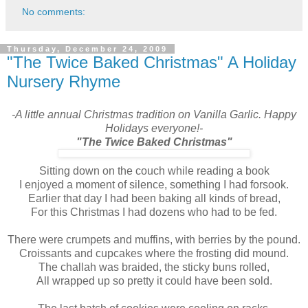
No comments:
Thursday, December 24, 2009
"The Twice Baked Christmas" A Holiday
Nursery Rhyme
-A little annual Christmas tradition on Vanilla Garlic. Happy
Holidays everyone!-
"The Twice Baked Christmas"
Sitting down on the couch while reading a book
I enjoyed a moment of silence, something I had forsook.
Earlier that day I had been baking all kinds of bread,
For this Christmas I had dozens who had to be fed.
There were crumpets and muffins, with berries by the pound.
Croissants and cupcakes where the frosting did mound.
The challah was braided, the sticky buns rolled,
All wrapped up so pretty it could have been sold.