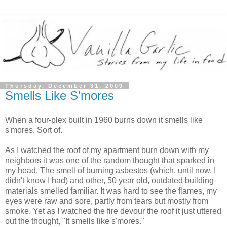
Thursday, December 31, 2009
Smells Like S'mores
When a four-plex built in 1960 burns down it smells like
s'mores. Sort of.
As I watched the roof of my apartment burn down with my
neighbors it was one of the random thought that sparked in
my head. The smell of burning asbestos (which, until now, I
didn't know I had) and other, 50 year old, outdated building
materials smelled familiar. It was hard to see the flames, my
eyes were raw and sore, partly from tears but mostly from
smoke. Yet as I watched the fire devour the roof it just uttered
out the thought, "It smells like s'mores."