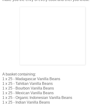
A basket containing:
1 x 25 - Madagascar Vanilla Beans
1 x 25 - Tahitian Vanilla Beans
1 x 25 - Bourbon Vanilla Beans
1 x 25 - Mexican Vanilla Beans
1 x 25 - Organic Indonesian Vanilla Beans
1 x 25 - Indian Vanilla Beans