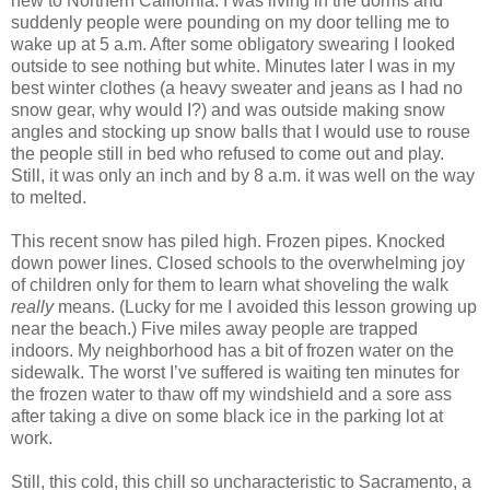
new to Northern California. I was living in the dorms and
suddenly people were pounding on my door telling me to
wake up at 5 a.m. After some obligatory swearing I looked
outside to see nothing but white. Minutes later I was in my
best winter clothes (a heavy sweater and jeans as I had no
snow gear, why would I?) and was outside making snow
angles and stocking up snow balls that I would use to rouse
the people still in bed who refused to come out and play.
Still, it was only an inch and by 8 a.m. it was well on the way
to melted.
This recent snow has piled high. Frozen pipes. Knocked
down power lines. Closed schools to the overwhelming joy
of children only for them to learn what shoveling the walk
really
means. (Lucky for me I avoided this lesson growing up
near the beach.) Five miles away people are trapped
indoors. My neighborhood has a bit of frozen water on the
sidewalk. The worst I’ve suffered is waiting ten minutes for
the frozen water to thaw off my windshield and a sore ass
after taking a dive on some black ice in the parking lot at
work.
Still, this cold, this chill so uncharacteristic to Sacramento, a