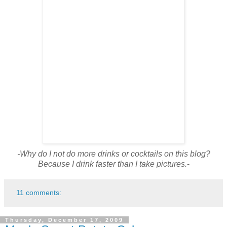
-Why do I not do more drinks or cocktails on this blog?
Because I drink faster than I take pictures.
-
11 comments:
Thursday, December 17, 2009