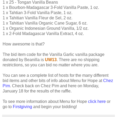
1 x 25 - Tongan Vanilla Beans
1 x Bourbon-Madagascar 3-Fold Vanilla Paste, 1 oz.
1 x Tahtian 3-Fold Vanilla Paste, 1 oz.
1 x Tahitian Vanilla Fleur de Sel, 2 oz.
1 x Tahitian Vanilla Organic Cane Sugar, 6 oz.
1 x Organic Indonesian Ground Vanilla, 1/2 oz.
1 x 2-Fold Madagascar Vanilla Extract, 4 oz.
How awesome is that?
The bid item code for the Vanilla Garlic vanilla package
donated by Beanilla is
UW13
. There are no shipping
restrictions, so you can bid no matter where you are.
You can see a complete list of hosts for the many different
bid items and other bits of info about Menu for Hope at
Chez
Pim
. Check back on Chez Pim and here on Monday,
January 18 for the results of the raffle.
To see more information about Menu for Hope
click here
or
go to
Firstgiving
and begin your bidding!