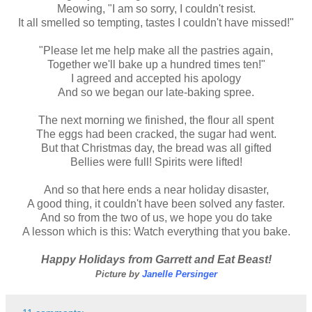
Meowing, "I am so sorry, I couldn't resist.
It all smelled so tempting, tastes I couldn't have missed!"
"Please let me help make all the pastries again,
Together we'll bake up a hundred times ten!"
I agreed and accepted his apology
And so we began our late-baking spree.
The next morning we finished, the flour all spent
The eggs had been cracked, the sugar had went.
But that Christmas day, the bread was all gifted
Bellies were full! Spirits were lifted!
And so that here ends a near holiday disaster,
A good thing, it couldn't have been solved any faster.
And so from the two of us, we hope you do take
A lesson which is this: Watch everything that you bake.
Happy Holidays from Garrett and Eat Beast!
Picture by
Janelle Persinger