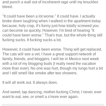
and punch a wall out of incoherent rage until my knuckles
bleed.
"It could have been a lot worse." It could have. I actually
broke down laughing when I walked in the apartment today
because, holy crap, it's funny just how totally screwed you
can become so quickly. However, I'm tired of hearing "It
could have been worse." That's true, but the whole thing still
fucking sucks. It fucking sucks a lot.
However, it could have been worse. Thing will get replaced.
The cats will see a vet. I have a great support network of
family, friends, and bloggers. I will be in Mexico next week
with a lot of my blogging buds (I really need the vacation
more than ever). No one was hurt, though my lungs hurt a bit
and I still smell like smoke after two showers.
It will all work out. It always does.
And sweet, tap dancing, mother-fucking Christ, I never, ever
want to eat, see, or smell a s'more ever again.