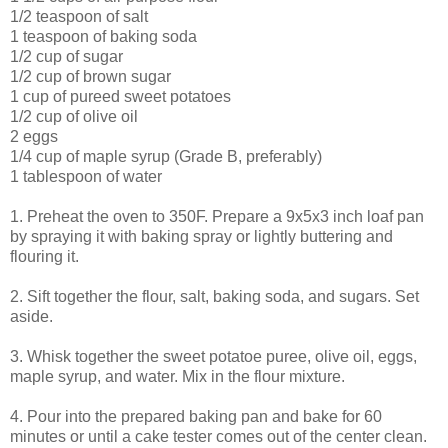
1/2 teaspoon of salt
1 teaspoon of baking soda
1/2 cup of sugar
1/2 cup of brown sugar
1 cup of pureed sweet potatoes
1/2 cup of olive oil
2 eggs
1/4 cup of maple syrup (Grade B, preferably)
1 tablespoon of water
1. Preheat the oven to 350F. Prepare a 9x5x3 inch loaf pan
by spraying it with baking spray or lightly buttering and
flouring it.
2. Sift together the flour, salt, baking soda, and sugars. Set
aside.
3. Whisk together the sweet potatoe puree, olive oil, eggs,
maple syrup, and water. Mix in the flour mixture.
4. Pour into the prepared baking pan and bake for 60
minutes or until a cake tester comes out of the center clean.