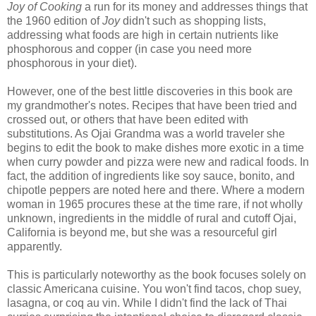
Joy of Cooking
a run for its money and addresses things that
the 1960 edition of
Joy
didn't such as shopping lists,
addressing what foods are high in certain nutrients like
phosphorous and copper (in case you need more
phosphorous in your diet).
However, one of the best little discoveries in this book are
my grandmother's notes. Recipes that have been tried and
crossed out, or others that have been edited with
substitutions. As Ojai Grandma was a world traveler she
begins to edit the book to make dishes more exotic in a time
when curry powder and pizza were new and radical foods. In
fact, the addition of ingredients like soy sauce, bonito, and
chipotle peppers are noted here and there. Where a modern
woman in 1965 procures these at the time rare, if not wholly
unknown, ingredients in the middle of rural and cutoff Ojai,
California is beyond me, but she was a resourceful girl
apparently.
This is particularly noteworthy as the book focuses solely on
classic Americana cuisine. You won't find tacos, chop suey,
lasagna, or coq au vin. While I didn't find the lack of Thai