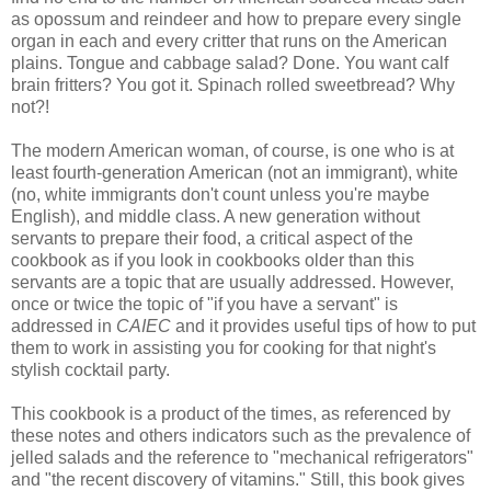
as opossum and reindeer and how to prepare every single
organ in each and every critter that runs on the American
plains. Tongue and cabbage salad? Done. You want calf
brain fritters? You got it. Spinach rolled sweetbread? Why
not?!
The modern American woman, of course, is one who is at
least fourth-generation American (not an immigrant), white
(no, white immigrants don't count unless you're maybe
English), and middle class. A new generation without
servants to prepare their food, a critical aspect of the
cookbook as if you look in cookbooks older than this
servants are a topic that are usually addressed. However,
once or twice the topic of "if you have a servant" is
addressed in
CAIEC
and it provides useful tips of how to put
them to work in assisting you for cooking for that night's
stylish cocktail party.
This cookbook is a product of the times, as referenced by
these notes and others indicators such as the prevalence of
jelled salads and the reference to "mechanical refrigerators"
and "the recent discovery of vitamins." Still, this book gives