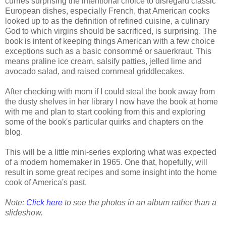
curries surprising the intentional choice to disregard classic
European dishes, especially French, that American cooks
looked up to as the definition of refined cuisine, a culinary
God to which virgins should be sacrificed, is surprising. The
book is intent of keeping things American with a few choice
exceptions such as a basic consommé or sauerkraut. This
means praline ice cream, salsify patties, jelled lime and
avocado salad, and raised cornmeal griddlecakes.
After checking with mom if I could steal the book away from
the dusty shelves in her library I now have the book at home
with me and plan to start cooking from this and exploring
some of the book's particular quirks and chapters on the
blog.
This will be a little mini-series exploring what was expected
of a modern homemaker in 1965. One that, hopefully, will
result in some great recipes and some insight into the home
cook of America's past.
Note:
Click here
to see the photos in an album rather than a
slideshow.