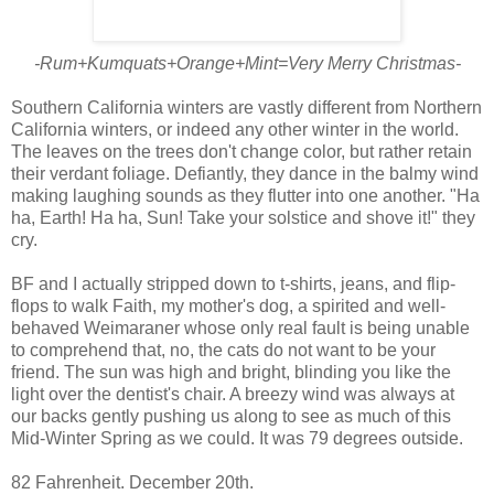
-Rum+Kumquats+Orange+Mint=Very Merry Christmas-
Southern California winters are vastly different from Northern
California winters, or indeed any other winter in the world.
The leaves on the trees don't change color, but rather retain
their verdant foliage. Defiantly, they dance in the balmy wind
making laughing sounds as they flutter into one another. "Ha
ha, Earth! Ha ha, Sun! Take your solstice and shove it!" they
cry.
BF and I actually stripped down to t-shirts, jeans, and flip-
flops to walk Faith, my mother's dog, a spirited and well-
behaved Weimaraner whose only real fault is being unable
to comprehend that, no, the cats do not want to be your
friend. The sun was high and bright, blinding you like the
light over the dentist's chair. A breezy wind was always at
our backs gently pushing us along to see as much of this
Mid-Winter Spring as we could. It was 79 degrees outside.
82 Fahrenheit. December 20th.