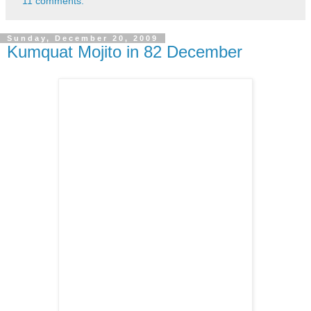
11 comments:
Sunday, December 20, 2009
Kumquat Mojito in 82 December