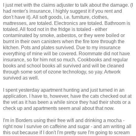
I just met with the claims adjuster to talk about the damage. (I
had renter's insurance, I highly suggest it if you rent and
don't have it). All soft goods, i.e. furniture, clothes,
mattresses, are totaled. Electronics are totaled. Bathroom is
totaled. All food not in the fridge is totaled - either
contaminated by smoke, asbestos, or they were boiled or
burnt in their own canisters when the fire tore through the
kitchen. Pots and plates survived. Due to my insurance
everything of mine will be covered. Roommate did not have
insurance, so for him not so much. Cookbooks and regular
books and school books all survived and will be cleaned
through some sort of ozone technology, so yay. Artwork
survived as well.
I spent yesterday apartment hunting and just turned in an
application. I have to, however, have the cats checked out at
the vet as it has been a while since they had their shots or a
check up and apartments seem anal about that now.
I'm in Borders using their free wifi and drinking a mocha -
right now I survive on caffeine and sugar - and am writing all
this out because if I don't I'm pretty sure I'm going to scream