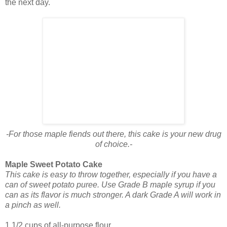
the next day.
-For those maple fiends out there, this cake is your new drug
of choice.-
Maple Sweet Potato Cake
This cake is easy to throw together, especially if you have a
can of sweet potato puree. Use Grade B maple syrup if you
can as its flavor is much stronger. A dark Grade A will work in
a pinch as well.
1 1/2 cups of all-purpose flour