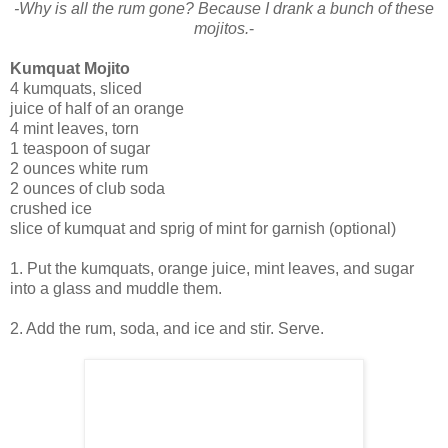
-Why is all the rum gone? Because I drank a bunch of these
mojitos.
-
Kumquat Mojito
4 kumquats, sliced
juice of half of an orange
4 mint leaves, torn
1 teaspoon of sugar
2 ounces white rum
2 ounces of club soda
crushed ice
slice of kumquat and sprig of mint for garnish (optional)
1. Put the kumquats, orange juice, mint leaves, and sugar
into a glass and muddle them.
2. Add the rum, soda, and ice and stir. Serve.