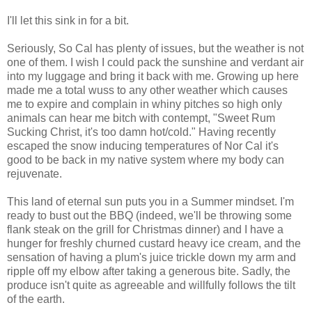
I'll let this sink in for a bit.
Seriously, So Cal has plenty of issues, but the weather is not
one of them. I wish I could pack the sunshine and verdant air
into my luggage and bring it back with me. Growing up here
made me a total wuss to any other weather which causes
me to expire and complain in whiny pitches so high only
animals can hear me bitch with contempt, "Sweet Rum
Sucking Christ, it's too damn hot/cold." Having recently
escaped the snow inducing temperatures of Nor Cal it's
good to be back in my native system where my body can
rejuvenate.
This land of eternal sun puts you in a Summer mindset. I'm
ready to bust out the BBQ (indeed, we'll be throwing some
flank steak on the grill for Christmas dinner) and I have a
hunger for freshly churned custard heavy ice cream, and the
sensation of having a plum's juice trickle down my arm and
ripple off my elbow after taking a generous bite. Sadly, the
produce isn't quite as agreeable and willfully follows the tilt
of the earth.