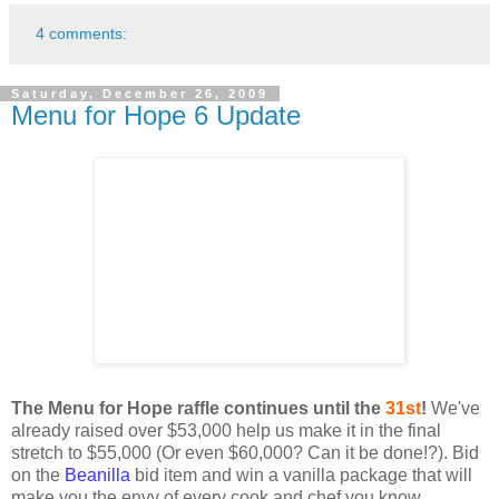
4 comments:
Saturday, December 26, 2009
Menu for Hope 6 Update
The Menu for Hope raffle continues until the
31st
!
We've
already raised over $53,000 help us make it in the final
stretch to $55,000 (Or even $60,000? Can it be done!?). Bid
on the
Beanilla
bid item and win a vanilla package that will
make you the envy of every cook and chef you know.