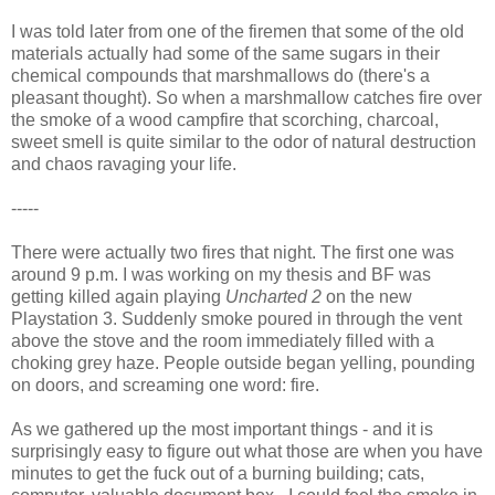
I was told later from one of the firemen that some of the old
materials actually had some of the same sugars in their
chemical compounds that marshmallows do (there's a
pleasant thought). So when a marshmallow catches fire over
the smoke of a wood campfire that scorching, charcoal,
sweet smell is quite similar to the odor of natural destruction
and chaos ravaging your life.
-----
There were actually two fires that night. The first one was
around 9 p.m. I was working on my thesis and BF was
getting killed again playing
Uncharted 2
on the new
Playstation 3. Suddenly smoke poured in through the vent
above the stove and the room immediately filled with a
choking grey haze. People outside began yelling, pounding
on doors, and screaming one word: fire.
As we gathered up the most important things - and it is
surprisingly easy to figure out what those are when you have
minutes to get the fuck out of a burning building; cats,