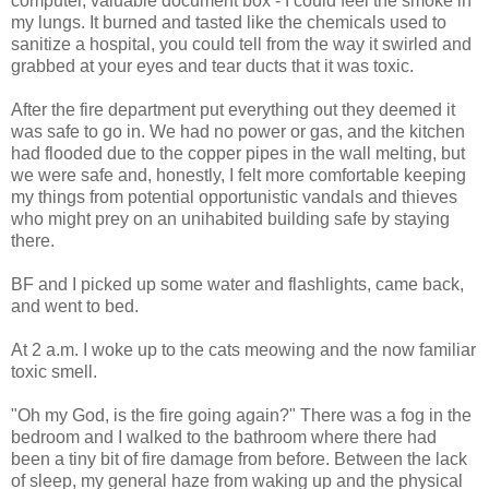
computer, valuable document box - I could feel the smoke in
my lungs. It burned and tasted like the chemicals used to
sanitize a hospital, you could tell from the way it swirled and
grabbed at your eyes and tear ducts that it was toxic.
After the fire department put everything out they deemed it
was safe to go in. We had no power or gas, and the kitchen
had flooded due to the copper pipes in the wall melting, but
we were safe and, honestly, I felt more comfortable keeping
my things from potential opportunistic vandals and thieves
who might prey on an unihabited building safe by staying
there.
BF and I picked up some water and flashlights, came back,
and went to bed.
At 2 a.m. I woke up to the cats meowing and the now familiar
toxic smell.
"Oh my God, is the fire going again?" There was a fog in the
bedroom and I walked to the bathroom where there had
been a tiny bit of fire damage from before. Between the lack
of sleep, my general haze from waking up and the physical