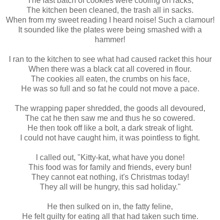
The last batch of cookies were cooling on racks,
The kitchen been cleaned, the trash all in sacks.
When from my sweet reading I heard noise! Such a clamour!
It sounded like the plates were being smashed with a
hammer!
I ran to the kitchen to see what had caused racket this hour
When there was a black cat all covered in flour.
The cookies all eaten, the crumbs on his face,
He was so full and so fat he could not move a pace.
The wrapping paper shredded, the goods all devoured,
The cat he then saw me and thus he so cowered.
He then took off like a bolt, a dark streak of light.
I could not have caught him, it was pointless to fight.
I called out, "Kitty-kat, what have you done!
This food was for family and friends, every bun!
They cannot eat nothing, it's Christmas today!
They all will be hungry, this sad holiday."
He then sulked on in, the fatty feline,
He felt guilty for eating all that had taken such time.