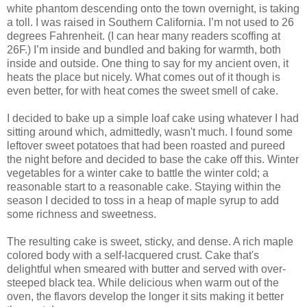
white phantom descending onto the town overnight, is taking
a toll. I was raised in Southern California. I’m not used to 26
degrees Fahrenheit. (I can hear many readers scoffing at
26F.) I’m inside and bundled and baking for warmth, both
inside and outside. One thing to say for my ancient oven, it
heats the place but nicely. What comes out of it though is
even better, for with heat comes the sweet smell of cake.
I decided to bake up a simple loaf cake using whatever I had
sitting around which, admittedly, wasn't much. I found some
leftover sweet potatoes that had been roasted and pureed
the night before and decided to base the cake off this. Winter
vegetables for a winter cake to battle the winter cold; a
reasonable start to a reasonable cake. Staying within the
season I decided to toss in a heap of maple syrup to add
some richness and sweetness.
The resulting cake is sweet, sticky, and dense. A rich maple
colored body with a self-lacquered crust. Cake that's
delightful when smeared with butter and served with over-
steeped black tea. While delicious when warm out of the
oven, the flavors develop the longer it sits making it better