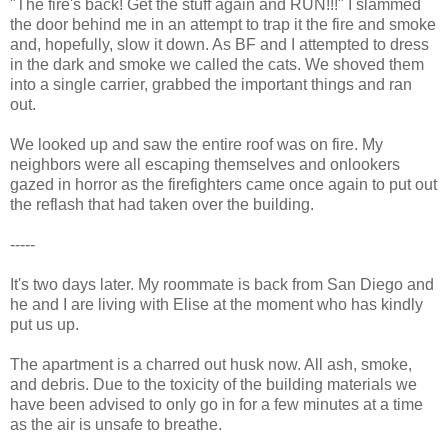
"The fire's back! Get the stuff again and RUN!!!" I slammed
the door behind me in an attempt to trap it the fire and smoke
and, hopefully, slow it down. As BF and I attempted to dress
in the dark and smoke we called the cats. We shoved them
into a single carrier, grabbed the important things and ran
out.
We looked up and saw the entire roof was on fire. My
neighbors were all escaping themselves and onlookers
gazed in horror as the firefighters came once again to put out
the reflash that had taken over the building.
-----
It's two days later. My roommate is back from San Diego and
he and I are living with Elise at the moment who has kindly
put us up.
The apartment is a charred out husk now. All ash, smoke,
and debris. Due to the toxicity of the building materials we
have been advised to only go in for a few minutes at a time
as the air is unsafe to breathe.