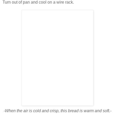
Turn out of pan and cool on a wire rack.
-When the air is cold and crisp, this bread is warm and soft.-