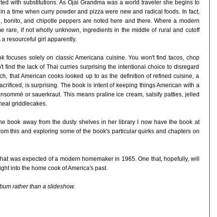
ited with substitutions. As Ojai Grandma was a world traveler she begins to
 in a time when curry powder and pizza were new and radical foods. In fact,
ce, bonito, and chipotle peppers are noted here and there. Where a modern
 rare, if not wholly unknown, ingredients in the middle of rural and cutoff
a resourceful girl apparently.
ook focuses solely on classic Americana cuisine. You won't find tacos, chop
t find the lack of Thai curries surprising the intentional choice to disregard
h, that American cooks looked up to as the definition of refined cuisine, a
crificed, is surprising. The book is intent of keeping things American with a
nsommé or sauerkraut. This means praline ice cream, salsify patties, jelled
eal griddlecakes.
 the book away from the dusty shelves in her library I now have the book at
rom this and exploring some of the book's particular quirks and chapters on
g what was expected of a modern homemaker in 1965. One that, hopefully, will
ght into the home cook of America's past.
lbum rather than a slideshow.