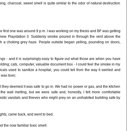
g, charcoal, sweet smell is quite similar to the odor of natural destruction
The first one was around 9 p.m. I was working on my thesis and BF was getting
new Playstation 3. Suddenly smoke poured in through the vent above the
ith a choking grey haze. People outside began yelling, pounding on doors,
gs - and it is surprisingly easy to figure out what those are when you have
uilding; cats, computer, valuable document box - I could feel the smoke in my
cals used to sanitize a hospital, you could tell from the way it swirled and
 was toxic.
ut they deemed it was safe to go in. We had no power or gas, and the kitchen
the wall melting, but we were safe and, honestly, I felt more comfortable
nistic vandals and thieves who might prey on an unihabited building safe by
ghts, came back, and went to bed.
d the now familiar toxic smell.