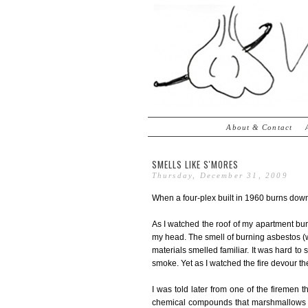
About & Contact
SMELLS LIKE S'MORES
Thursday, December 31, 2009
When a four-plex built in 1960 burns down i
As I watched the roof of my apartment bu
my head. The smell of burning asbestos (wh
materials smelled familiar. It was hard to
smoke. Yet as I watched the fire devour the r
I was told later from one of the firemen 
chemical compounds that marshmallows d