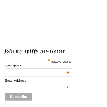
join my spiffy newsletter
*
indicates required
First Name
*
Email Address
*