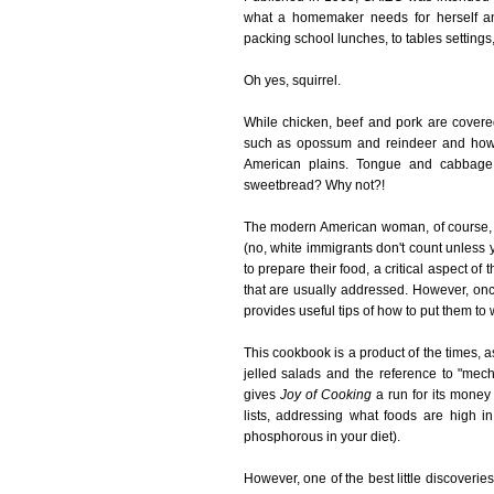
what a homemaker needs for herself an
packing school lunches, to tables settings,
Oh yes, squirrel.
While chicken, beef and pork are covere
such as opossum and reindeer and how t
American plains. Tongue and cabbage s
sweetbread? Why not?!
The modern American woman, of course, is
(no, white immigrants don't count unless
to prepare their food, a critical aspect of
that are usually addressed. However, once
provides useful tips of how to put them to wo
This cookbook is a product of the times, 
jelled salads and the reference to "mechan
gives
Joy of Cooking
a run for its money
lists, addressing what foods are high 
phosphorous in your diet).
However, one of the best little discoveri