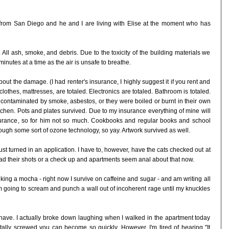
k from San Diego and he and I are living with Elise at the moment who has
All ash, smoke, and debris. Due to the toxicity of the building materials we
inutes at a time as the air is unsafe to breathe.
about the damage. (I had renter's insurance, I highly suggest it if you rent and
e, clothes, mattresses, are totaled. Electronics are totaled. Bathroom is totaled.
her contaminated by smoke, asbestos, or they were boiled or burnt in their own
itchen. Pots and plates survived. Due to my insurance everything of mine will
rance, so for him not so much. Cookbooks and regular books and school
ough some sort of ozone technology, so yay. Artwork survived as well.
st turned in an application. I have to, however, have the cats checked out at
 had their shots or a check up and apartments seem anal about that now.
inking a mocha - right now I survive on caffeine and sugar - and am writing all
 I'm going to scream and punch a wall out of incoherent rage until my knuckles
d have. I actually broke down laughing when I walked in the apartment today
otally screwed you can become so quickly. However, I'm tired of hearing "It