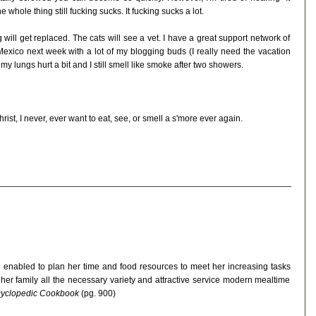
 whole thing still fucking sucks. It fucking sucks a lot.
ill get replaced. The cats will see a vet. I have a great support network of
n Mexico next week with a lot of my blogging buds (I really need the vacation
y lungs hurt a bit and I still smell like smoke after two showers.
st, I never, ever want to eat, see, or smell a s'more ever again.
 enabled to plan her time and food resources to meet her increasing tasks
 her family all the necessary variety and attractive service modern mealtime
ncyclopedic Cookbook
(pg. 900)