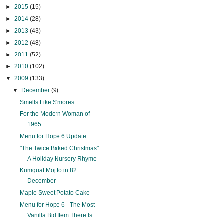
►
2015
(15)
►
2014
(28)
►
2013
(43)
►
2012
(48)
►
2011
(52)
►
2010
(102)
▼
2009
(133)
▼
December
(9)
Smells Like S'mores
For the Modern Woman of
1965
Menu for Hope 6 Update
"The Twice Baked Christmas"
A Holiday Nursery Rhyme
Kumquat Mojito in 82
December
Maple Sweet Potato Cake
Menu for Hope 6 - The Most
Vanilla Bid Item There Is