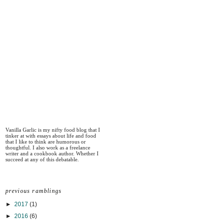
Vanilla Garlic is my nifty food blog that I
tinker at with essays about life and food
that I like to think are humorous or
thoughtful. I also work as a freelance
writer and a cookbook author. Whether I
succeed at any of this debatable.
previous ramblings
►
2017
(1)
►
2016
(6)