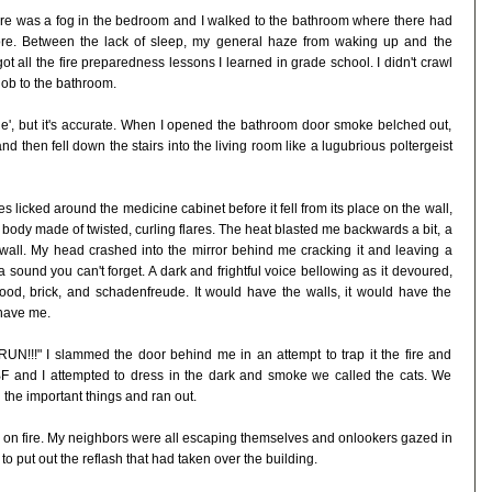
ere was a fog in the bedroom and I walked to the bathroom where there had
fore. Between the lack of sleep, my general haze from waking up and the
ot all the fire preparedness lessons I learned in grade school. I didn't crawl
nob to the bathroom.
he', but it's accurate. When I opened the bathroom door smoke belched out,
d then fell down the stairs into the living room like a lugubrious poltergeist
 licked around the medicine cabinet before it fell from its place on the wall,
sh body made of twisted, curling flares. The heat blasted me backwards a bit, a
wall. My head crashed into the mirror behind me cracking it and leaving a
 a sound you can't forget. A dark and frightful voice bellowing as it devoured,
od, brick, and schadenfreude. It would have the walls, it would have the
have me.
 RUN!!!" I slammed the door behind me in an attempt to trap it the fire and
BF and I attempted to dress in the dark and smoke we called the cats. We
 the important things and ran out.
 on fire. My neighbors were all escaping themselves and onlookers gazed in
to put out the reflash that had taken over the building.