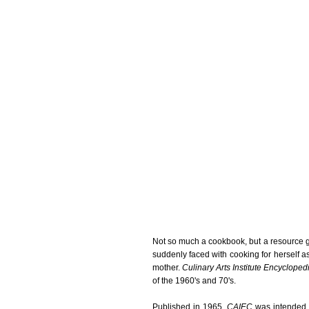
Not so much a cookbook, but a resource 
suddenly faced with cooking for herself a
mother.
Culinary Arts Institute Encyclope
of the 1960's and 70's.
Published in 1965,
CAIEC
was intended t