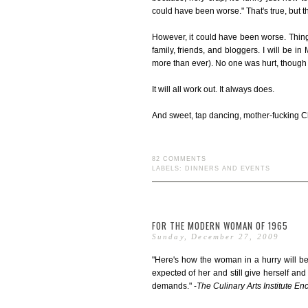
could have been worse." That's true, but the
However, it could have been worse. Thing w
family, friends, and bloggers. I will be i
more than ever). No one was hurt, though m
It will all work out. It always does.
And sweet, tap dancing, mother-fucking Chri
82 COMMENTS
LABELS:
DINNERS AND EVENTS
FOR THE MODERN WOMAN OF 1965
Sunday, December 27, 2009
"Here's how the woman in a hurry will be
expected of her and still give herself and
demands." -
The Culinary Arts Institute E