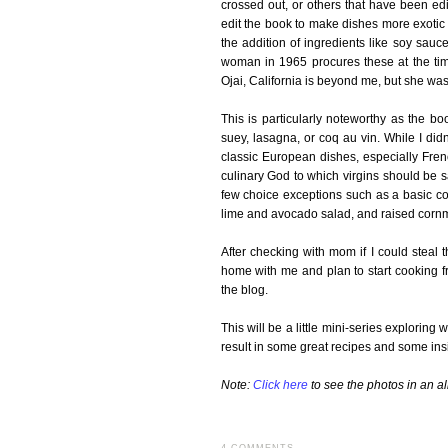
crossed out, or others that have been ed
edit the book to make dishes more exotic
the addition of ingredients like soy sau
woman in 1965 procures these at the time
Ojai, California is beyond me, but she was 
This is particularly noteworthy as the b
suey, lasagna, or coq au vin. While I didn'
classic European dishes, especially Frenc
culinary God to which virgins should be sa
few choice exceptions such as a basic co
lime and avocado salad, and raised cornm
After checking with mom if I could steal
home with me and plan to start cooking f
the blog.
This will be a little mini-series explorin
result in some great recipes and some insi
Note:
Click here
to see the photos in an a
4 COMMENTS