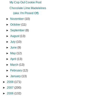
My Cop Out Cookie Post
Chocolate Lime Madeleines
(aka: I'm Pissed Off)
►
November
(10)
►
October
(11)
►
September
(8)
►
August
(13)
►
July
(10)
►
June
(9)
►
May
(12)
►
April
(13)
►
March
(13)
►
February
(12)
►
January
(13)
►
2008
(171)
►
2007
(200)
►
2006
(132)