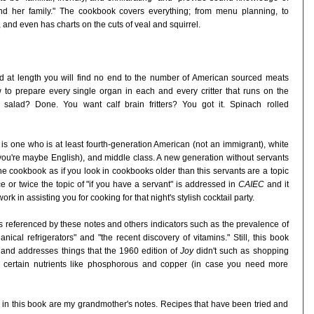
d her family." The cookbook covers everything; from menu planning, to
 and even has charts on the cuts of veal and squirrel.
d at length you will find no end to the number of American sourced meats
o prepare every single organ in each and every critter that runs on the
alad? Done. You want calf brain fritters? You got it. Spinach rolled
 one who is at least fourth-generation American (not an immigrant), white
 you're maybe English), and middle class. A new generation without servants
 the cookbook as if you look in cookbooks older than this servants are a topic
 or twice the topic of "if you have a servant" is addressed in
CAIEC
and it
rk in assisting you for cooking for that night's stylish cocktail party.
as referenced by these notes and others indicators such as the prevalence of
ical refrigerators" and "the recent discovery of vitamins." Still, this book
 and addresses things that the 1960 edition of
Joy
didn't such as shopping
in certain nutrients like phosphorous and copper (in case you need more
es in this book are my grandmother's notes. Recipes that have been tried and