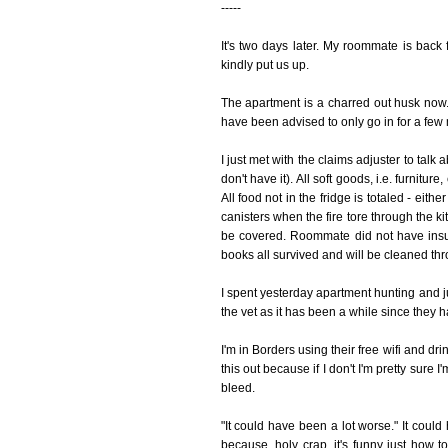
-----
It's two days later. My roommate is bac
kindly put us up.
The apartment is a charred out husk now. 
have been advised to only go in for a few m
I just met with the claims adjuster to talk 
don't have it). All soft goods, i.e. furnitur
All food not in the fridge is totaled - eit
canisters when the fire tore through the k
be covered. Roommate did not have insu
books all survived and will be cleaned thr
I spent yesterday apartment hunting and ju
the vet as it has been a while since they
I'm in Borders using their free wifi and dr
this out because if I don't I'm pretty sure
bleed.
"It could have been a lot worse." It coul
because, holy crap, it's funny just how t