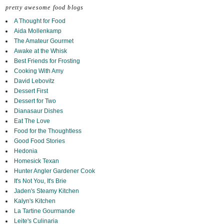
pretty awesome food blogs
A Thought for Food
Aida Mollenkamp
The Amateur Gourmet
Awake at the Whisk
Best Friends for Frosting
Cooking With Amy
David Lebovitz
Dessert First
Dessert for Two
Dianasaur Dishes
Eat The Love
Food for the Thoughtless
Good Food Stories
Hedonia
Homesick Texan
Hunter Angler Gardener Cook
It's Not You, It's Brie
Jaden's Steamy Kitchen
Kalyn's Kitchen
La Tartine Gourmande
Leite's Culinaria