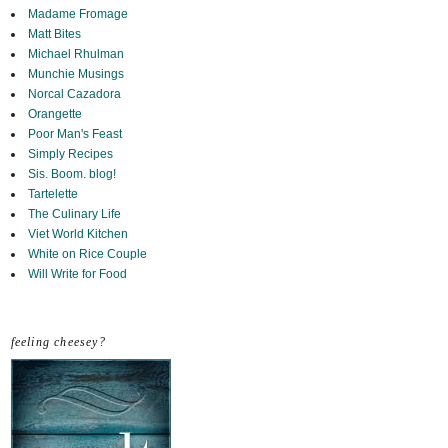
Madame Fromage
Matt Bites
Michael Rhulman
Munchie Musings
Norcal Cazadora
Orangette
Poor Man's Feast
Simply Recipes
Sis. Boom. blog!
Tartelette
The Culinary Life
Viet World Kitchen
White on Rice Couple
Will Write for Food
feeling cheesey?