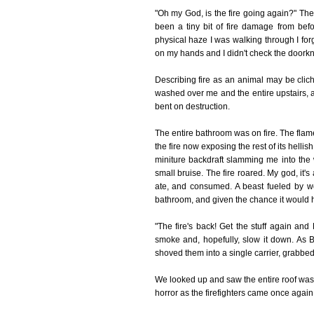
"Oh my God, is the fire going again?" Th
been a tiny bit of fire damage from be
physical haze I was walking through I forg
on my hands and I didn't check the doork
Describing fire as an animal may be clic
washed over me and the entire upstairs, an
bent on destruction.
The entire bathroom was on fire. The flames
the fire now exposing the rest of its helli
miniture backdraft slamming me into the 
small bruise. The fire roared. My god, it's
ate, and consumed. A beast fueled by wo
bathroom, and given the chance it would 
"The fire's back! Get the stuff again and
smoke and, hopefully, slow it down. As 
shoved them into a single carrier, grabbed
We looked up and saw the entire roof was
horror as the firefighters came once again 