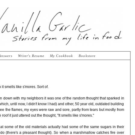
Answers
Writer's Resume
My Cookbook
Bookstore
t smells like s'mores. Sort of.
rn down with my neighbors it was one of the random thought that sparked in
ich, until now, I didn't know I had) and other, 50 year old, outdated building
 see the flames, my eyes were raw and sore, partly from tears but mostly from
oof it just uttered out the thought, "It smells like s'mores."
that some of the old materials actually had some of the same sugars in their
o (there's a pleasant thought). So when a marshmallow catches fire over