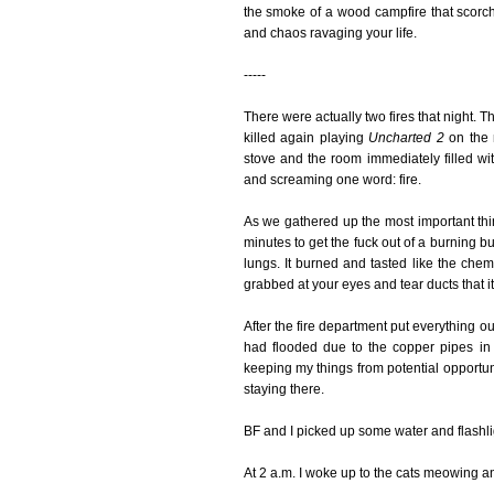
the smoke of a wood campfire that scorchin
and chaos ravaging your life.
-----
There were actually two fires that night. 
killed again playing
Uncharted 2
on the 
stove and the room immediately filled w
and screaming one word: fire.
As we gathered up the most important thin
minutes to get the fuck out of a burning b
lungs. It burned and tasted like the chemi
grabbed at your eyes and tear ducts that it
After the fire department put everything o
had flooded due to the copper pipes in 
keeping my things from potential opportu
staying there.
BF and I picked up some water and flashli
At 2 a.m. I woke up to the cats meowing an