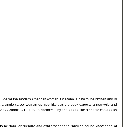
guide for the modern American woman. One who is new to the kitchen and is
s a single career woman or, most likely as the book expects, a new wife and
dic Cookbook
by Ruth Berolzheimer is by and far one the pinnacle cookbooks
o be "familiar, friendly, and exhilarating" and "provide sound knowledge of