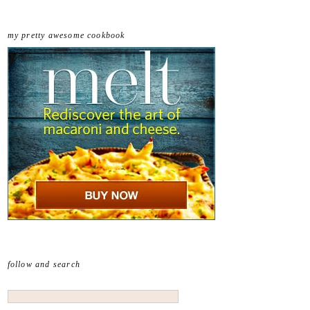
my pretty awesome cookbook
follow and search