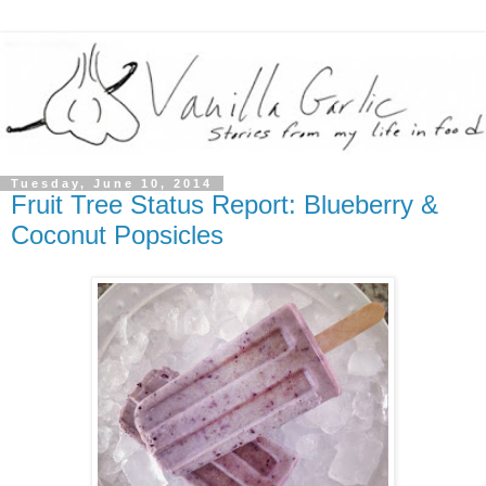
Tuesday, June 10, 2014
Fruit Tree Status Report: Blueberry &
Coconut Popsicles