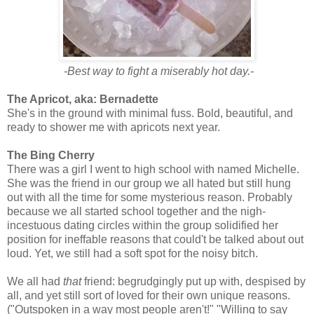
-Best way to fight a miserably hot day.-
The Apricot, aka: Bernadette
She's in the ground with minimal fuss. Bold, beautiful, and
ready to shower me with apricots next year.
The Bing Cherry
There was a girl I went to high school with named Michelle.
She was the friend in our group we all hated but still hung
out with all the time for some mysterious reason. Probably
because we all started school together and the nigh-
incestuous dating circles within the group solidified her
position for ineffable reasons that could't be talked about out
loud. Yet, we still had a soft spot for the noisy bitch.
We all had
that
friend: begrudgingly put up with, despised by
all, and yet still sort of loved for their own unique reasons.
("Outspoken in a way most people aren't!" "Willing to say