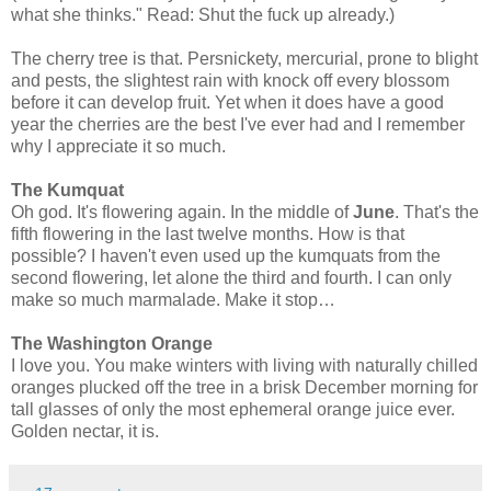
what she thinks." Read: Shut the fuck up already.)
The cherry tree is that. Persnickety, mercurial, prone to blight
and pests, the slightest rain with knock off every blossom
before it can develop fruit. Yet when it does have a good
year the cherries are the best I've ever had and I remember
why I appreciate it so much.
The Kumquat
Oh god. It's flowering again. In the middle of
June
. That's the
fifth flowering in the last twelve months. How is that
possible? I haven't even used up the kumquats from the
second flowering, let alone the third and fourth. I can only
make so much marmalade. Make it stop…
The Washington Orange
I love you. You make winters with living with naturally chilled
oranges plucked off the tree in a brisk December morning for
tall glasses of only the most ephemeral orange juice ever.
Golden nectar, it is.