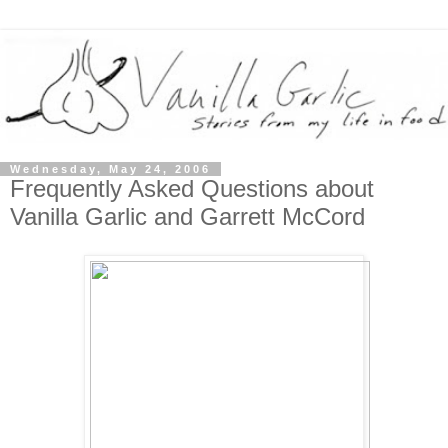
Wednesday, May 24, 2006
Frequently Asked Questions about
Vanilla Garlic and Garrett McCord