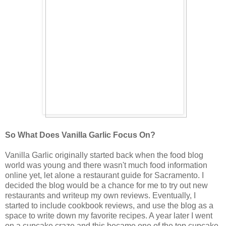
So What Does Vanilla Garlic Focus On?
Vanilla Garlic originally started back when the food blog
world was young and there wasn't much food information
online yet, let alone a restaurant guide for Sacramento. I
decided the blog would be a chance for me to try out new
restaurants and writeup my own reviews. Eventually, I
started to include cookbook reviews, and use the blog as a
space to write down my favorite recipes. A year later I went
on a cupcake craze and this became one of the top cupcake