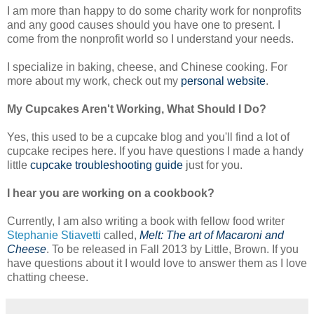
I am more than happy to do some charity work for nonprofits
and any good causes should you have one to present. I
come from the nonprofit world so I understand your needs.
I specialize in baking, cheese, and Chinese cooking. For
more about my work, check out my
personal website
.
My Cupcakes Aren't Working, What Should I Do?
Yes, this used to be a cupcake blog and you'll find a lot of
cupcake recipes here. If you have questions I made a handy
little
cupcake troubleshooting guide
just for you.
I hear you are working on a cookbook?
Currently, I am also writing a book with fellow food writer
Stephanie Stiavetti
called,
Melt: The art of Macaroni and
Cheese
. To be released in Fall 2013 by Little, Brown. If you
have questions about it I would love to answer them as I love
chatting cheese.