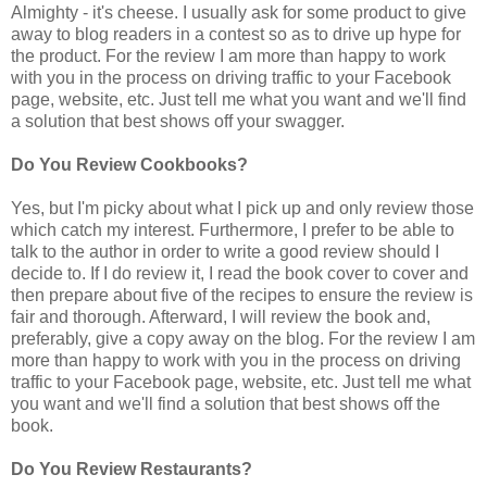
Almighty - it's cheese. I usually ask for some product to give
away to blog readers in a contest so as to drive up hype for
the product. For the review I am more than happy to work
with you in the process on driving traffic to your Facebook
page, website, etc. Just tell me what you want and we'll find
a solution that best shows off your swagger.
Do You Review Cookbooks?
Yes, but I'm picky about what I pick up and only review those
which catch my interest. Furthermore, I prefer to be able to
talk to the author in order to write a good review should I
decide to. If I do review it, I read the book cover to cover and
then prepare about five of the recipes to ensure the review is
fair and thorough. Afterward, I will review the book and,
preferably, give a copy away on the blog. For the review I am
more than happy to work with you in the process on driving
traffic to your Facebook page, website, etc. Just tell me what
you want and we'll find a solution that best shows off the
book.
Do You Review Restaurants?