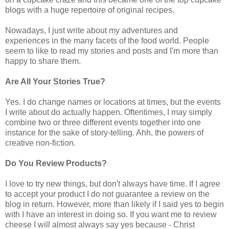
blogs with a huge
repertoire
of original recipes.
Nowadays, I just write about my adventures and
experiences in the many facets of the food world. People
seem to like to read my stories and posts and I'm more than
happy to share them.
Are All Your Stories True?
Yes. I do change names or locations at times, but the events
I write about do actually happen. Oftentimes, I may simply
combine two or three different events together into one
instance for the sake of story-telling. Ahh, the powers of
creative non-fiction.
Do You Review Products?
I love to try new things, but don't always have time. If I agree
to accept your product I do not guarantee a review on the
blog in return. However, more than likely if I said yes to begin
with I have an interest in doing so. If you want me to review
cheese I will almost always say yes because - Christ