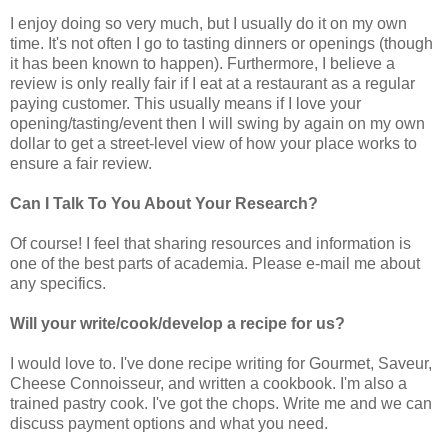
I enjoy doing so very much, but I usually do it on my own
time. It's not often I go to tasting dinners or openings (though
it has been known to happen). Furthermore, I believe a
review is only really fair if I eat at a restaurant as a regular
paying customer. This usually means if I love your
opening/tasting/event then I will swing by again on my own
dollar to get a street-level view of how your place works to
ensure a fair review.
Can I Talk To You About Your Research?
Of course! I feel that sharing resources and information is
one of the best parts of academia. Please e-mail me about
any specifics.
Will your write/cook/develop a recipe for us?
I would love to. I've done recipe writing for Gourmet, Saveur,
Cheese Connoisseur, and written a cookbook. I'm also a
trained pastry cook. I've got the chops. Write me and we can
discuss payment options and what you need.