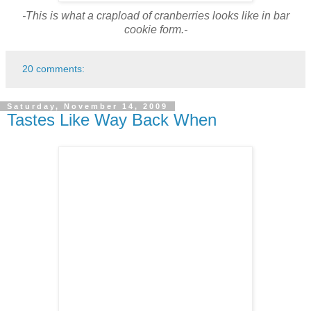
-This is what a crapload of cranberries looks like in bar
cookie form.-
20 comments:
Saturday, November 14, 2009
Tastes Like Way Back When