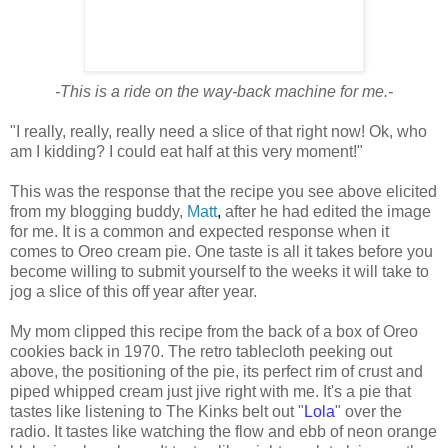
-This is a ride on the way-back machine for me.-
"I really, really, really need a slice of that right now! Ok, who
am I kidding? I could eat half at this very moment!"
This was the response that the recipe you see above elicited
from my blogging buddy,
Matt
,
after he had edited the image
for me. It is a common and expected response when it
comes to Oreo cream pie. One taste is all it takes before you
become willing to submit yourself to the weeks it will take to
jog a slice of this off year after year.
My mom clipped this recipe from the back of a box of Oreo
cookies back in 1970. The retro tablecloth peeking out
above, the positioning of the pie, its perfect rim of crust and
piped whipped cream just jive right with me. It's a pie that
tastes like listening to The Kinks belt out "
Lola
" over the
radio. It tastes like watching the flow and ebb of neon orange