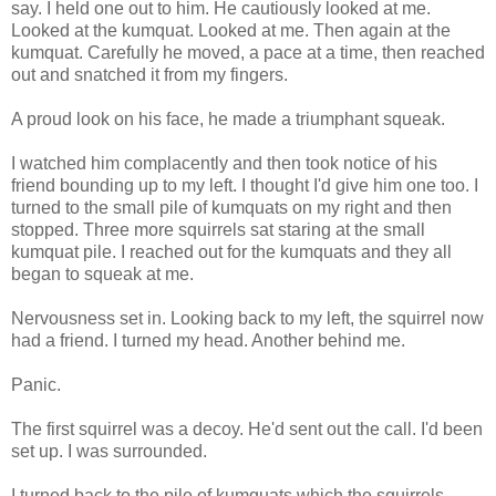
say. I held one out to him. He cautiously looked at me.
Looked at the kumquat. Looked at me. Then again at the
kumquat. Carefully he moved, a pace at a time, then reached
out and snatched it from my fingers.
A proud look on his face, he made a triumphant squeak.
I watched him complacently and then took notice of his
friend bounding up to my left. I thought I'd give him one too. I
turned to the small pile of kumquats on my right and then
stopped. Three more squirrels sat staring at the small
kumquat pile. I reached out for the kumquats and they all
began to squeak at me.
Nervousness set in. Looking back to my left, the squirrel now
had a friend. I turned my head. Another behind me.
Panic.
The first squirrel was a decoy. He'd sent out the call. I'd been
set up. I was surrounded.
I turned back to the pile of kumquats which the squirrels