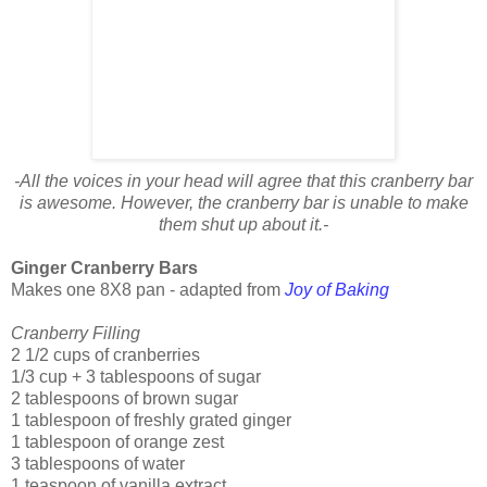
-All the voices in your head will agree that this cranberry bar
is awesome. However, the cranberry bar is unable to make
them shut up about it.-
Ginger Cranberry Bars
Makes one 8X8 pan - adapted from
Joy of Baking
Cranberry Filling
2 1/2 cups of cranberries
1/3 cup + 3 tablespoons of sugar
2 tablespoons of brown sugar
1 tablespoon of freshly grated ginger
1 tablespoon of orange zest
3 tablespoons of water
1 teaspoon of vanilla extract