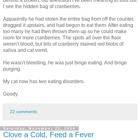
behind a broken, old television I've been meaning to toss out
I see the hidden bag of cranberries.
Apparently he had stolen the entire bag from off the counter,
dragged it upstairs, and had begun to eat them. After eating
too many he had then thrown them up so he could make
room for more cranberries. The spots all over the floor
weren't blood, but bits of cranberry stained red blobs of
saliva and cat vomit.
He wasn't bleeding, he was just binge eating. And binge
purging.
My cat now has two eating disorders.
Goody.
22 comments:
Saturday, November 21, 2009
Clove a Cold, Feed a Fever