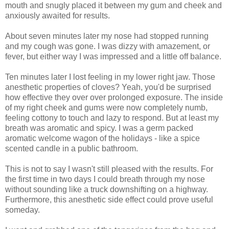
mouth and snugly placed it between my gum and cheek and
anxiously awaited for results.
About seven minutes later my nose had stopped running
and my cough was gone. I was dizzy with amazement, or
fever, but either way I was impressed and a little off balance.
Ten minutes later I lost feeling in my lower right jaw. Those
anesthetic properties of cloves? Yeah, you'd be surprised
how effective they over over prolonged exposure. The inside
of my right cheek and gums were now completely numb,
feeling cottony to touch and lazy to respond. But at least my
breath was aromatic and spicy. I was a germ packed
aromatic welcome wagon of the holidays - like a spice
scented candle in a public bathroom.
This is not to say I wasn't still pleased with the results. For
the first time in two days I could breath through my nose
without sounding like a truck downshifting on a highway.
Furthermore, this anesthetic side effect could prove useful
someday.