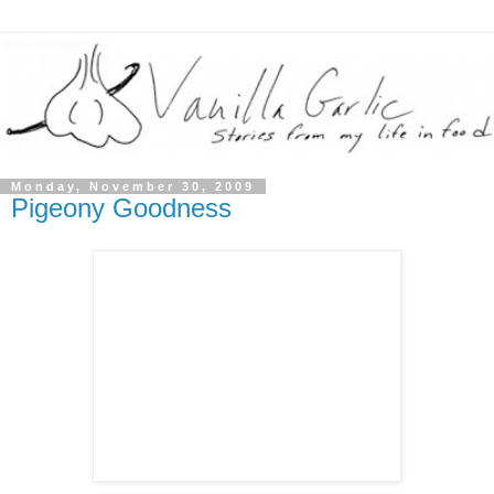
Monday, November 30, 2009
Pigeony Goodness