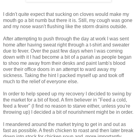
I didn't quite expect that sucking on cloves would make my
mouth go a bit numb but there it is. Still, my cough was gone
and my nose wasn't flushing like the storm drains outside.
After attempting to push through the day at work I was sent
home after having sweat right through a t-shirt and sweater
due to fever. Over the past few days when I was coming
down with it I had become a bit of a pariah as people began
to shoo me away from their desks and paint lamb's blood
over their office doors in an attempt to ward away my
sickness. Taking the hint I packed myself up and took off
much to the relief of everyone else.
In order to help speed up my recovery I decided to swing by
the market for a bit of food. A firm believer in "Feed a cold,
feed a fever" (I find no reason to starve either, unless you're
throwing up) I decided a bit of nourishment might be in order.
I meandered around the market trying to get in and out as
fast as possible. A fresh chicken to roast and then later break
down into stock for chicken soup and, more importantly,