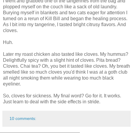
I went and grabbed one of the tangerines from the bag and
plopped myself on the couch like a sack of old laundry.
Burying myself in blankets and two cats eager for attention I
turned on a rerun of Kill Bill and began the healing process.
As I bit into my tangerine, I tasted bright citrusy flavors. And
cloves.
Huh.
Later my roast chicken also tasted like cloves. My hummus?
Delightfully spicy with a slight hint of cloves. Pita bread?
Cloves. Chai tea? Oh, you bet it tasted like cloves. My breath
smelled like so much cloves you'd think I was at a goth club
all night smoking them while wearing too much black
eyeliner.
So, cloves for sickness. My final word? Go for it. It works.
Just learn to deal with the side effects in stride.
10 comments: