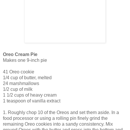
Oreo Cream Pie
Makes one 9-inch pie
41 Oreo cookie
1/4 cup of butter, melted
24 marshmallows
1/2 cup of milk
1 1/2 cups of heavy cream
1 teaspoon of vanilla extract
1. Roughly chop 10 of the Oreos and set them aside. In a
food processor or using a rolling pin finely grind the
remaining Oreo cookies into a sandy consistency. Mix
ground Oreos with the butter and press into the bottom and