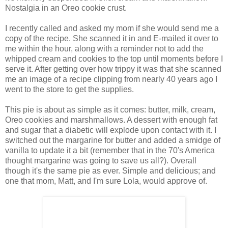
Nostalgia in an Oreo cookie crust.
I recently called and asked my mom if she would send me a
copy of the recipe. She scanned it in and E-mailed it over to
me within the hour, along with a reminder not to add the
whipped cream and cookies to the top until moments before I
serve it. After getting over how trippy it was that she scanned
me an image of a recipe clipping from nearly 40 years ago I
went to the store to get the supplies.
This pie is about as simple as it comes: butter, milk, cream,
Oreo cookies and marshmallows. A dessert with enough fat
and sugar that a diabetic will explode upon contact with it. I
switched out the margarine for butter and added a smidge of
vanilla to update it a bit (remember that in the 70's America
thought margarine was going to save us all?). Overall
though it's the same pie as ever. Simple and delicious; and
one that mom, Matt, and I'm sure Lola, would approve of.