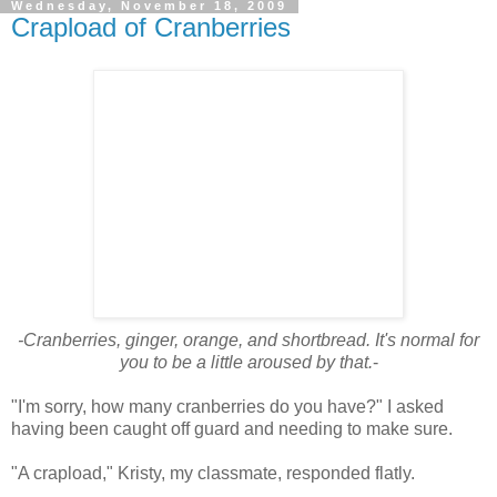
Wednesday, November 18, 2009
Crapload of Cranberries
-Cranberries, ginger, orange, and shortbread. It's normal for
you to be a little aroused by that.
-
"I'm sorry, how many cranberries do you have?" I asked
having been caught off guard and needing to make sure.
"A crapload," Kristy, my classmate, responded flatly.