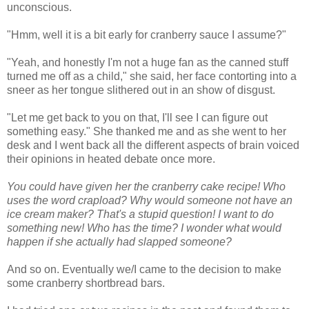
unconscious.
"Hmm, well it is a bit early for cranberry sauce I assume?"
"Yeah, and honestly I'm not a huge fan as the canned stuff
turned me off as a child," she said, her face contorting into a
sneer as her tongue slithered out in an show of disgust.
"Let me get back to you on that, I'll see I can figure out
something easy." She thanked me and as she went to her
desk and I went back all the different aspects of brain voiced
their opinions in heated debate once more.
You could have given her the cranberry cake recipe! Who
uses the word crapload? Why would someone not have an
ice cream maker? That's a stupid question! I want to do
something new! Who has the time? I wonder what would
happen if she actually had slapped someone?
And so on. Eventually we/I came to the decision to make
some cranberry shortbread bars.