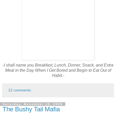
-I shall name you Breakfast, Lunch, Dinner, Snack, and Extra
Meal in the Day When I Get Bored and Begin to Eat Out of
Habit.-
12 comments:
Saturday, November 28, 2009
The Bushy Tail Mafia