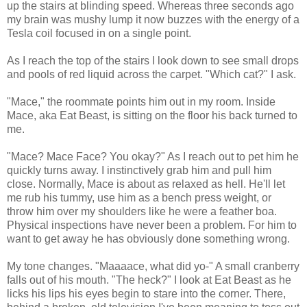
up the stairs at blinding speed. Whereas three seconds ago
my brain was mushy lump it now buzzes with the energy of a
Tesla coil focused in on a single point.
As I reach the top of the stairs I look down to see small drops
and pools of red liquid across the carpet. "Which cat?" I ask.
"Mace," the roommate points him out in my room. Inside
Mace, aka Eat Beast, is sitting on the floor his back turned to
me.
"Mace? Mace Face? You okay?" As I reach out to pet him he
quickly turns away. I instinctively grab him and pull him
close. Normally, Mace is about as relaxed as hell. He'll let
me rub his tummy, use him as a bench press weight, or
throw him over my shoulders like he were a feather boa.
Physical inspections have never been a problem. For him to
want to get away he has obviously done something wrong.
My tone changes. "Maaaace, what did yo-" A small cranberry
falls out of his mouth. "The heck?" I look at Eat Beast as he
licks his lips his eyes begin to stare into the corner. There,