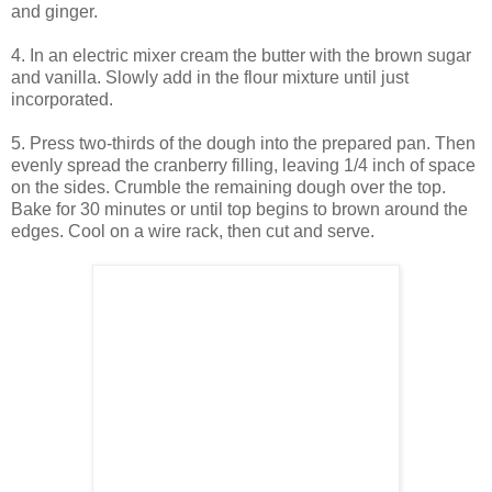
and ginger.
4. In an electric mixer cream the butter with the brown sugar
and vanilla. Slowly add in the flour mixture until just
incorporated.
5. Press two-thirds of the dough into the prepared pan. Then
evenly spread the cranberry filling, leaving 1/4 inch of space
on the sides. Crumble the remaining dough over the top.
Bake for 30 minutes or until top begins to brown around the
edges. Cool on a wire rack, then cut and serve.