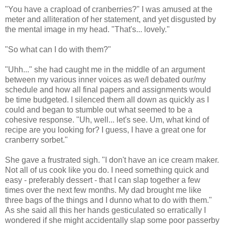
"You have a crapload of cranberries?" I was amused at the
meter and alliteration of her statement, and yet disgusted by
the mental image in my head. "That's... lovely."
"So what can I do with them?"
"Uhh..." she had caught me in the middle of an argument
between my various inner voices as we/I debated our/my
schedule and how all final papers and assignments would
be time budgeted. I silenced them all down as quickly as I
could and began to stumble out what seemed to be a
cohesive response. "Uh, well... let's see. Um, what kind of
recipe are you looking for? I guess, I have a great one for
cranberry sorbet."
She gave a frustrated sigh. "I don't have an ice cream maker.
Not all of us cook like you do. I need something quick and
easy - preferably dessert - that I can slap together a few
times over the next few months. My dad brought me like
three bags of the things and I dunno what to do with them."
As she said all this her hands gesticulated so erratically I
wondered if she might accidentally slap some poor passerby