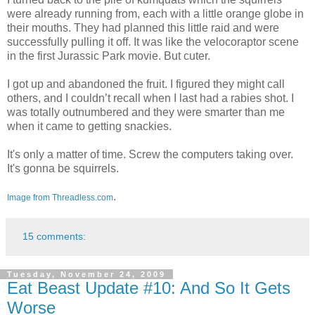
were already running from, each with a little orange globe in
their mouths. They had planned this little raid and were
successfully pulling it off. It was like the velocoraptor scene
in the first Jurassic Park movie. But cuter.
I got up and abandoned the fruit. I figured they might call
others, and I couldn’t recall when I last had a rabies shot. I
was totally outnumbered and they were smarter than me
when it came to getting snackies.
It's only a matter of time. Screw the computers taking over.
It's gonna be squirrels.
.
Image from Threadless.com
15 comments:
Tuesday, November 24, 2009
Eat Beast Update #10: And So It Gets
Worse