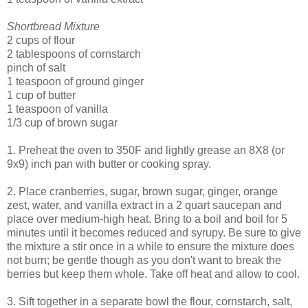
Shortbread Mixture
2 cups of flour
2 tablespoons of cornstarch
pinch of salt
1 teaspoon of ground ginger
1 cup of butter
1 teaspoon of vanilla
1/3 cup of brown sugar
1. Preheat the oven to 350F and lightly grease an 8X8 (or
9x9) inch pan with butter or cooking spray.
2. Place cranberries, sugar, brown sugar, ginger, orange
zest, water, and vanilla extract in a 2 quart saucepan and
place over medium-high heat. Bring to a boil and boil for 5
minutes until it becomes reduced and syrupy. Be sure to give
the mixture a stir once in a while to ensure the mixture does
not burn; be gentle though as you don't want to break the
berries but keep them whole. Take off heat and allow to cool.
3. Sift together in a separate bowl the flour, cornstarch, salt,