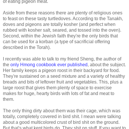
of eating pigeon meat.
Aside from these reasons there are plenty of religious ones
to feast on these tasty turtledoves. According to the Tanakh,
doves and pigeons are totally kosher (and perfect when
rubbed with kosher salt, seared, and tossed into the oven).
Second, within the Jewish faith they're the only birds that
can be used for a korban (a type of sacrificial offering
described in the Torah).
I recently was able to talk to my friend Sheng, the author of
the
only Hmong cookbook ever published
, about the subject.
Her family keeps a pigeon roost in their backyard for food.
They're sustained on a seed mixture and a variety of healthy
breads and bits of leftover fruit and vegetables. This, plus a
large roost that gives them plenty of space to exercise
makes for huge, hearty birds with lots of fat and meat to
them.
The only thing dirty about them was their cage, which was
totally, completely covered in bird shit. I mean were talking
about a good multicolored crust of bird shit on the ground.
But that's what kept birds do. They shit on stuff. If you want to