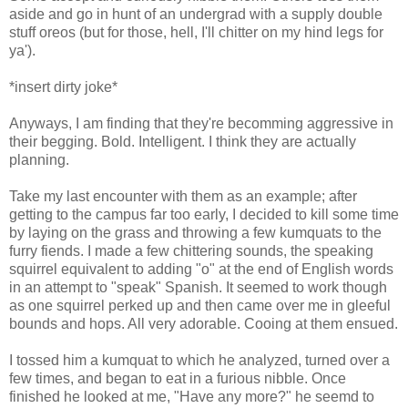
aside and go in hunt of an undergrad with a supply double
stuff oreos (but for those, hell, I'll chitter on my hind legs for
ya').
*insert dirty joke*
Anyways, I am finding that they're becomming aggressive in
their begging. Bold. Intelligent. I think they are actually
planning.
Take my last encounter with them as an example; after
getting to the campus far too early, I decided to kill some time
by laying on the grass and throwing a few kumquats to the
furry fiends. I made a few chittering sounds, the speaking
squirrel equivalent to adding "o" at the end of English words
in an attempt to "speak" Spanish. It seemed to work though
as one squirrel perked up and then came over me in gleeful
bounds and hops. All very adorable. Cooing at them ensued.
I tossed him a kumquat to which he analyzed, turned over a
few times, and began to eat in a furious nibble. Once
finished he looked at me, "Have any more?" he seemd to