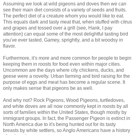
Assuming we look at wild pigeons and doves then we can
see their main diet consists of a variety of seeds and fruits.
The perfect diet of a creature whom you would like to eat.
This equals dark and tasty meat that, when stuffed with citrus
and grapes and tossed over a grill (see, Hank, I pay
attention) can equal some of the most delightful tasting bird
you've ever tasted. Gamey, sprightly, and a bit woodsy in
flavor.
Furthermore, it's more and more common for people to begin
keeping them in roosts for food even within major cities.
Uncommon are the days where city chickens, ducks, and
geese were a novelty. Urban farming and bird raising for the
purpose of eggs and meat has become a regular scene. It
only makes sense that pigeons be as well.
And why not? Rock Pigeons, Wood Pigeons, turtledoves,
and white doves are all now commonly kept in roosts by all
sorts of families within the United States, though mostly by
immigrant groups. In fact, the Passenger Pigeon is extinct in
North America due to it's being hunted out for its tasty
breasts by white settlers, so Anglo Americans have a history