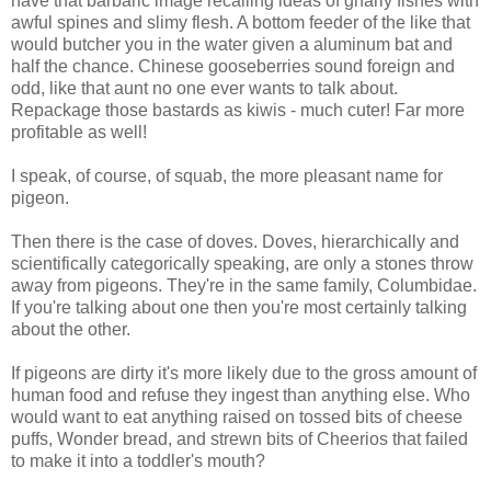
have that barbaric image recalling ideas of gnarly fishes with
awful spines and slimy flesh. A bottom feeder of the like that
would butcher you in the water given a aluminum bat and
half the chance. Chinese gooseberries sound foreign and
odd, like that aunt no one ever wants to talk about.
Repackage those bastards as kiwis - much cuter! Far more
profitable as well!
I speak, of course, of squab, the more pleasant name for
pigeon.
Then there is the case of doves. Doves, hierarchically and
scientifically categorically speaking, are only a stones throw
away from pigeons. They're in the same family, Columbidae.
If you're talking about one then you're most certainly talking
about the other.
If pigeons are dirty it's more likely due to the gross amount of
human food and refuse they ingest than anything else. Who
would want to eat anything raised on tossed bits of cheese
puffs, Wonder bread, and strewn bits of Cheerios that failed
to make it into a toddler's mouth?