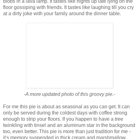
blobs in a lava lamp. It tastes like nights up late lying on the
floor gossiping with friends. It tastes like laughing till you cry
at a dirty joke with your family around the dinner table.
-A more updated photo of this groovy pie.-
For me this pie is about as seasonal as you can get. It can
only be served during the coldest days with coffee strong
enough to strip your floors. If you happen to have a tree
twinkling with tinsel and an aluminum star in the background
too, even better. This pie is more than just tradition for me -
it's memory suspended in thick cream and marshmallow.