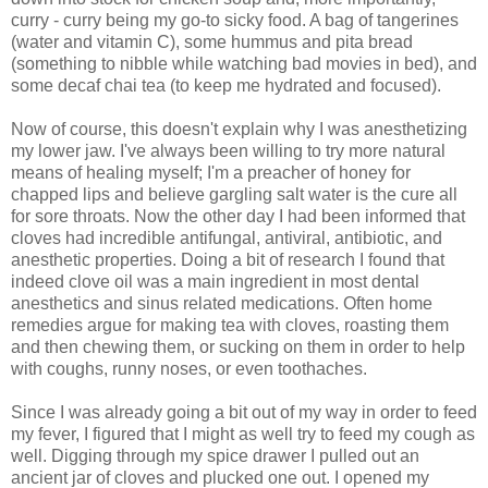
curry - curry being my go-to sicky food. A bag of tangerines
(water and vitamin C), some hummus and pita bread
(something to nibble while watching bad movies in bed), and
some decaf chai tea (to keep me hydrated and focused).
Now of course, this doesn't explain why I was anesthetizing
my lower jaw. I've always been willing to try more natural
means of healing myself; I'm a preacher of honey for
chapped lips and believe gargling salt water is the cure all
for sore throats. Now the other day I had been informed that
cloves had incredible antifungal, antiviral, antibiotic, and
anesthetic properties. Doing a bit of research I found that
indeed clove oil was a main ingredient in most dental
anesthetics and sinus related medications. Often home
remedies argue for making tea with cloves, roasting them
and then chewing them, or sucking on them in order to help
with coughs, runny noses, or even toothaches.
Since I was already going a bit out of my way in order to feed
my fever, I figured that I might as well try to feed my cough as
well. Digging through my spice drawer I pulled out an
ancient jar of cloves and plucked one out. I opened my