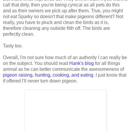
call that dirty, then you're being cynical as all pets do this
and as their owners we pick up after them. True, you might
not eat Sparky so doesn't that make pigeons different? Not
really, you have to pluck and clean the birds as it is,
therefore cleaning any outside filth off. The birds are
perfectly clean.
Tasty too.
Overall, I'm not sure how much of an authority I can really be
on the subject. You should read
Hank's blog
for all things
animal as he can better communicate the awesomeness of
pigeon raising, hunting, cooking, and eating
. I just know that
if offered I'll never turn down pigeon.