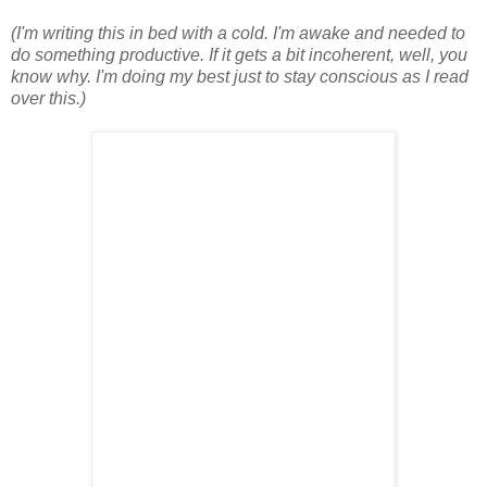
(I'm writing this in bed with a cold. I'm awake and needed to
do something productive. If it gets a bit incoherent, well, you
know why. I'm doing my best just to stay conscious as I read
over this.)