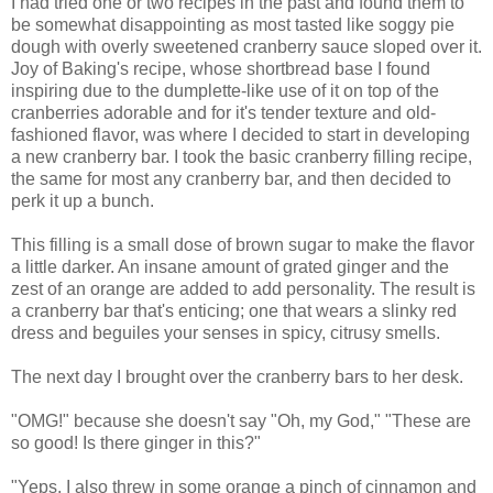
I had tried one or two recipes in the past and found them to
be somewhat disappointing as most tasted like soggy pie
dough with overly sweetened cranberry sauce sloped over it.
Joy of Baking's recipe, whose shortbread base I found
inspiring due to the dumplette-like use of it on top of the
cranberries adorable and for it's tender texture and old-
fashioned flavor, was where I decided to start in developing
a new cranberry bar. I took the basic cranberry filling recipe,
the same for most any cranberry bar, and then decided to
perk it up a bunch.
This filling is a small dose of brown sugar to make the flavor
a little darker. An insane amount of grated ginger and the
zest of an orange are added to add personality. The result is
a cranberry bar that's enticing; one that wears a slinky red
dress and beguiles your senses in spicy, citrusy smells.
The next day I brought over the cranberry bars to her desk.
"OMG!" because she doesn't say "Oh, my God," "These are
so good! Is there ginger in this?"
"Yeps. I also threw in some orange a pinch of cinnamon and