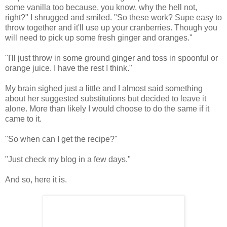
some vanilla too because, you know, why the hell not,
right?" I shrugged and smiled. "So these work? Supe easy to
throw together and it'll use up your cranberries. Though you
will need to pick up some fresh ginger and oranges."
"I'll just throw in some ground ginger and toss in spoonful or
orange juice. I have the rest I think."
My brain sighed just a little and I almost said something
about her suggested substitutions but decided to leave it
alone. More than likely I would choose to do the same if it
came to it.
"So when can I get the recipe?"
"Just check my blog in a few days."
And so, here it is.