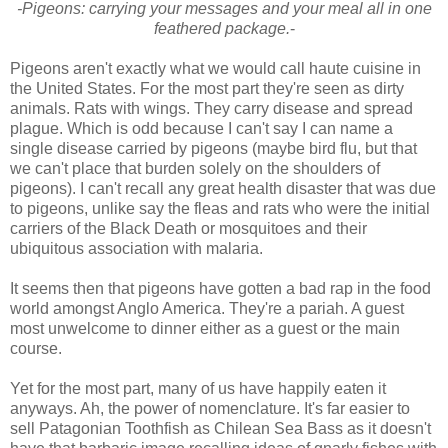
-Pigeons: carrying your messages and your meal all in one
feathered package.
-
Pigeons aren't exactly what we would call haute cuisine in
the United States. For the most part they're seen as dirty
animals. Rats with wings. They carry disease and spread
plague. Which is odd because I can't say I can name a
single disease carried by pigeons (maybe bird flu, but that
we can't place that burden solely on the shoulders of
pigeons). I can't recall any great health disaster that was due
to pigeons, unlike say the fleas and rats who were the initial
carriers of the Black Death or mosquitoes and their
ubiquitous association with malaria.
It seems then that pigeons have gotten a bad rap in the food
world amongst Anglo America. They're a pariah. A guest
most unwelcome to dinner either as a guest or the main
course.
Yet for the most part, many of us have happily eaten it
anyways. Ah, the power of nomenclature. It's far easier to
sell Patagonian Toothfish as Chilean Sea Bass as it doesn't