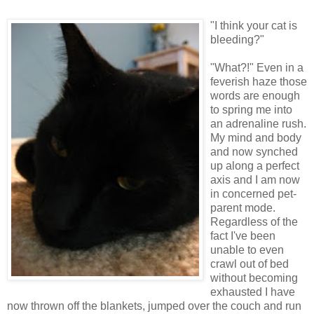
"I think your cat is
bleeding?"
"What?!" Even in a
feverish haze those
words are enough
to spring me into
an adrenaline rush.
My mind and body
and now synched
up along a perfect
axis and I am now
in concerned pet-
parent mode.
Regardless of the
fact I've been
unable to even
crawl out of bed
without becoming
exhausted I have
now thrown off the blankets, jumped over the couch and run