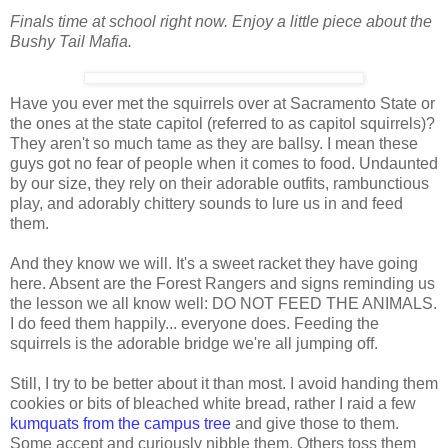
Finals time at school right now. Enjoy a little piece about the
Bushy Tail Mafia.
Have you ever met the squirrels over at Sacramento State or
the ones at the state capitol (referred to as capitol squirrels)?
They aren't so much tame as they are ballsy. I mean these
guys got no fear of people when it comes to food. Undaunted
by our size, they rely on their adorable outfits, rambunctious
play, and adorably chittery sounds to lure us in and feed
them.
And they know we will. It's a sweet racket they have going
here. Absent are the Forest Rangers and signs reminding us
the lesson we all know well: DO NOT FEED THE ANIMALS.
I do feed them happily... everyone does. Feeding the
squirrels is the adorable bridge we're all jumping off.
Still, I try to be better about it than most. I avoid handing them
cookies or bits of bleached white bread, rather I raid a few
kumquats from the campus tree
and give those to them.
Some accept and curiously nibble them. Others toss them