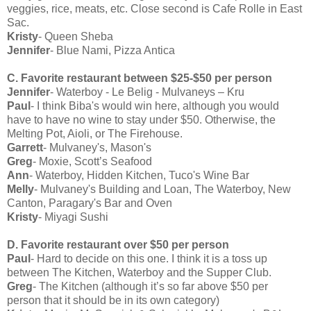
veggies, rice, meats, etc. Close second is Cafe Rolle in East
Sac.
Kristy
- Queen Sheba
Jennifer
- Blue Nami, Pizza Antica
C. Favorite restaurant between $25-$50 per person
Jennifer
- Waterboy - Le Belig - Mulvaneys – Kru
Paul
- I think Biba's would win here, although you would
have to have no wine to stay under $50. Otherwise, the
Melting Pot, Aioli, or The Firehouse.
Garrett
- Mulvaney's, Mason's
Greg
- Moxie, Scott’s Seafood
Ann
- Waterboy, Hidden Kitchen, Tuco's Wine Bar
Melly
- Mulvaney's Building and Loan, The Waterboy, New
Canton, Paragary's Bar and Oven
Kristy
- Miyagi Sushi
D. Favorite restaurant over $50 per person
Paul
- Hard to decide on this one. I think it is a toss up
between The Kitchen, Waterboy and the Supper Club.
Greg
- The Kitchen (although it’s so far above $50 per
person that it should be in its own category)