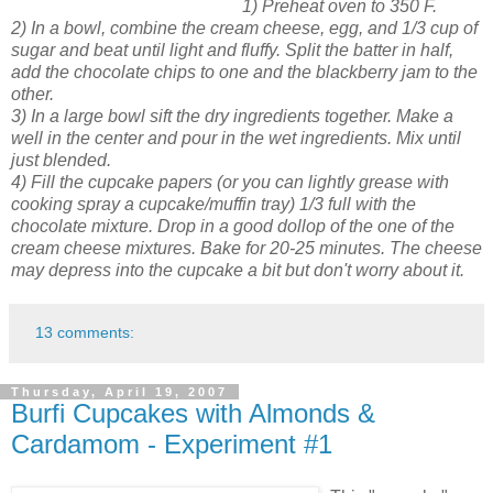
1) Preheat oven to 350 F.
2) In a bowl, combine the cream cheese, egg, and 1/3 cup of
sugar and beat until light and fluffy. Split the batter in half,
add the chocolate chips to one and the blackberry jam to the
other.
3) In a large bowl sift the dry ingredients together. Make a
well in the center and pour in the wet ingredients. Mix until
just blended.
4) Fill the cupcake papers (or you can lightly grease with
cooking spray a cupcake/muffin tray) 1/3 full with the
chocolate mixture. Drop in a good dollop of the one of the
cream cheese mixtures. Bake for 20-25 minutes. The cheese
may depress into the cupcake a bit but don't worry about it.
13 comments:
Thursday, April 19, 2007
Burfi Cupcakes with Almonds &
Cardamom - Experiment #1