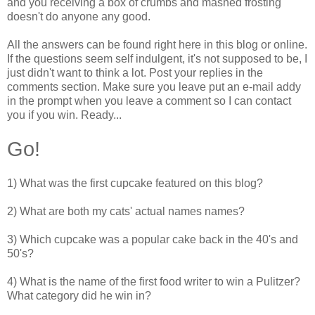
and you receiving a box of crumbs and mashed frosting
doesn't do anyone any good.
All the answers can be found right here in this blog or online.
If the questions seem self indulgent, it's not supposed to be, I
just didn't want to think a lot. Post your replies in the
comments section. Make sure you leave put an e-mail addy
in the prompt when you leave a comment so I can contact
you if you win. Ready...
Go!
1) What was the first cupcake featured on this blog?
2) What are both my cats' actual names names?
3) Which cupcake was a popular cake back in the 40's and
50's?
4) What is the name of the first food writer to win a Pulitzer?
What category did he win in?