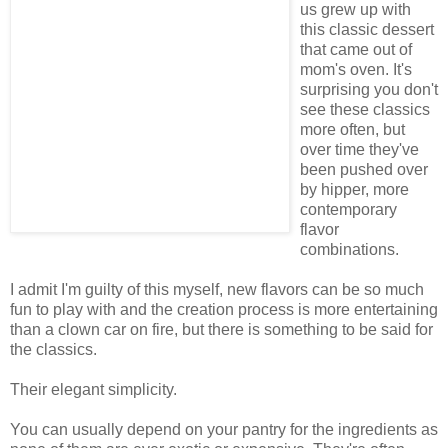
us grew up with
this classic dessert
that came out of
mom's oven. It's
surprising you don't
see these classics
more often, but
over time they've
been pushed over
by hipper, more
contemporary
flavor
combinations.
I admit I'm guilty of this myself, new flavors can be so much
fun to play with and the creation process is more entertaining
than a clown car on fire, but there is something to be said for
the classics.
Their elegant simplicity.
You can usually depend on your pantry for the ingredients as