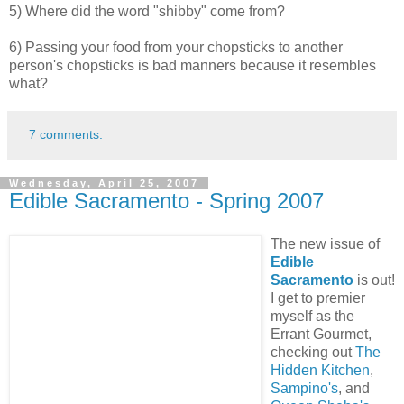
5) Where did the word "shibby" come from?
6) Passing your food from your chopsticks to another
person's chopsticks is bad manners because it resembles
what?
7 comments:
Wednesday, April 25, 2007
Edible Sacramento - Spring 2007
The new issue of
Edible
Sacramento
is out!
I get to premier
myself as the
Errant Gourmet
,
checking out
The
Hidden Kitchen
,
Sampino's
, and