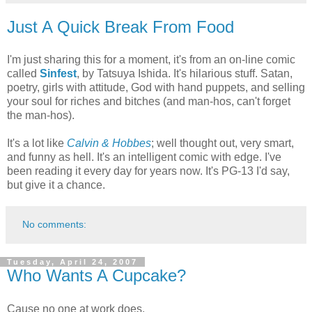
Just A Quick Break From Food
I'm just sharing this for a moment, it's from an on-line comic
called
Sinfest
, by Tatsuya Ishida. It's hilarious stuff. Satan,
poetry, girls with attitude, God with hand puppets, and selling
your soul for riches and bitches (and man-hos, can't forget
the man-hos).
It's a lot like
Calvin & Hobbes
; well thought out, very smart,
and funny as hell. It's an intelligent comic with edge. I've
been reading it every day for years now. It's PG-13 I'd say,
but give it a chance.
No comments:
Tuesday, April 24, 2007
Who Wants A Cupcake?
Cause no one at work does.