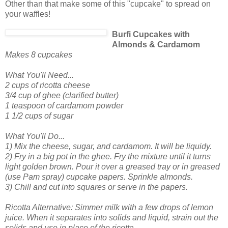
Other than that make some of this "cupcake" to spread on
your waffles!
Burfi Cupcakes with
Almonds & Cardamom
Makes 8 cupcakes
What You'll Need...
2 cups of ricotta cheese
3/4 cup of ghee (clarified butter)
1 teaspoon of cardamom powder
1 1/2 cups of sugar
What You'll Do...
1) Mix the cheese, sugar, and cardamom. It will be liquidy.
2) Fry in a big pot in the ghee. Fry the mixture until it turns
light golden brown. Pour it over a greased tray or in greased
(use Pam spray) cupcake papers. Sprinkle almonds.
3) Chill and cut into squares or serve in the papers.
Ricotta Alternative: Simmer milk with a few drops of lemon
juice. When it separates into solids and liquid, strain out the
solids and use in place of the ricotta.