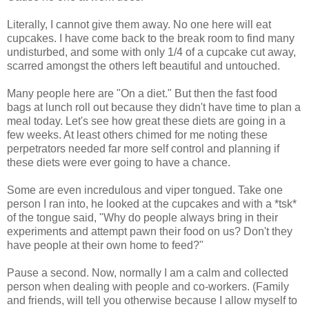
Literally, I cannot give them away. No one here will eat
cupcakes. I have come back to the break room to find many
undisturbed, and some with only 1/4 of a cupcake cut away,
scarred amongst the others left beautiful and untouched.
Many people here are "On a diet." But then the fast food
bags at lunch roll out because they didn't have time to plan a
meal today. Let's see how great these diets are going in a
few weeks. At least others chimed for me noting these
perpetrators needed far more self control and planning if
these diets were ever going to have a chance.
Some are even incredulous and viper tongued. Take one
person I ran into, he looked at the cupcakes and with a *tsk*
of the tongue said, "Why do people always bring in their
experiments and attempt pawn their food on us? Don't they
have people at their own home to feed?"
Pause a second. Now, normally I am a calm and collected
person when dealing with people and co-workers. (Family
and friends, will tell you otherwise because I allow myself to