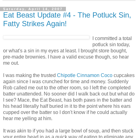
Saturday, April 14, 2007
Eat Beast Update #4 - The Potluck Sin,
Fatty Strikes Again!
I committed a total
potluck sin today,
or what's a sin in my eyes at least. I brought store bought,
pre-made brownies. I have a valid excuse though, so hear
me out.
I was making the trusted
Chipotle Cinnamon Coco
cupcakes
again since I was crunched for time and money. Suddenly
Rob called me out to the other room, so I left the completed
batter unattended. No sooner did I walk back out but what do
I see? Mace, the Eat Beast, has both paws in the batter and
his head literally half buried in it to the point where his ears
cupped over the batter so I don't know if he could actually
hear me yelling at him.
It was akin to if you had a large bowl of soup, and then stuck
your entire head in as a quick way of eating to eliminate any