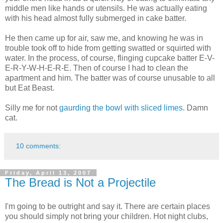
middle men like hands or utensils. He was actually eating
with his head almost fully submerged in cake batter.
He then came up for air, saw me, and knowing he was in
trouble took off to hide from getting swatted or squirted with
water. In the process, of course, flinging cupcake batter E-V-
E-R-Y-W-H-E-R-E. Then of course I had to clean the
apartment and him. The batter was of course unusable to all
but Eat Beast.
Silly me for not
gaurding the bowl with sliced limes
. Damn
cat.
10 comments:
Friday, April 13, 2007
The Bread is Not a Projectile
I'm going to be outright and say it. There are certain places
you should simply not bring your children. Hot night clubs,