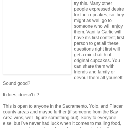
try this. Many other
people expressed desire
for the cupcakes, so they
might as well go to
someone who will enjoy
them. Vanilla Garlic will
have it's first contest; first
person to get all these
questions right first will
get a mini-batch of
original cupcakes. You
can share them with
friends and family or
devour them all yourself.
Sound good?
It does, doesn't it?
This is open to anyone in the Sacramento, Yolo, and Placer
county areas and maybe further (if someone from the Bay
Area wins, we'll figure something out). Sorry to everyone
else, but I've never had luck when it comes to mailing food,