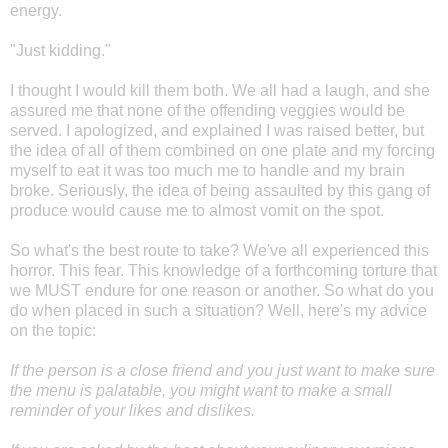
energy.
"Just kidding."
I thought I would kill them both. We all had a laugh, and she
assured me that none of the offending veggies would be
served. I apologized, and explained I was raised better, but
the idea of all of them combined on one plate and my forcing
myself to eat it was too much me to handle and my brain
broke. Seriously, the idea of being assaulted by this gang of
produce would cause me to almost vomit on the spot.
So what's the best route to take? We've all experienced this
horror. This fear. This knowledge of a forthcoming torture that
we MUST endure for one reason or another. So what do you
do when placed in such a situation? Well, here's my advice
on the topic:
If the person is a close friend and you just want to make sure
the menu is palatable, you might want to make a small
reminder of your likes and dislikes.