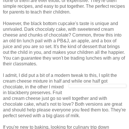
none of them are ever exotic or expensive. They're often
simple recipes, and easy to put together. The perfect recipes
for parents to teach their children.
However, the black bottom cupcake's taste is unique and
unrivaled. Dark chocolaty cake, with sweetened cream
cheese and chunks of chocolate? Common, throw this into
an old tin lunch pail with a PB&J, an apple, and a box of
juice and you are
so
set. It's the kind of dessert that brings
out the child in you, and makes your children all the happier.
You can guarantee they won't be trading lunches with any of
their classmates.
I admit, I did put a bit of a modern tweak to this, I split the
cream cheese mixture in half and
while one half got
chocolate, in the other I mixed
in blackberry preserves. Fruit
and cream cheese just go so well together and with
chocolate cake, what's not to love? Both versions are great
and should help please everyone you feed them too. They're
perfect served with a big glass of milk.
If you're new to baking, looking for culinary trip down