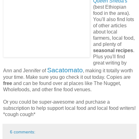
Queen Sheba's
(best Ethiopian
food in the area).
You'll also find lots
of other articles
about local
farmers, local food,
and plenty of
seasonal recipes
.
Plus you'll find
great writing by
Sacatomato
Ann and Jennifer of
, making it totally worth
your time. Make sure you go check it out today. Copies are
free
and can be found over at places like The Nugget,
Wholefoods, and other fine food venues.
Or you could be super-awesome and purchase a
subscription to help support local food and local food writers!
*cough cough*
6 comments: