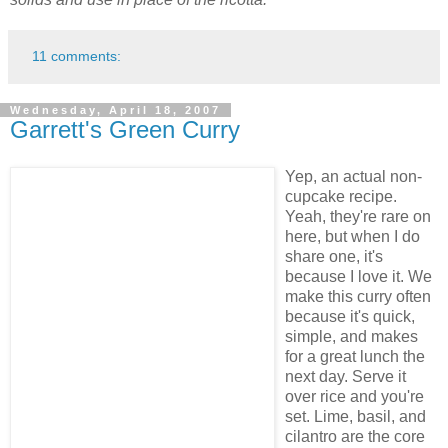
11 comments:
Wednesday, April 18, 2007
Garrett's Green Curry
Yep, an actual non-
cupcake recipe.
Yeah, they're rare on
here, but when I do
share one, it's
because I love it. We
make this curry often
because it's quick,
simple, and makes
for a great lunch the
next day. Serve it
over rice and you're
set. Lime, basil, and
cilantro are the core