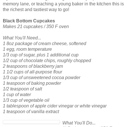
memory lane, or teaching a young baker in the kitchen this is
the richest and tastiest way to go!
Black Bottom Cupcakes
Makes 21 cupcakes / 350 F oven
What You'll Need...
1 8oz package of cream cheese, softened
1 egg, room temperature
1/3 cup of su
gar, plus 1 additional cup
1/2 cup of chocolate chips, roughly chopped
2 teaspoons of blackberry jam
1 1/2 cups of all-purpose flour
1/3 cup of unsweetened cocoa powder
1 teaspoon of baking powder
1/2 teaspoon of salt
1 cup of water
1/3 cup of vegetable oil
1 tablespoon of apple cider vinegar or white vinegar
1 teaspoon of vanilla extract
What You'll Do...