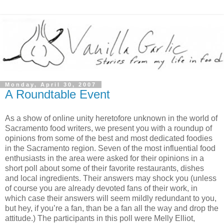
Monday, April 30, 2007
A Roundtable Event
As a show of online unity heretofore unknown in the world of
Sacramento food writers, we present you with a roundup of
opinions from some of the best and most dedicated foodies
in the Sacramento region. Seven of the most influential food
enthusiasts in the area were asked for their opinions in a
short poll about some of their favorite restaurants, dishes
and local ingredients. Their answers may shock you (unless
of course you are already devoted fans of their work, in
which case their answers will seem mildly redundant to you,
but hey, if you’re a fan, than be a fan all the way and drop the
attitude.) The participants in this poll were Melly Elliot,