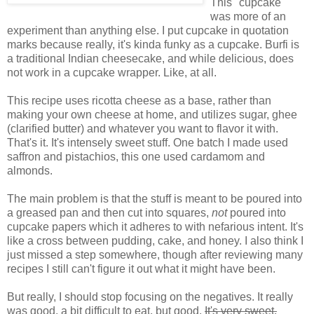
This "cupcake"
was more of an
experiment than anything else. I put cupcake in quotation
marks because really, it's kinda funky as a cupcake. Burfi is
a traditional Indian cheesecake, and while delicious, does
not work in a cupcake wrapper. Like, at all.
This recipe uses ricotta cheese as a base, rather than
making your own cheese at home, and utilizes sugar, ghee
(clarified butter) and whatever you want to flavor it with.
That's it. It's intensely sweet stuff. One batch I made used
saffron and pistachios, this one used cardamom and
almonds.
The main problem is that the stuff is meant to be poured into
a greased pan and then cut into squares,
not
poured into
cupcake papers which it adheres to with nefarious intent. It's
like a cross between pudding, cake, and honey. I also think I
just missed a step somewhere, though after reviewing many
recipes I still can't figure it out what it might have been.
But really, I should stop focusing on the negatives. It really
was good, a bit difficult to eat, but good.
It's very sweet.