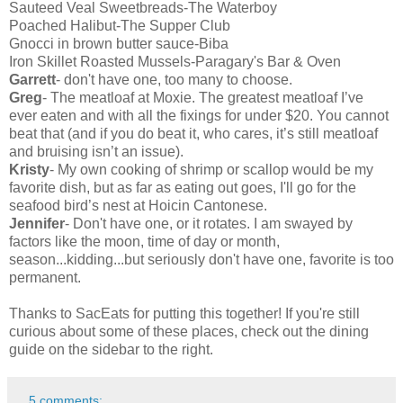
Sauteed Veal Sweetbreads-The Waterboy
Poached Halibut-The Supper Club
Gnocci in brown butter sauce-Biba
Iron Skillet Roasted Mussels-Paragary's Bar & Oven
Garrett
- don't have one, too many to choose.
Greg
- The meatloaf at Moxie. The greatest meatloaf I’ve
ever eaten and with all the fixings for under $20. You cannot
beat that (and if you do beat it, who cares, it’s still meatloaf
and bruising isn’t an issue).
Kristy
- My own cooking of shrimp or scallop would be my
favorite dish, but as far as eating out goes, I'll go for the
seafood bird’s nest at Hoicin Cantonese.
Jennifer
- Don't have one, or it rotates. I am swayed by
factors like the moon, time of day or month,
season...kidding...but seriously don't have one, favorite is too
permanent.
Thanks to SacEats for putting this together! If you're still
curious about some of these places, check out the dining
guide on the sidebar to the right.
5 comments: