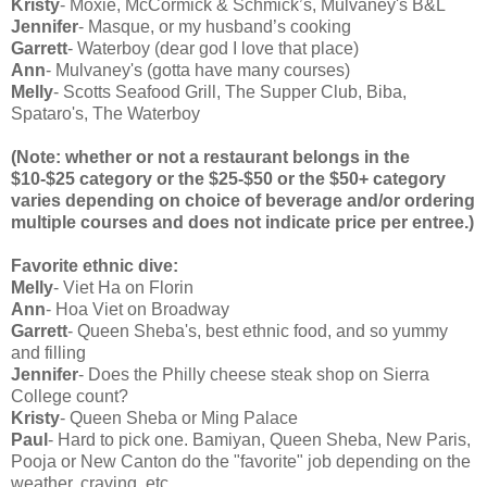
Kristy
- Moxie, McCormick & Schmick’s, Mulvaney's B&L
Jennifer
- Masque, or my husband’s cooking
Garrett
- Waterboy (dear god I love that place)
Ann
- Mulvaney's (gotta have many courses)
Melly
- Scotts Seafood Grill, The Supper Club, Biba,
Spataro's, The Waterboy
(Note: whether or not a restaurant belongs in the
$10-$25 category or the $25-$50 or the $50+ category
varies depending on choice of beverage and/or ordering
multiple courses and does not indicate price per entree.)
Favorite ethnic dive:
Melly
- Viet Ha on Florin
Ann
- Hoa Viet on Broadway
Garrett
- Queen Sheba's, best ethnic food, and so yummy
and filling
Jennifer
- Does the Philly cheese steak shop on Sierra
College count?
Kristy
- Queen Sheba or Ming Palace
Paul
- Hard to pick one. Bamiyan, Queen Sheba, New Paris,
Pooja or New Canton do the "favorite" job depending on the
weather, craving, etc.