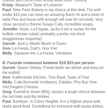
cilantro and cumin their whole adult lives. Yummy.
Kristy
- Maalouf’s Taste of Lebanon
Paul
- New Paris Bakery is my choice at this time. For well
under $10 you can have an amazing Banh mi and a bowl of
tasty Pho and leave with enough left over for seconds. Very
close second is Bonne Soupe Cafe, incredible soups.
Jennifer
- Dads, La Fogata, Jacks (I am a sucker for the
buffalo chicken salad, probably a jenky non-food
bloggeresqe response)
Garrett
- Jack's, Moshi Moshi in Davis
Ann-
La Fiesta, Dad's, Hoa Viet
Melly
- Squeeze Inn, La Fiesta, Vientiane
B. Favorite restaurant between $10-$25 per person
Garrett
- Queen Sheba, Pronto (both are delish and easy on
my wallet)
Ann
- Kathmandu Kitchen, Thai Basil, Taste of Thai
Melly
- Cafe Bernardo (midtown), Edokko, Pho Bac Hoa
Viet,Regent Chinese
Greg
- Everett & Jones BBQ, always a tough choice between
the hot links and the brisket.
Paul
- Bamiyan, in Citrus Heights. It is a Afghan place with
really good food. Something for everyone with pasta dishes,