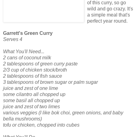
of this curry, so go
wild and go crazy. It's
a simple meal that's
perfect year round.
Garrett's Green Curry
Serves 4
What You'll Need...
2 cans of coconut milk
2 tablespoons of green curry paste
2/3 cup of chicken stock/broth
2 tablespoons of fish sauce
3 tablespoons of brown sugar or palm sugar
juice and zest of one lime
some cilantro all chopped up
some basil all chopped up
juice and zest of two limes
various veggies (I like bok choi, green onions, and baby
bella mushrooms)
tofu or chicken, chopped into cubes