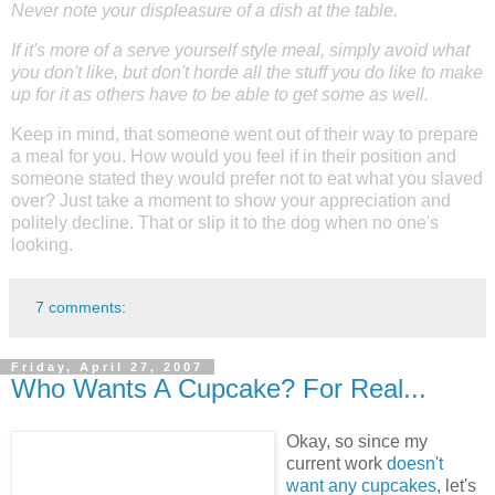
Never note your displeasure of a dish at the table.
If it's more of a serve yourself style meal, simply avoid what
you don't like, but don't horde all the stuff you do like to make
up for it as others have to be able to get some as well.
Keep in mind, that someone went out of their way to prepare
a meal for you. How would you feel if in their position and
someone stated they would prefer not to eat what you slaved
over? Just take a moment to show your appreciation and
politely decline. That or slip it to the dog when no one's
looking.
7 comments:
Friday, April 27, 2007
Who Wants A Cupcake? For Real...
Okay, so since my
current work
doesn't
want any cupcakes
, let's