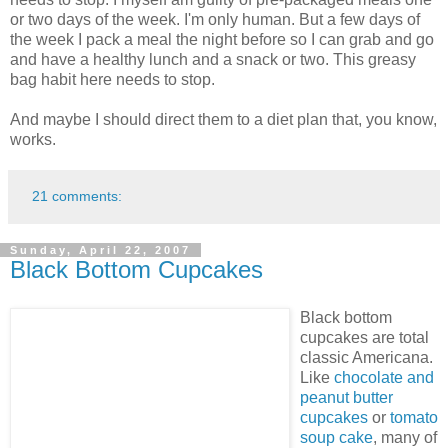
or two days of the week. I'm only human. But a few days of
the week I pack a meal the night before so I can grab and go
and have a healthy lunch and a snack or two. This greasy
bag habit here needs to stop.
And maybe I should direct them to a diet plan that, you know,
works.
21 comments:
Sunday, April 22, 2007
Black Bottom Cupcakes
Black bottom
cupcakes are total
classic Americana.
Like
chocolate and
peanut butter
cupcakes
or
tomato
soup cake
, many of