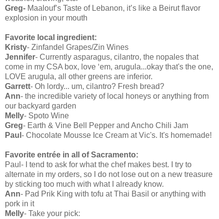
Greg-
Maalouf’s Taste of Lebanon, it’s like a Beirut flavor
explosion in your mouth
Favorite local ingredient:
Kristy
- Zinfandel Grapes/Zin Wines
Jennifer
- Currently asparagus, cilantro, the nopales that
come in my CSA box, love ‘em, arugula...okay that's the one,
LOVE arugula, all other greens are inferior.
Garrett
- Oh lordy... um, cilantro? Fresh bread?
Ann
- the incredible variety of local honeys or anything from
our backyard garden
Melly
- Spoto Wine
Greg
- Earth & Vine Bell Pepper and Ancho Chili Jam
Paul
- Chocolate Mousse Ice Cream at Vic's. It's homemade!
Favorite entrée in all of Sacramento:
Paul- I tend to ask for what the chef makes best. I try to
alternate in my orders, so I do not lose out on a new treasure
by sticking too much with what I already know.
Ann
- Pad Prik King with tofu at Thai Basil or anything with
pork in it
Melly
- Take your pick: