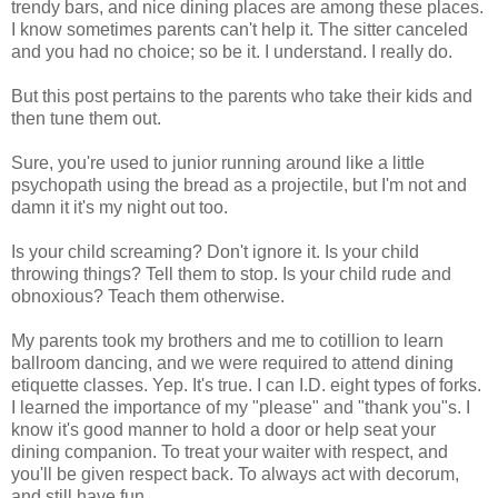
trendy bars, and nice dining places are among these places.
I know sometimes parents can't help it. The sitter canceled
and you had no choice; so be it. I understand. I really do.
But this post pertains to the parents who take their kids and
then tune them out.
Sure, you're used to junior running around like a little
psychopath using the bread as a projectile, but I'm not and
damn it it's my night out too.
Is your child screaming? Don't ignore it. Is your child
throwing things? Tell them to stop. Is your child rude and
obnoxious? Teach them otherwise.
My parents took my brothers and me to cotillion to learn
ballroom dancing, and we were required to attend dining
etiquette classes. Yep. It's true. I can I.D. eight types of forks.
I learned the importance of my "please" and "thank you"s. I
know it's good manner to hold a door or help seat your
dining companion. To treat your waiter with respect, and
you'll be given respect back. To always act with decorum,
and still have fun.