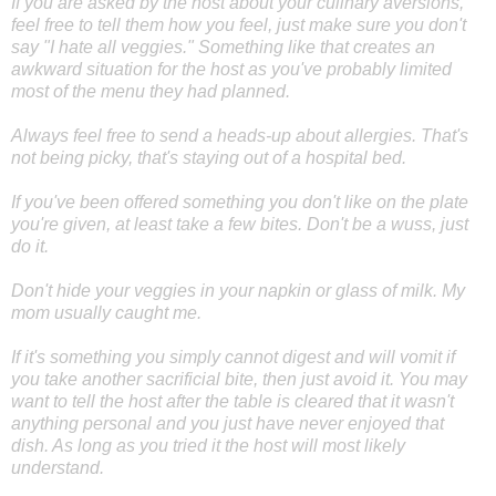
If you are asked by the host about your culinary aversions,
feel free to tell them how you feel, just make sure you don't
say "I hate all veggies." Something like that creates an
awkward situation for the host as you've probably limited
most of the menu they had planned.
Always feel free to send a heads-up about allergies. That's
not being picky, that's staying out of a hospital bed.
If you've been offered something you don't like on the plate
you're given, at least take a few bites. Don't be a wuss, just
do it.
Don't hide your veggies in your napkin or glass of milk. My
mom usually caught me.
If it's something you simply cannot digest and will vomit if
you take another sacrificial bite, then just avoid it. You may
want to tell the host after the table is cleared that it wasn't
anything personal and you just have never enjoyed that
dish. As long as you tried it the host will most likely
understand.