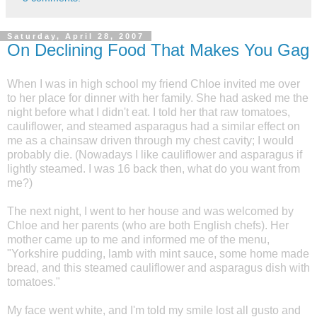
Saturday, April 28, 2007
On Declining Food That Makes You Gag
When I was in high school my friend Chloe invited me over
to her place for dinner with her family. She had asked me the
night before what I didn't eat. I told her that raw tomatoes,
cauliflower, and steamed asparagus had a similar effect on
me as a chainsaw driven through my chest cavity; I would
probably die. (Nowadays I like cauliflower and asparagus if
lightly steamed. I was 16 back then, what do you want from
me?)
The next night, I went to her house and was welcomed by
Chloe and her parents (who are both English chefs). Her
mother came up to me and informed me of the menu,
"Yorkshire pudding, lamb with mint sauce, some home made
bread, and this steamed cauliflower and asparagus dish with
tomatoes."
My face went white, and I'm told my smile lost all gusto and