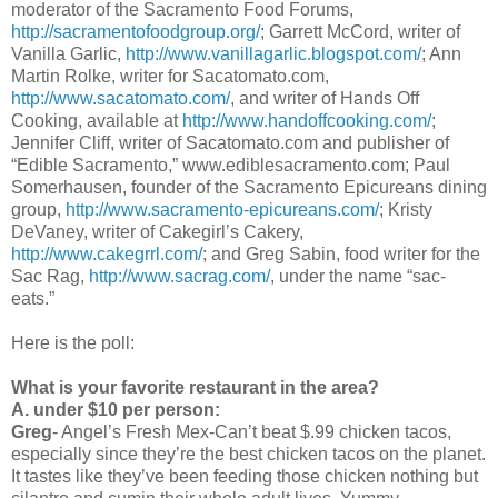
moderator of the Sacramento Food Forums,
http://sacramentofoodgroup.org/
; Garrett McCord, writer of
Vanilla Garlic,
http://www.vanillagarlic.blogspot.com/
; Ann
Martin Rolke, writer for Sacatomato.com,
http://www.sacatomato.com/
, and writer of Hands Off
Cooking, available at
http://www.handoffcooking.com/
;
Jennifer Cliff, writer of Sacatomato.com and publisher of
“Edible Sacramento,” www.ediblesacramento.com; Paul
Somerhausen, founder of the Sacramento Epicureans dining
group,
http://www.sacramento-epicureans.com/
; Kristy
DeVaney, writer of Cakegirl’s Cakery,
http://www.cakegrrl.com/
; and Greg Sabin, food writer for the
Sac Rag,
http://www.sacrag.com/
, under the name “sac-
eats.”
Here is the poll:
What is your favorite restaurant in the area?
A. under $10 per person:
Greg
- Angel’s Fresh Mex-Can’t beat $.99 chicken tacos,
especially since they’re the best chicken tacos on the planet.
It tastes like they’ve been feeding those chicken nothing but