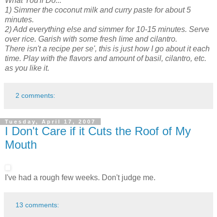
What You'll Do...
1) Simmer the coconut milk and curry paste for about 5
minutes.
2) Add everything else and simmer for 10-15 minutes. Serve
over rice. Garish with some fresh lime and cilantro.
There isn't a recipe per se', this is just how I go about it each
time. Play with the flavors and amount of basil, cilantro, etc.
as you like it.
2 comments:
Tuesday, April 17, 2007
I Don't Care if it Cuts the Roof of My
Mouth
I've had a rough few weeks. Don't judge me.
13 comments: