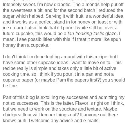
Intensely sweet.
I'm now diabetic. The almonds help put off
the sweetness a bit, and for the second batch I reduced the
sugar which helped. Serving it with fruit is a wonderful idea,
and it works as a perfect stand in for honey on toast or with
ice cream. I also think that if I pour it while still hot over a
future cupcake, this would be a
fan-freaking-tastic
glaze. I
mean, I see possibilities with this if I treat it more like spun
honey than a cupcake.
I don't think I'm done tooling around with this recipe, but I
have some other cupcake ideas I want to move on to. This
recipe really is simple and takes only a little bit of active
cooking time, so I think if you pour it in a pan and not a
cupcake paper (or maybe Pam the papers first?) you should
be fine.
Part of this blog is extolling my successes and admitting my
not so successes. This is the latter. Flavor is right on I think,
but we need to work on the structure and texture. Maybe
chickpea flour will temper things out? If anyone out there
knows burfi, I welcome any advice and e-mails.