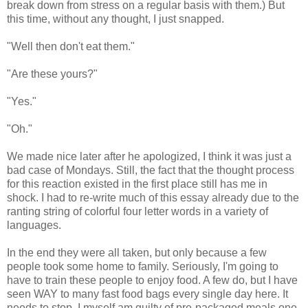
break down from stress on a regular basis with them.) But
this time, without any thought, I just snapped.
"Well then don't eat them."
"Are these yours?"
"Yes."
"Oh."
We made nice later after he apologized, I think it was just a
bad case of Mondays. Still, the fact that the thought process
for this reaction existed in the first place still has me in
shock. I had to re-write much of this essay already due to the
ranting string of colorful four letter words in a variety of
languages.
In the end they were all taken, but only because a few
people took some home to family. Seriously, I'm going to
have to train these people to enjoy food. A few do, but I have
seen WAY to many fast food bags every single day here. It
needs to stop. I myself am guilty of pre-packaged meals one