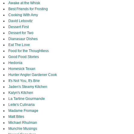
Awake at the Whisk
Best Friends for Frosting
Cooking With Amy
David Lebovitz
Dessert First
Dessert for Two
Dianasaur Dishes
Eat The Love
Food for the Thoughtless
Good Food Stories
Hedonia
Homesick Texan
Hunter Angler Gardener Cook
It's Not You, It's Brie
Jaden's Steamy Kitchen
Kalyn's Kitchen
La Tartine Gourmande
Leite's Culinaria
Madame Fromage
Matt Bites
Michael Rhulman
Munchie Musings