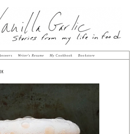
Answers
Writer's Resume
My Cookbook
Bookstore
OK