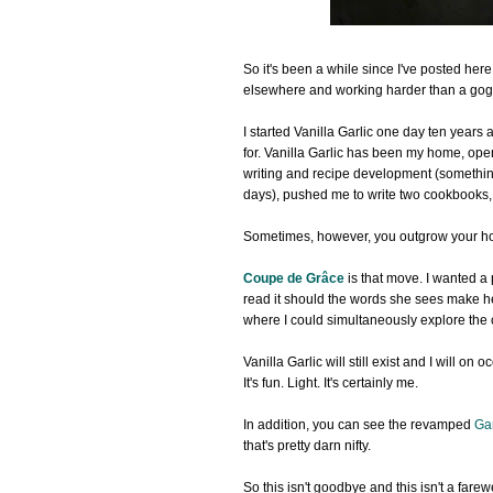
So it's been a while since I've posted here
elsewhere and working harder than a gogo
I started Vanilla Garlic one day ten years 
for. Vanilla Garlic has been my home, ope
writing and recipe development (somethin
days), pushed me to write two cookbooks, 
Sometimes, however, you outgrow your ho
Coupe de Grâce
is that move. I wanted a 
read it should the words she sees make h
where I could simultaneously explore the cr
Vanilla Garlic will still exist and I will 
It's fun. Light. It's certainly me.
In addition, you can see the revamped
Ga
that's pretty darn nifty.
So this isn't goodbye and this isn't a fare