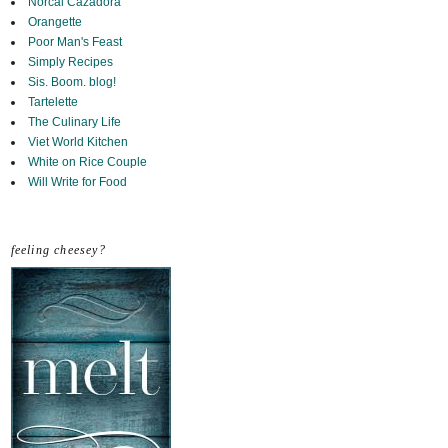
Norcal Cazadora
Orangette
Poor Man's Feast
Simply Recipes
Sis. Boom. blog!
Tartelette
The Culinary Life
Viet World Kitchen
White on Rice Couple
Will Write for Food
feeling cheesey?