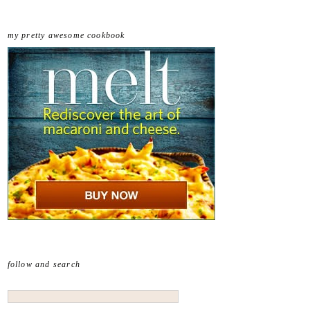
my pretty awesome cookbook
follow and search