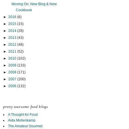
Moving On: New Blog & New
Cookbook
►
2016
(6)
►
2015
(15)
►
2014
(28)
►
2013
(43)
►
2012
(48)
►
2011
(52)
►
2010
(102)
►
2009
(133)
►
2008
(171)
►
2007
(200)
►
2006
(132)
pretty awesome food blogs
A Thought for Food
Aida Mollenkamp
The Amateur Gourmet