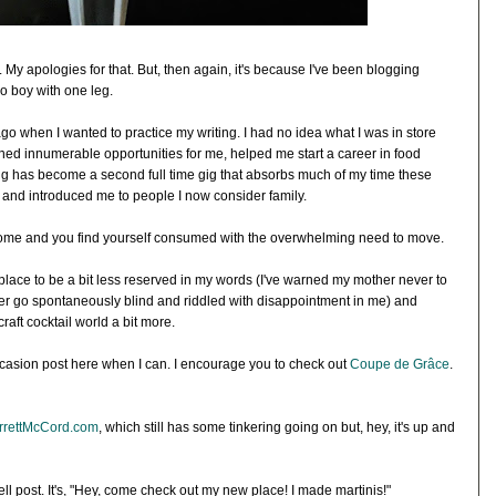
. My apologies for that. But, then again, it's because I've been blogging
 boy with one leg.
ago when I wanted to practice my writing. I had no idea what I was in store
ned innumerable opportunities for me, helped me start a career in food
g has become a second full time gig that absorbs much of my time these
and introduced me to people I now consider family.
me and you find yourself consumed with the overwhelming need to move.
place to be a bit less reserved in my words (I've warned my mother never to
er go spontaneously blind and riddled with disappointment in me) and
aft cocktail world a bit more.
on occasion post here when I can. I encourage you to check out
Coupe de Grâce
.
rrettMcCord.com
, which still has some tinkering going on but, hey, it's up and
well post. It's, "Hey, come check out my new place! I made martinis!"