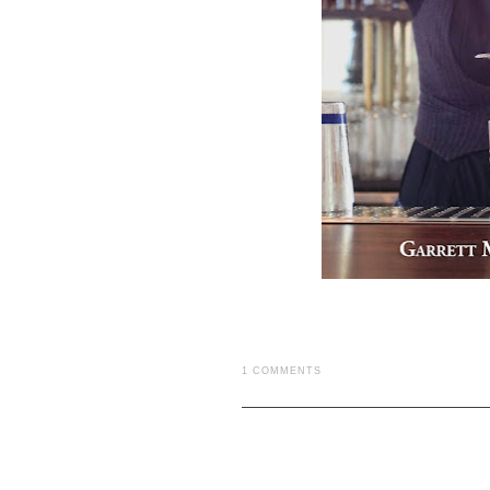
1 COMMENTS