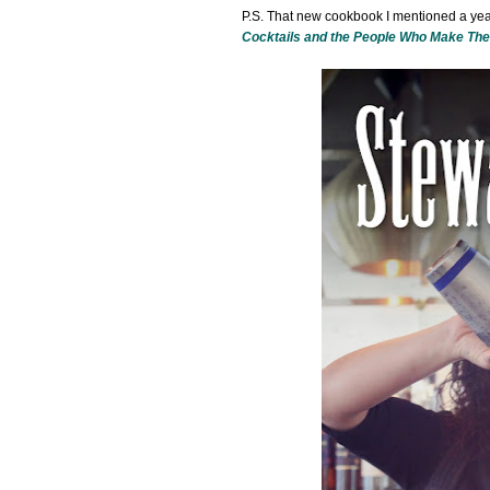
P.S. That new cookbook I mentioned a year
Cocktails and the People Who Make Th