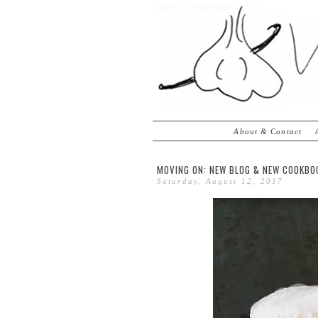
About & Contact
MOVING ON: NEW BLOG & NEW COOKBO
Saturday, August 12, 2017