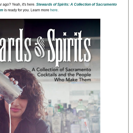
 ago? Yeah, it's here.
Stewards of Spirits: A Collection of Sacramento
em
is ready for you. Learn more
here
.