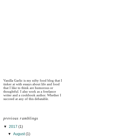
Vanilla Garlic is my nifty food blog that I
tinker at with essays about life and food
that I like to think are humorous or
thoughtful. I also work as a freelance
writer and a cookbook author. Whether I
succeed at any of this debatable.
previous ramblings
▼
2017
(1)
▼
August
(1)