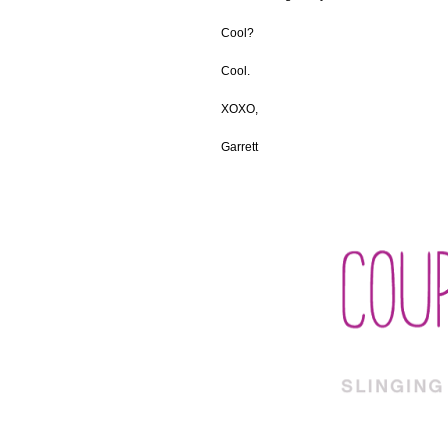
Cool?
Cool.
XOXO,
Garrett