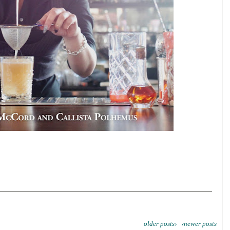
older posts›
‹newer posts