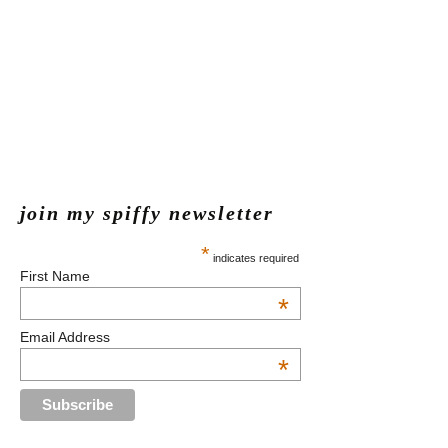
join my spiffy newsletter
*
indicates required
First Name
*
Email Address
*