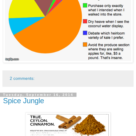
2 comments:
Tuesday, September 16, 2014
Spice Jungle