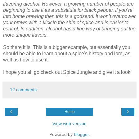
flavoring alcohol. However, a growing number of people are
beginning to use it as a substitute for black pepper. If you’re
into home brewing then this is a godsend. It won’t overpower
your brews with a kick in the shin of spice and is easier to
control. In addition, alcohol has a fine way of bringing out the
more unique flavors.
So there it is. This is a bigger example, but essentially you
should be able to learn about a spice's history and lore, as
well as how to use it.
I hope you all go check out Spice Jungle and give it a look.
12 comments:
‹
›
Home
View web version
Powered by
Blogger
.