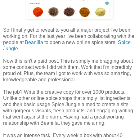
So I finally get to reveal to you all a major project I've been
working on. For the last year I've been collaborating with the
people at
Beanilla
to open a new online spice store:
Spice
Jungle
.
Now this isn't a paid post. This is simply me bragging about
some contract work I did with them. Work that I'm incredibly
proud of. Plus, the team I got to work with was so amazing,
knowledgeable and professional.
The job? Write the creative copy for over 1000 products.
Unlike other online spice shops that simply list ingredients
and their basic usage Spice Jungle aimed to create a site
with gorgeous visuals, fresh products, and engaging writing
that went against the norm. Having had a great working
relationship with Beanilla, they gave me a ring.
It was an intense task. Every week a box with about 40