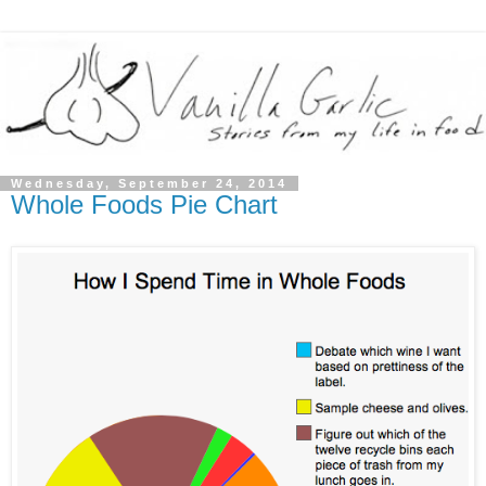
Wednesday, September 24, 2014
Whole Foods Pie Chart