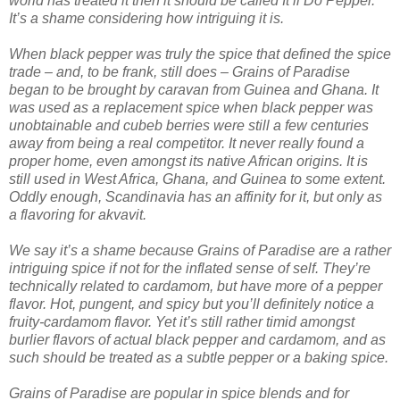
world has treated it then it should be called It’ll Do Pepper.
It’s a shame considering how intriguing it is.
When black pepper was truly the spice that defined the spice
trade – and, to be frank, still does – Grains of Paradise
began to be brought by caravan from Guinea and Ghana. It
was used as a replacement spice when black pepper was
unobtainable and cubeb berries were still a few centuries
away from being a real competitor. It never really found a
proper home, even amongst its native African origins. It is
still used in West Africa, Ghana, and Guinea to some extent.
Oddly enough, Scandinavia has an affinity for it, but only as
a flavoring for akvavit.
We say it’s a shame because Grains of Paradise are a rather
intriguing spice if not for the inflated sense of self. They’re
technically related to cardamom, but have more of a pepper
flavor. Hot, pungent, and spicy but you’ll definitely notice a
fruity-cardamom flavor. Yet it’s still rather timid amongst
burlier flavors of actual black pepper and cardamom, and as
such should be treated as a subtle pepper or a baking spice.
Grains of Paradise are popular in spice blends and for