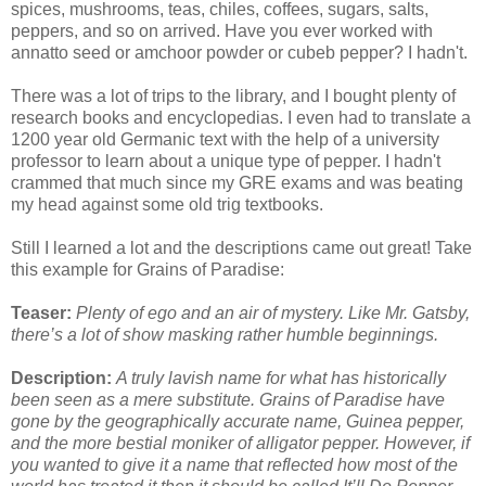
spices, mushrooms, teas, chiles, coffees, sugars, salts,
peppers, and so on arrived. Have you ever worked with
annatto seed or amchoor powder or cubeb pepper? I hadn't.
There was a lot of trips to the library, and I bought plenty of
research books and encyclopedias. I even had to translate a
1200 year old Germanic text with the help of a university
professor to learn about a unique type of pepper. I hadn't
crammed that much since my GRE exams and was beating
my head against some old trig textbooks.
Still I learned a lot and the descriptions came out great! Take
this example for Grains of Paradise:
Teaser:
Plenty of ego and an air of mystery. Like Mr. Gatsby,
there’s a lot of show masking rather humble beginnings.
Description:
A truly lavish name for what has historically
been seen as a mere substitute. Grains of Paradise have
gone by the geographically accurate name, Guinea pepper,
and the more bestial moniker of alligator pepper. However, if
you wanted to give it a name that reflected how most of the