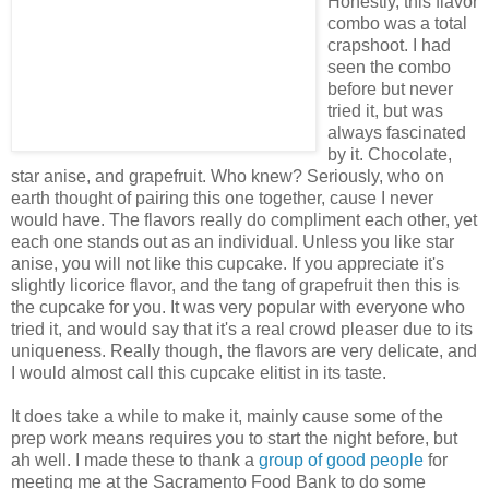
Honestly, this flavor
combo was a total
crapshoot. I had
seen the combo
before but never
tried it, but was
always fascinated
by it. Chocolate,
star anise, and grapefruit. Who knew? Seriously, who on
earth thought of pairing this one together, cause I never
would have. The flavors really do compliment each other, yet
each one stands out as an individual. Unless you like star
anise, you will not like this cupcake. If you appreciate it's
slightly licorice flavor, and the tang of grapefruit then this is
the cupcake for you. It was very popular with everyone who
tried it, and would say that it's a real crowd pleaser due to its
uniqueness. Really though, the flavors are very delicate, and
I would almost call this cupcake elitist in its taste.
It does take a while to make it, mainly cause some of the
prep work means requires you to start the night before, but
ah well. I made these to thank a
group
of
good
people
for
meeting me at the Sacramento Food Bank to do some