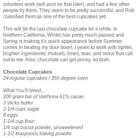
volunteer work (will post on that later), and had a few other
people try them. They seem to be pretty successful, and Rob
classified them as one of the best cupcakes yet.
This will be the last chocolate cupcake for a while. In
Northern California, Winter has pretty much passed and
Spring is making it's quick appearance before Summer
comes in beating my door down. I yearn to work with lighter,
brighter ingredients; rhubarb, limes, teas, and stone fruit call
out to me. Also, chocolate can get pricey, so blah.
Chocolate Cupcakes
24 regular cupcakes / 350 degree oven
What You'll Need...
200 gram bar of Valrhona 61% cacao
3 sticks butter
2-1/4 cups sugar
8 eggs
1-1/4 cup flour
1/4 cup cocoa powder, unsweetened
1-1/2 teaspoons
baking powder