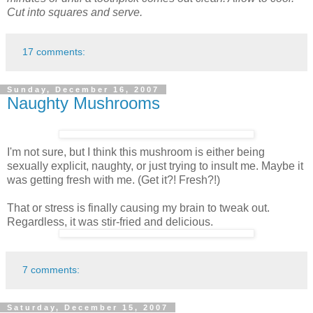
Cut into squares and serve.
17 comments:
Sunday, December 16, 2007
Naughty Mushrooms
I'm not sure, but I think this mushroom is either being
sexually explicit, naughty, or just trying to insult me. Maybe it
was getting fresh with me. (Get it?! Fresh?!)
That or stress is finally causing my brain to tweak out.
Regardless, it was stir-fried and delicious.
7 comments:
Saturday, December 15, 2007