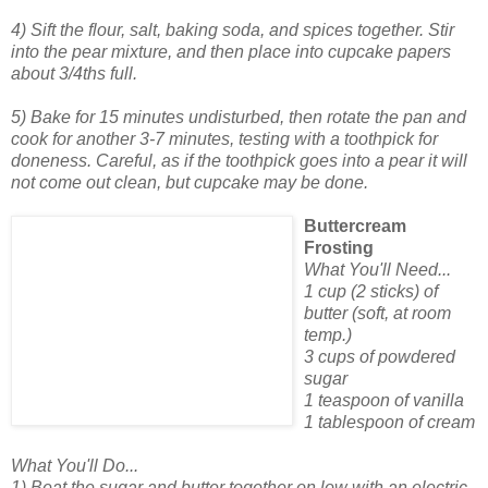
4) Sift the flour, salt, baking soda, and spices together. Stir
into the pear mixture, and then place into cupcake papers
about 3/4ths full.
5) Bake for 15 minutes undisturbed, then rotate the pan and
cook for another 3-7 minutes, testing with a toothpick for
doneness. Careful, as if the toothpick goes into a pear it will
not come out clean, but cupcake may be done.
Buttercream
Frosting
What You'll Need...
1 cup (2 sticks) of
butter (soft, at room
temp.)
3 cups of powdered
sugar
1 teaspoon of vanilla
1 tablespoon of cream
What You'll Do...
1) Beat the sugar and butter together on low with an electric