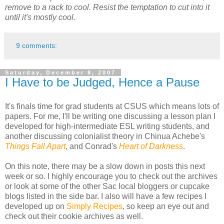
remove to a rack to cool. Resist the temptation to cut into it
until it's mostly cool.
9 comments:
Saturday, December 8, 2007
I Have to be Judged, Hence a Pause
It's finals time for grad students at CSUS which means lots of
papers. For me, I'll be writing one discussing a lesson plan I
developed for high-intermediate ESL writing students, and
another discussing colonialist theory in Chinua Achebe's
Things Fall Apart
, and Conrad's
Heart of Darkness
.
On this note, there may be a slow down in posts this next
week or so. I highly encourage you to check out the archives
or look at some of the other Sac local bloggers or cupcake
blogs listed in the side bar. I also will have a few recipes I
developed up on
Simply Recipes
, so keep an eye out and
check out their cookie archives as well.