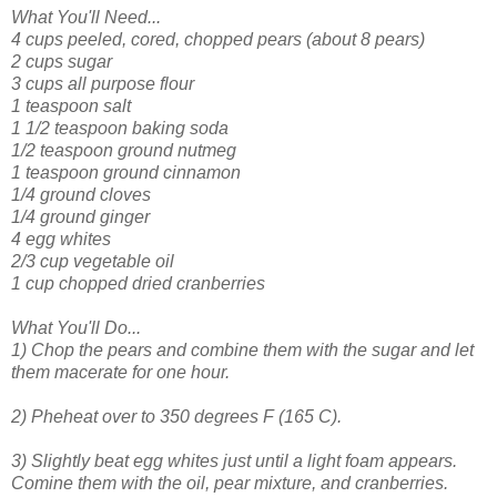
What You'll Need...
4 cups peeled, cored, chopped pears (about 8 pears)
2 cups sugar
3 cups all purpose flour
1 teaspoon salt
1 1/2 teaspoon baking soda
1/2 teaspoon ground nutmeg
1 teaspoon ground cinnamon
1/4 ground cloves
1/4 ground ginger
4 egg whites
2/3 cup vegetable oil
1 cup chopped dried cranberries
What You'll Do...
1) Chop the pears and combine them with the sugar and let
them macerate for one hour.
2) Pheheat over to 350 degrees F (165 C).
3) Slightly beat egg whites just until a light foam appears.
Comine them with the oil, pear mixture, and cranberries.