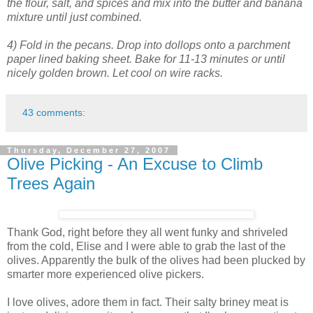
the flour, salt, and spices and mix into the butter and banana
mixture until just combined.
4) Fold in the pecans. Drop into dollops onto a parchment
paper lined baking sheet. Bake for 11-13 minutes or until
nicely golden brown. Let cool on wire racks.
43 comments:
Thursday, December 27, 2007
Olive Picking - An Excuse to Climb
Trees Again
Thank God, right before they all went funky and shriveled
from the cold, Elise and I were able to grab the last of the
olives. Apparently the bulk of the olives had been plucked by
smarter more experienced olive pickers.
I love olives, adore them in fact. Their salty briney meat is