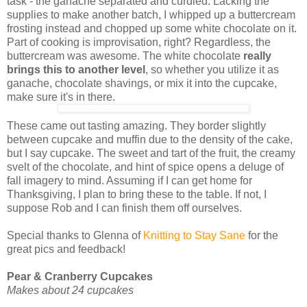
task - the ganache separated and curdled. Lacking the
supplies to make another batch, I whipped up a buttercream
frosting instead and chopped up some white chocolate on it.
Part of cooking is improvisation, right? Regardless, the
buttercream was awesome. The white chocolate
really
brings this to another level
, so whether you utilize it as
ganache, chocolate shavings, or mix it into the cupcake,
make sure it's in there.
These came out tasting amazing. They border slightly
between cupcake and muffin due to the density of the cake,
but I say cupcake. The sweet and tart of the fruit, the creamy
svelt of the chocolate, and hint of spice opens a deluge of
fall imagery to mind. Assuming if I can get home for
Thanksgiving, I plan to bring these to the table. If not, I
suppose Rob and I can finish them off ourselves.
Special thanks to Glenna of
Knitting to Stay Sane
for the
great pics and feedback!
Pear & Cranberry Cupcakes
Makes about 24 cupcakes