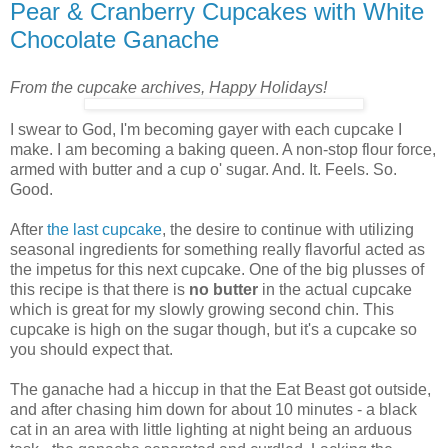
Pear & Cranberry Cupcakes with White
Chocolate Ganache
From the cupcake archives, Happy Holidays!
I swear to God, I'm becoming gayer with each cupcake I
make. I am becoming a baking queen. A non-stop flour force,
armed with butter and a cup o' sugar. And. It. Feels. So.
Good.
After
the last cupcake
, the desire to continue with utilizing
seasonal ingredients for something really flavorful acted as
the impetus for this next cupcake. One of the big plusses of
this recipe is that there is
no butter
in the actual cupcake
which is great for my slowly growing second chin. This
cupcake is high on the sugar though, but it's a cupcake so
you should expect that.
The ganache had a hiccup in that the Eat Beast got outside,
and after chasing him down for about 10 minutes - a black
cat in an area with little lighting at night being an arduous