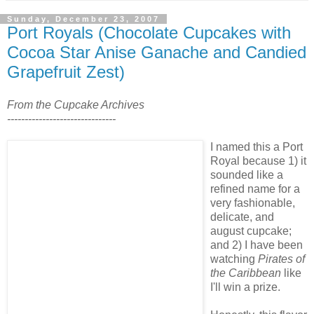
Sunday, December 23, 2007
Port Royals (Chocolate Cupcakes with
Cocoa Star Anise Ganache and Candied
Grapefruit Zest)
From the Cupcake Archives
-------------------------------
I named this a Port
Royal because 1) it
sounded like a
refined name for a
very fashionable,
delicate, and
august cupcake;
and 2) I have been
watching
Pirates of
the Caribbean
like
I'll win a prize.