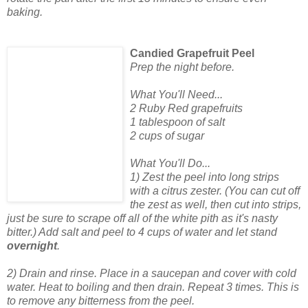
baking.
Candied Grapefruit Peel
Prep the night before.
What You'll Need...
2 Ruby Red grapefruits
1 tablespoon of salt
2 cups of sugar
What You'll Do...
1) Zest the peel into long strips
with a citrus zester. (You can cut off
the zest as well, then cut into strips,
just be sure to scrape off all of the white pith as it's nasty
bitter.) Add salt and peel to 4 cups of water and let stand
overnight
.
2) Drain and rinse. Place in a saucepan and cover with cold
water. Heat to boiling and then drain. Repeat 3 times. This is
to remove any bitterness from the peel.