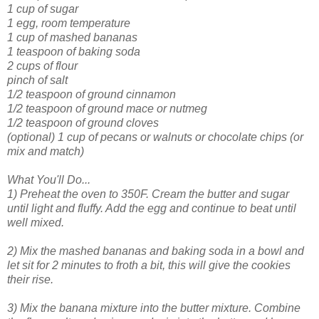
1 cup of sugar
1 egg, room temperature
1 cup of mashed bananas
1 teaspoon of baking soda
2 cups of flour
pinch of salt
1/2 teaspoon of ground cinnamon
1/2 teaspoon of ground mace or nutmeg
1/2 teaspoon of ground cloves
(optional) 1 cup of pecans or walnuts or chocolate chips (or
mix and match)
What You'll Do...
1) Preheat the oven to 350F. Cream the butter and sugar
until light and fluffy. Add the egg and continue to beat until
well mixed.
2) Mix the mashed bananas and baking soda in a bowl and
let sit for 2 minutes to froth a bit, this will give the cookies
their rise.
3) Mix the banana mixture into the butter mixture. Combine