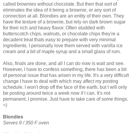
called brownies without chocolate. But then that sort of
eliminates the idea of it being a brownie, or any sort of
connection at all. Blondies are an entity of their own. They
have the texture of a brownie, but rely on dark brown sugar
for their rich and heavy flavor. Often studded with
butterscotch chips, walnuts, or chocolate chips they're a
decadent treat thats easy to prepare with very minimal
ingredients. I personally love them served with vanilla ice
cream and a bit of maple syrup and a small glass of rum.
Also, finals are done, and all I can do now is wait and see.
However, I have to confess something, there has been a bit
of personal issue that has arisen in my life. It's a very difficult
change I have to deal with which may affect my posting
schedule. I won't drop off the face of the earth, but I will only
be posting around twice a week now if I can. It's not
permanent, I promise. Just have to take care of some things.
=)
Blondies
Serves 9 / 350 F oven