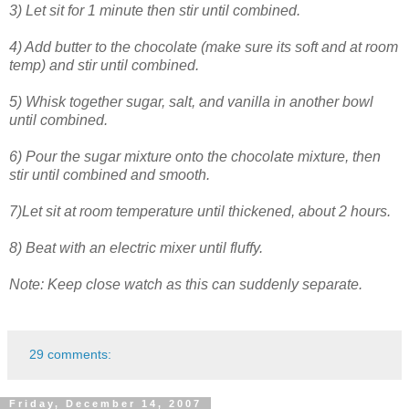
3) Let sit for 1 minute then stir until combined.
4) Add butter to the chocolate (make sure its soft and at room
temp) and stir until combined.
5) Whisk together sugar, salt, and vanilla in another bowl
until combined.
6) Pour the sugar mixture onto the chocolate mixture, then
stir until combined and smooth.
7)Let sit at room temperature until thickened, about 2 hours.
8) Beat with an electric mixer until fluffy.
Note: Keep close watch as this can suddenly separate.
29 comments:
Friday, December 14, 2007