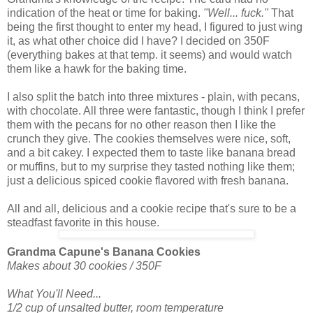
indication of the heat or time for baking.
"Well... fuck."
That
being the first thought to enter my head, I figured to just wing
it, as what other choice did I have? I decided on 350F
(everything bakes at that temp. it seems) and would watch
them like a hawk for the baking time.
I also split the batch into three mixtures - plain, with pecans,
with chocolate. All three were fantastic, though I think I prefer
them with the pecans for no other reason then I like the
crunch they give. The cookies themselves were nice, soft,
and a bit cakey. I expected them to taste like banana bread
or muffins, but to my surprise they tasted nothing like them;
just a delicious spiced cookie flavored with fresh banana.
All and all, delicious and a cookie recipe that's sure to be a
steadfast favorite in this house.
Grandma Capune's Banana Cookies
Makes about 30 cookies / 350F
What You'll Need...
1/2 cup of unsalted butter, room temperature