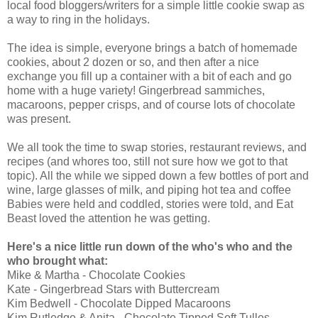
local food bloggers/writers for a simple little cookie swap as
a way to ring in the holidays.
The idea is simple, everyone brings a batch of homemade
cookies, about 2 dozen or so, and then after a nice
exchange you fill up a container with a bit of each and go
home with a huge variety! Gingerbread sammiches,
macaroons, pepper crisps, and of course lots of chocolate
was present.
We all took the time to swap stories, restaurant reviews, and
recipes (and whores too, still not sure how we got to that
topic). All the while we sipped down a few bottles of port and
wine, large glasses of milk, and piping hot tea and coffee
Babies were held and coddled, stories were told, and Eat
Beast loved the attention he was getting.
Here's a nice little run down of the who's who and the
who brought what:
Mike & Martha - Chocolate Cookies
Kate - Gingerbread Stars with Buttercream
Kim Bedwell - Chocolate Dipped Macaroons
Kim Rutledge & Anita - Chocolate Tipped Soft Tulles