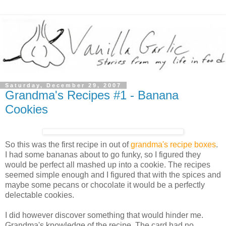
Saturday, December 29, 2007
Grandma's Recipes #1 - Banana
Cookies
So this was the first recipe in out of
grandma's recipe boxes
.
I had some bananas about to go funky, so I figured they
would be perfect all mashed up into a cookie. The recipes
seemed simple enough and I figured that with the spices and
maybe some pecans or chocolate it would be a perfectly
delectable cookies.
I did however discover something that would hinder me.
Grandma's knowledge of the recipe. The card had no