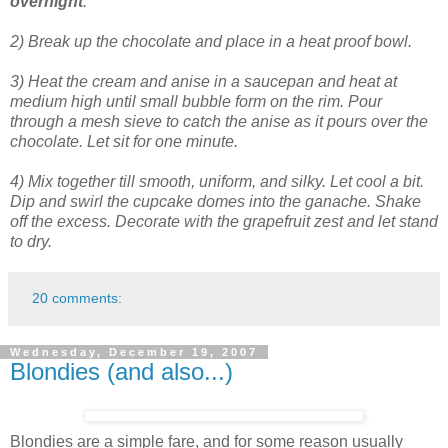
overnight
.
2) Break up the chocolate and place in a heat proof bowl.
3) Heat the cream and anise in a saucepan and heat at
medium high until small bubble form on the rim. Pour
through a mesh sieve to catch the anise as it pours over the
chocolate. Let sit for one minute.
4) Mix together till smooth, uniform, and silky. Let cool a bit.
Dip and swirl the cupcake domes into the ganache. Shake
off the excess. Decorate with the grapefruit zest and let stand
to dry.
20 comments:
Wednesday, December 19, 2007
Blondies (and also...)
Blondies are a simple fare, and for some reason usually