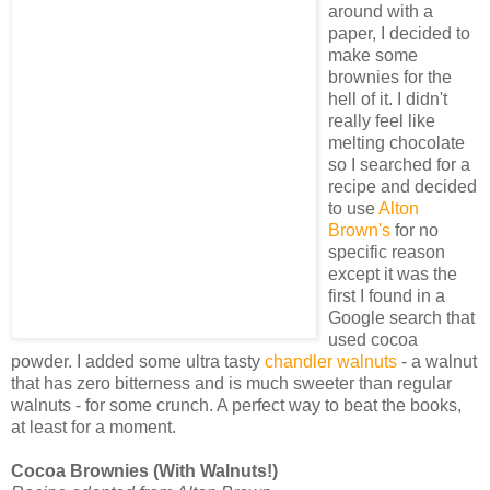
around with a
paper, I decided to
make some
brownies for the
hell of it. I didn't
really feel like
melting chocolate
so I searched for a
recipe and decided
to use
Alton
Brown's
for no
specific reason
except it was the
first I found in a
Google search that
used cocoa
powder. I added some ultra tasty
chandler walnuts
- a walnut
that has zero bitterness and is much sweeter than regular
walnuts - for some crunch. A perfect way to beat the books,
at least for a moment.
Cocoa Brownies (With Walnuts!)