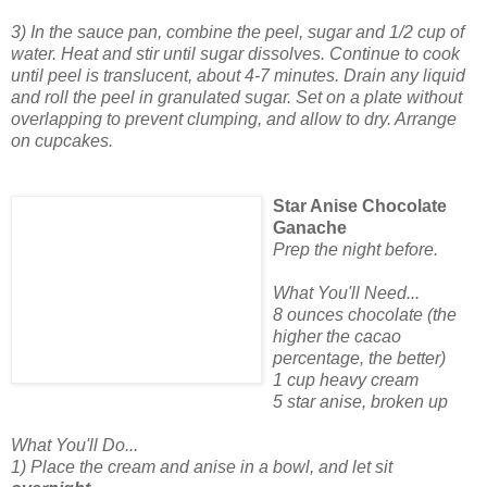
3) In the sauce pan, combine the peel, sugar and 1/2 cup of
water. Heat and stir until sugar dissolves. Continue to cook
until peel is translucent, about 4-7 minutes. Drain any liquid
and roll the peel in granulated sugar. Set on a plate without
overlapping to prevent clumping, and allow to dry. Arrange
on cupcakes.
Star Anise Chocolate
Ganache
Prep the night before.
What You'll Need...
8 ounces chocolate (the
higher the cacao
percentage, the better)
1 cup heavy cream
5 star anise, broken up
What You'll Do...
1) Place the cream and anise in a bowl, and let sit