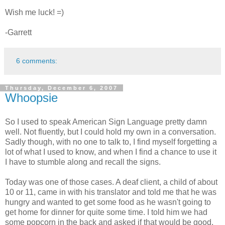
Wish me luck! =)
-Garrett
6 comments:
Thursday, December 6, 2007
Whoopsie
So I used to speak American Sign Language pretty damn
well. Not fluently, but I could hold my own in a conversation.
Sadly though, with no one to talk to, I find myself forgetting a
lot of what I used to know, and when I find a chance to use it
I have to stumble along and recall the signs.
Today was one of those cases. A deaf client, a child of about
10 or 11, came in with his translator and told me that he was
hungry and wanted to get some food as he wasn't going to
get home for dinner for quite some time. I told him we had
some popcorn in the back and asked if that would be good.