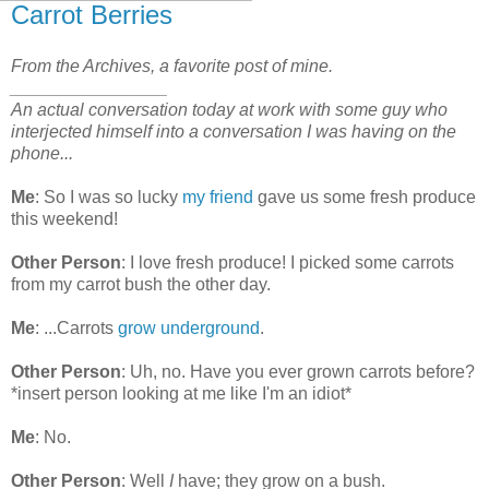
Carrot Berries
From the Archives, a favorite post of mine.
________________
An actual conversation today at work with some guy who
interjected himself into a conversation I was having on the
phone...
Me
: So I was so lucky
my friend
gave us some fresh produce
this weekend!
Other Person
: I love fresh produce! I picked some carrots
from my carrot bush the other day.
Me
: ...Carrots
grow underground
.
Other Person
: Uh, no. Have you ever grown carrots before?
*insert person looking at me like I'm an idiot*
Me
: No.
Other Person
: Well
I
have; they grow on a bush.