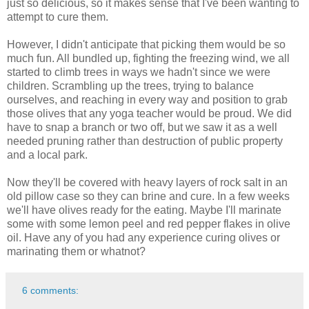
just so delicious, so it makes sense that I've been wanting to
attempt to cure them.
However, I didn't anticipate that picking them would be so
much fun. All bundled up, fighting the freezing wind, we all
started to climb trees in ways we hadn't since we were
children. Scrambling up the trees, trying to balance
ourselves, and reaching in every way and position to grab
those olives that any yoga teacher would be proud. We did
have to snap a branch or two off, but we saw it as a well
needed pruning rather than destruction of public property
and a local park.
Now they'll be covered with heavy layers of rock salt in an
old pillow case so they can brine and cure. In a few weeks
we'll have olives ready for the eating. Maybe I'll marinate
some with some lemon peel and red pepper flakes in olive
oil. Have any of you had any experience curing olives or
marinating them or whatnot?
6 comments: