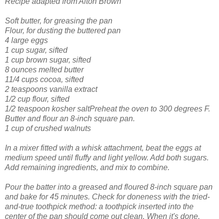
Recipe adapted from Alton Brown
Soft butter, for greasing the pan
Flour, for dusting the buttered pan
4 large eggs
1 cup sugar, sifted
1 cup brown sugar, sifted
8 ounces melted butter
11/4 cups cocoa, sifted
2 teaspoons vanilla extract
1/2 cup flour, sifted
1/2 teaspoon kosher saltPreheat the oven to 300 degrees F.
Butter and flour an 8-inch square pan.
1 cup of crushed walnuts
In a mixer fitted with a whisk attachment, beat the eggs at
medium speed until fluffy and light yellow. Add both sugars.
Add remaining ingredients, and mix to combine.
Pour the batter into a greased and floured 8-inch square pan
and bake for 45 minutes. Check for doneness with the tried-
and-true toothpick method: a toothpick inserted into the
center of the pan should come out clean. When it's done,