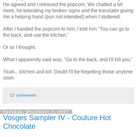
He agreed and I retrieved the popcorn. We chatted a bit
more, he tolerating my broken signs and the translator giving
me a helping hand (pun not intended) when I stuttered.
After I handed the popcorn to him, I told him "You can go to
the back, and use the kitchen."
Or so I thought.
What I apparently said was, "Go to the back, and I'll kill you."
Yeah... kitchen and kill. Doubt I'll be forgetting those anytime
soon.
12 comments:
Tuesday, December 4, 2007
Vosges Sampler IV - Couture Hot
Chocolate