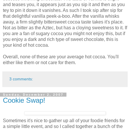
and teases you, it appears just as you sip it and then as you
tey to pin it down it vanishes. As such I took sip after sip for
that delightful vanilla peek-a-boo. After the vanilla whisks
away, a firm slightly bittersweet cocoa taste takes it's place.
Not as bitter as the Aztec, but has a cloying sweetness to it. If
you are a fan of sugary cocoa you might not enjoy this, but if
you enjoy a dark and rich type of sweet chocolate, this is
your kind of hot cocoa.
Overall, none of these are your average hot cocoa. You'll
either like them or not care for them.
3 comments:
Sunday, December 2, 2007
Cookie Swap!
Sometimes it's nice to gather up all of your foodie friends for
a simple little event, and so I called together a bunch of the