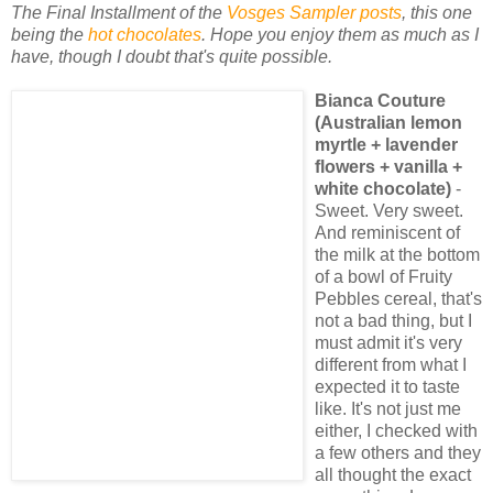
The Final Installment of the
Vosges Sampler posts
, this one
being the
hot chocolates
. Hope you enjoy them as much as I
have, though I doubt that's quite possible.
Bianca Couture
(Australian lemon
myrtle + lavender
flowers + vanilla +
white chocolate)
-
Sweet. Very sweet.
And reminiscent of
the milk at the bottom
of a bowl of Fruity
Pebbles cereal, that's
not a bad thing, but I
must admit it's very
different from what I
expected it to taste
like. It's not just me
either, I checked with
a few others and they
all thought the exact