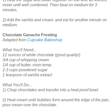
mixer until well combined. Then beat on medium for 3
minutes.
2) Add the vanilla and cream, and eat for another minute on
medium.
Chocolate Ganache Frosting
A
dapted from
Cupcake Bakeshop
What You'll Need...
12 ounces of white chocolate (good quality!)
3/4 cup of whipping cream
1/4 cup of butter, room temp.
2-3 cups powdered sugar
1 teaspoon of vanilla extract
What You'll Do...
1) Chop chocolates and transfer into a heat proof bowl.
2) Heat cream until bubbles form around the edge of the pan,
pour cream over the chocolate.