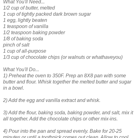
What You'll Need...
1/2 cup of butter, melted
1 cup of tightly packed dark brown sugar
1 egg, lightly beaten
1 teaspoon of vanilla
1/2 teaspoon baking powder
1/8 of baking soda
pinch of salt
1 cup of all-purpose
1/3 cup of chocolate chips (or walnuts or whathaveyou)
What You'll Do...
1) Preheat the oven to 350F. Prep an 8X8 pan with some
butter and flour. Whisk together the melted butter and sugar
in a bowl.
2) Add the egg and vanilla extract and whisk.
3) Add the flour, baking soda, baking powder, and salt, mix it
all together. Add the chocolate chips or other mix-ins.
4) Pour into the pan and spread evenly. Bake for 20-25
minutes or until a toothpick comes out clean. Allow to cool.