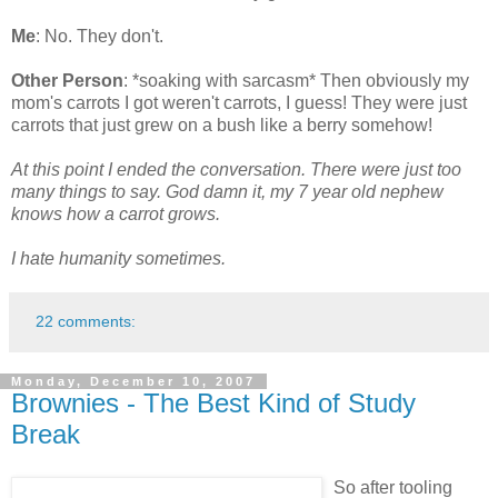
Me
: No. They don't.
Other Person
: *soaking with sarcasm* Then obviously my
mom's carrots I got weren't carrots, I guess! They were just
carrots that just grew on a bush like a berry somehow!
At this point I ended the conversation. There were just too
many things to say. God damn it, my 7 year old nephew
knows how a carrot grows.
I hate humanity sometimes.
22 comments:
Monday, December 10, 2007
Brownies - The Best Kind of Study
Break
So after tooling