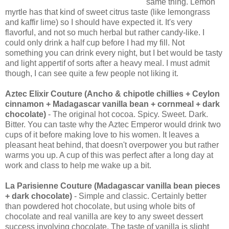
same thing. Lemon
myrtle has that kind of sweet citrus taste (like lemongrass
and kaffir lime) so I should have expected it. It's very
flavorful, and not so much herbal but rather candy-like. I
could only drink a half cup before I had my fill. Not
something you can drink every night, but I bet would be tasty
and light appertif of sorts after a heavy meal. I must admit
though, I can see quite a few people not liking it.
Aztec Elixir Couture (Ancho & chipotle chillies + Ceylon
cinnamon + Madagascar vanilla bean + cornmeal + dark
chocolate)
- The original hot cocoa. Spicy. Sweet. Dark.
Bitter. You can taste why the Aztec Emperor would drink two
cups of it before making love to his women. It leaves a
pleasant heat behind, that doesn't overpower you but rather
warms you up. A cup of this was perfect after a long day at
work and class to help me wake up a bit.
La Parisienne Couture (Madagascar vanilla bean pieces
+ dark chocolate)
- Simple and classic. Certainly better
than powdered hot chocolate, but using whole bits of
chocolate and real vanilla are key to any sweet dessert
success involving chocolate. The taste of vanilla is slight