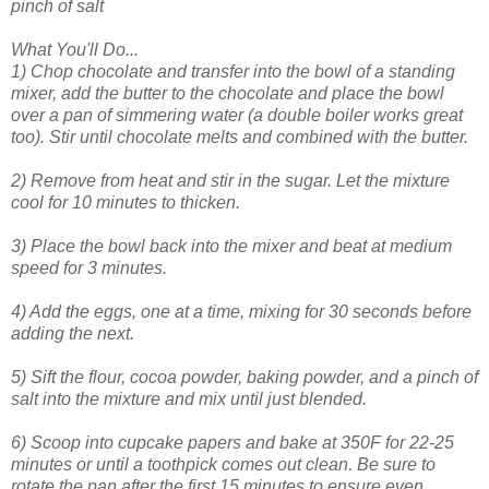
pinch of salt
What You'll Do...
1) Chop chocolate and transfer into the bowl of a standing
mixer, a
dd the butter to the chocolate and place the bowl
over a pan of simmering water (a double boiler works great
too). Stir until chocolate melts and combined with the butter.
2) Remove from heat and stir in the sugar. Let the mixture
cool for 10 minutes to thicken.
3) Place the bowl back into the mixer and beat at medium
speed for 3 minutes.
4) Add the eggs, one at a time, mixing for 30 seconds before
adding the next.
5) Sift the flour, cocoa powder, baking powder, and a pinch of
salt into the mixture and mix until just blended.
6) Scoop into cupcake papers and bake at 350F for 22-25
minutes or until a toothpick comes out clean. Be sure to
rotate the pan after the first 15 minutes to ensure even