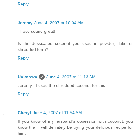
Reply
Jeremy
June 4, 2007 at 10:04 AM
These sound great!
Is the dessicated coconut you used in powder, flake or
shredded form?
Reply
Unknown
June 4, 2007 at 11:13 AM
Jeremy - I used the shredded coconut for this.
Reply
Cheryl
June 4, 2007 at 11:54 AM
If you know of my husband's obsession with coconut, you
know that I will definitely be trying your delicious recipe for
him.