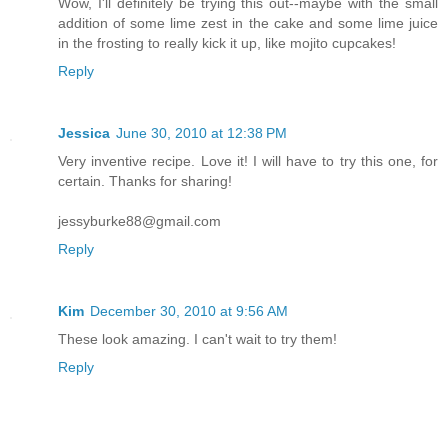
Wow, I'll definitely be trying this out--maybe with the small
addition of some lime zest in the cake and some lime juice
in the frosting to really kick it up, like mojito cupcakes!
Reply
Jessica
June 30, 2010 at 12:38 PM
Very inventive recipe. Love it! I will have to try this one, for
certain. Thanks for sharing!
jessyburke88@gmail.com
Reply
Kim
December 30, 2010 at 9:56 AM
These look amazing. I can't wait to try them!
Reply