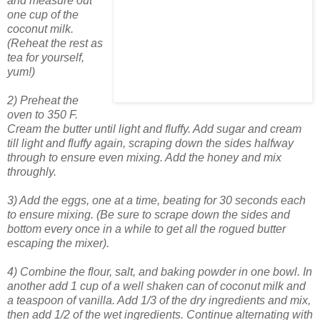
and measure out
one cup of the
coconut milk.
(Reheat the rest as
tea for yourself,
yum!)
2) Preheat the
oven to 350 F.
Cream the butter until light and fluffy. Add sugar and cream
till light and fluffy again, scraping down the sides halfway
through to ensure even mixing. Add the honey and mix
throughly.
3) Add the eggs, one at a time, beating for 30 seconds each
to ensure mixing. (Be sure to scrape down the sides and
bottom every once in a while to get all the rogued butter
escaping the mixer).
4) Combine the flour, salt, and baking powder in one bowl. In
another add 1 cup of a well shaken can of coconut milk and
a teaspoon of vanilla. Add 1/3 of the dry ingredients and mix,
then add 1/2 of the wet ingredients. Continue alternating with