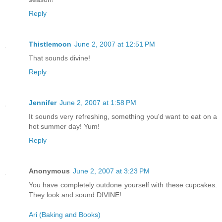
Reply
Thistlemoon
June 2, 2007 at 12:51 PM
That sounds divine!
Reply
Jennifer
June 2, 2007 at 1:58 PM
It sounds very refreshing, something you'd want to eat on a
hot summer day! Yum!
Reply
Anonymous
June 2, 2007 at 3:23 PM
You have completely outdone yourself with these cupcakes.
They look and sound DIVINE!
Ari (Baking and Books)