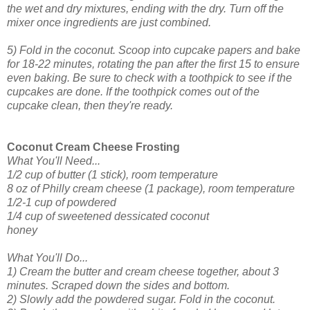
the wet and dry mixtures, ending with the dry. Turn off the
mixer once ingredients are just combined.
5) Fold in the coconut. Scoop into cupcake papers and bake
for 18-22 minutes, rotating the pan after the first 15 to ensure
even baking. Be sure to check with a toothpick to see if the
cupcakes are done. If the toothpick comes out of the
cupcake clean, then they're ready.
Coconut Cream Cheese Frosting
What You'll Need...
1/2 cup of butter (1 stick), room temperature
8 oz of Philly cream cheese (1 package), room temperature
1/2-1 cup of powdered
1/4 cup of sweetened dessicated coconut
honey
What You'll Do...
1) Cream the butter and cream cheese together, about 3
minutes. Scraped down the sides and bottom.
2) Slowly add the powdered sugar. Fold in the coconut.