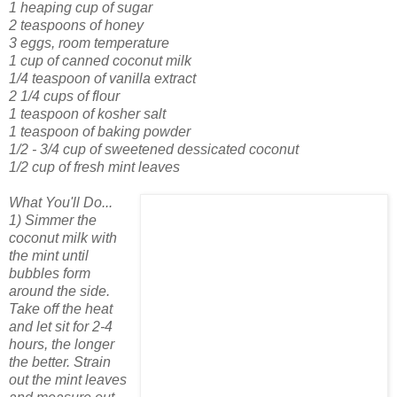
1 heaping cup of sugar
2 teaspoons of honey
3 eggs, room temperature
1 cup of canned coconut milk
1/4 teaspoon of vanilla extract
2 1/4 cups of flour
1 teaspoon of kosher salt
1 teaspoon of baking powder
1/2 - 3/4 cup of sweetened dessicated coconut
1/2 cup of fresh mint leaves
What You'll Do...
1) Simmer the
coconut milk with
the mint until
bubbles form
around the side.
Take off the heat
and let sit for 2-4
hours, the longer
the better. Strain
out the mint leaves