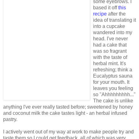
some eyebrows. I
based it off
this
recipe
after the
idea of translating it
into a cupcake
wandered into my
head. I've never
had a cake that
was so fragrant
with the taste of
herbal mint. It's
refreshing; think a
Eucalyptus sauna
for your mouth. It
leaves you feeling
so "Ahhhhhhhhh..."
The cake is unlike
anything I've ever really tasted before; sweetened by honey
and coconut milk the cake tastes light - an herbal infused
pastry.
I actively went out of my way at work to make people try and
taste them so I could get feedback, all of which was very