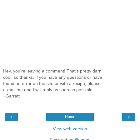
Hey, you're leaving a comment! That's pretty darn
cool, so thanks. If you have any questions or have
found an error on the site or with a recipe, please
e-mail me and I will reply as soon as possible.
~Garrett
‹
›
Home
View web version
Powered by
Blogger
.