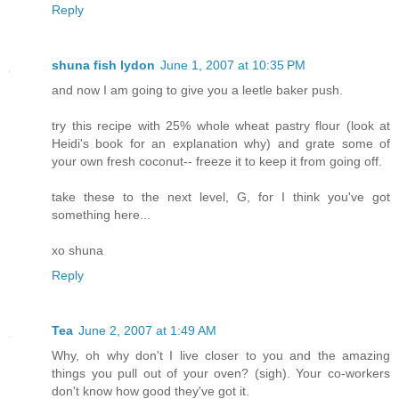
Reply
shuna fish lydon
June 1, 2007 at 10:35 PM
and now I am going to give you a leetle baker push.
try this recipe with 25% whole wheat pastry flour (look at
Heidi's book for an explanation why) and grate some of
your own fresh coconut-- freeze it to keep it from going off.
take these to the next level, G, for I think you've got
something here...
xo shuna
Reply
Tea
June 2, 2007 at 1:49 AM
Why, oh why don't I live closer to you and the amazing
things you pull out of your oven? (sigh). Your co-workers
don't know how good they've got it.