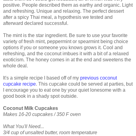
positive. People described them as earthy and organic. Light
and refreshing. Unique and relaxing. The perfect dessert
after a spicy Thai meal, a hypothesis we tested and
afterward declared successful.
The mint is the star ingredient. Be sure to use your favorite
variety of fresh mint, peppermint or spearmint being choice
options if you or someone you knows grows it. Cool and
refreshing, and the coconut imbues it with a bit of a relaxed
exoticism. The honey comes in at the end and sweetens the
whole deal.
It's a simple recipe I based off of my
previous coconut
cupcake recipe
. This cupcake could be served at parties, but
I encourage you to eat one by your quiet lonesome with a
good book in a shady spot outside.
Coconut Milk Cupcakes
Makes 16-20 cupcakes / 350 F oven
What You'll Need...
3/4 cup of unsalted butter, room temperature