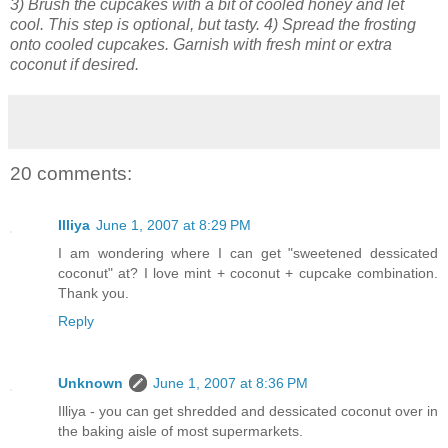
3) Brush the cupcakes with a bit of cooled honey and let
cool. This step is optional, but tasty. 4) Spread the frosting
onto cooled cupcakes. Garnish with fresh mint or extra
coconut if desired.
20 comments:
Illiya
June 1, 2007 at 8:29 PM
I am wondering where I can get "sweetened dessicated
coconut" at? I love mint + coconut + cupcake combination.
Thank you.
Reply
Unknown
June 1, 2007 at 8:36 PM
Illiya - you can get shredded and dessicated coconut over in
the baking aisle of most supermarkets.