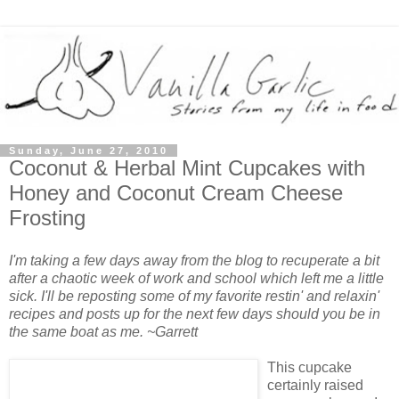
Sunday, June 27, 2010
Coconut & Herbal Mint Cupcakes with
Honey and Coconut Cream Cheese
Frosting
I'm taking a few days away from the blog to recuperate a bit
after a chaotic week of work and school which left me a little
sick. I'll be reposting some of my favorite restin' and relaxin'
recipes and posts up for the next few days should you be in
the same boat as me. ~Garrett
This cupcake
certainly raised