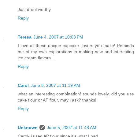
Just drool worthy.
Reply
Teresa
June 4, 2007 at 10:03 PM
I love all these unique cupcake flavors you make! Reminds
me of my own explorations in making new and interesting
ice cream flavors...
Reply
Carol
June 5, 2007 at 11:19 AM
what an interesting combination! sounds lovely. did you use
cake flour or AP flour, may i ask? thanks!
Reply
Unknown
June 5, 2007 at 11:48 AM
Carol- i used AP flour since it's what I had