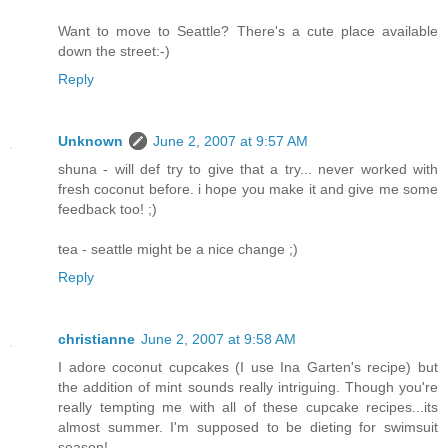
Want to move to Seattle? There's a cute place available
down the street:-)
Reply
Unknown
June 2, 2007 at 9:57 AM
shuna - will def try to give that a try... never worked with
fresh coconut before. i hope you make it and give me some
feedback too! ;)
tea - seattle might be a nice change ;)
Reply
christianne
June 2, 2007 at 9:58 AM
I adore coconut cupcakes (I use Ina Garten's recipe) but
the addition of mint sounds really intriguing. Though you're
really tempting me with all of these cupcake recipes...its
almost summer. I'm supposed to be dieting for swimsuit
season!