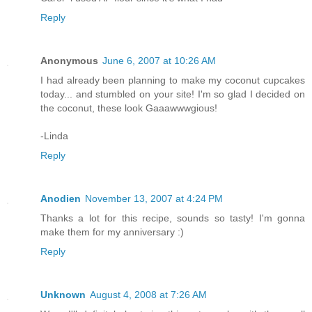
Reply
Anonymous
June 6, 2007 at 10:26 AM
I had already been planning to make my coconut cupcakes
today... and stumbled on your site! I'm so glad I decided on
the coconut, these look Gaaawwwgious!
-Linda
Reply
Anodien
November 13, 2007 at 4:24 PM
Thanks a lot for this recipe, sounds so tasty! I'm gonna
make them for my anniversary :)
Reply
Unknown
August 4, 2008 at 7:26 AM