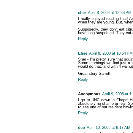
sher
April 8, 2008 at 12:58 PM
I really enjoyed reading that! A
when they are young. But, when t
Supposedly, they don't eat citr
have long suspected: They eat 
Reply
Elise
April 8, 2008 at 10:54 PM
Sher - I'm pretty sure that squi
Some mornings we find just a le
would do that, and with 4 walnut
Great story Garrett!
Reply
Anonymous
April 9, 2008 at 
I go to UNC down in Chapel Hil
absolutely no shame or fear. So,
to see one of our resident hawks 
Reply
deb
April 10, 2008 at 9:17 AM