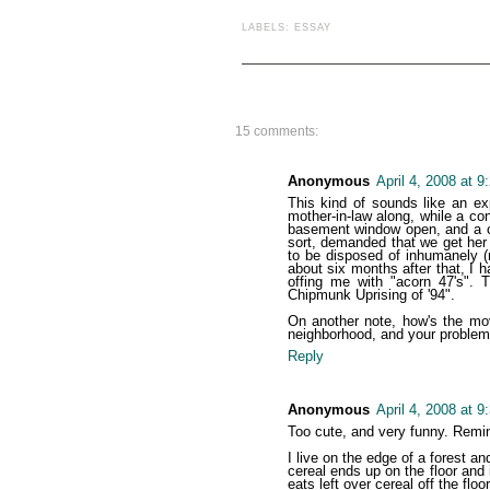
LABELS:
ESSAY
15 comments:
Anonymous
April 4, 2008 at 
This kind of sounds like an e
mother-in-law along, while a c
basement window open, and a ch
sort, demanded that we get her f
to be disposed of inhumanely (r
about six months after that, I h
offing me with "acorn 47's". T
Chipmunk Uprising of '94".
On another note, how's the mo
neighborhood, and your problems
Reply
Anonymous
April 4, 2008 at 
Too cute, and very funny. Remi
I live on the edge of a forest a
cereal ends up on the floor and i
eats left over cereal off the floo