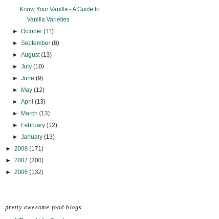
Know Your Vanilla - A Guide to
Vanilla Varieties
►
October
(11)
►
September
(8)
►
August
(13)
►
July
(10)
►
June
(9)
►
May
(12)
►
April
(13)
►
March
(13)
►
February
(12)
►
January
(13)
►
2008
(171)
►
2007
(200)
►
2006
(132)
pretty awesome food blogs