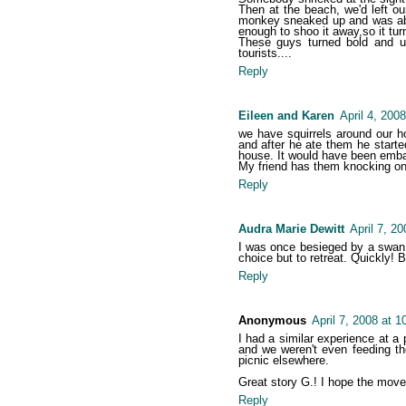
Then at the beach, we'd left o
monkey sneaked up and was abo
enough to shoo it away,so it tur
These guys turned bold and u
tourists....
Reply
Eileen and Karen
April 4, 200
we have squirrels around our ho
and after he ate them he starte
house. It would have been embar
My friend has them knocking on
Reply
Audra Marie Dewitt
April 7, 2
I was once besieged by a swan 
choice but to retreat. Quickly! 
Reply
Anonymous
April 7, 2008 at 
I had a similar experience at a
and we weren't even feeding th
picnic elsewhere.
Great story G.! I hope the move
Reply