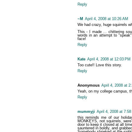
Reply
~M
April 4, 2008 at 10:26 AM
We had crazy, huge squirrels whe
This - I made ... chittering so
words in an attempt to "speak"
face!
Reply
Kate
April 4, 2008 at 12:03 PM
Too cute!! Love this story.
Reply
Anonymous
April 4, 2008 at 
Yeah, on my college campus, ther
Reply
mummyji
April 4, 2008 at 7:5
this reminds me of our holida
MONKEYS, not squirrels, were t
door to keep it closed at all t
sauntered in boldly, and grabbed
Somebody shrieked at the sight o