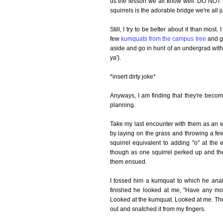
us the lesson we all know well: DO NOT
squirrels is the adorable bridge we're all j
Still, I try to be better about it than mos
few
kumquats from the campus tree
and gi
aside and go in hunt of an undergrad with a 
ya').
*insert dirty joke*
Anyways, I am finding that they're becommi
planning.
Take my last encounter with them as an exa
by laying on the grass and throwing a few
squirrel equivalent to adding "o" at the
though as one squirrel perked up and th
them ensued.
I tossed him a kumquat to which he anal
finished he looked at me, "Have any mor
Looked at the kumquat. Looked at me. The
out and snatched it from my fingers.