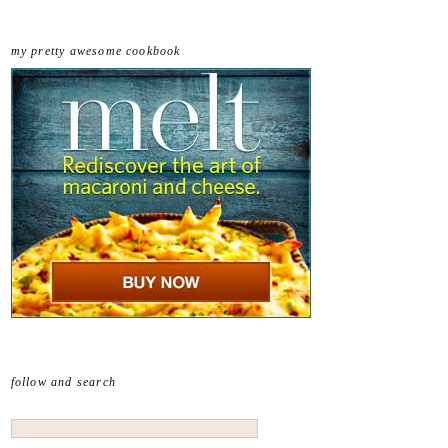
my pretty awesome cookbook
follow and search