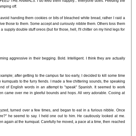
 FEED THE ANIMALS. I do feed them happily... everyone does. Feeding the
umping off.
t. I avoid handing them cookies or bits of bleached white bread, rather I raid a
ve those to them. Some accept and curiously nibble them. Others toss them
supply double stuff oreos (but for those, hell, I'll chitter on my hind legs for
ng aggressive in their begging. Bold. Intelligent. I think they are actually
mple; after getting to the campus far too early, I decided to kill some time
 kumquats to the furry fiends. I made a few chittering sounds, the speaking
 end of English words in an attempt to "speak" Spanish. It seemed to work
en came over me in gleeful bounds and hops. All very adorable. Cooing at
yzed, turned over a few times, and began to eat in a furious nibble. Once
e?" he seemd to say. I held one out to him. He cautiously looked at me.
n again at the kumquat. Carefully he moved, a pace at a time, then reached