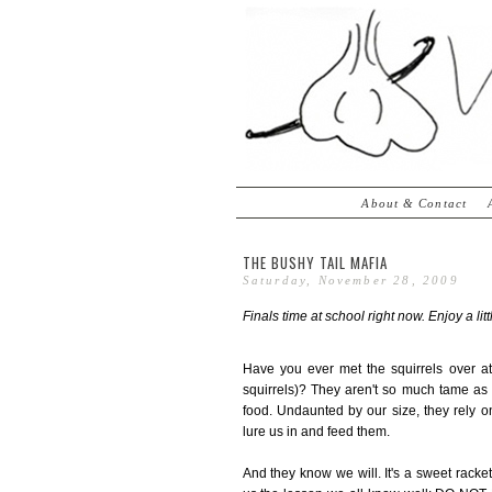
About & Contact
THE BUSHY TAIL MAFIA
Saturday, November 28, 2009
Finals time at school right now. Enjoy a lit
Have you ever met the squirrels over at 
squirrels)? They aren't so much tame as 
food. Undaunted by our size, they rely on
lure us in and feed them.
And they know we will. It's a sweet rack