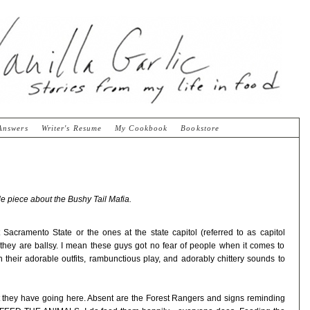
Answers
Writer's Resume
My Cookbook
Bookstore
tle piece about the Bushy Tail Mafia.
Sacramento State or the ones at the state capitol (referred to as capitol
they are ballsy. I mean these guys got no fear of people when it comes to
 their adorable outfits, rambunctious play, and adorably chittery sounds to
et they have going here. Absent are the Forest Rangers and signs reminding