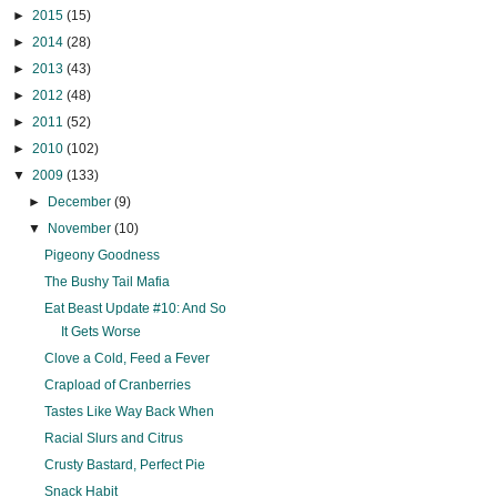
►
2015
(15)
►
2014
(28)
►
2013
(43)
►
2012
(48)
►
2011
(52)
►
2010
(102)
▼
2009
(133)
►
December
(9)
▼
November
(10)
Pigeony Goodness
The Bushy Tail Mafia
Eat Beast Update #10: And So
It Gets Worse
Clove a Cold, Feed a Fever
Crapload of Cranberries
Tastes Like Way Back When
Racial Slurs and Citrus
Crusty Bastard, Perfect Pie
Snack Habit