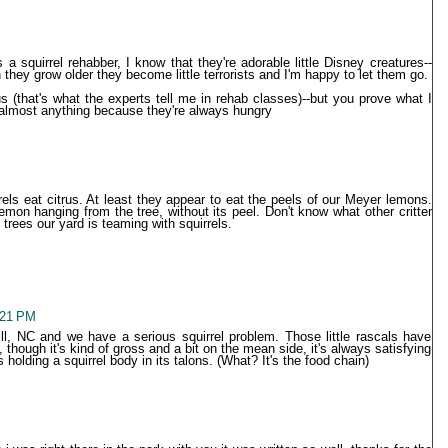
s a squirrel rehabber, I know that they're adorable little Disney creatures--
hey grow older they become little terrorists and I'm happy to let them go.
us (that's what the experts tell me in rehab classes)--but you prove what I
almost anything because they're always hungry
rrels eat citrus. At least they appear to eat the peels of our Meyer lemons.
mon hanging from the tree, without its peel. Don't know what other critter
 trees our yard is teaming with squirrels.
1:21 PM
l, NC and we have a serious squirrel problem. Those little rascals have
 though it's kind of gross and a bit on the mean side, it's always satisfying
holding a squirrel body in its talons. (What? It's the food chain)