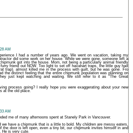
9:28 AM
xperience I had a number of years ago. We went on vacation, taking my
ontractor did some work on her house. While we were gone, someone left a
ipmunk got into the house. Mom, not being a particularly animal friendly
urry friend out NOW. Too light to set off havahart traps, the little guy had
at trap). almost killed me in the process with guilt, but he was gone. Fro
ad the distinct feeling that the entire chipmunk population was planning on
hey just kept watching and waiting. We still refer to it as "The Great
ving process going? I really hope you were exaggerating about your new
 at the old place.
9:33 AM
nded me of many afternoons spent at Stanely Park in Vancouver.
nd we have a chipmunk that is a little to bold. My children are messy eaters,
f the door is left open, even a tiny bit, our chipmunk invites himself in and
r. He is very cute.