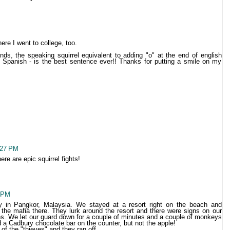
re I went to college, too.
unds, the speaking squirrel equivalent to adding "o" at the end of english
 Spanish - is the best sentence ever!! Thanks for putting a smile on my
2:27 PM
e are epic squirrel fights!
8 PM
y in Pangkor, Malaysia. We stayed at a resort right on the beach and
he mafia there. They lurk around the resort and there were signs on our
imes. We let our guard down for a couple of minutes and a couple of monkeys
 a Cadbury chocolate bar on the counter, but not the apple!
f the "thieves" and they ran off.