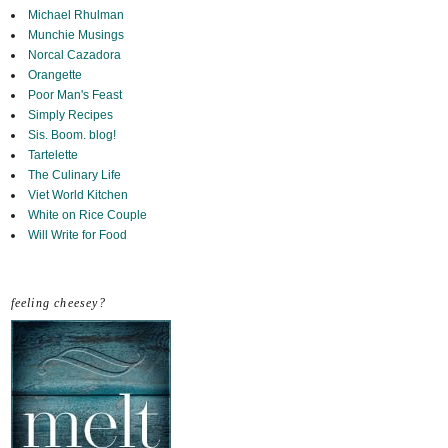
Michael Rhulman
Munchie Musings
Norcal Cazadora
Orangette
Poor Man's Feast
Simply Recipes
Sis. Boom. blog!
Tartelette
The Culinary Life
Viet World Kitchen
White on Rice Couple
Will Write for Food
feeling cheesey?