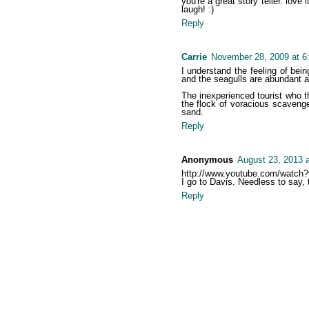
you're a great story teller. love 
laugh! :)
Reply
Carrie
November 28, 2009 at 6
I understand the feeling of bei
and the seagulls are abundant a
The inexperienced tourist who th
the flock of voracious scaveng
sand.
Reply
Anonymous
August 23, 2013 
http://www.youtube.com/watc
I go to Davis. Needless to say,
Reply