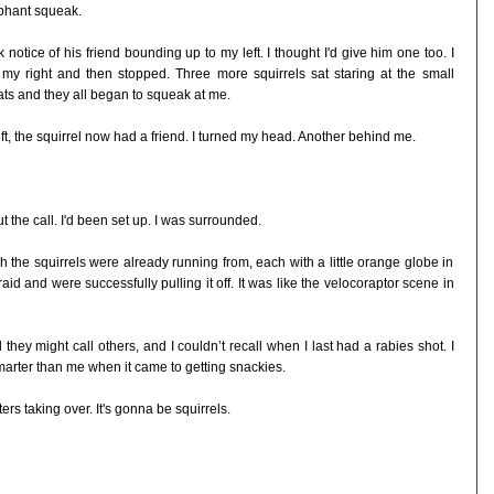
mphant squeak.
otice of his friend bounding up to my left. I thought I'd give him one too. I
 my right and then stopped. Three more squirrels sat staring at the small
ats and they all began to squeak at me.
t, the squirrel now had a friend. I turned my head. Another behind me.
t the call. I'd been set up. I was surrounded.
h the squirrels were already running from, each with a little orange globe in
raid and were successfully pulling it off. It was like the velocoraptor scene in
 they might call others, and I couldn’t recall when I last had a rabies shot. I
arter than me when it came to getting snackies.
ers taking over. It's gonna be squirrels.