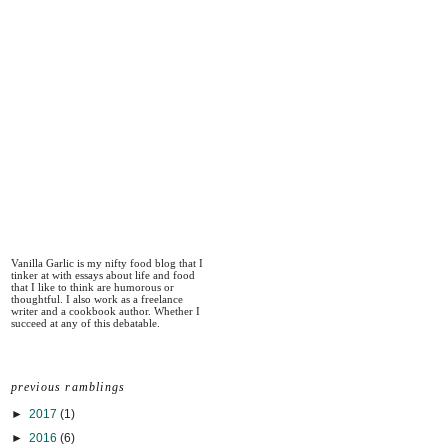
Vanilla Garlic is my nifty food blog that I
tinker at with essays about life and food
that I like to think are humorous or
thoughtful. I also work as a freelance
writer and a cookbook author. Whether I
succeed at any of this debatable.
previous ramblings
►
2017
(1)
►
2016
(6)