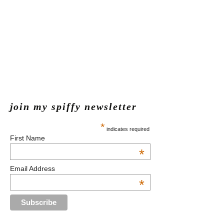
join my spiffy newsletter
*
indicates required
First Name
*
Email Address
*