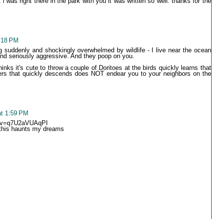
it i was right there in the park with you it was written so well. thanks for the
:18 PM
ng suddenly and shockingly overwhelmed by wildlife - I live near the ocean
nd seriously aggressive. And they poop on you.
inks it's cute to throw a couple of Doritoes at the birds quickly learns that
ers that quickly descends does NOT endear you to your neighbors on the
at 1:59 PM
h?v=q7U2aVUAqPI
 this haunts my dreams