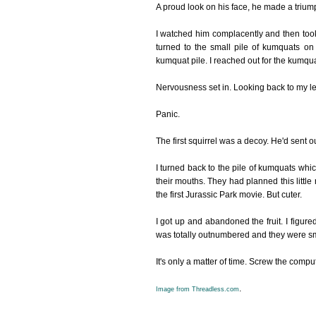
A proud look on his face, he made a triu
I watched him complacently and then took n
turned to the small pile of kumquats on
kumquat pile. I reached out for the kumqu
Nervousness set in. Looking back to my lef
Panic.
The first squirrel was a decoy. He'd sent ou
I turned back to the pile of kumquats whic
their mouths. They had planned this little 
the first Jurassic Park movie. But cuter.
I got up and abandoned the fruit. I figured
was totally outnumbered and they were sm
It's only a matter of time. Screw the comput
.
Image from Threadless.com