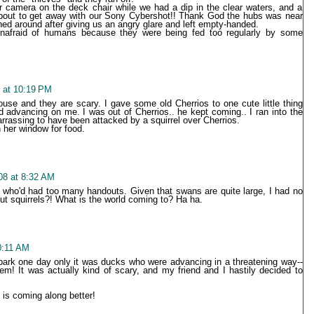
ur camera on the deck chair while we had a dip in the clear waters, and a
ut to get away with our Sony Cybershot!! Thank God the hubs was near
ned around after giving us an angry glare and left empty-handed.
nafraid of humans because they were being fed too regularly by some
8 at 10:19 PM
use and they are scary. I gave some old Cherrios to one cute little thing
d advancing on me. I was out of Cherrios.. he kept coming.. I ran into the
rassing to have been attacked by a squirrel over Cherrios.
 her window for food.
008 at 8:32 AM
who'd had too many handouts. Given that swans are quite large, I had no
But squirrels?! What is the world coming to? Ha ha.
10:11 AM
 park one day only it was ducks who were advancing in a threatening way--
em! It was actually kind of scary, and my friend and I hastily decided to
 is coming along better!