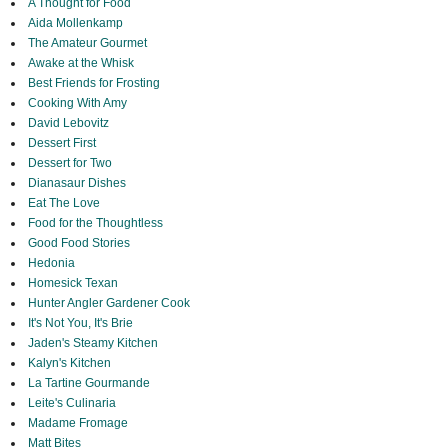
A Thought for Food
Aida Mollenkamp
The Amateur Gourmet
Awake at the Whisk
Best Friends for Frosting
Cooking With Amy
David Lebovitz
Dessert First
Dessert for Two
Dianasaur Dishes
Eat The Love
Food for the Thoughtless
Good Food Stories
Hedonia
Homesick Texan
Hunter Angler Gardener Cook
It's Not You, It's Brie
Jaden's Steamy Kitchen
Kalyn's Kitchen
La Tartine Gourmande
Leite's Culinaria
Madame Fromage
Matt Bites