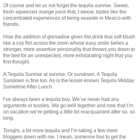
Of course and let us not forget the tequila sunrise. Sweet,
fresh squeezed orange juice that, I swear, tastes like the
concentrated experiences of being seaside in Mexico with
friends.
How the addition of grenadine gives the drink that soft blush
like a coy flirt across the room whose easy smile belies a
stronger, more assertive personality that throws you down to
the bed for an unexpected, more exhilarating night that you
first thought.
A Tequila Sunrise at sunrise. Or sundown. A Tequila
Sundown is fine too. As is the lesser-known Tequila Midday
Sometime After Lunch.
I’ve always been a tequila boy. We’ve never had any
arguments or tussles. We go well together and now that I’m
on vacation we’re getting a little bit reacquainted after so, so
long.
Tonight, a bit more tequila and I’m taking a few more
bloggers down with me. I mean, someone has to get the