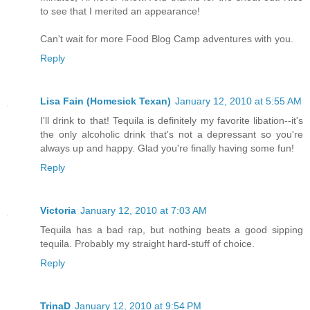
to see that I merited an appearance!
Can't wait for more Food Blog Camp adventures with you.
Reply
Lisa Fain (Homesick Texan)
January 12, 2010 at 5:55 AM
I'll drink to that! Tequila is definitely my favorite libation--it's
the only alcoholic drink that's not a depressant so you're
always up and happy. Glad you're finally having some fun!
Reply
Victoria
January 12, 2010 at 7:03 AM
Tequila has a bad rap, but nothing beats a good sipping
tequila. Probably my straight hard-stuff of choice.
Reply
TrinaD
January 12, 2010 at 9:54 PM