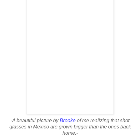
-A beautiful picture by
Brooke
of me realizing that shot
glasses in Mexico are grown bigger than the ones back
home.-