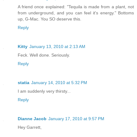
A friend once explained: "Tequila is made from a plant, not
from underground, and you can feel it's energy." Bottoms
up, G-Mac. You SO deserve this.
Reply
Kitty
January 13, 2010 at 2:13 AM
Feck. Well done. Seriously.
Reply
statia
January 14, 2010 at 5:32 PM
I am suddenly very thirsty...
Reply
Dianne Jacob
January 17, 2010 at 9:57 PM
Hey Garrett,