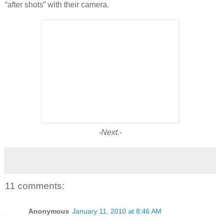
“after shots” with their camera.
-Next.-
11 comments:
Anonymous
January 11, 2010 at 8:46 AM