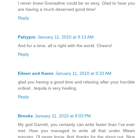
I never knew Grenadine could be so sexy. Glad to hear you
are having a much-deserved good time!
Reply
Pattypro
January 11, 2010 at 9:13 AM
And for a time, all is right with the world. Cheers!
Reply
Eileen and Karen
January 11, 2010 at 9:33 AM
glad you having a good time and relaxing after your horrible
ordeal.. tequila is very healing.
Reply
Brooke
January 11, 2010 at 8:03 PM
My god Garrett, you certainly can write faster than I've ever
met. How you managed to write all that under fifteen
minutes, I'll never know. And thanks for the shout out. Nice