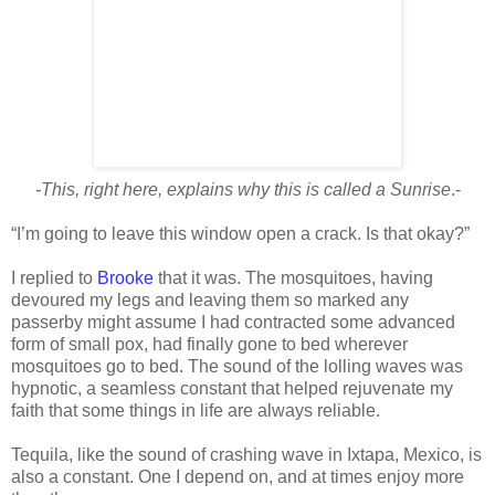
-This, right here, explains why this is called a Sunrise
.-
“I’m going to leave this window open a crack. Is that okay?”
I replied to
Brooke
that it was. The mosquitoes, having
devoured my legs and leaving them so marked any
passerby might assume I had contracted some advanced
form of small pox, had finally gone to bed wherever
mosquitoes go to bed. The sound of the lolling waves was
hypnotic, a seamless constant that helped rejuvenate my
faith that some things in life are always reliable.
Tequila, like the sound of crashing wave in Ixtapa, Mexico, is
also a constant. One I depend on, and at times enjoy more