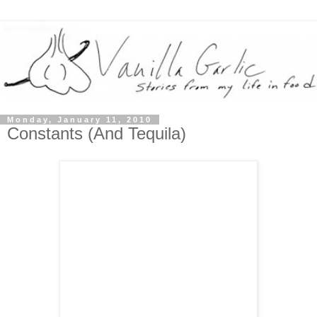
Monday, January 11, 2010
Constants (And Tequila)