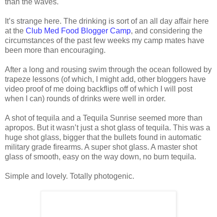
than the waves.
It’s strange here. The drinking is sort of an all day affair here
at the
Club Med Food Blogger Camp
, and considering the
circumstances of the past few weeks my camp mates have
been more than encouraging.
After a long and rousing swim through the ocean followed by
trapeze lessons (of which, I might add, other bloggers have
video proof of me doing backflips off of which I will post
when I can) rounds of drinks were well in order.
A shot of tequila and a Tequila Sunrise seemed more than
apropos. But it wasn’t just a shot glass of tequila. This was a
huge shot glass, bigger that the bullets found in automatic
military grade firearms. A super shot glass. A master shot
glass of smooth, easy on the way down, no burn tequila.
Simple and lovely. Totally photogenic.