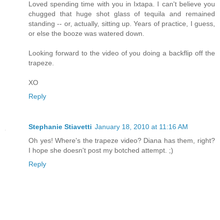
Loved spending time with you in Ixtapa. I can't believe you
chugged that huge shot glass of tequila and remained
standing -- or, actually, sitting up. Years of practice, I guess,
or else the booze was watered down.
Looking forward to the video of you doing a backflip off the
trapeze.
XO
Reply
Stephanie Stiavetti
January 18, 2010 at 11:16 AM
Oh yes! Where's the trapeze video? Diana has them, right?
I hope she doesn't post my botched attempt. ;)
Reply