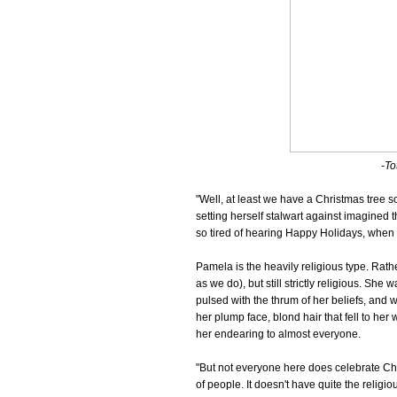
-To
"Well, at least we have a Christmas tree s
setting herself stalwart against imagined
so tired of hearing Happy Holidays, when
Pamela is the heavily religious type. Rath
as we do), but still strictly religious. S
pulsed with the thrum of her beliefs, and w
her plump face, blond hair that fell to he
her endearing to almost everyone.
"But not everyone here does celebrate Chris
of people. It doesn't have quite the religious