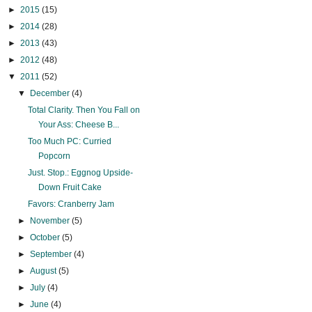
►
2015
(15)
►
2014
(28)
►
2013
(43)
►
2012
(48)
▼
2011
(52)
▼
December
(4)
Total Clarity. Then You Fall on
Your Ass: Cheese B...
Too Much PC: Curried
Popcorn
Just. Stop.: Eggnog Upside-
Down Fruit Cake
Favors: Cranberry Jam
►
November
(5)
►
October
(5)
►
September
(4)
►
August
(5)
►
July
(4)
►
June
(4)