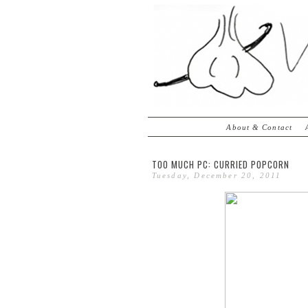
About & Contact
TOO MUCH PC: CURRIED POPCORN
Tuesday, December 20, 2011