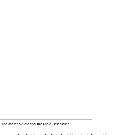
 fine for that in most of the Bible Belt states.-