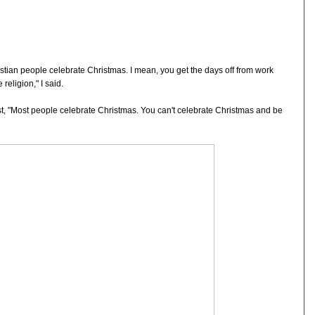
ristian people celebrate Christmas. I mean, you get the days off from work
religion," I said.
est, "Most people celebrate Christmas. You can't celebrate Christmas and be