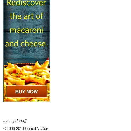
the legal stuff
© 2006-2014 Garrett McCord.