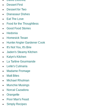
David Lebovitz
Dessert First
Dessert for Two
Dianasaur Dishes
Eat The Love
Food for the Thoughtless
Good Food Stories
Hedonia
Homesick Texan
Hunter Angler Gardener Cook
It's Not You, It's Brie
Jaden's Steamy Kitchen
Kalyn's Kitchen
La Tartine Gourmande
Leite's Culinaria
Madame Fromage
Matt Bites
Michael Rhulman
Munchie Musings
Norcal Cazadora
Orangette
Poor Man's Feast
Simply Recipes