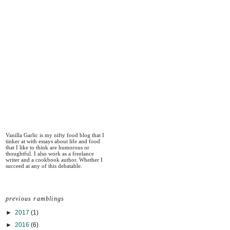
Vanilla Garlic is my nifty food blog that I
tinker at with essays about life and food
that I like to think are humorous or
thoughtful. I also work as a freelance
writer and a cookbook author. Whether I
succeed at any of this debatable.
previous ramblings
►
2017
(1)
►
2016
(6)