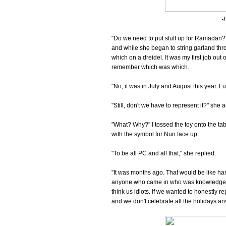
-
"Do we need to put stuff up for Ramadan?
and while she began to string garland th
which on a dreidel. It was my first job out 
remember which was which.
"No, it was in July and August this year. Lun
"Still, don't we have to represent it?" she 
"What? Why?" I tossed the toy onto the tabl
with the symbol for Nun face up.
"To be all PC and all that," she replied.
"It was months ago. That would be like han
anyone who came in who was knowledgeable
think us idiots. If we wanted to honestly r
and we don't celebrate all the holidays anyw