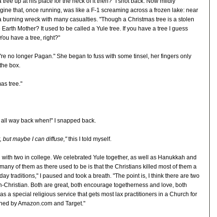
 tree up at his place for the heck of it then?" I shot back. Now mildly
ne that, once running, was like a F-1 screaming across a frozen lake: near
 a burning wreck with many casualties. "Though a Christmas tree is a stolen
arth Mother? It used to be called a Yule tree. If you have a tree I guess
ou have a tree, right?"
're no longer Pagan." She began to fuss with some tinsel, her fingers only
the box.
as tree."
m all way back when!" I snapped back.
 but maybe I can diffuse,"
this I told myself.
d with two in college. We celebrated Yule together, as well as Hanukkah and
many of them as there used to be is that the Christians killed most of them a
ay traditions," I paused and took a breath. "The point is, I think there are two
-Christian. Both are great, both encourage togetherness and love, both
as a special religious service that gets most lax practitioners in a Church for
erned by Amazon.com and Target."