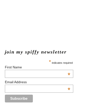
join my spiffy newsletter
*
indicates required
First Name
*
Email Address
*