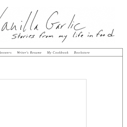
Answers
Writer's Resume
My Cookbook
Bookstore