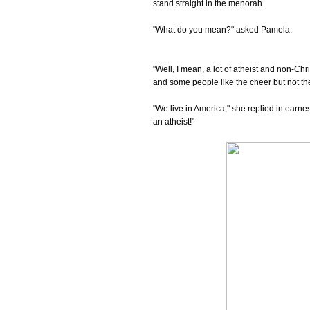
stand straight in the menorah.
"What do you mean?" asked Pamela.
"Well, I mean, a lot of atheist and non-Ch
and some people like the cheer but not the 
"We live in America," she replied in earn
an atheist!"