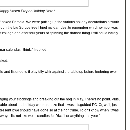
Happy *Insert Proper Holiday Here*-
" asked Pamela. We were putting up the various holiday decorations at work
rough the big Spruce tree I tried my darndest to remember which symbol was
of college and after four years of spinning the darned thing I still could barely
ar calendar, I think," I replied.
asked.
e and listened to it playfully whir against the tabletop before teetering over
ging your stockings and breaking out the nog in May. There's no point. Plus,
 about the holiday would realize that it was misguided PC. Or, well, just
epresent it we should have done so at the right time. I didn't know when it was
ays. It's not like we lit candles for Diwali or anything this year."