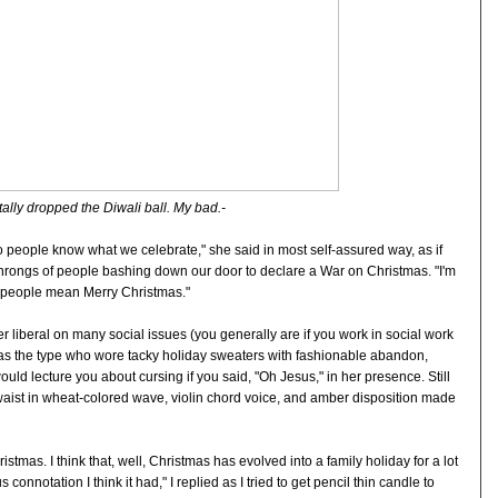
tally dropped the Diwali ball. My bad.-
o people know what we celebrate," she said in most self-assured way, as if
 throngs of people bashing down our door to declare a War on Christmas. "I'm
 people mean Merry Christmas."
er liberal on many social issues (you generally are if you work in social work
he was the type who wore tacky holiday sweaters with fashionable abandon,
ould lecture you about cursing if you said, "Oh Jesus," in her presence. Still
r waist in wheat-colored wave, violin chord voice, and amber disposition made
tmas. I think that, well, Christmas has evolved into a family holiday for a lot
 connotation I think it had," I replied as I tried to get pencil thin candle to