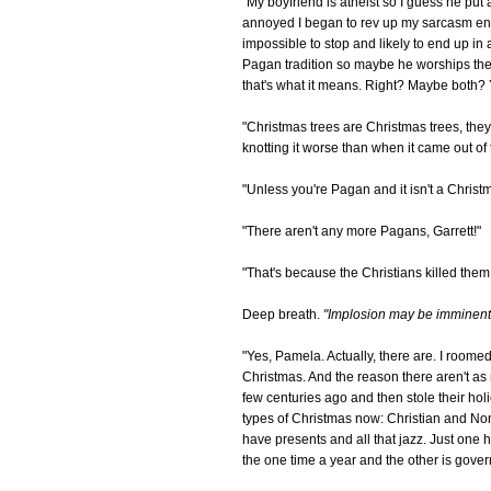
"My boyfriend is atheist so I guess he put a
annoyed I began to rev up my sarcasm engi
impossible to stop and likely to end up in
Pagan tradition so maybe he worships the E
that's what it means. Right? Maybe both? Y
"Christmas trees are Christmas trees, they
knotting it worse than when it came out of 
"Unless you're Pagan and it isn't a Christm
"There aren't any more Pagans, Garrett!"
"That's because the Christians killed the
Deep breath.
"Implosion may be imminent,
"Yes, Pamela. Actually, there are. I roome
Christmas. And the reason there aren't as 
few centuries ago and then stole their holid
types of Christmas now: Christian and Non
have presents and all that jazz. Just one h
the one time a year and the other is gov