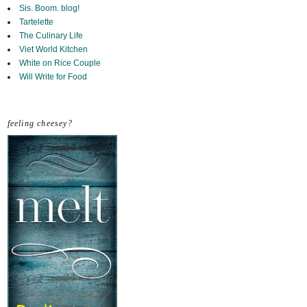
Sis. Boom. blog!
Tartelette
The Culinary Life
Viet World Kitchen
White on Rice Couple
Will Write for Food
feeling cheesey?