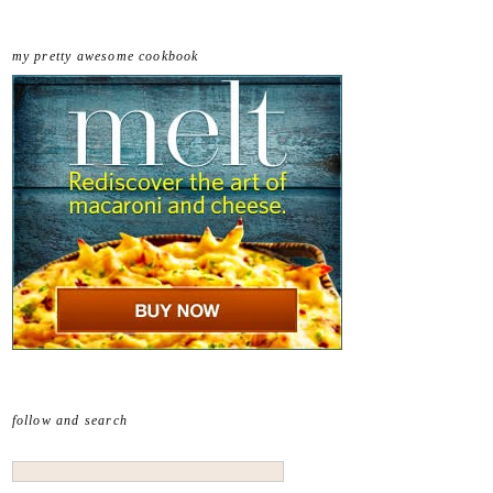
my pretty awesome cookbook
follow and search