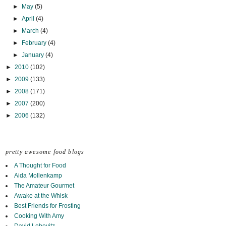
►
May
(5)
►
April
(4)
►
March
(4)
►
February
(4)
►
January
(4)
►
2010
(102)
►
2009
(133)
►
2008
(171)
►
2007
(200)
►
2006
(132)
pretty awesome food blogs
A Thought for Food
Aida Mollenkamp
The Amateur Gourmet
Awake at the Whisk
Best Friends for Frosting
Cooking With Amy