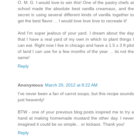
O. M. G. I would love to win this! One of the pastry chefs at
school made the absolute best vanilla creamaux, and the
secret is using several different kinds of vanilla together to
get the best flavor ... I would love love love to recreate it!
And I'm super jealous of your yard. I dream about the day
that I have a real yard of my own in which to plant things I
can eat. Right now I live in chicago and have a 1.5 x 3 ft plot
of land I can use for a few months of the year ... its not the
same!
Reply
Anonymous
March 20, 2012 at 8:22 AM
I've never been a fan of carrot soups, but this recipe sounds
just heavenly!
BTW - one of your previous blog posts inspired me to try a
hand at making homemade mustard the other day. I never
imagined it could be so simple... or kickass. Thank you!
Reply