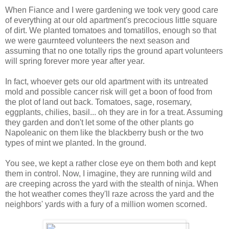
When Fiance and I were gardening we took very good care
of everything at our old apartment's precocious little square
of dirt. We planted tomatoes and tomatillos, enough so that
we were gaurnteed volunteers the next season and
assuming that no one totally rips the ground apart volunteers
will spring forever more year after year.
In fact, whoever gets our old apartment with its untreated
mold and possible cancer risk will get a boon of food from
the plot of land out back. Tomatoes, sage, rosemary,
eggplants, chilies, basil... oh they are in for a treat. Assuming
they garden and don't let some of the other plants go
Napoleanic on them like the blackberry bush or the two
types of mint we planted. In the ground.
You see, we kept a rather close eye on them both and kept
them in control. Now, I imagine, they are running wild and
are creeping across the yard with the stealth of ninja. When
the hot weather comes they'll raze across the yard and the
neighbors' yards with a fury of a million women scorned.