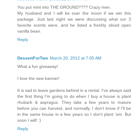
You put mint into THE GROUND???? Crazy men.
My husband and I will be over the moon if we win this
package. Just last night we were discussing what our 3
favorite scents were, and he listed a freshly sliced open
vanilla bean.
Reply
DessertForTwo
March 20, 2012 at 7:05 AM
What a fun giveaway!
I love the new banner!
It is sad to leave gardens behind in a rental. I've always said
the first thing I'm going to do when I buy a house is plant
rhubarb & aspragus. They take a few years to mature
before you can harvest, and normally, I don't know if I'll be
in the same house in a few years so I don't plant 'em. But
soon I will! :)
Reply