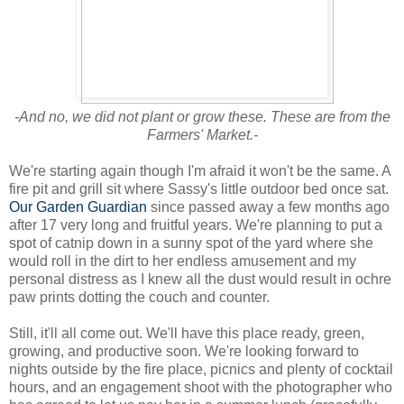
-And no, we did not plant or grow these. These are from the
Farmers' Market.-
We're starting again though I'm afraid it won't be the same. A
fire pit and grill sit where Sassy's little outdoor bed once sat.
Our Garden Guardian
since passed away a few months ago
after 17 very long and fruitful years. We're planning to put a
spot of catnip down in a sunny spot of the yard where she
would roll in the dirt to her endless amusement and my
personal distress as I knew all the dust would result in ochre
paw prints dotting the couch and counter.
Still, it'll all come out. We'll have this place ready, green,
growing, and productive soon. We're looking forward to
nights outside by the fire place, picnics and plenty of cocktail
hours, and an engagement shoot with the photographer who