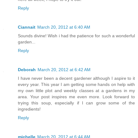
Reply
Ciannait
March 20, 2012 at 6:40 AM
Sounds divine! Wish i had the patience for such a wonderful
garden...
Reply
Deborah
March 20, 2012 at 6:42 AM
I have never been a decent gardener although I aspire to it
every year. This year I am getting some hands on help with
my own little plot and weekly classes at a gardens in my
area. Your post inspires me even more. Look forward to
trying this soup, especially if I can grow some of the
ingredients!
Reply
michelle
March 20, 2012 at 6:44 AM