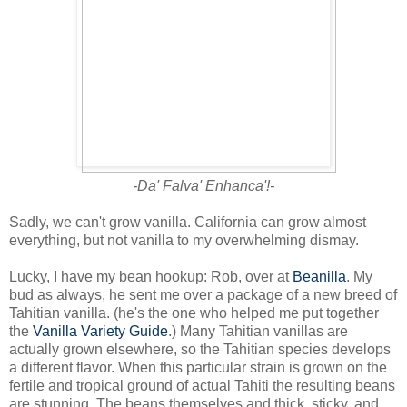
-Da' Falva' Enhanca'!-
Sadly, we can't grow vanilla. California can grow almost
everything, but not vanilla to my overwhelming dismay.
Lucky, I have my bean hookup: Rob, over at
Beanilla
. My
bud as always, he sent me over a package of a new breed of
Tahitian vanilla. (he's the one who helped me put together
the
Vanilla Variety Guide
.) Many Tahitian vanillas are
actually grown elsewhere, so the Tahitian species develops
a different flavor. When this particular strain is grown on the
fertile and tropical ground of actual Tahiti the resulting beans
are stunning. The beans themselves and thick, sticky, and