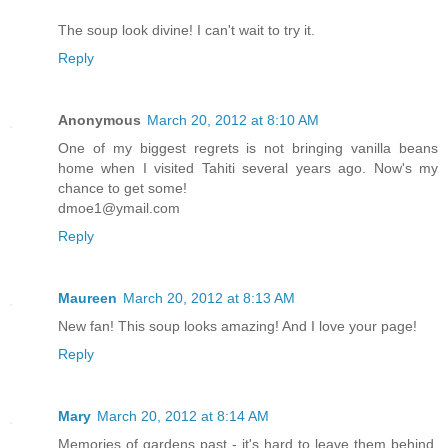
The soup look divine! I can't wait to try it.
Reply
Anonymous
March 20, 2012 at 8:10 AM
One of my biggest regrets is not bringing vanilla beans
home when I visited Tahiti several years ago. Now's my
chance to get some!
dmoe1@ymail.com
Reply
Maureen
March 20, 2012 at 8:13 AM
New fan! This soup looks amazing! And I love your page!
Reply
Mary
March 20, 2012 at 8:14 AM
Memories of gardens past - it's hard to leave them behind,