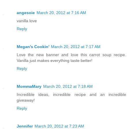
angesoie
March 20, 2012 at 7:16 AM
vanilla love
Reply
Megan's Cookin'
March 20, 2012 at 7:17 AM
Love the new banner and love this carrot soup recipe.
Vanilla just makes everything taste better!
Reply
MommaMary
March 20, 2012 at 7:18 AM
Incredible ideas, incredible recipe and an incredible
giveaway!
Reply
Jennifer
March 20, 2012 at 7:23 AM