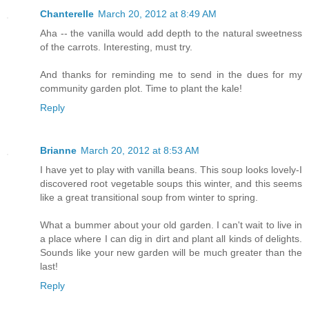
Chanterelle
March 20, 2012 at 8:49 AM
Aha -- the vanilla would add depth to the natural sweetness
of the carrots. Interesting, must try.
And thanks for reminding me to send in the dues for my
community garden plot. Time to plant the kale!
Reply
Brianne
March 20, 2012 at 8:53 AM
I have yet to play with vanilla beans. This soup looks lovely-I
discovered root vegetable soups this winter, and this seems
like a great transitional soup from winter to spring.
What a bummer about your old garden. I can't wait to live in
a place where I can dig in dirt and plant all kinds of delights.
Sounds like your new garden will be much greater than the
last!
Reply