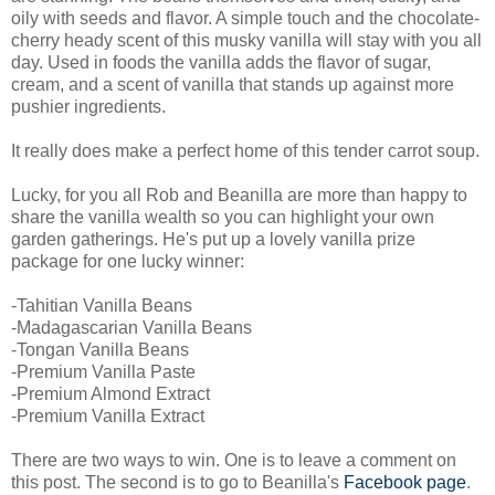
oily with seeds and flavor. A simple touch and the chocolate-
cherry heady scent of this musky vanilla will stay with you all
day. Used in foods the vanilla adds the flavor of sugar,
cream, and a scent of vanilla that stands up against more
pushier ingredients.
It really does make a perfect home of this tender carrot soup.
Lucky, for you all Rob and Beanilla are more than happy to
share the vanilla wealth so you can highlight your own
garden gatherings. He's put up a lovely vanilla prize
package for one lucky winner:
-Tahitian Vanilla Beans
-Madagascarian Vanilla Beans
-Tongan Vanilla Beans
-Premium Vanilla Paste
-Premium Almond Extract
-Premium Vanilla Extract
There are two ways to win. One is to leave a comment on
this post. The second is to go to Beanilla's
Facebook page
.