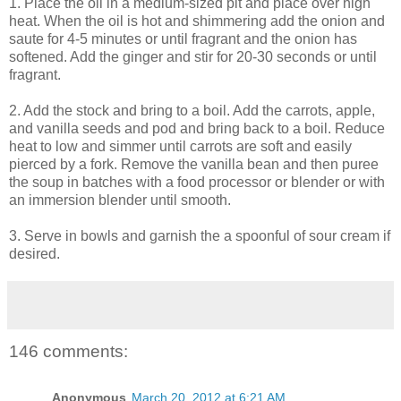
1. Place the oil in a medium-sized pit and place over high
heat. When the oil is hot and shimmering add the onion and
saute for 4-5 minutes or until fragrant and the onion has
softened. Add the ginger and stir for 20-30 seconds or until
fragrant.
2. Add the stock and bring to a boil. Add the carrots, apple,
and vanilla seeds and pod and bring back to a boil. Reduce
heat to low and simmer until carrots are soft and easily
pierced by a fork. Remove the vanilla bean and then puree
the soup in batches with a food processor or blender or with
an immersion blender until smooth.
3. Serve in bowls and garnish the a spoonful of sour cream if
desired.
146 comments:
Anonymous
March 20, 2012 at 6:21 AM