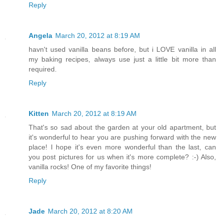
Reply
Angela
March 20, 2012 at 8:19 AM
havn't used vanilla beans before, but i LOVE vanilla in all
my baking recipes, always use just a little bit more than
required.
Reply
Kitten
March 20, 2012 at 8:19 AM
That's so sad about the garden at your old apartment, but
it's wonderful to hear you are pushing forward with the new
place! I hope it's even more wonderful than the last, can
you post pictures for us when it's more complete? :-) Also,
vanilla rocks! One of my favorite things!
Reply
Jade
March 20, 2012 at 8:20 AM