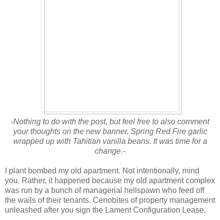
-Nothing to do with the post, but feel free to also comment
your thoughts on the new banner. Spring Red Fire garlic
wrapped up with Tahitian vanilla beans. It was time for a
change.-
I plant bombed my old apartment. Not intentionally, mind
you. Rather, it happened because my old apartment complex
was run by a bunch of managerial hellspawn who feed off
the wails of their tenants. Cenobites of property management
unleashed after you sign the Lament Configuration Lease.