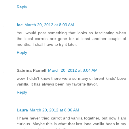
Reply
fae
March 20, 2012 at 8:03 AM
You would post something that looks so fascinating when
the local carrots are gone for at least another couple of
months. I shall have to try it later.
Reply
Sabrina Parnell
March 20, 2012 at 8:04 AM
wow, I didn't know there were so many different kinds' Love
vanilla. It has always been my favorite flavor.
Reply
Laura
March 20, 2012 at 8:06 AM
I have never tried carrot and vanilla together, but now I am
curious. Maybe this is what that last lone vanilla bean in my