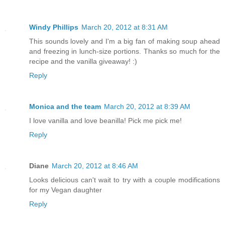
Windy Phillips
March 20, 2012 at 8:31 AM
This sounds lovely and I'm a big fan of making soup ahead
and freezing in lunch-size portions. Thanks so much for the
recipe and the vanilla giveaway! :)
Reply
Monica and the team
March 20, 2012 at 8:39 AM
I love vanilla and love beanilla! Pick me pick me!
Reply
Diane
March 20, 2012 at 8:46 AM
Looks delicious can't wait to try with a couple modifications
for my Vegan daughter
Reply