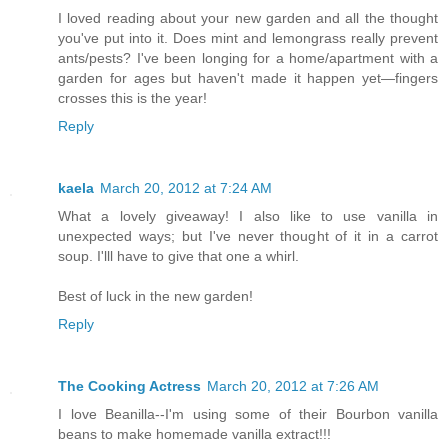
I loved reading about your new garden and all the thought
you've put into it. Does mint and lemongrass really prevent
ants/pests? I've been longing for a home/apartment with a
garden for ages but haven't made it happen yet—fingers
crosses this is the year!
Reply
kaela
March 20, 2012 at 7:24 AM
What a lovely giveaway! I also like to use vanilla in
unexpected ways; but I've never thought of it in a carrot
soup. I'lll have to give that one a whirl.
Best of luck in the new garden!
Reply
The Cooking Actress
March 20, 2012 at 7:26 AM
I love Beanilla--I'm using some of their Bourbon vanilla
beans to make homemade vanilla extract!!!