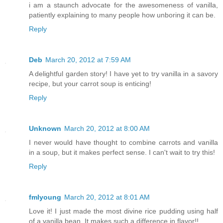
i am a staunch advocate for the awesomeness of vanilla,
patiently explaining to many people how unboring it can be.
Reply
Deb
March 20, 2012 at 7:59 AM
A delightful garden story! I have yet to try vanilla in a savory
recipe, but your carrot soup is enticing!
Reply
Unknown
March 20, 2012 at 8:00 AM
I never would have thought to combine carrots and vanilla
in a soup, but it makes perfect sense. I can't wait to try this!
Reply
fmlyoung
March 20, 2012 at 8:01 AM
Love it! I just made the most divine rice pudding using half
of a vanilla bean. It makes such a difference in flavor!!