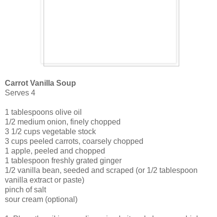
Carrot Vanilla Soup
Serves 4
1 tablespoons olive oil
1/2 medium onion, finely chopped
3 1/2 cups vegetable stock
3 cups peeled carrots, coarsely chopped
1 apple, peeled and chopped
1 tablespoon freshly grated ginger
1/2 vanilla bean, seeded and scraped (or 1/2 tablespoon
vanilla extract or paste)
pinch of salt
sour cream (optional)