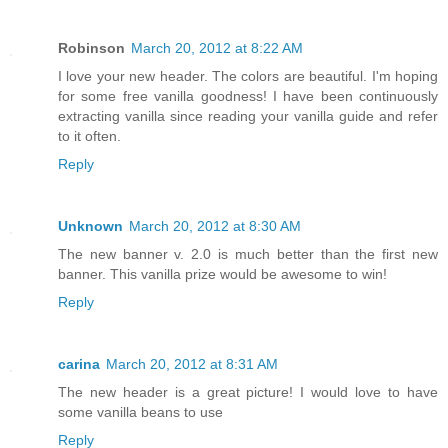
Robinson
March 20, 2012 at 8:22 AM
I love your new header. The colors are beautiful. I'm hoping
for some free vanilla goodness! I have been continuously
extracting vanilla since reading your vanilla guide and refer
to it often.
Reply
Unknown
March 20, 2012 at 8:30 AM
The new banner v. 2.0 is much better than the first new
banner. This vanilla prize would be awesome to win!
Reply
carina
March 20, 2012 at 8:31 AM
The new header is a great picture! I would love to have
some vanilla beans to use
Reply