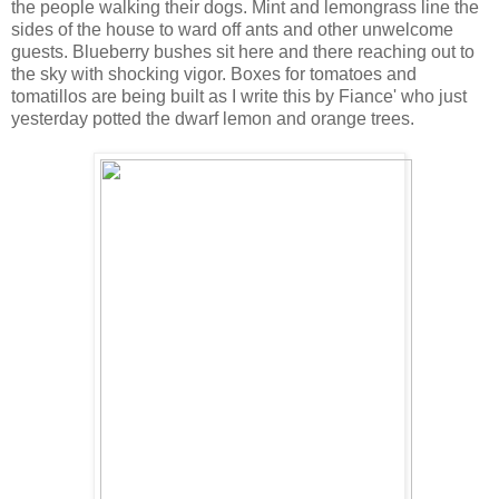
the people walking their dogs. Mint and lemongrass line the
sides of the house to ward off ants and other unwelcome
guests. Blueberry bushes sit here and there reaching out to
the sky with shocking vigor. Boxes for tomatoes and
tomatillos are being built as I write this by Fiance' who just
yesterday potted the dwarf lemon and orange trees.