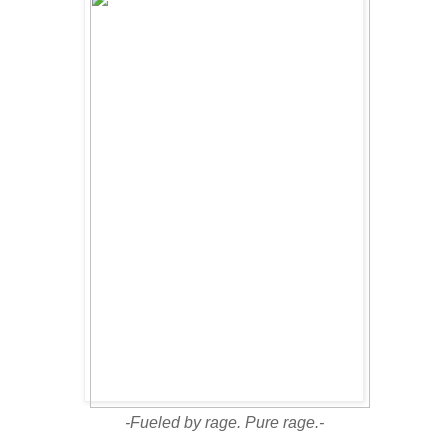
-Fueled by rage. Pure rage.-