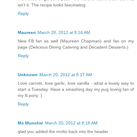
isn't it. The recipe looks fascinating.
Reply
Maureen
March 20, 2012 at 8:16 AM
New FB fan as well (Maureen Chapman) and fan on my
page (Delicious Dining Catering and Decadent Desserts.)
Reply
Unknown
March 20, 2012 at 8:17 AM
Love carrots, love garlic, love vanilla - what a lovely way to
start a Tuesday. Have a smashing day my pug loving fan of
my lil pony :)
Reply
Ms Munchie
March 20, 2012 at 8:18 AM
glad you added the motto back into the header.