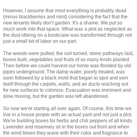
However, I assume that most everything is probably dead
(minus blackberries and mint) considering the fact that the
new tenants likely don't garden. It's a shame. We put so
much work into that space. What was a plot as neglected as
the dust idleing on a bookcase was transformed through not
just a small bit of labor on our part.
The weeds were pulled, the soil turned, stone pathways laid,
boxes built, vegetables and fruits of so many kinds planted.
Then before we could harvest our home was flooded by old
pipes underground. The damp water, poorly treated, was
soon followed by a black mold that began to spot and vein
itself through the carpets, walls, and air ducts reaching out
for new surfaces to colonize. Evacuation was imminent and
slow moving, but the garden was left abandoned.
So now we're starting all over again. Of course, this time we
live in a house proper with an actual yard and not just a plot.
We're building boxes for herbs and chili peppers of all kinds.
Lavender and rosemary sit in the boxes out front and when
the wind blows they wave with their color and fragrance to