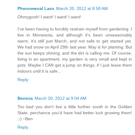
Phenomenal Lass
March 20, 2012 at 8:58 AM
Ohmygosh! I want! I want! I want!
I've been having to forcibly restrain myself from gardening. I
live in Minnesota, and although it's been unseasonably
warm, it's still just March, and not safe to get started yet.
We had snow on April 29th last year. May is for planting. But
the sun keeps shining, and the dirt is calling me. Of course,
living in an apartment, my garden is very small and kept in
pots. Maybe I CAN get a jump on things, if I just leave them
indoors until it is safe...
Reply
Benicia
March 20, 2012 at 9:04 AM
Too bad you don't live a little further south in the Golden
State, perchance you'd have had better luck growing them!
;-) ~Ben
Reply