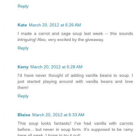
Reply
Kate
March 20, 2012 at 6:26 AM
I made a carrot and sage soup last week -- this sounds
intriguing! Also, very excited by the giveaway.
Reply
Kerry
March 20, 2012 at 6:28 AM
I'd have never thought of adding vanilla beans to soup. I
just started playing around with vanilla beans and love
them!
Reply
Blaise
March 20, 2012 at 6:33 AM
This soup looks fantastic! I've had vanilla with carrots
before... but never in soup form. It's supposed to be rainy
here all week, I hope to try it out!