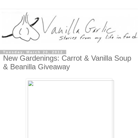
Tuesday, March 20, 2012
New Gardenings: Carrot & Vanilla Soup
& Beanilla Giveaway