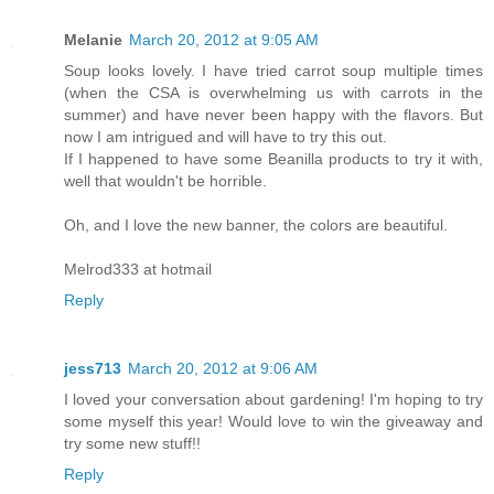
Melanie
March 20, 2012 at 9:05 AM
Soup looks lovely. I have tried carrot soup multiple times
(when the CSA is overwhelming us with carrots in the
summer) and have never been happy with the flavors. But
now I am intrigued and will have to try this out.
If I happened to have some Beanilla products to try it with,
well that wouldn't be horrible.
Oh, and I love the new banner, the colors are beautiful.
Melrod333 at hotmail
Reply
jess713
March 20, 2012 at 9:06 AM
I loved your conversation about gardening! I'm hoping to try
some myself this year! Would love to win the giveaway and
try some new stuff!!
Reply