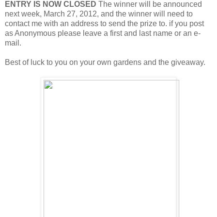
ENTRY IS NOW CLOSED
The winner will be announced
next week, March 27, 2012, and the winner will need to
contact me with an address to send the prize to. if you post
as Anonymous please leave a first and last name or an e-
mail.
Best of luck to you on your own gardens and the giveaway.