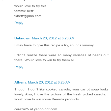
would love to try this
tammie betz
tkbetz@juno.com
Reply
Unknown
March 20, 2012 at 6:23 AM
I may have to give this recipe a try, sounds yummy.
I didn't realize there were so many varieties of beans out
there. Would love to win to try them all.
Reply
Athena
March 20, 2012 at 6:25 AM
Though I don't like cooked carrots, your carrot soup looks
lovely. Also, I love the picture of the fresh picked carrots. I
would love to win some Beanilla products.
cereza25 at yahoo dot com