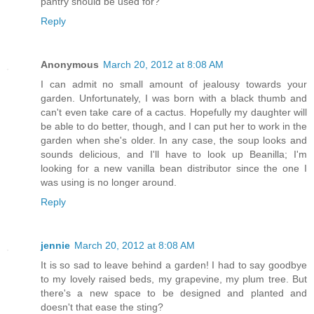
pantry should be used for?
Reply
Anonymous
March 20, 2012 at 8:08 AM
I can admit no small amount of jealousy towards your
garden. Unfortunately, I was born with a black thumb and
can't even take care of a cactus. Hopefully my daughter will
be able to do better, though, and I can put her to work in the
garden when she's older. In any case, the soup looks and
sounds delicious, and I'll have to look up Beanilla; I'm
looking for a new vanilla bean distributor since the one I
was using is no longer around.
Reply
jennie
March 20, 2012 at 8:08 AM
It is so sad to leave behind a garden! I had to say goodbye
to my lovely raised beds, my grapevine, my plum tree. But
there's a new space to be designed and planted and
doesn't that ease the sting?