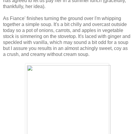
has agreed to let us pay her in a summer lunch (gracefully,
thankfully, her idea).
As Fiance' finishes turning the ground over I'm whipping
together a simple soup. It's a bit chilly and overcast outside
today so a pot of onions, carrots, and apples in vegetable
stock is simmering on the stovetop. It's laced with ginger and
speckled with vanilla, which may sound a bit odd for a soup
but I assure you results in an almost achingly sweet, coy as
a crush, and creamy without cream soup.