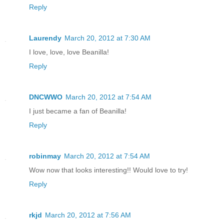
Reply
Laurendy
March 20, 2012 at 7:30 AM
I love, love, love Beanilla!
Reply
DNCWWO
March 20, 2012 at 7:54 AM
I just became a fan of Beanilla!
Reply
robinmay
March 20, 2012 at 7:54 AM
Wow now that looks interesting!! Would love to try!
Reply
rkjd
March 20, 2012 at 7:56 AM