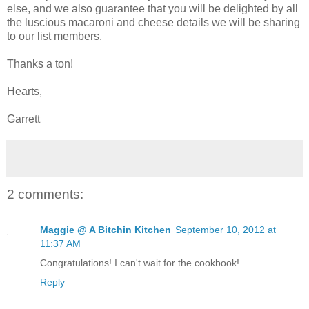
else, and we also guarantee that you will be delighted by all
the luscious macaroni and cheese details we will be sharing
to our list members.
Thanks a ton!
Hearts,
Garrett
2 comments:
Maggie @ A Bitchin Kitchen
September 10, 2012 at
11:37 AM
Congratulations! I can't wait for the cookbook!
Reply