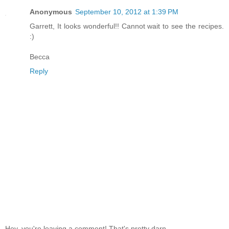
Anonymous
September 10, 2012 at 1:39 PM
Garrett, It looks wonderful!! Cannot wait to see the recipes.
:)
Becca
Reply
Hey, you're leaving a comment! That's pretty darn