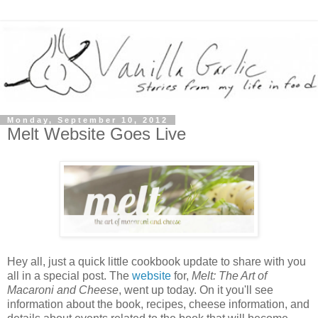
Monday, September 10, 2012
Melt Website Goes Live
Hey all, just a quick little cookbook update to share with you
all in a special post. The
website
for,
Melt: The Art of
Macaroni and Cheese
, went up today. On it you'll see
information about the book, recipes, cheese information, and