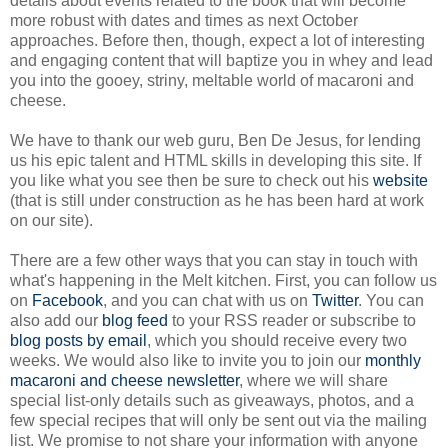
details about events related to the book that will become
more robust with dates and times as next October
approaches. Before then, though, expect a lot of interesting
and engaging content that will baptize you in whey and lead
you into the gooey, striny, meltable world of macaroni and
cheese.
We have to thank our web guru, Ben De Jesus, for lending
us his epic talent and HTML skills in developing this site. If
you like what you see then be sure to check out his
website
(that is still under construction as he has been hard at work
on our site).
There are a few other ways that you can stay in touch with
what's happening in the Melt kitchen. First, you can follow us
on
Facebook
, and you can chat with us on
Twitter
. You can
also add our
blog feed
to your RSS reader or subscribe to
blog posts by email
, which you should receive every two
weeks. We would also like to invite you to join our
monthly
macaroni and cheese newsletter
, where we will share
special list-only details such as giveaways, photos, and a
few special recipes that will only be sent out via the mailing
list. We promise to not share your information with anyone