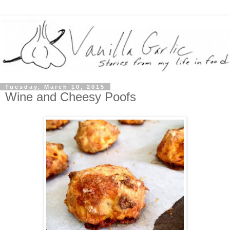
Tuesday, March 10, 2015
Wine and Cheesy Poofs