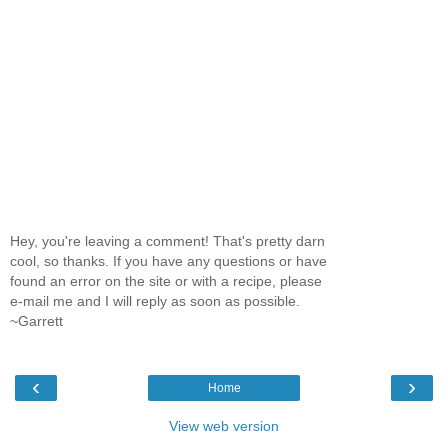
Hey, you're leaving a comment! That's pretty darn
cool, so thanks. If you have any questions or have
found an error on the site or with a recipe, please
e-mail me and I will reply as soon as possible.
~Garrett
‹
›
Home
View web version