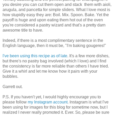
you desire you can cut them open and stack them with aioli,
arugula, and pancetta for simple sliders. What I love most is
how stupidly easy they are: Boil. Mix. Spoon. Bake. Yet the
payoff is huge and upon eating them hot out of the oven
you're considered a pastry wizard and that's a pretty darn
awesome title to have.
Indeed, if there is a most complimentary sentence in the
English language, then it must be, "I'm baking gougeres!"
I've been using this recipe as of late
. It's a few more dishes,
but there's no pastry bag involved (which I love) and I find
the consistency is far more reliable than others I have tried.
Give it a whirl and let me know how it pairs with your
bubbles.
Garrett out.
P.S. If you haven't yet, I would highly encourage you to
please follow
my Instagram account
. Instagram is what I've
been using for images for this blog for sometime now, but I
realized I never really promoted it. Ever. So, please be sure