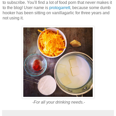
to subscribe. You'll find a lot of food porn that never makes it
to the blog! User name is
protogarrett
, because some dumb
hooker has been sitting on vanillagarlic for three years and
not using it.
-
For all your drinking needs.-