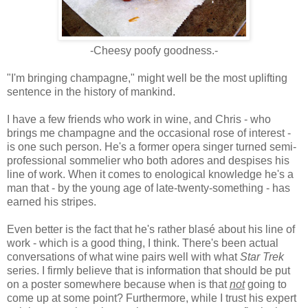
-Cheesy poofy goodness.-
"I'm bringing champagne," might well be the most uplifting
sentence in the history of mankind.
I have a few friends who work in wine, and Chris - who
brings me champagne and the occasional rose of interest -
is one such person. He's a former opera singer turned semi-
professional sommelier who both adores and despises his
line of work. When it comes to enological knowledge he's a
man that - by the young age of late-twenty-something - has
earned his stripes.
Even better is the fact that he's rather blasé about his line of
work - which is a good thing, I think. There's been actual
conversations of what wine pairs well with what
Star Trek
series. I firmly believe that is information that should be put
on a poster somewhere because when is that
not
going to
come up at some point? Furthermore, while I trust his expert