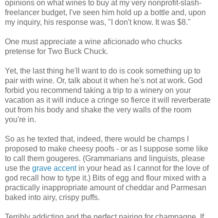
opinions on what wines to buy at my very nonprofit-slash-
freelancer budget, I've seen him hold up a bottle and, upon
my inquiry, his response was, "I don't know. It was $8."
One must appreciate a wine aficionado who chucks
pretense for Two Buck Chuck.
Yet, the last thing he'll want to do is cook something up to
pair with wine. Or, talk about it when he's not at work. God
forbid you recommend taking a trip to a winery on your
vacation as it will induce a cringe so fierce it will reverberate
out from his body and shake the very walls of the room
you're in.
So as he texted that, indeed, there would be champs I
proposed to make cheesy poofs - or as I suppose some like
to call them gougeres. (Grammarians and linguists, please
use the
grave accent
in your head as I cannot for the love of
god recall how to type it.) Bits of egg and flour mixed with a
practically inappropriate amount of cheddar and Parmesan
baked into airy, crispy puffs.
Terribly addicting and the perfect pairing for champagne. If