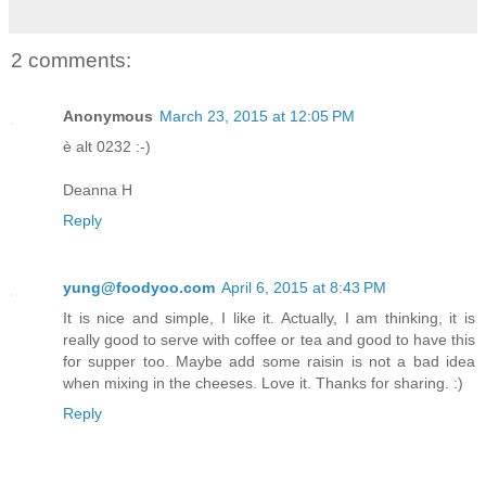
2 comments:
Anonymous
March 23, 2015 at 12:05 PM
è alt 0232 :-)
Deanna H
Reply
yung@foodyoo.com
April 6, 2015 at 8:43 PM
It is nice and simple, I like it. Actually, I am thinking, it is
really good to serve with coffee or tea and good to have this
for supper too. Maybe add some raisin is not a bad idea
when mixing in the cheeses. Love it. Thanks for sharing. :)
Reply