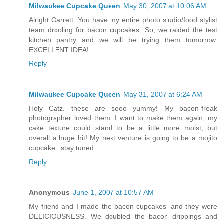
Milwaukee Cupcake Queen
May 30, 2007 at 10:06 AM
Alright Garrett. You have my entire photo studio/food stylist
team drooling for bacon cupcakes. So, we raided the test
kitchen pantry and we will be trying them tomorrow.
EXCELLENT IDEA!
Reply
Milwaukee Cupcake Queen
May 31, 2007 at 6:24 AM
Holy Catz, these are sooo yummy! My bacon-freak
photographer loved them. I want to make them again, my
cake texture could stand to be a little more moist, but
overall a huge hit! My next venture is going to be a mojito
cupcake...stay tuned.
Reply
Anonymous
June 1, 2007 at 10:57 AM
My friend and I made the bacon cupcakes, and they were
DELICIOUSNESS. We doubled the bacon drippings and