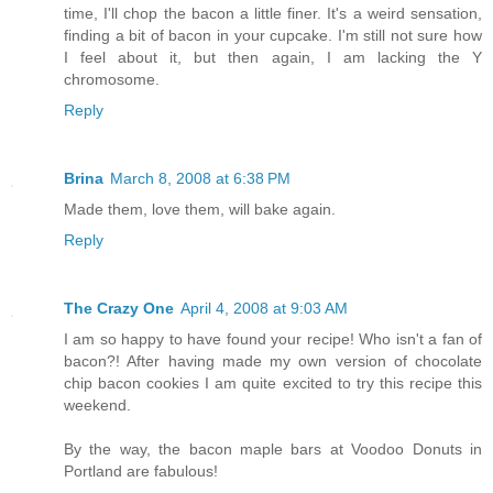
time, I'll chop the bacon a little finer. It's a weird sensation,
finding a bit of bacon in your cupcake. I'm still not sure how
I feel about it, but then again, I am lacking the Y
chromosome.
Reply
Brina
March 8, 2008 at 6:38 PM
Made them, love them, will bake again.
Reply
The Crazy One
April 4, 2008 at 9:03 AM
I am so happy to have found your recipe! Who isn't a fan of
bacon?! After having made my own version of chocolate
chip bacon cookies I am quite excited to try this recipe this
weekend.
By the way, the bacon maple bars at Voodoo Donuts in
Portland are fabulous!