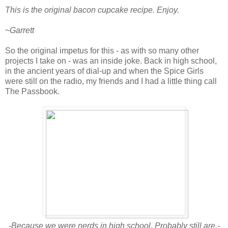
This is the original bacon cupcake recipe. Enjoy.
~Garrett
So the original impetus for this - as with so many other
projects I take on - was an inside joke. Back in high school,
in the ancient years of dial-up and when the Spice Girls
were still on the radio, my friends and I had a little thing call
The Passbook.
-Because we were nerds in high school. Probably still are.-