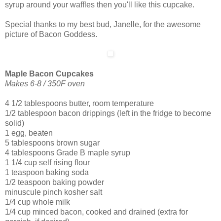
syrup around your waffles then you'll like this cupcake.
Special thanks to my best bud, Janelle, for the awesome
picture of Bacon Goddess.
Maple Bacon Cupcakes
Makes 6-8 / 350F oven
4 1/2 tablespoons butter, room temperature
1/2 tablespoon bacon drippings (left in the fridge to become
solid)
1 egg, beaten
5 tablespoons brown sugar
4 tablespoons Grade B maple syrup
1 1/4 cup self rising flour
1 teaspoon baking soda
1/2 teaspoon baking powder
minuscule pinch kosher salt
1/4 cup whole milk
1/4 cup minced bacon, cooked and drained (extra for