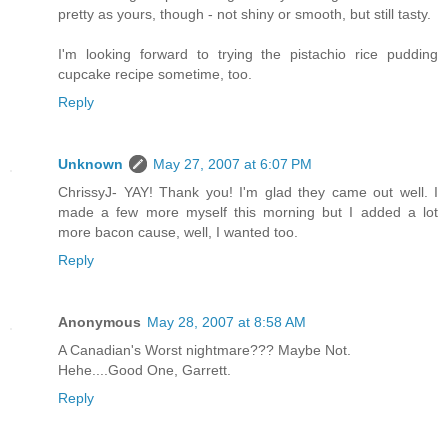
pretty as yours, though - not shiny or smooth, but still tasty.
I'm looking forward to trying the pistachio rice pudding
cupcake recipe sometime, too.
Reply
Unknown
May 27, 2007 at 6:07 PM
ChrissyJ- YAY! Thank you! I'm glad they came out well. I
made a few more myself this morning but I added a lot
more bacon cause, well, I wanted too.
Reply
Anonymous
May 28, 2007 at 8:58 AM
A Canadian's Worst nightmare??? Maybe Not.
Hehe....Good One, Garrett.
Reply