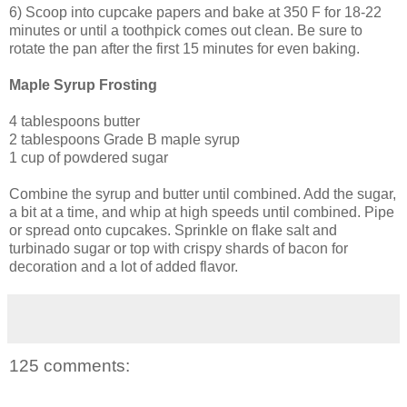
6) Scoop into cupcake papers and bake at 350 F for 18-22
minutes or until a toothpick comes out clean. Be sure to
rotate the pan after the first 15 minutes for even baking.
Maple Syrup Frosting
4 tablespoons butter
2 tablespoons Grade B maple syrup
1 cup of powdered sugar
Combine the syrup and butter until combined. Add the sugar,
a bit at a time, and whip at high speeds until combined. Pipe
or spread onto cupcakes. Sprinkle on flake salt and
turbinado sugar or top with crispy shards of bacon for
decoration and a lot of added flavor.
125 comments: