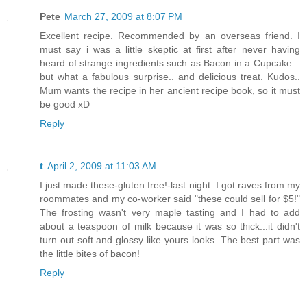
Pete
March 27, 2009 at 8:07 PM
Excellent recipe. Recommended by an overseas friend. I
must say i was a little skeptic at first after never having
heard of strange ingredients such as Bacon in a Cupcake...
but what a fabulous surprise.. and delicious treat. Kudos..
Mum wants the recipe in her ancient recipe book, so it must
be good xD
Reply
t
April 2, 2009 at 11:03 AM
I just made these-gluten free!-last night. I got raves from my
roommates and my co-worker said "these could sell for $5!"
The frosting wasn't very maple tasting and I had to add
about a teaspoon of milk because it was so thick...it didn't
turn out soft and glossy like yours looks. The best part was
the little bites of bacon!
Reply