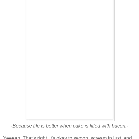
-Because life is better when cake is filled with bacon.-
Yeeeah. That's right. It's okay to swoon, scream in lust, and