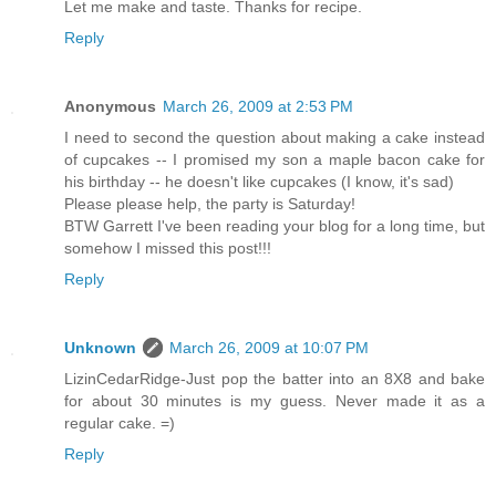
Let me make and taste. Thanks for recipe.
Reply
Anonymous
March 26, 2009 at 2:53 PM
I need to second the question about making a cake instead
of cupcakes -- I promised my son a maple bacon cake for
his birthday -- he doesn't like cupcakes (I know, it's sad)
Please please help, the party is Saturday!
BTW Garrett I've been reading your blog for a long time, but
somehow I missed this post!!!
Reply
Unknown
March 26, 2009 at 10:07 PM
LizinCedarRidge-Just pop the batter into an 8X8 and bake
for about 30 minutes is my guess. Never made it as a
regular cake. =)
Reply