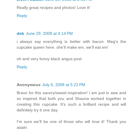
Really great recipes and photos! Love it!
Reply
deb
June 29, 2008 at 4:14 PM
i always say everything is better with bacon. Meg's the
cupcake queen here. she'll make em, we'll eat em'
oh and very funny black angus post.
Reply
Anonymous
July 6, 2008 at 5:22 PM
Bravo for this savory/sweet inspiration! I am just in awe and
so inspired that both you and Shauna worked together in
creating this cupcake. It's such a brilliant recipe and will
definitely try it one day.
I'm sure we'll be one of those who will love it! Thank you
again.