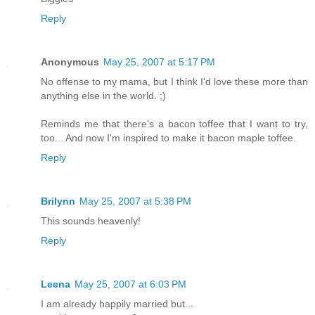
Reply
Anonymous
May 25, 2007 at 5:17 PM
No offense to my mama, but I think I'd love these more than
anything else in the world. ;)
Reminds me that there's a bacon toffee that I want to try,
too... And now I'm inspired to make it bacon maple toffee.
Reply
Brilynn
May 25, 2007 at 5:38 PM
This sounds heavenly!
Reply
Leena
May 25, 2007 at 6:03 PM
I am already happily married but...