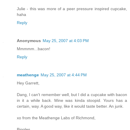
Julie - this was more of a peer pressure inspired cupcake,
haha
Reply
Anonymous
May 25, 2007 at 4:03 PM
Mmmmm...bacon!
Reply
meathenge
May 25, 2007 at 4:44 PM
Hey Garrett,
Dang, I can't remember well, but I did a cupcake with bacon
in it a while back. Mine was kinda stoopid. Yours has a
certain, way. A good way, like it would taste better. An junk.
xo from the Meathenge Labs of Richmond,
Biggles