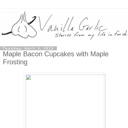
Tuesday, April 3, 2012
Maple Bacon Cupcakes with Maple
Frosting