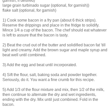
garnish, if desired)
large grain turbinado sugar (optional, for garnish))
flake salt (optional, for garnish)
1) Cook some bacon in a fry pan (about 6 thick strips).
Reserve the drippings and place in the fridge to solidify.
Mince 1/4 a cup of the bacon. The chef should eat whatever
is left to assure that the bacon is tasty.
2) Beat the crud out of the butter and solidified bacon fat 'till
light and creamy. Add the brown sugar and maple syrup and
beat well until combined.
3) Add the egg and beat until incorporated.
4) Sift the flour, salt, baking soda and powder together.
Seriously, do it. You want a fine crumb for this recipe.
5) Add 1/3 of the flour mixture and mix, then 1/2 of the milk,
then continue to alternate the dry and wet ingredients,
ending with the dry. Mix until just combined. Fold in the
bacon.