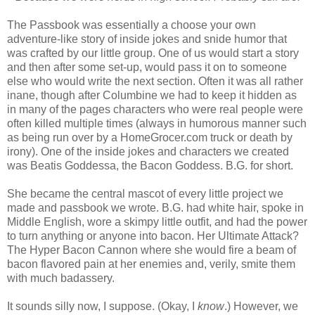
The Passbook was essentially a choose your own
adventure-like story of inside jokes and snide humor that
was crafted by our little group. One of us would start a story
and then after some set-up, would pass it on to someone
else who would write the next section. Often it was all rather
inane, though after Columbine we had to keep it hidden as
in many of the pages characters who were real people were
often killed multiple times (always in humorous manner such
as being run over by a HomeGrocer.com truck or death by
irony). One of the inside jokes and characters we created
was Beatis Goddessa, the Bacon Goddess. B.G. for short.
She became the central mascot of every little project we
made and passbook we wrote. B.G. had white hair, spoke in
Middle English, wore a skimpy little outfit, and had the power
to turn anything or anyone into bacon. Her Ultimate Attack?
The Hyper Bacon Cannon where she would fire a beam of
bacon flavored pain at her enemies and, verily, smite them
with much badassery.
It sounds silly now, I suppose. (Okay, I
know
.) However, we