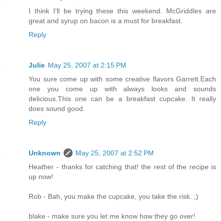
I think I'll be trying these this weekend. McGriddles are
great and syrup on bacon is a must for breakfast.
Reply
Julie
May 25, 2007 at 2:15 PM
You sure come up with some creative flavors Garrett.Each
one you come up with always looks and sounds
delicious.This one can be a breakfast cupcake. It really
does sound good.
Reply
Unknown
May 25, 2007 at 2:52 PM
Heather - thanks for catching that! the rest of the recipe is
up now!
Rob - Bah, you make the cupcake, you take the risk. ;)
blake - make sure you let me know how they go over!