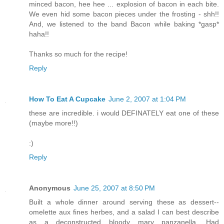
minced bacon, hee hee ... explosion of bacon in each bite.
We even hid some bacon pieces under the frosting - shh!!
And, we listened to the band Bacon while baking *gasp*
haha!!
Thanks so much for the recipe!
Reply
How To Eat A Cupcake
June 2, 2007 at 1:04 PM
these are incredible. i would DEFINATELY eat one of these
(maybe more!!)
:)
Reply
Anonymous
June 25, 2007 at 8:50 PM
Built a whole dinner around serving these as dessert--
omelette aux fines herbes, and a salad I can best describe
as a deconstructed bloody mary panzanella. Had