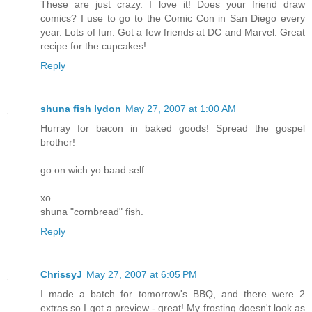
These are just crazy. I love it! Does your friend draw
comics? I use to go to the Comic Con in San Diego every
year. Lots of fun. Got a few friends at DC and Marvel. Great
recipe for the cupcakes!
Reply
shuna fish lydon
May 27, 2007 at 1:00 AM
Hurray for bacon in baked goods! Spread the gospel
brother!
go on wich yo baad self.
xo
shuna "cornbread" fish.
Reply
ChrissyJ
May 27, 2007 at 6:05 PM
I made a batch for tomorrow's BBQ, and there were 2
extras so I got a preview - great! My frosting doesn't look as