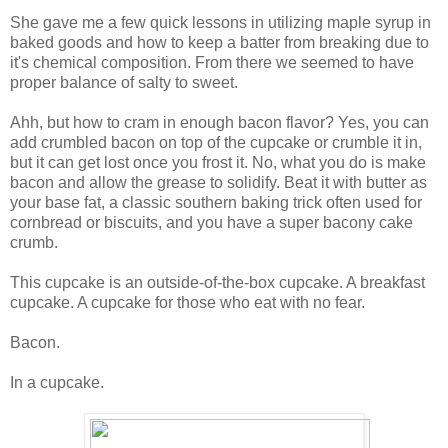
She gave me a few quick lessons in utilizing maple syrup in
baked goods and how to keep a batter from breaking due to
it's chemical composition. From there we seemed to have
proper balance of salty to sweet.
Ahh, but how to cram in enough bacon flavor? Yes, you can
add crumbled bacon on top of the cupcake or crumble it in,
but it can get lost once you frost it. No, what you do is make
bacon and allow the grease to solidify. Beat it with butter as
your base fat, a classic southern baking trick often used for
cornbread or biscuits, and you have a super bacony cake
crumb.
This cupcake is an outside-of-the-box cupcake. A breakfast
cupcake. A cupcake for those who eat with no fear.
Bacon.
In a cupcake.