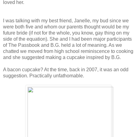
loved her.
I was talking with my best friend, Janelle, my bud since we
were both five and whom our parents thought would be my
future bride (if not for the whole, you know, gay thing on my
side of the equation). She and I had been major participants
of The Passbook and B.G. held a lot of meaning. As we
chatted we moved from high school reminiscence to cooking
and she suggested making a cupcake inspired by B.G.
A bacon cupcake? At the time, back in 2007, it was an odd
suggestion. Practically unfathomable.