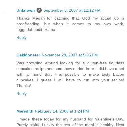
Unknown
September 3, 2007 at 12:12 PM
Thanks Megan for catching that. God my actual job is
proofreading, but when it comes to my own work,
fuggedaboudit. Ha ha.
Reply
OakMonster
November 28, 2007 at 5:05 PM
Was browsing around looking for a gluten-free flourless
cupcakes recipe and somehow ended here. I did have a bet
with a friend that it is possible to make tasty bacon
cupcakes. I guess I will have to run with your recipe!
Thanks!
Reply
Meredith
February 14, 2008 at 1:24 PM
I made these today for my husband for Valentine's Day.
Purely sinful. Luckily the rest of the meal is healthy. Next