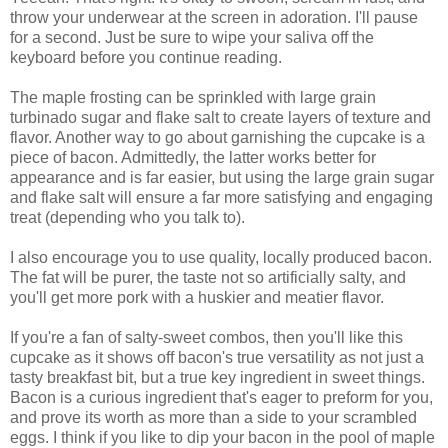
throw your underwear at the screen in adoration. I'll pause
for a second. Just be sure to wipe your saliva off the
keyboard before you continue reading.
The maple frosting can be sprinkled with large grain
turbinado sugar and flake salt to create layers of texture and
flavor. Another way to go about garnishing the cupcake is a
piece of bacon. Admittedly, the latter works better for
appearance and is far easier, but using the large grain sugar
and flake salt will ensure a far more satisfying and engaging
treat (depending who you talk to).
I also encourage you to use quality, locally produced bacon.
The fat will be purer, the taste not so artificially salty, and
you'll get more pork with a huskier and meatier flavor.
If you're a fan of salty-sweet combos, then you'll like this
cupcake as it shows off bacon's true versatility as not just a
tasty breakfast bit, but a true key ingredient in sweet things.
Bacon is a curious ingredient that's eager to preform for you,
and prove its worth as more than a side to your scrambled
eggs. I think if you like to dip your bacon in the pool of maple