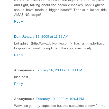
and right, talking about the bacon cupcakes, hah! I guess I
should have made a bigger batch!!! Thanks a lot for this
AMAZING recipe!
Reply
Dan
January 15, 2009 at 11:18 AM
Lollyphile (http://www.lollyphile.com/) has a maple-bacon
lollipop that would compliment the cupcakes nicely!
Reply
Anonymous
January 16, 2009 at 10:41 PM
nice post
Reply
Anonymous
February 19, 2009 at 10:04 PM
Wow.. so yummy cupcakes but this cupcakes is new for me.