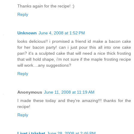
Thanks again for the recipe! :)
Reply
Unknown
June 4, 2008 at 1:52 PM
looks delicious!! i promised a friend id make a bacon cake
for her bacon party! can i just pour this all into one cake
pan? it's a sculpted cake that will need a nice thick frosting
that will hold shape, i'm not sure if the maple frosting recipe
will work....any suggestions?
Reply
Anonymous
June 11, 2008 at 11:19 AM
I made these today and they're amazing!!! thanks for the
recipe!
Reply
Livet i träsket
June 28, 2008 at 2:46 PM