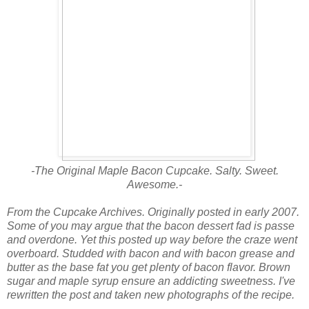
-The Original Maple Bacon Cupcake. Salty. Sweet.
Awesome.-
From the Cupcake Archives. Originally posted in early 2007.
Some of you may argue that the bacon dessert fad is passe
and overdone. Yet this posted up way before the craze went
overboard. Studded with bacon and with bacon grease and
butter as the base fat you get plenty of bacon flavor. Brown
sugar and maple syrup ensure an addicting sweetness. I've
rewritten the post and taken new photographs of the recipe.