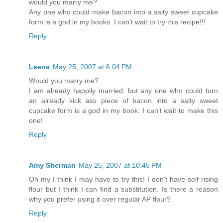
would you marry me?
Any one who could make bacon into a salty sweet cupcake
form is a god in my books. I can't wait to try this recipe!!!
Reply
Leena
May 25, 2007 at 6:04 PM
Would you marry me?
I am already happily married, but any one who could turn
an already kick ass piece of bacon into a salty sweet
cupcake form is a god in my book. I can't wait to make this
one!
Reply
Amy Sherman
May 25, 2007 at 10:45 PM
Oh my I think I may have to try this! I don't have self-rising
flour but I think I can find a substitution. Is there a reason
why you prefer using it over regular AP flour?
Reply