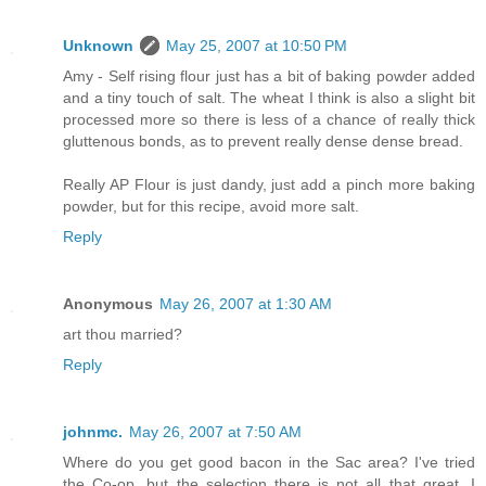
Unknown
May 25, 2007 at 10:50 PM
Amy - Self rising flour just has a bit of baking powder added
and a tiny touch of salt. The wheat I think is also a slight bit
processed more so there is less of a chance of really thick
gluttenous bonds, as to prevent really dense dense bread.
Really AP Flour is just dandy, just add a pinch more baking
powder, but for this recipe, avoid more salt.
Reply
Anonymous
May 26, 2007 at 1:30 AM
art thou married?
Reply
johnmc.
May 26, 2007 at 7:50 AM
Where do you get good bacon in the Sac area? I've tried
the Co-op, but the selection there is not all that great. I