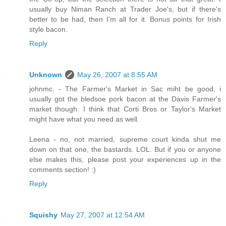
usually buy Niman Ranch at Trader Joe's, but if there's
better to be had, then I'm all for it. Bonus points for Irish
style bacon.
Reply
Unknown
May 26, 2007 at 8:55 AM
johnmc. - The Farmer's Market in Sac miht be good, i
usually got the bledsoe pork bacon at the Davis Farmer's
market though. I think that Corti Bros or Taylor's Market
might have what you need as well.
Leena - no, not married, supreme court kinda shut me
down on that one, the bastards. LOL. But if you or anyone
else makes this, please post your experiences up in the
comments section! :)
Reply
Squishy
May 27, 2007 at 12:54 AM