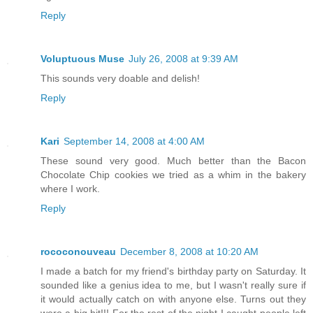
Reply
Voluptuous Muse
July 26, 2008 at 9:39 AM
This sounds very doable and delish!
Reply
Kari
September 14, 2008 at 4:00 AM
These sound very good. Much better than the Bacon
Chocolate Chip cookies we tried as a whim in the bakery
where I work.
Reply
rococonouveau
December 8, 2008 at 10:20 AM
I made a batch for my friend's birthday party on Saturday. It
sounded like a genius idea to me, but I wasn't really sure if
it would actually catch on with anyone else. Turns out they
were a big hit!!! For the rest of the night I caught people left