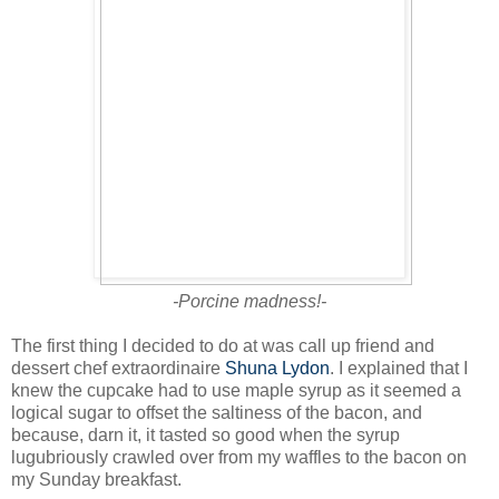
-Porcine madness!-
The first thing I decided to do at was call up friend and
dessert chef extraordinaire
Shuna Lydon
. I explained that I
knew the cupcake had to use maple syrup as it seemed a
logical sugar to offset the saltiness of the bacon, and
because, darn it, it tasted so good when the syrup
lugubriously crawled over from my waffles to the bacon on
my Sunday breakfast.