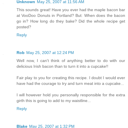
Unknown
May 25, 2007 at 11:56 AM
This sounds great! Have you ever had the maple bacon bar
at VooDoo Donuts in Portland? But: When does the bacon
go in? How long do they bake? Did the whole recipe get
posted?
Reply
Rob
May 25, 2007 at 12:24 PM
Well now, I can't think of anything better to do with our
delicious Irish bacon than to turn it into a cupcake!!
Fair play to you for creating this recipe. I doubt I would ever
have had the courage to try and turn meat into a cupcake...
I will however hold you personally responsible for the extra
girth this is going to add to my waistline...
Reply
Blake
May 25, 2007 at 1:32 PM