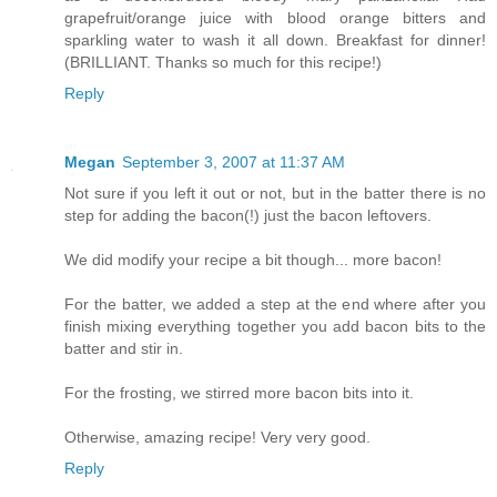
grapefruit/orange juice with blood orange bitters and
sparkling water to wash it all down. Breakfast for dinner!
(BRILLIANT. Thanks so much for this recipe!)
Reply
Megan
September 3, 2007 at 11:37 AM
Not sure if you left it out or not, but in the batter there is no
step for adding the bacon(!) just the bacon leftovers.
We did modify your recipe a bit though... more bacon!
For the batter, we added a step at the end where after you
finish mixing everything together you add bacon bits to the
batter and stir in.
For the frosting, we stirred more bacon bits into it.
Otherwise, amazing recipe! Very very good.
Reply