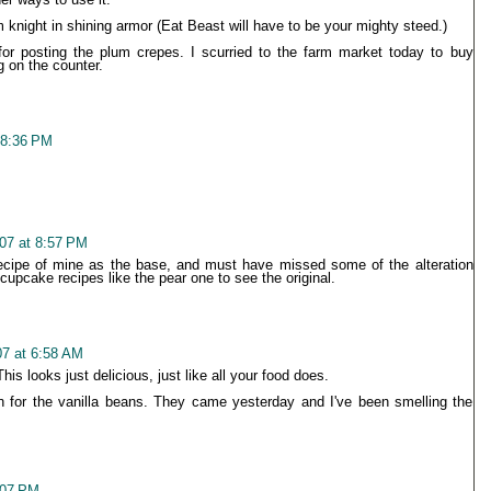
night in shining armor (Eat Beast will have to be your mighty steed.)
or posting the plum crepes. I scurried to the farm market today to buy
g on the counter.
 8:36 PM
07 at 8:57 PM
recipe of mine as the base, and must have missed some of the alteration
 cupcake recipes like the pear one to see the original.
7 at 6:58 AM
is looks just delicious, just like all your food does.
 for the vanilla beans. They came yesterday and I've been smelling the
:07 PM