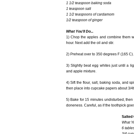
1 1/2 teaspoon baking soda
1 teaspoon salt
1 1/2 teaspoons of cardamom
1/2 teaspoon of ginger
What You'll Do...
1) Chop the apples and combine them wi
hour. Next add the oil and stir.
2) Preheat over to 350 degrees F (165 C).
3) Slightly beat egg whites just until a 
and apple mixture.
4) Sift the flour, salt, baking soda, and s
then place into cupcake papers about 3/4th
5) Bake for 15 minutes undisturbed, then r
doneness. Careful, as if the toothpick goe
Salted
What Yo
6 table
3/4 cup