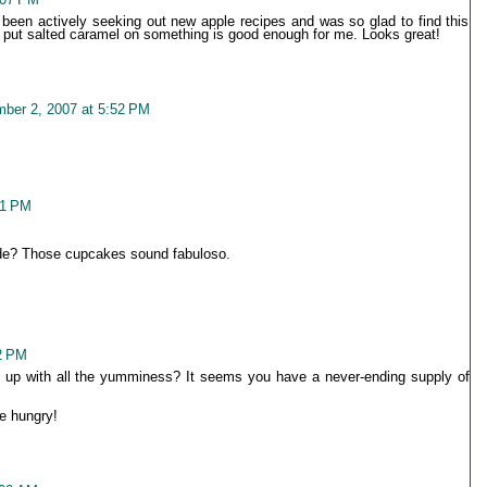
ve been actively seeking out new apple recipes and was so glad to find this
 put salted caramel on something is good enough for me. Looks great!
ber 2, 2007 at 5:52 PM
01 PM
ade? Those cupcakes sound fabuloso.
2 PM
up with all the yumminess? It seems you have a never-ending supply of
e hungry!