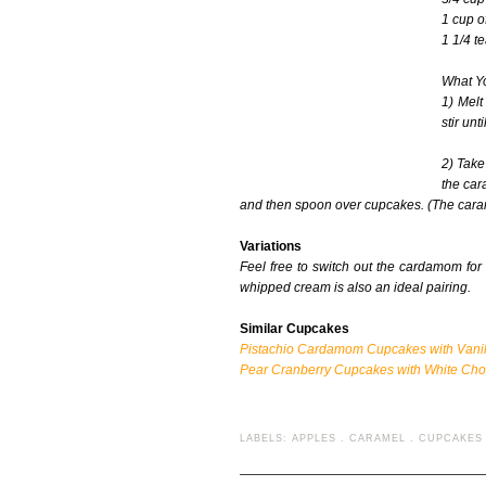
1 cup o
1 1/4 t
What Yo
1) Melt
stir unt
2) Take
the car
and then spoon over cupcakes. (The caramel 
Variations
Feel free to switch out the cardamom for 
whipped cream is also an ideal pairing.
Similar Cupcakes
Pistachio Cardamom Cupcakes with Vanill
Pear Cranberry Cupcakes with White Ch
LABELS:
APPLES
.
CARAMEL
.
CUPCAKES