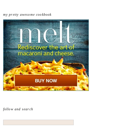
my pretty awesome cookbook
follow and search