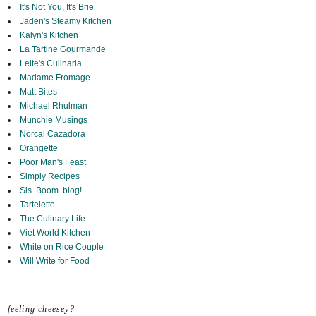
It's Not You, It's Brie
Jaden's Steamy Kitchen
Kalyn's Kitchen
La Tartine Gourmande
Leite's Culinaria
Madame Fromage
Matt Bites
Michael Rhulman
Munchie Musings
Norcal Cazadora
Orangette
Poor Man's Feast
Simply Recipes
Sis. Boom. blog!
Tartelette
The Culinary Life
Viet World Kitchen
White on Rice Couple
Will Write for Food
feeling cheesey?