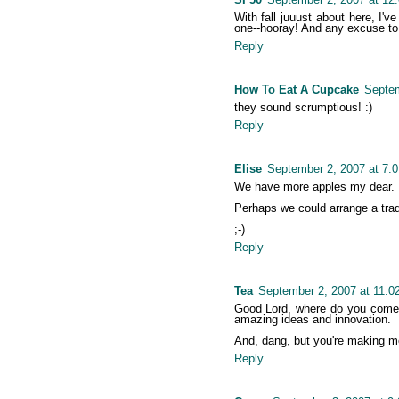
With fall juuust about here, I'
one--hooray! And any excuse to
Reply
How To Eat A Cupcake
Septem
they sound scrumptious! :)
Reply
Elise
September 2, 2007 at 7:
We have more apples my dear.
Perhaps we could arrange a tr
;-)
Reply
Tea
September 2, 2007 at 11:0
Good Lord, where do you come 
amazing ideas and innovation.
And, dang, but you're making m
Reply