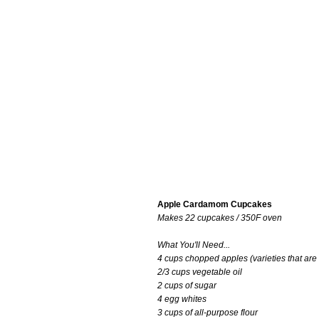
Apple Cardamom Cupcakes
Makes 22 cupcakes / 350F oven
What You'll Need...
4 cups chopped apples (varieties that are g
2/3 cups vegetable oil
2 cups of sugar
4 egg whites
3 cups of all-purpose flour