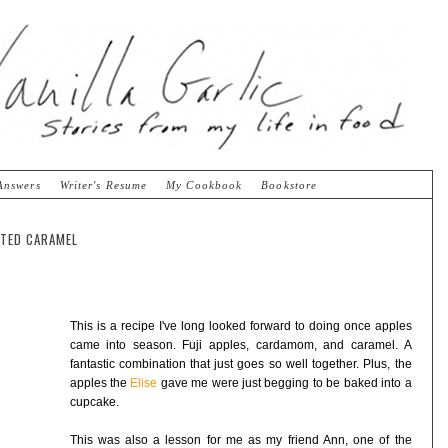
Answers
Writer's Resume
My Cookbook
Bookstore
TED CARAMEL
This is a recipe I've long looked forward to doing once apples
came into season. Fuji apples, cardamom, and caramel. A
fantastic combination that just goes so well together. Plus, the
apples the
Elise
gave me were just begging to be baked into a
cupcake.
This was also a lesson for me as my friend Ann, one of the