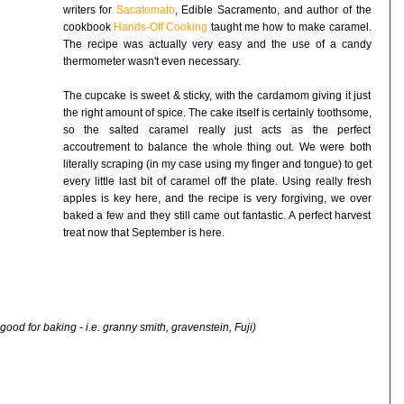
writers for
Sacatomato
, Edible Sacramento, and author of the
cookbook
Hands-Off Cooking
taught me how to make caramel.
The recipe was actually very easy and the use of a candy
thermometer wasn't even necessary.
The cupcake is sweet & sticky, with the cardamom giving it just
the right amount of spice. The cake itself is certainly toothsome,
so the salted caramel really just acts as the perfect
accoutrement to balance the whole thing out. We were both
literally scraping (in my case using my finger and tongue) to get
every little last bit of caramel off the plate. Using really fresh
apples is key here, and the recipe is very forgiving, we over
baked a few and they still came out fantastic. A perfect harvest
treat now that September is here.
ood for baking - i.e. granny smith, gravenstein, Fuji)