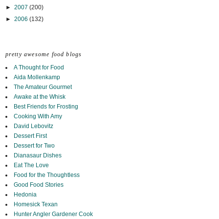
►
2007
(200)
►
2006
(132)
pretty awesome food blogs
A Thought for Food
Aida Mollenkamp
The Amateur Gourmet
Awake at the Whisk
Best Friends for Frosting
Cooking With Amy
David Lebovitz
Dessert First
Dessert for Two
Dianasaur Dishes
Eat The Love
Food for the Thoughtless
Good Food Stories
Hedonia
Homesick Texan
Hunter Angler Gardener Cook