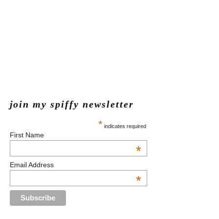
join my spiffy newsletter
*
indicates required
First Name
*
Email Address
*