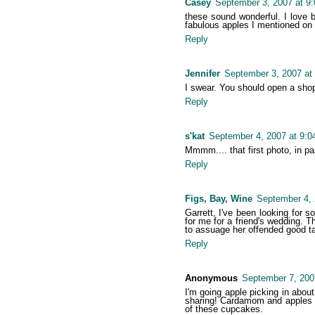
Casey
September 3, 2007 at 9
these sound wonderful. I love b
fabulous apples I mentioned on
Reply
Jennifer
September 3, 2007 at
I swear. You should open a shop..
Reply
s'kat
September 4, 2007 at 9:
Mmmm.... that first photo, in pa
Reply
Figs, Bay, Wine
September 4, 
Garrett, I've been looking for 
for me for a friend's wedding. Th
to assuage her offended good ta
Reply
Anonymous
September 7, 200
I'm going apple picking in about
sharing! Cardamom and apples go
of these cupcakes.