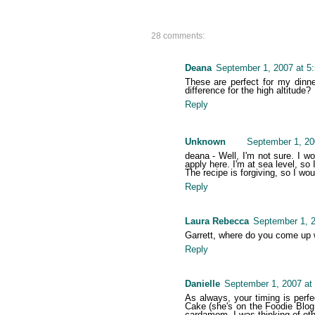
28 comments:
Deana
September 1, 2007 at 5
These are perfect for my dinne
difference for the high altitude?
Reply
Unknown
September 1, 20
deana - Well, I'm not sure. I w
apply here. I'm at sea level, so I
The recipe is forgiving, so I wou
Reply
Laura Rebecca
September 1, 2
Garrett, where do you come up w
Reply
Danielle
September 1, 2007 at
As always, your timing is perf
Cake (she's on the Foodie Blog 
cardamom, I was thinking of oth