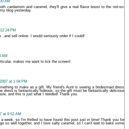
:00 AM
oth cardamom and caramel; they'll give a real flavor boost to the not-so-
 my blog yesterday.
 12:24 PM
.and sell online. I would seriously order if I could!
04 AM
rticular, makes me want to lick the screen!
2007 at 1:04 PM
something to make as a gift. My friend's Aunt is sewing a bridesmaid dress
e dress is fantastically hideous, so the gift must be fantastically delicious
ste, and this is just what I needed! Thank you.
7 at 9:52 AM
 a week, so I'm thrilled to have found this post just in time! Thank you for
 so well together, and I love salty caramel, so I can't wait to bake some