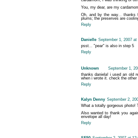
You, my dear, are my cardamom k
Oh, and by the way... thanks f
plums; the preserves are coolin
Reply
Danielle
September 1, 2007 at
psst... "pear" is also in step 5
Reply
Unknown
September 1, 20
thanks daniela! i used an old 
when i wrote it. check the other
Reply
Kalyn Denny
September 2, 200
What a totally gorgeous photo! Th
Also wanted to thank you again
envelope all day!
Reply
SF50
September 2, 2007 at 12