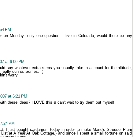
:54 PM
r on Monday...only one question. I live in Colorado, would there be any
07 at 6:00 PM
ould say whatever extra steps you usually take to account for the altitude,
 really dunno. Sorries. :(
ldn't worry.
007 at 6:21 PM
ith these ideas? I LOVE this & can't wait to try them out myself.
 7:24 PM
ect. I just bought cardamom today in order to make Marie's Streusel Plum
List at A Year At Oak Cottage,) and since I spent a small fortune on said
er ways to use it.