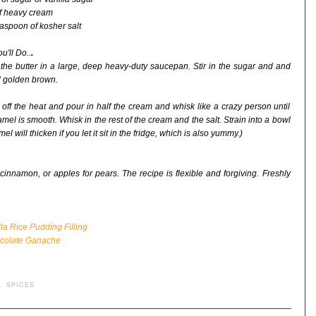
f heavy cream
easpoon of kosher salt
u'll Do..
.
 the butter in a large, deep heavy-duty saucepan. Stir in the sugar and and
il golden brown.
 off the heat and pour in half the cream and whisk like a crazy person until
amel is smooth. Whisk in the rest of the cream and the salt. Strain into a bowl
will thicken if you let it sit in the fridge, which is also yummy.)
cinnamon, or apples for pears. The recipe is flexible and forgiving. Freshly
a Rice Pudding Filling
ocolate Ganache
.
SPICES