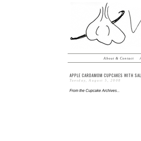
About & Contact
APPLE CARDAMOM CUPCAKES WITH SAL
Tuesday, August 5, 2008
From the Cupcake Archives...