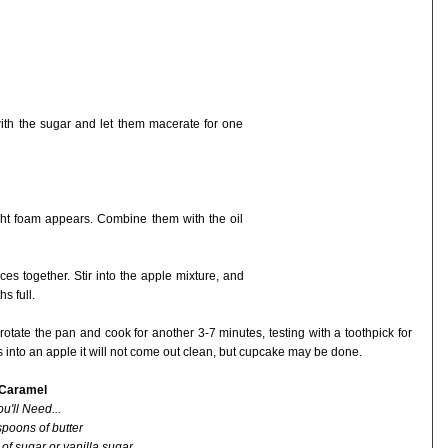
th the sugar and let them macerate for one
light foam appears. Combine them with the oil
pices together. Stir into the apple mixture, and
s full.
otate the pan and cook for another 3-7 minutes, testing with a toothpick for
s into an apple it will not come out clean, but cupcake may be done.
 Caramel
u'll Need...
spoons of butter
 of sugar or vanilla sugar