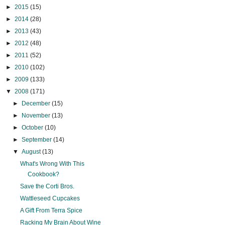
►
2015
(15)
►
2014
(28)
►
2013
(43)
►
2012
(48)
►
2011
(52)
►
2010
(102)
►
2009
(133)
▼
2008
(171)
►
December
(15)
►
November
(13)
►
October
(10)
►
September
(14)
▼
August
(13)
What's Wrong With This
Cookbook?
Save the Corti Bros.
Wattleseed Cupcakes
A Gift From Terra Spice
Racking My Brain About Wine