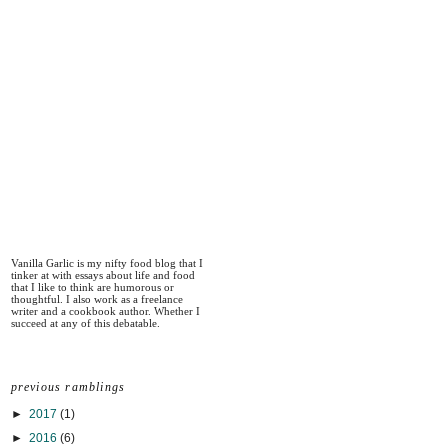
Vanilla Garlic is my nifty food blog that I
tinker at with essays about life and food
that I like to think are humorous or
thoughtful. I also work as a freelance
writer and a cookbook author. Whether I
succeed at any of this debatable.
previous ramblings
►
2017
(1)
►
2016
(6)