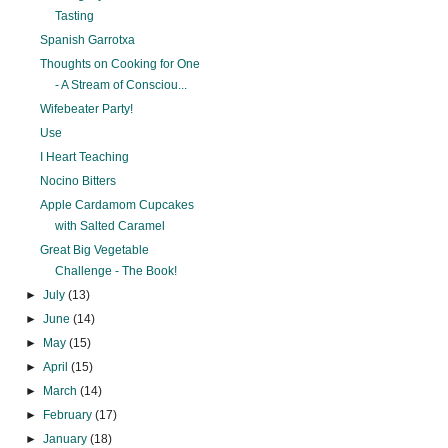
Tasting
Spanish Garrotxa
Thoughts on Cooking for One
- A Stream of Consciou...
Wifebeater Party!
Use
I Heart Teaching
Nocino Bitters
Apple Cardamom Cupcakes
with Salted Caramel
Great Big Vegetable
Challenge - The Book!
►
July
(13)
►
June
(14)
►
May
(15)
►
April
(15)
►
March
(14)
►
February
(17)
►
January
(18)