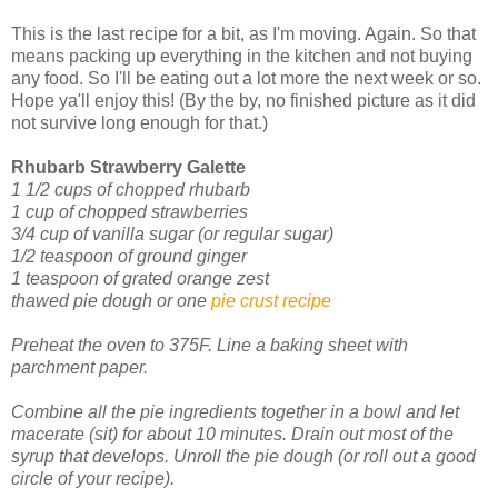
This is the last recipe for a bit, as I'm moving. Again. So that
means packing up everything in the kitchen and not buying
any food. So I'll be eating out a lot more the next week or so.
Hope ya'll enjoy this! (By the by, no finished picture as it did
not survive long enough for that.)
Rhubarb Strawberry Galette
1 1/2 cups of chopped rhubarb
1 cup of chopped strawberries
3/4 cup of vanilla sugar (or regular sugar)
1/2 teaspoon of ground ginger
1 teaspoon of grated orange zest
thawed pie dough or one
pie crust recipe
Preheat the oven to 375F. Line a baking sheet with
parchment paper.
Combine all the pie ingredients together in a bowl and let
macerate (sit) for about 10 minutes. Drain out most of the
syrup that develops.
Unroll the pie dough (or roll out a good
circle of your recipe).