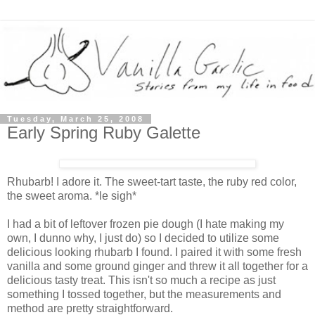
Tuesday, March 25, 2008
Early Spring Ruby Galette
Rhubarb! I adore it. The sweet-tart taste, the ruby red color,
the sweet aroma. *le sigh*
I had a bit of leftover frozen pie dough (I hate making my
own, I dunno why, I just do) so I decided to utilize some
delicious looking rhubarb I found. I paired it with some fresh
vanilla and some ground ginger and threw it all together for a
delicious tasty treat. This isn't so much a recipe as just
something I tossed together, but the measurements and
method are pretty straightforward.