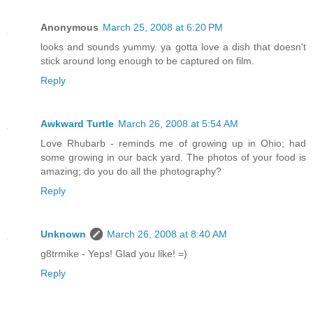
Anonymous
March 25, 2008 at 6:20 PM
looks and sounds yummy. ya gotta love a dish that doesn't
stick around long enough to be captured on film.
Reply
Awkward Turtle
March 26, 2008 at 5:54 AM
Love Rhubarb - reminds me of growing up in Ohio; had
some growing in our back yard. The photos of your food is
amazing; do you do all the photography?
Reply
Unknown
March 26, 2008 at 8:40 AM
g8trmike - Yeps! Glad you like! =)
Reply