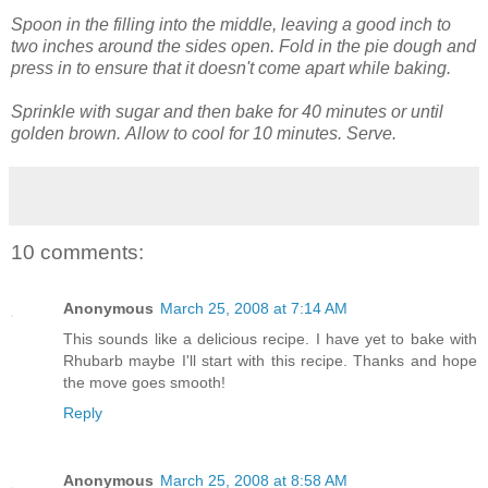
Spoon in the filling into the middle, leaving a good inch to
two inches around the sides open. Fold in the pie dough and
press in to ensure that it doesn't come apart while baking.
Sprinkle with sugar and then bake for 40 minutes or until
golden brown.
Allow to cool for 10 minutes. Serve.
10 comments:
Anonymous
March 25, 2008 at 7:14 AM
This sounds like a delicious recipe. I have yet to bake with
Rhubarb maybe I'll start with this recipe. Thanks and hope
the move goes smooth!
Reply
Anonymous
March 25, 2008 at 8:58 AM