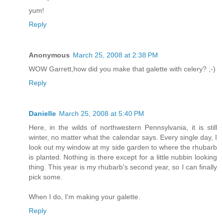
yum!
Reply
Anonymous
March 25, 2008 at 2:38 PM
WOW Garrett,how did you make that galette with celery? ;-)
Reply
Danielle
March 25, 2008 at 5:40 PM
Here, in the wilds of northwestern Pennsylvania, it is still
winter, no matter what the calendar says. Every single day, I
look out my window at my side garden to where the rhubarb
is planted. Nothing is there except for a little nubbin looking
thing. This year is my rhubarb's second year, so I can finally
pick some.
When I do, I'm making your galette.
Reply