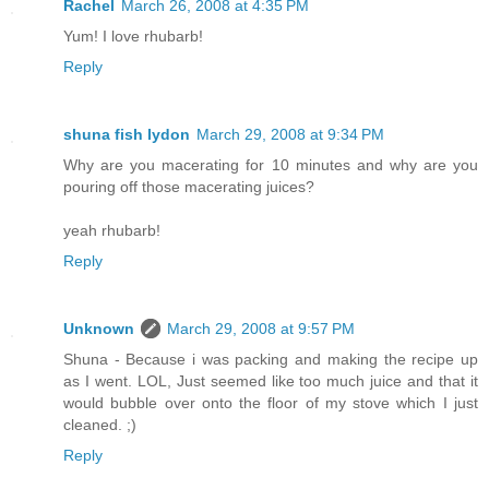
Rachel
March 26, 2008 at 4:35 PM
Yum! I love rhubarb!
Reply
shuna fish lydon
March 29, 2008 at 9:34 PM
Why are you macerating for 10 minutes and why are you
pouring off those macerating juices?
yeah rhubarb!
Reply
Unknown
March 29, 2008 at 9:57 PM
Shuna - Because i was packing and making the recipe up
as I went. LOL, Just seemed like too much juice and that it
would bubble over onto the floor of my stove which I just
cleaned. ;)
Reply