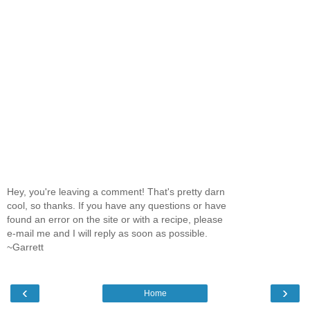
Hey, you're leaving a comment! That's pretty darn
cool, so thanks. If you have any questions or have
found an error on the site or with a recipe, please
e-mail me and I will reply as soon as possible.
~Garrett
‹
›
Home