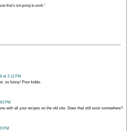
ow that’s not going to work.”
9 at 3:11 PM
et, so funny! Poor kiddo.
:43 PM
u with all your recipes on the old site. Does that still exist somewhere?
20 PM