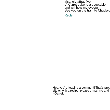
insanely attractive
c) Carrot cake is a vegetable
and will help my eyesight
See you on the train to Chubbyvil
Reply
Hey, you're leaving a comment! That's pret
site or with a recipe, please e-mail me and 
~Garrett