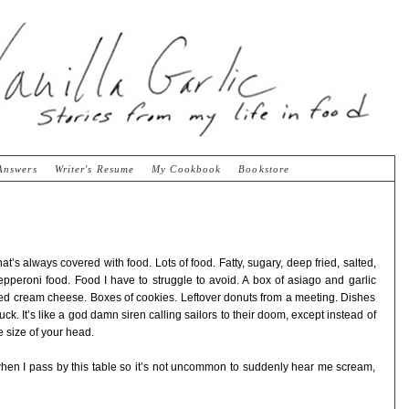
Answers
Writer's Resume
My Cookbook
Bookstore
at’s always covered with food. Lots of food. Fatty, sugary, deep fried, salted,
pepperoni food. Food I have to struggle to avoid. A box of asiago and garlic
pped cream cheese. Boxes of cookies. Leftover donuts from a meeting. Dishes
luck. It’s like a god damn siren calling sailors to their doom, except instead of
 size of your head.
t when I pass by this table so it’s not uncommon to suddenly hear me scream,