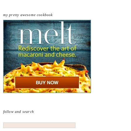
my pretty awesome cookbook
follow and search