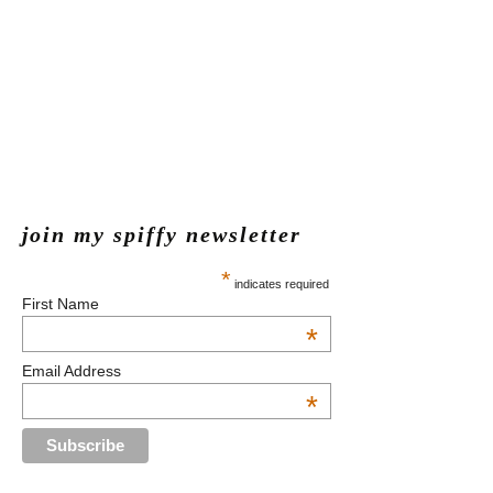
join my spiffy newsletter
*
indicates required
First Name
*
Email Address
*