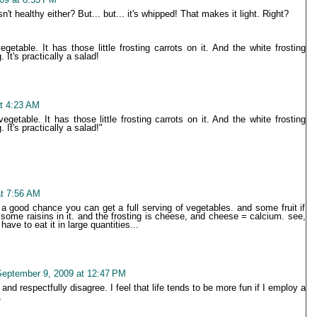
t healthy either? But... but... it's whipped! That makes it light. Right?
etable. It has those little frosting carrots on it. And the white frosting
 It's practically a salad!
t 4:23 AM
getable. It has those little frosting carrots on it. And the white frosting
 It's practically a salad!"
t 7:56 AM
s a good chance you can get a full serving of vegetables. and some fruit if
some raisins in it. and the frosting is cheese, and cheese = calcium. see,
have to eat it in large quantities...
eptember 9, 2009 at 12:47 PM
and respectfully disagree. I feel that life tends to be more fun if I employ a
,