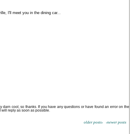
le, I'll meet you in the dining car...
ty darn cool, so thanks. If you have any questions or have found an error on the
I will reply as soon as possible.
older posts›
‹newer posts