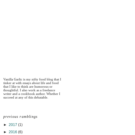
Vanilla Garlic is my nifty food blog that I
tinker at with essays about life and food
that I like to think are humorous or
thoughtful. I also work as a freelance
writer and a cookbook author. Whether I
succeed at any of this debatable.
previous ramblings
►
2017
(1)
►
2016
(6)