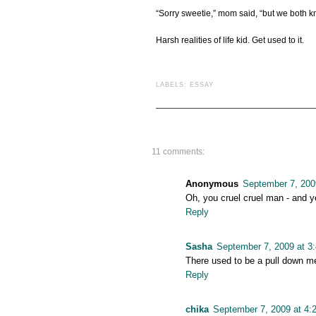
“Sorry sweetie,” mom said, “but we both kn
Harsh realities of life kid. Get used to it.
LABELS:
ESSAY
11 comments:
Anonymous
September 7, 200
Oh, you cruel cruel man - and y
Reply
Sasha
September 7, 2009 at 3
There used to be a pull down men
Reply
chika
September 7, 2009 at 4: