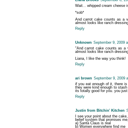
Wait... whipped cream cheese isn'
*sob*
And carrot cake counts as a veg
almost looks like ranch dressing.
Reply
Unknown
September 9, 2009 a
"And carrot cake counts as a ve
almost looks like ranch dressing.
Liana, I like the way you think!
Reply
ari brown
September 9, 2009 a
if you eat enough of it, there i
they were kind enough to stash 
its totally good for you. you just 
Reply
Justin from Bitchin' Kitchen
S
I see your point about the cake, 
belief system that promises me
a) Santa Claus is real
b) Women everywhere find me