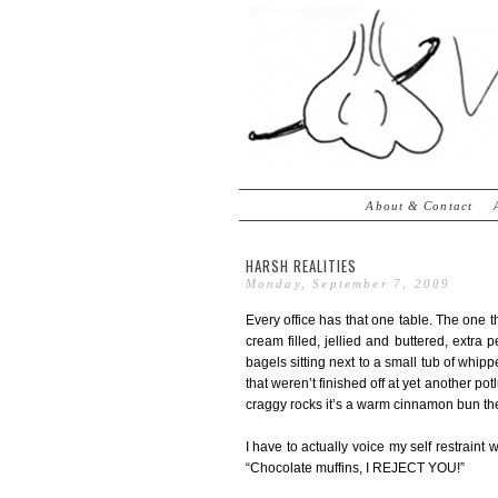
About & Contact
HARSH REALITIES
Monday, September 7, 2009
Every office has that one table. The one th
cream filled, jellied and buttered, extra 
bagels sitting next to a small tub of whi
that weren’t finished off at yet another pot
craggy rocks it’s a warm cinnamon bun the
I have to actually voice my self restrain
“Chocolate muffins, I REJECT YOU!”