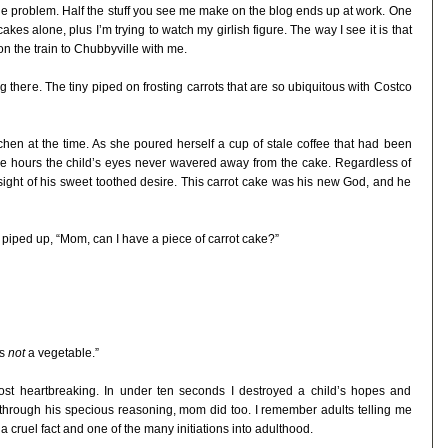
the problem. Half the stuff you see me make on the blog ends up at work. One
es alone, plus I’m trying to watch my girlish figure. The way I see it is that
 on the train to Chubbyville with me.
g there. The tiny piped on frosting carrots that are so ubiquitous with Costco
chen at the time. As she poured herself a cup of stale coffee that had been
 five hours the child’s eyes never wavered away from the cake. Regardless of
sight of his sweet toothed desire. This carrot cake was his new God, and he
iped up, “Mom, can I have a piece of carrot cake?”
is
not
a vegetable.”
ost heartbreaking. In under ten seconds I destroyed a child’s hopes and
 through his specious reasoning, mom did too. I remember adults telling me
s a cruel fact and one of the many initiations into adulthood.