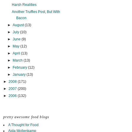
Harsh Realities
Another Truffles Post, But With
Bacon
►
August
(13)
►
July
(10)
►
June
(9)
►
May
(12)
►
April
(13)
►
March
(13)
►
February
(12)
►
January
(13)
►
2008
(171)
►
2007
(200)
►
2006
(132)
pretty awesome food blogs
A Thought for Food
Aida Mollenkamp