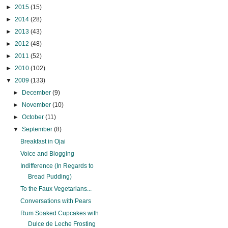
►
2015
(15)
►
2014
(28)
►
2013
(43)
►
2012
(48)
►
2011
(52)
►
2010
(102)
▼
2009
(133)
►
December
(9)
►
November
(10)
►
October
(11)
▼
September
(8)
Breakfast in Ojai
Voice and Blogging
Indifference (In Regards to
Bread Pudding)
To the Faux Vegetarians...
Conversations with Pears
Rum Soaked Cupcakes with
Dulce de Leche Frosting