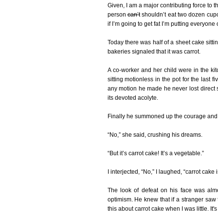
Given, I am a major contributing force to 
person
can’t
shouldn’t eat two dozen cupcak
if I’m going to get fat I’m putting everyone
Today there was half of a sheet cake sittin
bakeries signaled that it was carrot.
A co-worker and her child were in the kit
sitting motionless in the pot for the last
any motion he made he never lost direct 
its devoted acolyte.
Finally he summoned up the courage and p
“No,” she said, crushing his dreams.
“But it’s carrot cake! It’s a vegetable.”
I interjected, “No,” I laughed, “carrot cake 
The look of defeat on his face was alm
optimism. He knew that if a stranger saw
this about carrot cake when I was little. It'