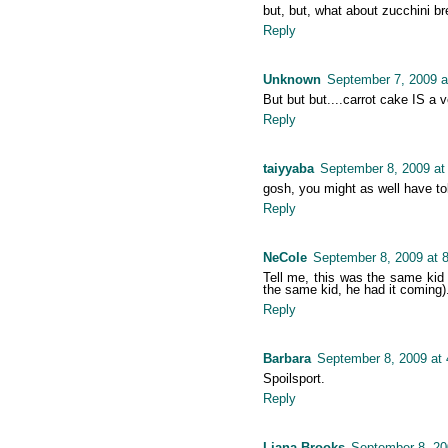
but, but, what about zucchini br
Reply
Unknown
September 7, 2009 a
But but but....carrot cake IS a v
Reply
taiyyaba
September 8, 2009 at
gosh, you might as well have tol
Reply
NeCole
September 8, 2009 at 
Tell me, this was the same kid 
the same kid, he had it coming)
Reply
Barbara
September 8, 2009 at
Spoilsport.
Reply
Liana Brooks
September 8, 20