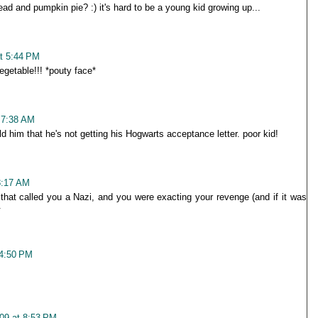
ead and pumpkin pie? :) it's hard to be a young kid growing up...
t 5:44 PM
egetable!!! *pouty face*
 7:38 AM
d him that he's not getting his Hogwarts acceptance letter. poor kid!
8:17 AM
that called you a Nazi, and you were exacting your revenge (and if it was
.
 4:50 PM
09 at 8:53 PM