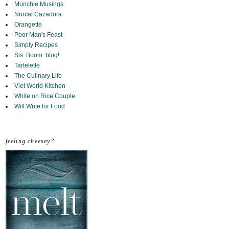
Munchie Musings
Norcal Cazadora
Orangette
Poor Man's Feast
Simply Recipes
Sis. Boom. blog!
Tartelette
The Culinary Life
Viet World Kitchen
White on Rice Couple
Will Write for Food
feeling cheesey?