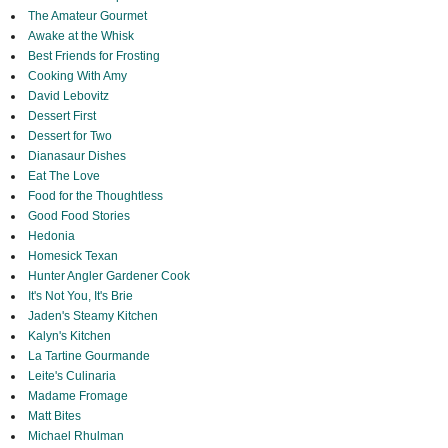
The Amateur Gourmet
Awake at the Whisk
Best Friends for Frosting
Cooking With Amy
David Lebovitz
Dessert First
Dessert for Two
Dianasaur Dishes
Eat The Love
Food for the Thoughtless
Good Food Stories
Hedonia
Homesick Texan
Hunter Angler Gardener Cook
It's Not You, It's Brie
Jaden's Steamy Kitchen
Kalyn's Kitchen
La Tartine Gourmande
Leite's Culinaria
Madame Fromage
Matt Bites
Michael Rhulman