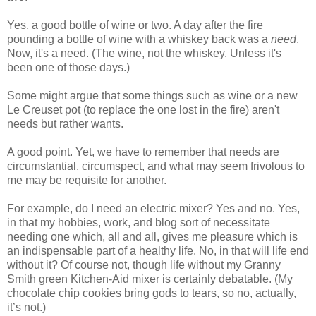
Yes, a good bottle of wine or two. A day after the fire
pounding a bottle of wine with a whiskey back was a
need
.
Now, it's a need. (The wine, not the whiskey. Unless it's
been one of those days.)
Some might argue that some things such as wine or a new
Le Creuset pot (to replace the one lost in the fire) aren't
needs but rather wants.
A good point. Yet, we have to remember that needs are
circumstantial, circumspect, and what may seem frivolous to
me may be requisite for another.
For example, do I need an electric mixer? Yes and no. Yes,
in that my hobbies, work, and blog sort of necessitate
needing one which, all and all, gives me pleasure which is
an indispensable part of a healthy life. No, in that will life end
without it? Of course not, though life without my Granny
Smith green Kitchen-Aid mixer is certainly debatable. (My
chocolate chip cookies bring gods to tears, so no, actually,
it’s not.)