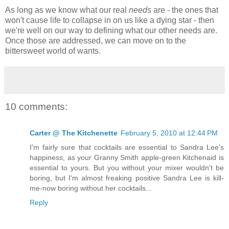
As long as we know what our real
needs
are - the ones that
won't cause life to collapse in on us like a dying star - then
we're well on our way to defining what our other needs are.
Once those are addressed, we can move on to the
bittersweet world of wants.
10 comments:
Carter @ The Kitchenette
February 5, 2010 at 12:44 PM
I'm fairly sure that cocktails are essential to Sandra Lee's
happiness, as your Granny Smith apple-green Kitchenaid is
essential to yours. But you without your mixer wouldn't be
boring, but I'm almost freaking positive Sandra Lee is kill-
me-now boring without her cocktails...
Reply