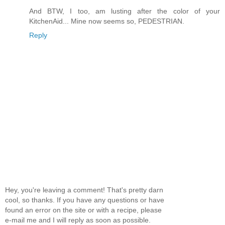
And BTW, I too, am lusting after the color of your
KitchenAid... Mine now seems so, PEDESTRIAN.
Reply
Hey, you're leaving a comment! That's pretty darn
cool, so thanks. If you have any questions or have
found an error on the site or with a recipe, please
e-mail me and I will reply as soon as possible.