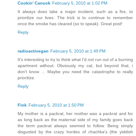
Cookin' Canuck
February 5, 2010 at 1:02 PM
It always does take a major incident, such as a fire, to
prioritize our lives. The trick is to continue to remember
once the smoke has cleared (so to speak). Great post!
Reply
radioactivegan
February 5, 2010 at 1:49 PM
It's interesting to try to think what I'd not run out of a burning
apartment without. Obviously my cat, but beyond that, i
don't know ... Maybe you need the catastrophe to really
prioritize.
Reply
Fink
February 5, 2010 at 1:50 PM
My mother is a packrat, her mother was a packrat and for
as long back as the maternal side of my family goes back
the term packrat always seemed to follow. Being simply
disgusted by the crazy hordes of chachka's (the yiddish