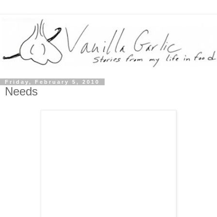
Friday, February 5, 2010
Needs