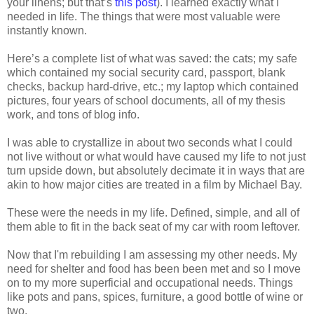
your linens; but that’s
this post
). I learned exactly what I
needed in life. The things that were most valuable were
instantly known.
Here’s a complete list of what was saved: the cats; my safe
which contained my social security card, passport, blank
checks, backup hard-drive, etc.; my laptop which contained
pictures, four years of school documents, all of my thesis
work, and tons of blog info.
I was able to crystallize in about two seconds what I could
not live without or what would have caused my life to not just
turn upside down, but absolutely decimate it in ways that are
akin to how major cities are treated in a film by Michael Bay.
These were the needs in my life. Defined, simple, and all of
them able to fit in the back seat of my car with room leftover.
Now that I'm rebuilding I am assessing my other needs. My
need for shelter and food has been been met and so I move
on to my more superficial and occupational needs. Things
like pots and pans, spices, furniture, a good bottle of wine or
two.