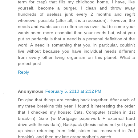
term for crap) that fills my childhood home, I have, like
yourself, become a purger. I clean and throw away
hundreds of useless junk every 2 months and regift
whenever possible (after all, it is a recession). However, the
needs and wants can so often cross over that to some your
wants seem more essential than your needs but, what you
put so perfectly is that a need is a personal definition of the
word. A need is something that you, in particular, couldn't
live without because you have individual needs different
from every other living organism on this planet. What a
perfect post.
Reply
Anonymous
February 5, 2010 at 2:32 PM
I'm glad that things are coming back together. After each of
my three breakins this year, I found it interesting the order
that I checked my house: Cats, Computer (stolen in 1st
break-in), Safe (w Mortgage paperwork + external hard
drive with thesis data), Backpack (thesis notes not yet typed
up since returning from field, stolen but recovered in 2nd
breakin), and then my late grandmother's watch.