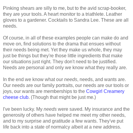
Pinking shears are silly to me, but to the avid scrap-booker,
they are your tools. A heart monitor to a triathlete. Leather
gloves to a gardener. Cocktails to Sandra Lee. These are all
needs.
Of course, in all of these examples people can make do and
move on, find solutions to the drama that ensues without
their needs being met. Yet they make us whole, they may
just be things but they're those little ingredients that make
our situations just right. They don't need to be justified.
Needs are personal and only we know what they really are.
In the end we know what our
needs
, needs, and wants are.
Our needs are our family portraits, our needs are our tools or
joys, our wants are memberships to the
Cowgirl Creamery
cheese club
. (Though that might be just me.)
I've been lucky. My
needs
were saved. My insurance and the
generosity of others have helped me meet my other needs,
and to my surprise and gratitude a few wants. They've put
life back into a state of normalcy albeit at a new address.