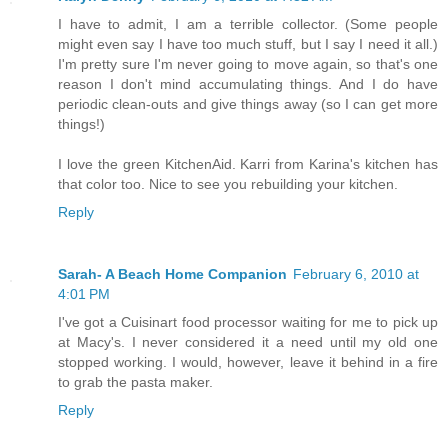
I have to admit, I am a terrible collector. (Some people
might even say I have too much stuff, but I say I need it all.)
I'm pretty sure I'm never going to move again, so that's one
reason I don't mind accumulating things. And I do have
periodic clean-outs and give things away (so I can get more
things!)
I love the green KitchenAid. Karri from Karina's kitchen has
that color too. Nice to see you rebuilding your kitchen.
Reply
Sarah- A Beach Home Companion
February 6, 2010 at
4:01 PM
I've got a Cuisinart food processor waiting for me to pick up
at Macy's. I never considered it a need until my old one
stopped working. I would, however, leave it behind in a fire
to grab the pasta maker.
Reply