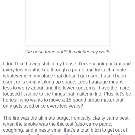
-The best damn part? It matches my walls.-
I don’t like having shit in my house. I’m very anti-packrat and
every few months I go through a purge and try to eliminate
whatever is in my place that doesn’t get used, hasn’t been
used, or is simply taking up space. Less baggage means
less to worry about, and the fewer concerns I have the more
focused I can be to the things that matter in life. Plus, let’s be
honest, who wants to move a 15 pound bread maker that
only gets used once every few years?
The fire was the ultimate purge. Ironically, clarity came best
when the smoke was the thickest (also came panic,
coughing, and a nasty smell that’s a total bitch to get out of