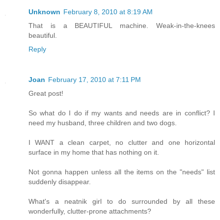
Unknown
February 8, 2010 at 8:19 AM
That is a BEAUTIFUL machine. Weak-in-the-knees
beautiful.
Reply
Joan
February 17, 2010 at 7:11 PM
Great post!
So what do I do if my wants and needs are in conflict? I
need my husband, three children and two dogs.
I WANT a clean carpet, no clutter and one horizontal
surface in my home that has nothing on it.
Not gonna happen unless all the items on the "needs" list
suddenly disappear.
What's a neatnik girl to do surrounded by all these
wonderfully, clutter-prone attachments?