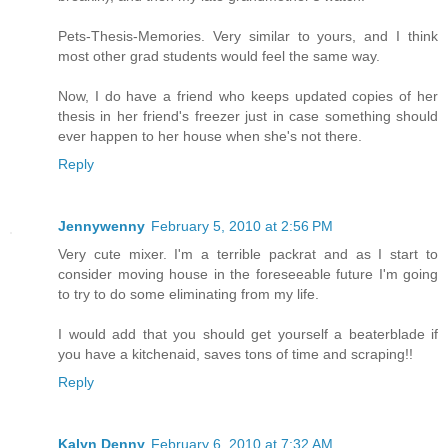
Pets-Thesis-Memories. Very similar to yours, and I think
most other grad students would feel the same way.
Now, I do have a friend who keeps updated copies of her
thesis in her friend's freezer just in case something should
ever happen to her house when she's not there.
Reply
Jennywenny
February 5, 2010 at 2:56 PM
Very cute mixer. I'm a terrible packrat and as I start to
consider moving house in the foreseeable future I'm going
to try to do some eliminating from my life.
I would add that you should get yourself a beaterblade if
you have a kitchenaid, saves tons of time and scraping!!
Reply
Kalyn Denny
February 6, 2010 at 7:32 AM