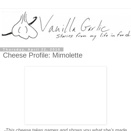
Thursday, April 22, 2010
Cheese Profile: Mimolette
-This cheese takes names and shows you what she's made