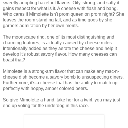
sweetly adopting hazelnut flavors. Oily, strong, and salty it
gains respect for what is it. A cheese with flash and bang.
Who cares if Mimolette isn't prom queen on prom night? She
leaves the room standing tall, and as time goes by she
garners admiration by her own merits.
The moonscape rind, one of its most distinguishing and
charming features, is actually caused by cheese mites.
Intentionally added as they aerate the cheese and help it
develop it's robust savory flavor. How many cheeses can
boast that?
Mimolette is a strong-arm flavor that can make any mac-n-
cheese dish become a savory bomb to unsuspecting diners.
Furthermore, it's a cheese that has the ability to match up
perfectly with hoppy, amber colored beers.
So give Mimolette a hand, take her for a twirl, you may just
end up voting for the underdog in this race.