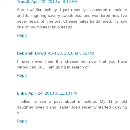
TrinaD
April 22, 2010 at 8:16 PM
Agree w/ ScribbyKitty: I just recently discovered mimolette
and its lingering savory-sweetness, and wondered how I've
never heard of it before. Cheese mites be damned, it's now
one of my mostest favoritests!
Reply
Deborah Dowd
April 23, 2010 at 5:52 PM
I have never tried this cheese but now that you have
introduced us... I am going in search of!
Reply
Erika
April 24, 2010 at 11:13 PM
Thrilled to see a post about mimolette. My 11 yr old
daughter loves it and Trader Joe's recently started carrying
it.
Reply