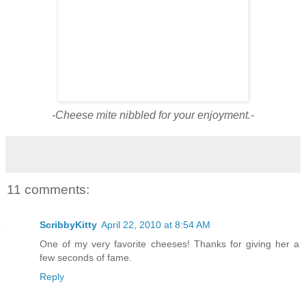
-Cheese mite nibbled for your enjoyment.
-
11 comments:
ScribbyKitty
April 22, 2010 at 8:54 AM
One of my very favorite cheeses! Thanks for giving her a
few seconds of fame.
Reply