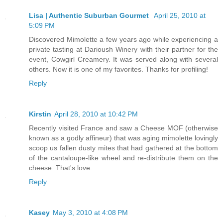
Lisa | Authentic Suburban Gourmet
April 25, 2010 at
5:09 PM
Discovered Mimolette a few years ago while experiencing a
private tasting at Darioush Winery with their partner for the
event, Cowgirl Creamery. It was served along with several
others. Now it is one of my favorites. Thanks for profiling!
Reply
Kirstin
April 28, 2010 at 10:42 PM
Recently visited France and saw a Cheese MOF (otherwise
known as a godly affineur) that was aging mimolette lovingly
scoop us fallen dusty mites that had gathered at the bottom
of the cantaloupe-like wheel and re-distribute them on the
cheese. That's love.
Reply
Kasey
May 3, 2010 at 4:08 PM