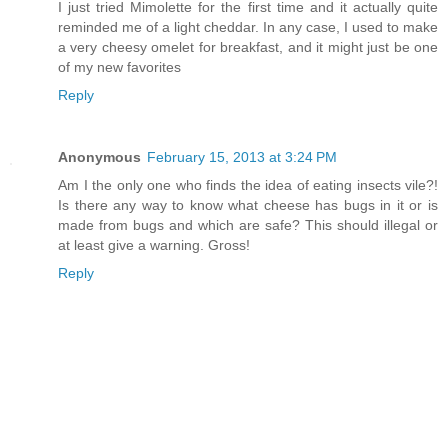
I just tried Mimolette for the first time and it actually quite
reminded me of a light cheddar. In any case, I used to make
a very cheesy omelet for breakfast, and it might just be one
of my new favorites
Reply
Anonymous
February 15, 2013 at 3:24 PM
Am I the only one who finds the idea of eating insects vile?!
Is there any way to know what cheese has bugs in it or is
made from bugs and which are safe? This should illegal or
at least give a warning. Gross!
Reply