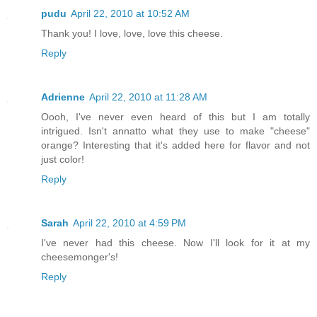
pudu
April 22, 2010 at 10:52 AM
Thank you! I love, love, love this cheese.
Reply
Adrienne
April 22, 2010 at 11:28 AM
Oooh, I've never even heard of this but I am totally
intrigued. Isn't annatto what they use to make "cheese"
orange? Interesting that it's added here for flavor and not
just color!
Reply
Sarah
April 22, 2010 at 4:59 PM
I've never had this cheese. Now I'll look for it at my
cheesemonger's!
Reply