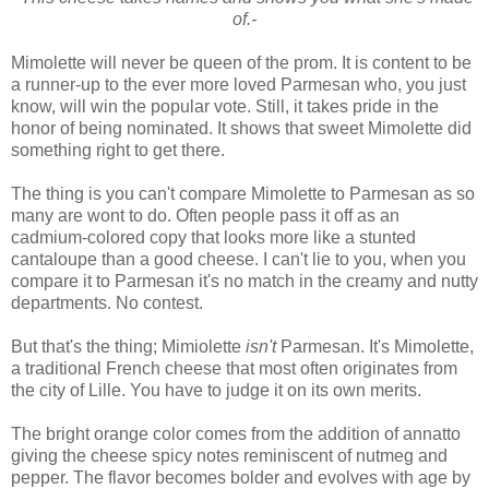
of.-
Mimolette will never be queen of the prom. It is content to be
a runner-up to the ever more loved Parmesan who, you just
know, will win the popular vote. Still, it takes pride in the
honor of being nominated. It shows that sweet Mimolette did
something right to get there.
The thing is you can't compare Mimolette to Parmesan as so
many are wont to do. Often people pass it off as an
cadmium-colored copy that looks more like a stunted
cantaloupe than a good cheese. I can't lie to you, when you
compare it to Parmesan it's no match in the creamy and nutty
departments. No contest.
But that's the thing; Mimiolette
isn't
Parmesan. It's Mimolette,
a traditional French cheese that most often originates from
the city of Lille. You have to judge it on its own merits.
The bright orange color comes from the addition of annatto
giving the cheese spicy notes reminiscent of nutmeg and
pepper. The flavor becomes bolder and evolves with age by