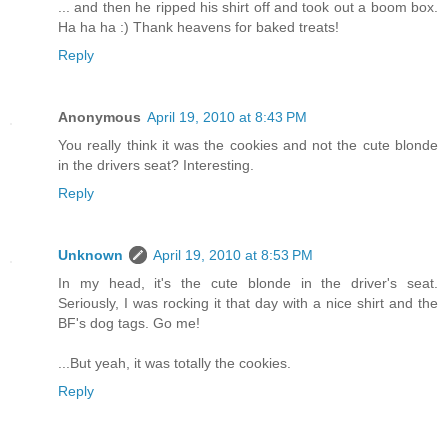
... and then he ripped his shirt off and took out a boom box.
Ha ha ha :) Thank heavens for baked treats!
Reply
Anonymous
April 19, 2010 at 8:43 PM
You really think it was the cookies and not the cute blonde
in the drivers seat? Interesting.
Reply
Unknown
April 19, 2010 at 8:53 PM
In my head, it's the cute blonde in the driver's seat.
Seriously, I was rocking it that day with a nice shirt and the
BF's dog tags. Go me!
...But yeah, it was totally the cookies.
Reply