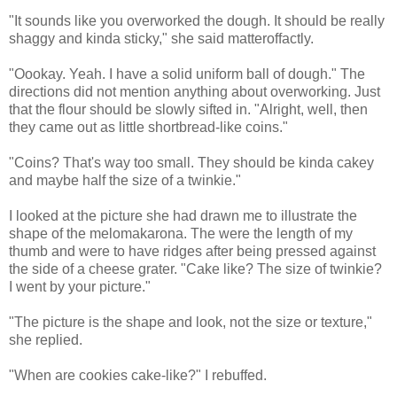
"It sounds like you overworked the dough. It should be really
shaggy and kinda sticky," she said matteroffactly.
"Oookay. Yeah. I have a solid uniform ball of dough." The
directions did not mention anything about overworking. Just
that the flour should be slowly sifted in. "Alright, well, then
they came out as little shortbread-like coins."
"Coins? That's way too small. They should be kinda cakey
and maybe half the size of a twinkie."
I looked at the picture she had drawn me to illustrate the
shape of the melomakarona. The were the length of my
thumb and were to have ridges after being pressed against
the side of a cheese grater. "Cake like? The size of twinkie?
I went by your picture."
"The picture is the shape and look, not the size or texture,"
she replied.
"When are cookies cake-like?" I rebuffed.