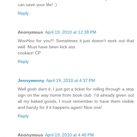
can save your life! :)
Reply
Anonymous
April 19, 2010 at 12:38 PM
WooHoo for you!!! Sometimes it just doesn't work out that
well. Must have been kick ass
cookies! CP
Reply
Jennywenny
April 19, 2010 at 4:37 PM
Well gosh darn it, I just got a ticket for rolling through a stop
sign on the way home from book club. I'd already given out
all my baked goods, I must remember to have them visible
and handy for if it happens again! Nice one!
Reply
Anonymous
April 19, 2010 at 4:40 PM