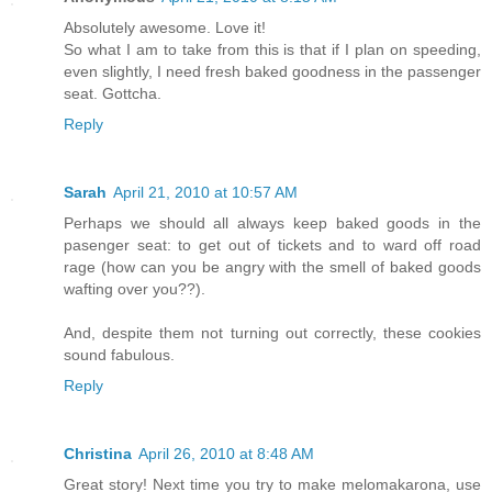
Absolutely awesome. Love it!
So what I am to take from this is that if I plan on speeding,
even slightly, I need fresh baked goodness in the passenger
seat. Gottcha.
Reply
Sarah
April 21, 2010 at 10:57 AM
Perhaps we should all always keep baked goods in the
pasenger seat: to get out of tickets and to ward off road
rage (how can you be angry with the smell of baked goods
wafting over you??).
And, despite them not turning out correctly, these cookies
sound fabulous.
Reply
Christina
April 26, 2010 at 8:48 AM
Great story! Next time you try to make melomakarona, use