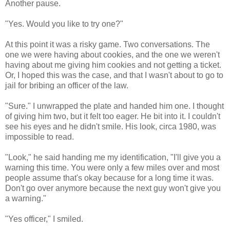
Another pause.
"Yes. Would you like to try one?"
At this point it was a risky game. Two conversations. The
one we were having about cookies, and the one we weren't
having about me giving him cookies and not getting a ticket.
Or, I hoped this was the case, and that I wasn't about to go to
jail for bribing an officer of the law.
"Sure." I unwrapped the plate and handed him one. I thought
of giving him two, but it felt too eager. He bit into it. I couldn't
see his eyes and he didn't smile. His look, circa 1980, was
impossible to read.
"Look," he said handing me my identification, "I'll give you a
warning this time. You were only a few miles over and most
people assume that's okay because for a long time it was.
Don't go over anymore because the next guy won't give you
a warning."
"Yes officer," I smiled.