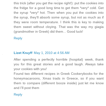
this trick (after you get the recipe right!): put the cookies into
the fridge for a good long time to get them *very* cold. Get
the syrup *very* hot. Then when you put the cookies into
the syrup, they'll absorb some syrup, but not as much as if
they were room temperature. I think this is key to making
them sweet without cloying. That was the way my giagia
(grandmother in Greek) did them... Good luck!
Reply
Lizet Kruyff
May 1, 2010 at 4:56 AM
After spending a perfectly horrible (hospital) week, thank
you for this great stories and a good laugh. Always take
your cookies with you!
Found two different recipes in Greek Cookerybooks for the
honeymacaroons, Xmas trads in Greece, so if you want
them to compare (different booze inside) just let me know
and I'll post them
Reply