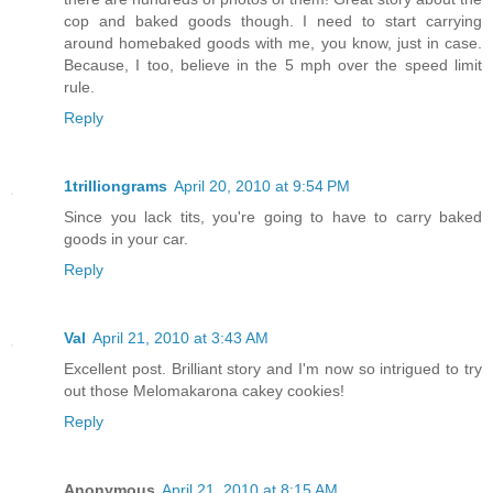
cop and baked goods though. I need to start carrying
around homebaked goods with me, you know, just in case.
Because, I too, believe in the 5 mph over the speed limit
rule.
Reply
1trilliongrams
April 20, 2010 at 9:54 PM
Since you lack tits, you're going to have to carry baked
goods in your car.
Reply
Val
April 21, 2010 at 3:43 AM
Excellent post. Brilliant story and I'm now so intrigued to try
out those Melomakarona cakey cookies!
Reply
Anonymous
April 21, 2010 at 8:15 AM