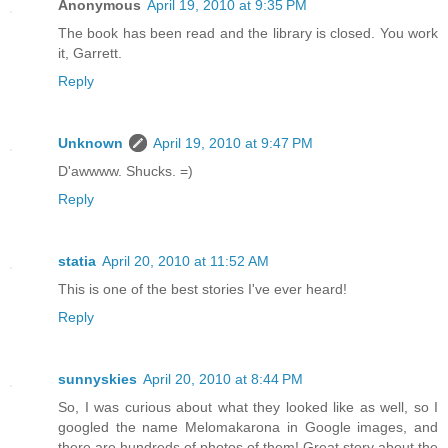
Anonymous
April 19, 2010 at 9:35 PM
The book has been read and the library is closed. You work
it, Garrett.
Reply
Unknown
April 19, 2010 at 9:47 PM
D'awwww. Shucks. =)
Reply
statia
April 20, 2010 at 11:52 AM
This is one of the best stories I've ever heard!
Reply
sunnyskies
April 20, 2010 at 8:44 PM
So, I was curious about what they looked like as well, so I
googled the name Melomakarona in Google images, and
there are hundreds of photos of them! Great story about the