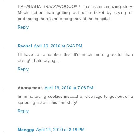
HAHAHAHA BRAAAAVOOOO!!!! That is an amazing story.
Much better than getting out of a ticket by crying or
pretending there's an emergency at the hospital
Reply
Rachel
April 19, 2010 at 6:46 PM
I'll have to remember this. It's much more graceful than
crying! I hate crying...
Reply
Anonymous
April 19, 2010 at 7:06 PM
hmmm....using cookies instead of cleavage to get out of a
speeding ticket. This I must try!
Reply
Manggy
April 19, 2010 at 8:19 PM