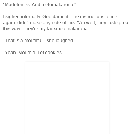
"Madeleines. And melomakarona."
I sighed internally. God damn it. The instructions, once
again, didn't make any note of this. "Ah well, they taste great
this way. They're my fauxmelomakarona."
"That is a mouthful," she laughed.
"Yeah. Mouth full of cookies."