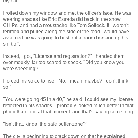
my car.
I rolled down my window and met the officer's face. He was
wearing shades like Eric Estrada did back in the show
CHiPs, and had a moustache like Tom Selleck. If I weren't
terrified and pulled along the side of the road I would have
assumed he was going to bust out a boom box and rip his
shirt off.
Instead, I got, "License and registration?" I handed them
over meekly, far too scared to speak. "Did you know you
were speeding?"
I forced my voice to rise, "No. I mean, maybe? I don't think
so."
"You were going 45 in a 40," he said. I could see my license
reflected in his shades. I probably looked much better in that
photo than I did at that moment, and that's saying something.
"Isn't that, kinda, the safe buffer-zone?"
The city is beginning to crack down on that he explained,