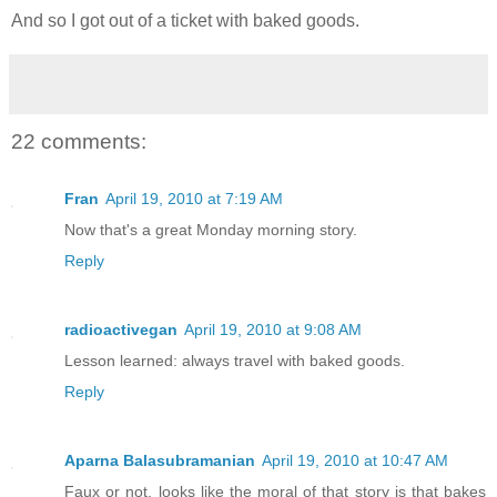
And so I got out of a ticket with baked goods.
22 comments:
Fran
April 19, 2010 at 7:19 AM
Now that's a great Monday morning story.
Reply
radioactivegan
April 19, 2010 at 9:08 AM
Lesson learned: always travel with baked goods.
Reply
Aparna Balasubramanian
April 19, 2010 at 10:47 AM
Faux or not, looks like the moral of that story is that bakes