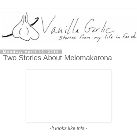
Monday, April 19, 2010
Two Stories About Melomakarona
-It looks like this.-