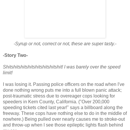
-Syrup or not, correct or not, these are super tasty.-
-Story Two-
Shitshitshitshitshitshitshitshit! I was barely over the speed
limit!
I was losing it. Passing police officers on the road when I've
done nothing wrong puts me into a full blown panic attack;
post-traumatic stress due to overeager cops looking for
speeders in Kern County, California. ("Over 200,000
speeding tickets cited last year!" says a billboard along the
freeway. These cops have nothing else to do in the middle of
nowhere.) Being pulled over nearly causes me to stroke-out
and throw-up when I see those epileptic lights flash behind