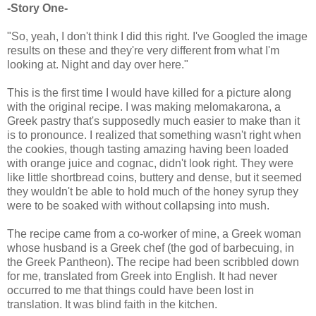
-Story One-
"So, yeah, I don't think I did this right. I've Googled the image
results on these and they're very different from what I'm
looking at. Night and day over here."
This is the first time I would have killed for a picture along
with the original recipe. I was making melomakarona, a
Greek pastry that's supposedly much easier to make than it
is to pronounce. I realized that something wasn't right when
the cookies, though tasting amazing having been loaded
with orange juice and cognac, didn't look right. They were
like little shortbread coins, buttery and dense, but it seemed
they wouldn't be able to hold much of the honey syrup they
were to be soaked with without collapsing into mush.
The recipe came from a co-worker of mine, a Greek woman
whose husband is a Greek chef (the god of barbecuing, in
the Greek Pantheon). The recipe had been scribbled down
for me, translated from Greek into English. It had never
occurred to me that things could have been lost in
translation. It was blind faith in the kitchen.