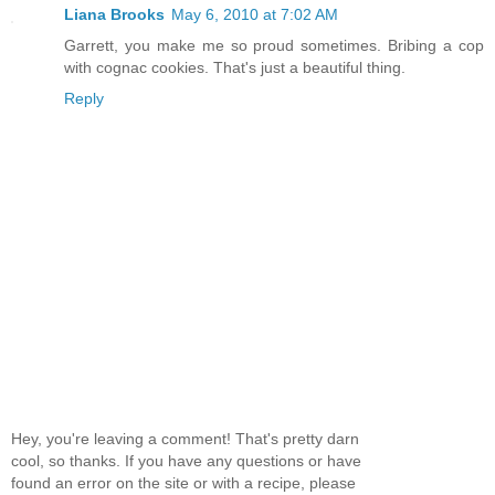
Liana Brooks
May 6, 2010 at 7:02 AM
Garrett, you make me so proud sometimes. Bribing a cop
with cognac cookies. That's just a beautiful thing.
Reply
Hey, you're leaving a comment! That's pretty darn
cool, so thanks. If you have any questions or have
found an error on the site or with a recipe, please