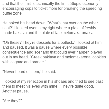
and that the limit is technically the limit. Stupid economy
encouraging cops to ticket more for breaking the speeding
buffer zone.
He poked his head down. "What's that over on the other
seat?" I looked over to my right where a plate of freshly
made baklava and the plate of fauxmelomakarona sat.
"Oh these? They're desserts for a potluck." I looked at him
and paused. It was a pause where every possible
consequence and scenario that could ever happen played
out in my head. "Greek baklava and melomakarona; cookies
with cognac and orange."
"Never heard of them," he said.
I looked at my reflection in his shdaes and tried to see past
them to meet his eyes with mine. "They're quite good."
Another pause.
"Are they?"