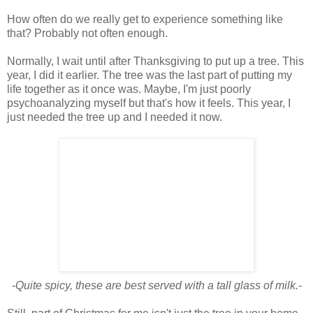
How often do we really get to experience something like
that? Probably not often enough.
Normally, I wait until after Thanksgiving to put up a tree. This
year, I did it earlier. The tree was the last part of putting my
life together as it once was. Maybe, I'm just poorly
psychoanalyzing myself but that's how it feels. This year, I
just needed the tree up and I needed it now.
-Quite spicy, these are best served with a tall glass of milk.-