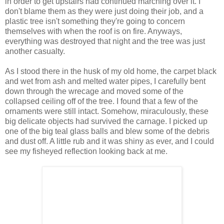
in order to get upstairs had continued marching over it. I
don't blame them as they were just doing their job, and a
plastic tree isn't something they're going to concern
themselves with when the roof is on fire. Anyways,
everything was destroyed that night and the tree was just
another casualty.
As I stood there in the husk of my old home, the carpet black
and wet from ash and melted water pipes, I carefully bent
down through the wrecage and moved some of the
collapsed ceiling off of the tree. I found that a few of the
ornaments were still intact. Somehow, miraculously, these
big delicate objects had survived the carnage. I picked up
one of the big teal glass balls and blew some of the debris
and dust off. A little rub and it was shiny as ever, and I could
see my fisheyed reflection looking back at me.