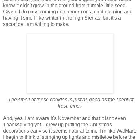
know it didn't grow in the ground from humble little seed.
Given, I do miss coming into a room on a cold morning and
having it smell like winter in the high Sierras, but it's a
sacrafice I am willing to make.
-The smell of these cookies is just as good as the scent of
fresh pine.-
And, yes, I am aware it's November and that it isn't even
Thanksgiving yet. I grew up putting the Christmas
decorations early so it seems natural to me. I'm like WalMart,
I begin to think of stringing up lights and mistletoe before the