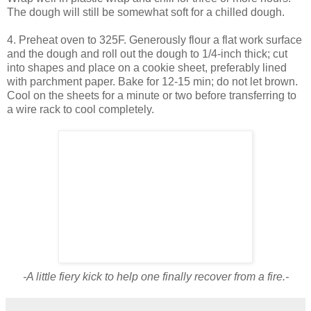
The dough will still be somewhat soft for a chilled dough.
4. Preheat oven to 325F. Generously flour a flat work surface
and the dough and roll out the dough to 1/4-inch thick; cut
into shapes and place on a cookie sheet, preferably lined
with parchment paper. Bake for 12-15 min; do not let brown.
Cool on the sheets for a minute or two before transferring to
a wire rack to cool completely.
-A little fiery kick to help one finally recover from a fire.-