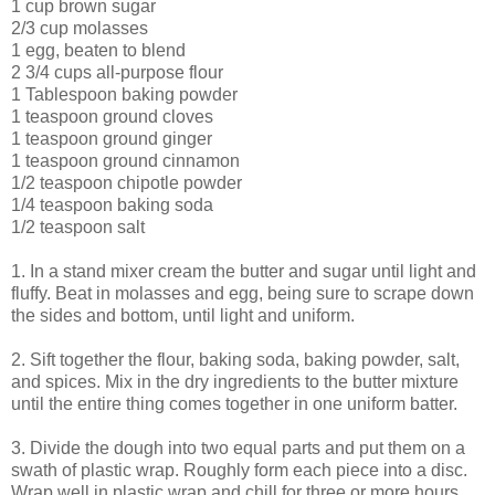
1 cup brown sugar
2/3 cup molasses
1 egg, beaten to blend
2 3/4 cups all-purpose flour
1 Tablespoon baking powder
1 teaspoon ground cloves
1 teaspoon ground ginger
1 teaspoon ground cinnamon
1/2 teaspoon chipotle powder
1/4 teaspoon baking soda
1/2 teaspoon salt
1. In a stand mixer cream the butter and sugar until light and
fluffy. Beat in molasses and egg, being sure to scrape down
the sides and bottom, until light and uniform.
2. Sift together the flour, baking soda, baking powder, salt,
and spices. Mix in the dry ingredients to the butter mixture
until the entire thing comes together in one uniform batter.
3. Divide the dough into two equal parts and put them on a
swath of plastic wrap. Roughly form each piece into a disc.
Wrap well in plastic wrap and chill for three or more hours.