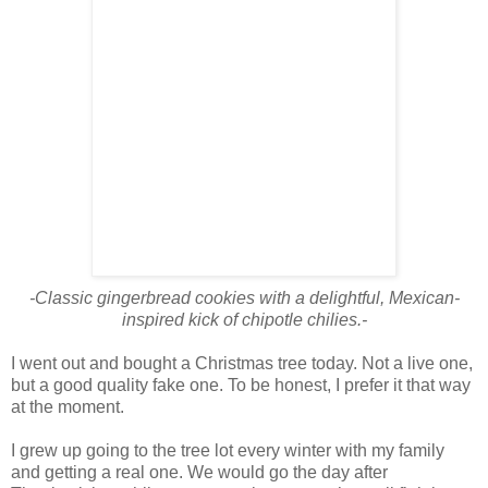
-Classic gingerbread cookies with a delightful, Mexican-
inspired kick of chipotle chilies.-
I went out and bought a Christmas tree today. Not a live one,
but a good quality fake one. To be honest, I prefer it that way
at the moment.
I grew up going to the tree lot every winter with my family
and getting a real one. We would go the day after