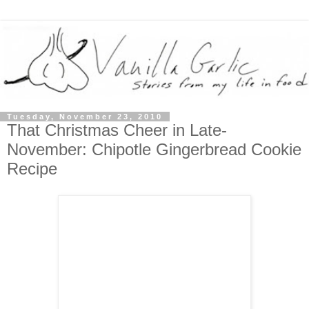
Tuesday, November 23, 2010
That Christmas Cheer in Late-
November: Chipotle Gingerbread Cookie
Recipe