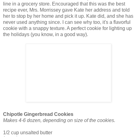
line in a grocery store. Encouraged that this was the best
recipe ever, Mrs. Morrissey gave Kate her address and told
her to stop by her home and pick it up. Kate did, and she has
never used anything since. I can see why too, it's a flavorful
cookie with a snappy texture. A perfect cookie for lighting up
the holidays (you know, in a good way).
Chipotle Gingerbread Cookies
Makes 4-6 dozen, depending on size of the cookies.
1/2 cup unsalted butter