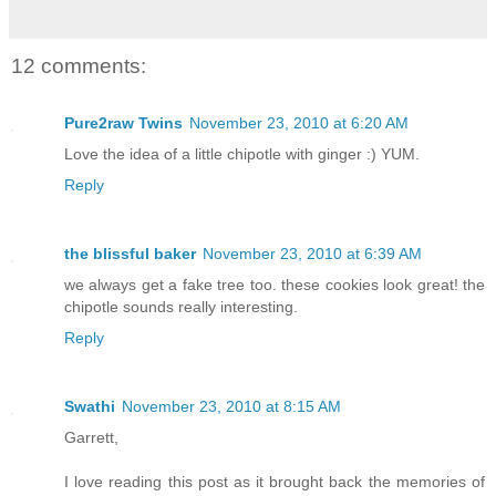
12 comments:
Pure2raw Twins
November 23, 2010 at 6:20 AM
Love the idea of a little chipotle with ginger :) YUM.
Reply
the blissful baker
November 23, 2010 at 6:39 AM
we always get a fake tree too. these cookies look great! the
chipotle sounds really interesting.
Reply
Swathi
November 23, 2010 at 8:15 AM
Garrett,
I love reading this post as it brought back the memories of