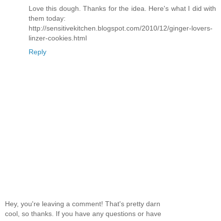
Love this dough. Thanks for the idea. Here's what I did with
them today:
http://sensitivekitchen.blogspot.com/2010/12/ginger-lovers-
linzer-cookies.html
Reply
Hey, you're leaving a comment! That's pretty darn
cool, so thanks. If you have any questions or have