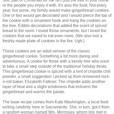
Still, part of Christmas for me isn't just the tree in your home
or the people you enjoy it with. It's also the food. Not every
year, but some, my family would make gingerbread cookies.
One or two would get decorated and I would pierce the top of
the cookie with a ornament hook and hang the cookies on
the tree. Edible decorations that added the scent of spiced
bread to the room. I loved those ornaments, but I loved the
cookies that we saved to eat even more. (We also lost a
freshly made plate of cookies in the fire. Ugh.)
These cookies are an adult version of the classic
gingerbread cookie. Something a bit more daring and
adventurous. A cookie for those with a trendy tree who want
to take a small step outside of the traditional holiday treats.
This gingerbread cookie is spiced with a hint of chipotle chili
powder, a small suggestion I picked up from renowned rock-
n-roll baker, Elizabeth Falkner. The chipotle adds another
layer of heat and a slight smokiness that enlivens the
gingerbread and warms the palate.
The base recipe comes from Kate Washington, a local food
writing celebrity here in Sacramento. She, in turn, got it from
a random woman named Mrs. Morrissey, whom she met in