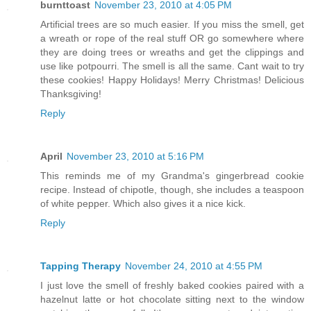
burnttoast
November 23, 2010 at 4:05 PM
Artificial trees are so much easier. If you miss the smell, get
a wreath or rope of the real stuff OR go somewhere where
they are doing trees or wreaths and get the clippings and
use like potpourri. The smell is all the same. Cant wait to try
these cookies! Happy Holidays! Merry Christmas! Delicious
Thanksgiving!
Reply
April
November 23, 2010 at 5:16 PM
This reminds me of my Grandma's gingerbread cookie
recipe. Instead of chipotle, though, she includes a teaspoon
of white pepper. Which also gives it a nice kick.
Reply
Tapping Therapy
November 24, 2010 at 4:55 PM
I just love the smell of freshly baked cookies paired with a
hazelnut latte or hot chocolate sitting next to the window