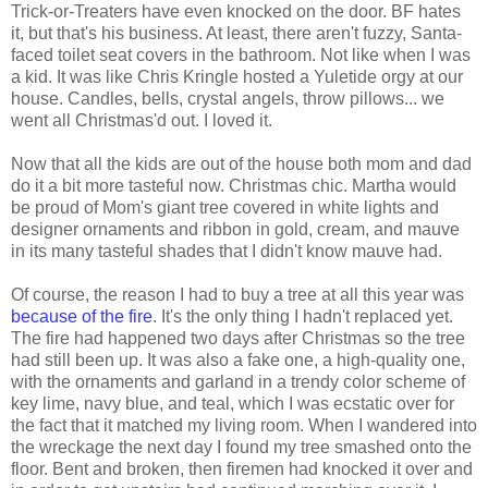
Trick-or-Treaters have even knocked on the door. BF hates
it, but that's his business. At least, there aren't fuzzy, Santa-
faced toilet seat covers in the bathroom. Not like when I was
a kid. It was like Chris Kringle hosted a Yuletide orgy at our
house. Candles, bells, crystal angels, throw pillows... we
went all Christmas'd out. I loved it.
Now that all the kids are out of the house both mom and dad
do it a bit more tasteful now. Christmas chic. Martha would
be proud of Mom's giant tree covered in white lights and
designer ornaments and ribbon in gold, cream, and mauve
in its many tasteful shades that I didn't know mauve had.
Of course, the reason I had to buy a tree at all this year was
because of the fire
. It's the only thing I hadn't replaced yet.
The fire had happened two days after Christmas so the tree
had still been up. It was also a fake one, a high-quality one,
with the ornaments and garland in a trendy color scheme of
key lime, navy blue, and teal, which I was ecstatic over for
the fact that it matched my living room. When I wandered into
the wreckage the next day I found my tree smashed onto the
floor. Bent and broken, then firemen had knocked it over and