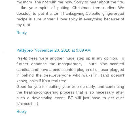
my mom ,she not with me now. Sorry to hear about the fire.
I like your spirit of putting Christmas tree earlier. We
decided to put it after Thanksgiving.Cbipotle gingerbread
recipe is sure winner. I love spicy in everything because of
my root.
Reply
Pattypro
November 23, 2010 at 9:09 AM
Pre-lit trees were another huge step up in my opinion. To
further enhance the masquerade, I burn pine scented
candles and have a pine scented plug-in oil diffuser plugged
in behind the tree...everyone who walks in, (and doesn't
know), asks if it's a real tree!
Good for you for putting your tree up early, and continuing
the healing/conquering process that is so necessary after
such a devastating event. BF will just have to get over
it/himself! ; )
Reply