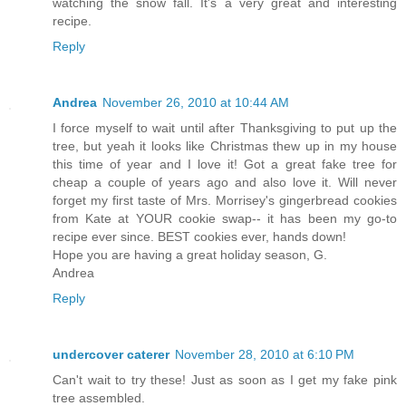
watching the snow fall. It's a very great and interesting
recipe.
Reply
Andrea
November 26, 2010 at 10:44 AM
I force myself to wait until after Thanksgiving to put up the
tree, but yeah it looks like Christmas thew up in my house
this time of year and I love it! Got a great fake tree for
cheap a couple of years ago and also love it. Will never
forget my first taste of Mrs. Morrisey's gingerbread cookies
from Kate at YOUR cookie swap-- it has been my go-to
recipe ever since. BEST cookies ever, hands down!
Hope you are having a great holiday season, G.
Andrea
Reply
undercover caterer
November 28, 2010 at 6:10 PM
Can't wait to try these! Just as soon as I get my fake pink
tree assembled.