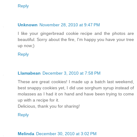
Reply
Unknown
November 28, 2010 at 9:47 PM
I like your gingerbread cookie recipe and the photos are
beautiful. Sorry about the fire, I'm happy you have your tree
up now;)
Reply
Llamabean
December 3, 2010 at 7:58 PM
These are great cookies! I made up a batch last weekend,
best snappy cookies yet, I did use sorghum syrup instead of
molasses as I had it on hand and have been trying to come
up with a recipe for it.
Delicious, thank you for sharing!
Reply
Melinda
December 30, 2010 at 3:02 PM