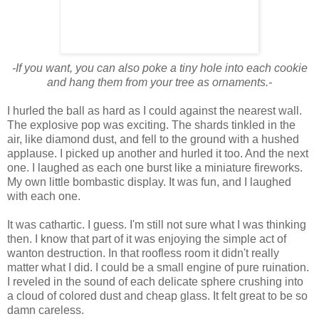
-If you want, you can also poke a tiny hole into each cookie
and hang them from your tree as ornaments.-
I hurled the ball as hard as I could against the nearest wall.
The explosive pop was exciting. The shards tinkled in the
air, like diamond dust, and fell to the ground with a hushed
applause. I picked up another and hurled it too. And the next
one. I laughed as each one burst like a miniature fireworks.
My own little bombastic display. It was fun, and I laughed
with each one.
It was cathartic. I guess. I'm still not sure what I was thinking
then. I know that part of it was enjoying the simple act of
wanton destruction. In that roofless room it didn't really
matter what I did. I could be a small engine of pure ruination.
I reveled in the sound of each delicate sphere crushing into
a cloud of colored dust and cheap glass. It felt great to be so
damn careless.