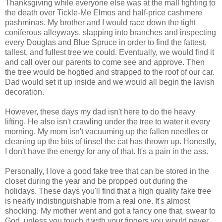
Thanksgiving while everyone else was at the mall fighting to
the death over Tickle-Me Elmos and half-price cashmere
pashminas. My brother and I would race down the tight
coniferous alleyways, slapping into branches and inspecting
every Douglas and Blue Spruce in order to find the fattest,
tallest, and fullest tree we could. Eventually, we would find it
and call over our parents to come see and approve. Then
the tree would be hogtied and strapped to the roof of our car.
Dad would set it up inside and we would all begin the lavish
decoration.
However, these days my dad isn't here to do the heavy
lifting. He also isn't crawling under the tree to water it every
morning. My mom isn't vacuuming up the fallen needles or
cleaning up the bits of tinsel the cat has thrown up. Honestly,
I don't have the energy for any of that. It's a pain in the ass.
Personally, I love a good fake tree that can be stored in the
closet during the year and be propped out during the
holidays. These days you'll find that a high quality fake tree
is nearly indistinguishable from a real one. It's almost
shocking. My mother went and got a fancy one that, swear to
God, unless you touch it with your fingers you would never