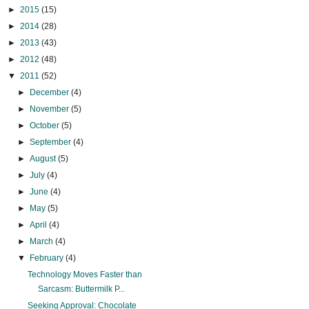
►
2015
(15)
►
2014
(28)
►
2013
(43)
►
2012
(48)
▼
2011
(52)
►
December
(4)
►
November
(5)
►
October
(5)
►
September
(4)
►
August
(5)
►
July
(4)
►
June
(4)
►
May
(5)
►
April
(4)
►
March
(4)
▼
February
(4)
Technology Moves Faster than
Sarcasm: Buttermilk P...
Seeking Approval: Chocolate