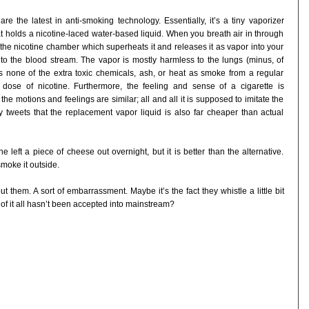
are the latest in anti-smoking technology. Essentially, it’s a tiny vaporizer
 holds a nicotine-laced water-based liquid. When you breath air in through
 the nicotine chamber which superheats it and releases it as vapor into your
to the blood stream. The vapor is mostly harmless to the lungs (minus, of
es none of the extra toxic chemicals, ash, or heat as smoke from a regular
 dose of nicotine. Furthermore, the feeling and sense of a cigarette is
he motions and feelings are similar; all and all it is supposed to imitate the
ly tweets that the replacement vapor liquid is also far cheaper than actual
 left a piece of cheese out overnight, but it is better than the alternative.
smoke it outside.
t them. A sort of embarrassment. Maybe it’s the fact they whistle a little bit
 it all hasn’t been accepted into mainstream?