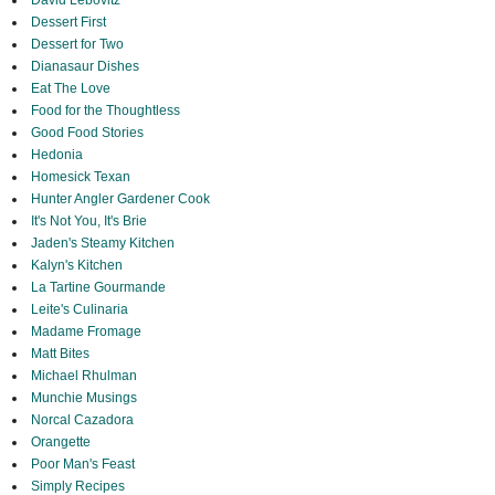
David Lebovitz
Dessert First
Dessert for Two
Dianasaur Dishes
Eat The Love
Food for the Thoughtless
Good Food Stories
Hedonia
Homesick Texan
Hunter Angler Gardener Cook
It's Not You, It's Brie
Jaden's Steamy Kitchen
Kalyn's Kitchen
La Tartine Gourmande
Leite's Culinaria
Madame Fromage
Matt Bites
Michael Rhulman
Munchie Musings
Norcal Cazadora
Orangette
Poor Man's Feast
Simply Recipes