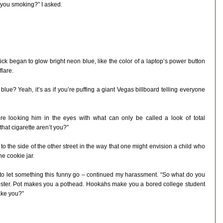
 you smoking?” I asked.
tick began to glow bright neon blue, like the color of a laptop’s power button
flare.
blue? Yeah, it’s as if you’re puffing a giant Vegas billboard telling everyone
re looking him in the eyes with what can only be called a look of total
hat cigarette aren’t you?”
 the side of the other street in the way that one might envision a child who
e cookie jar.
e to let something this funny go – continued my harassment. “So what do you
hipster. Pot makes you a pothead. Hookahs make you a bored college student
ake you?”