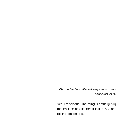
-Sauced in two different ways: with com
chocolate or l
Yes, I’m serious. The thing is actually pl
the first time he attached it to its USB c
off, though I’m unsure.