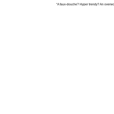
“A faux-douche? Hyper trendy? An overw