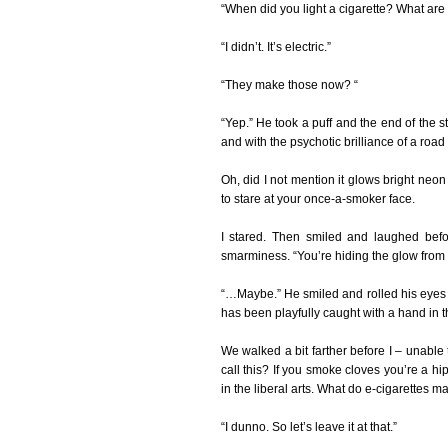
“When did you light a cigarette? What are
“I didn’t. It’s electric.”
“They make those now? “
“Yep.” He took a puff and the end of the s
and with the psychotic brilliance of a road 
Oh, did I not mention it glows bright neon 
to stare at your once-a-smoker face.
I stared. Then smiled and laughed befo
smarminess. “You’re hiding the glow from t
“…Maybe.” He smiled and rolled his eyes to
has been playfully caught with a hand in th
We walked a bit farther before I – unabl
call this? If you smoke cloves you’re a 
in the liberal arts. What do e-cigarettes m
“I dunno. So let’s leave it at that.”