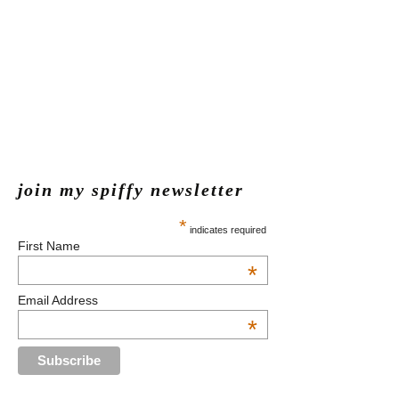
join my spiffy newsletter
*
indicates required
First Name
*
Email Address
*