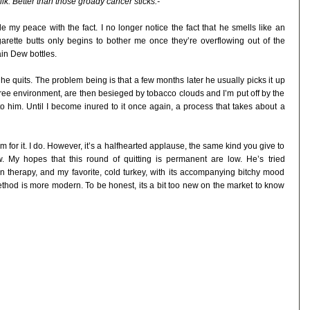
ilk: Better than those groady cancer sticks.-
ade my peace with the fact. I no longer notice the fact that he smells like an
rette butts only begins to bother me once they’re overflowing out of the
ain Dew bottles.
e quits. The problem being is that a few months later he usually picks it up
ee environment, are then besieged by tobacco clouds and I’m put off by the
o him. Until I become inured to it once again, a process that takes about a
im for it. I do. However, it’s a halfhearted applause, the same kind you give to
w. My hopes that this round of quitting is permanent are low. He’s tried
n therapy, and my favorite, cold turkey, with its accompanying bitchy mood
ethod is more modern. To be honest, its a bit too new on the market to know