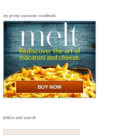
my pretty awesome cookbook
follow and search