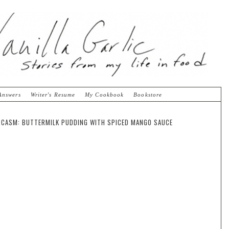
Answers
Writer's Resume
My Cookbook
Bookstore
CASM: BUTTERMILK PUDDING WITH SPICED MANGO SAUCE