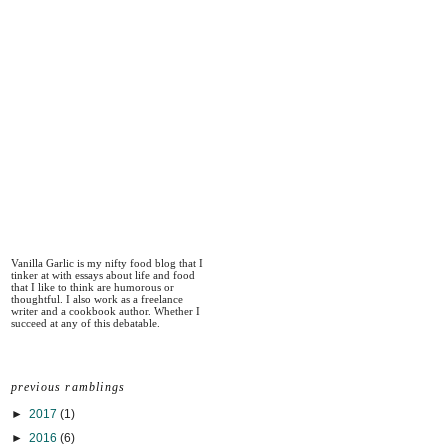
Vanilla Garlic is my nifty food blog that I
tinker at with essays about life and food
that I like to think are humorous or
thoughtful. I also work as a freelance
writer and a cookbook author. Whether I
succeed at any of this debatable.
previous ramblings
►
2017
(1)
►
2016
(6)