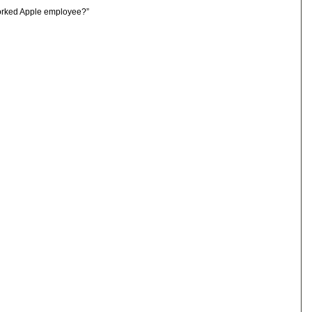
orked Apple employee?”