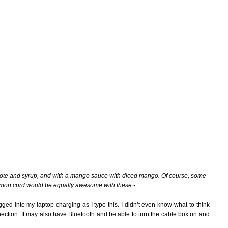
pote and syrup, and with a mango sauce with diced mango. Of course, some
emon curd would be equally awesome with these.-
ugged into my laptop charging as I type this. I didn’t even know what to think
onnection. It may also have Bluetooth and be able to turn the cable box on and