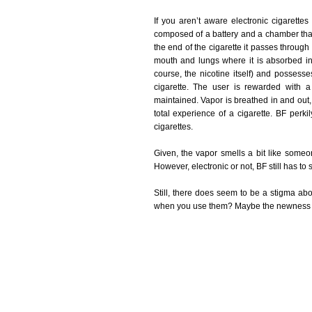
If you aren’t aware electronic cigarettes 
composed of a battery and a chamber that
the end of the cigarette it passes through
mouth and lungs where it is absorbed in
course, the nicotine itself) and possess
cigarette. The user is rewarded with a
maintained. Vapor is breathed in and out, t
total experience of a cigarette. BF perki
cigarettes.
Given, the vapor smells a bit like someone
However, electronic or not, BF still has to 
Still, there does seem to be a stigma abou
when you use them? Maybe the newness of