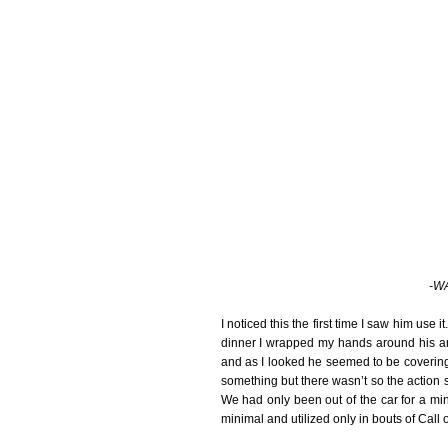
-WA
I noticed this the first time I saw him use
dinner I wrapped my hands around his a
and as I looked he seemed to be covering
something but there wasn’t so the action
We had only been out of the car for a minu
minimal and utilized only in bouts of Call 