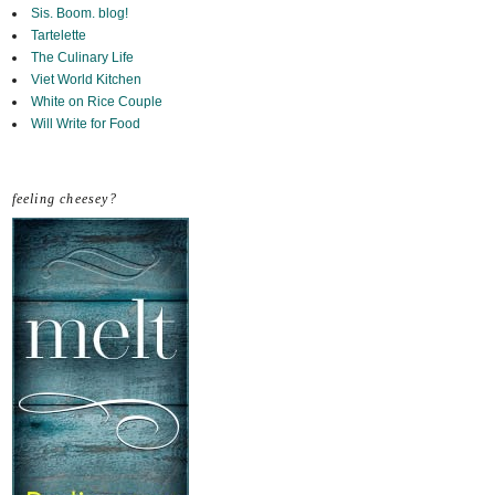
Sis. Boom. blog!
Tartelette
The Culinary Life
Viet World Kitchen
White on Rice Couple
Will Write for Food
feeling cheesey?