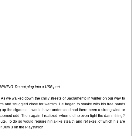
RNING: Do not plug into a USB port.-
 it. As we walked down the chilly streets of Sacramento in winter on our way to
rm and snuggled close for warmth. He began to smoke with his free hands
 up the cigarette. I would have understood had there been a strong wind or
 seemed odd. Then again, I realized, when did he even light the damn thing?
te. To do so would require ninja-like stealth and reflexes, of which his are
of Duty 3 on the Playstation.