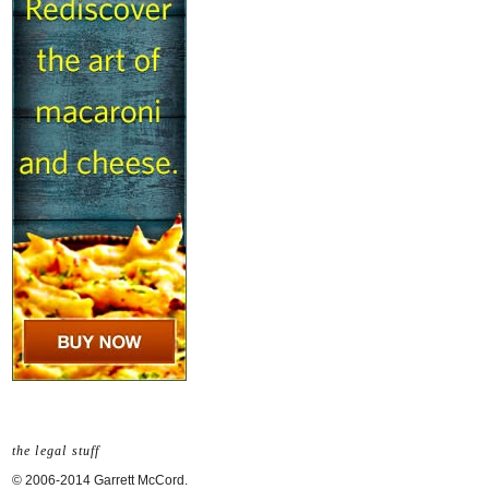
the legal stuff
© 2006-2014 Garrett McCord.