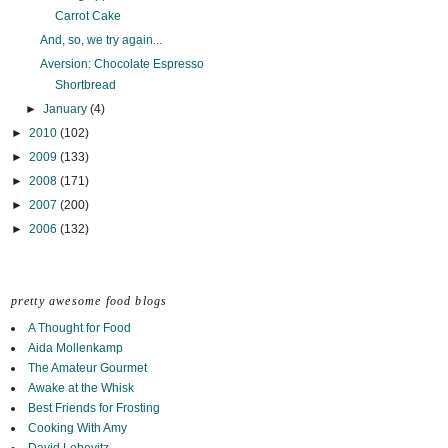
Carrot Cake
And, so, we try again...
Aversion: Chocolate Espresso
Shortbread
►
January
(4)
►
2010
(102)
►
2009
(133)
►
2008
(171)
►
2007
(200)
►
2006
(132)
pretty awesome food blogs
A Thought for Food
Aida Mollenkamp
The Amateur Gourmet
Awake at the Whisk
Best Friends for Frosting
Cooking With Amy