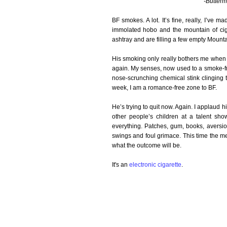
-Butterm
BF smokes. A lot. It’s fine, really, I’ve m
immolated hobo and the mountain of ciga
ashtray and are filling a few empty Mount
His smoking only really bothers me when h
again. My senses, now used to a smoke-fr
nose-scrunching chemical stink clinging t
week, I am a romance-free zone to BF.
He’s trying to quit now. Again. I applaud h
other people’s children at a talent sho
everything. Patches, gum, books, aversio
swings and foul grimace. This time the m
what the outcome will be.
It's an
electronic cigarette
.