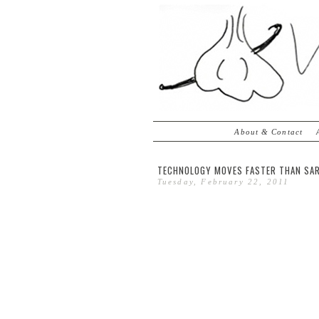
About & Contact
TECHNOLOGY MOVES FASTER THAN SAR
Tuesday, February 22, 2011