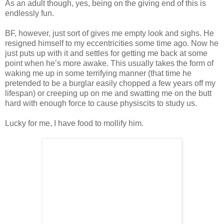
As an adult though, yes, being on the giving end of this is
endlessly fun.
BF, however, just sort of gives me empty look and sighs. He
resigned himself to my eccentricities some time ago. Now he
just puts up with it and settles for getting me back at some
point when he’s more awake. This usually takes the form of
waking me up in some terrifying manner (that time he
pretended to be a burglar easily chopped a few years off my
lifespan) or creeping up on me and swatting me on the butt
hard with enough force to cause physiscits to study us.
Lucky for me, I have food to mollify him.