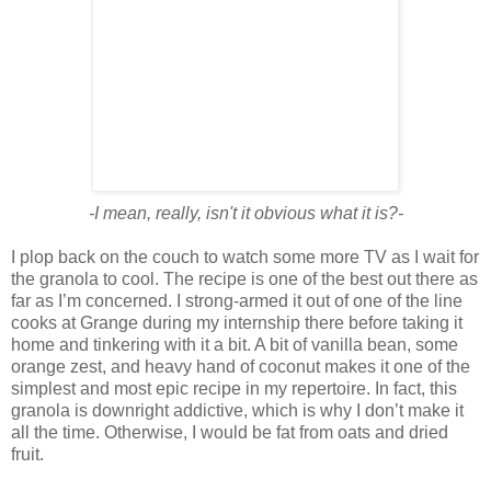
-I mean, really, isn't it obvious what it is?-
I plop back on the couch to watch some more TV as I wait for
the granola to cool. The recipe is one of the best out there as
far as I’m concerned. I strong-armed it out of one of the line
cooks at Grange during my internship there before taking it
home and tinkering with it a bit. A bit of vanilla bean, some
orange zest, and heavy hand of coconut makes it one of the
simplest and most epic recipe in my repertoire. In fact, this
granola is downright addictive, which is why I don’t make it
all the time. Otherwise, I would be fat from oats and dried
fruit.