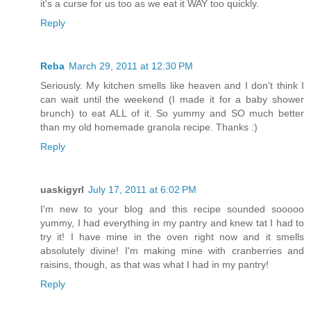
it's a curse for us too as we eat it WAY too quickly.
Reply
Reba
March 29, 2011 at 12:30 PM
Seriously. My kitchen smells like heaven and I don't think I
can wait until the weekend (I made it for a baby shower
brunch) to eat ALL of it. So yummy and SO much better
than my old homemade granola recipe. Thanks :)
Reply
uaskigyrl
July 17, 2011 at 6:02 PM
I'm new to your blog and this recipe sounded sooooo
yummy, I had everything in my pantry and knew tat I had to
try it! I have mine in the oven right now and it smells
absolutely divine! I'm making mine with cranberries and
raisins, though, as that was what I had in my pantry!
Reply