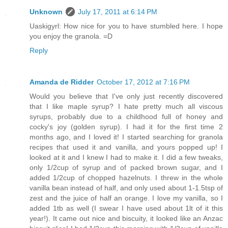
Unknown
July 17, 2011 at 6:14 PM
Uaskigyrl: How nice for you to have stumbled here. I hope
you enjoy the granola. =D
Reply
Amanda de Ridder
October 17, 2012 at 7:16 PM
Would you believe that I've only just recently discovered
that I like maple syrup? I hate pretty much all viscous
syrups, probably due to a childhood full of honey and
cocky's joy (golden syrup). I had it for the first time 2
months ago, and I loved it! I started searching for granola
recipes that used it and vanilla, and yours popped up! I
looked at it and I knew I had to make it. I did a few tweaks,
only 1/2cup of syrup and of packed brown sugar, and I
added 1/2cup of chopped hazelnuts. I threw in the whole
vanilla bean instead of half, and only used about 1-1.5tsp of
zest and the juice of half an orange. I love my vanilla, so I
added 1tb as well (I swear I have used about 1lt of it this
year!). It came out nice and biscuity, it looked like an Anzac