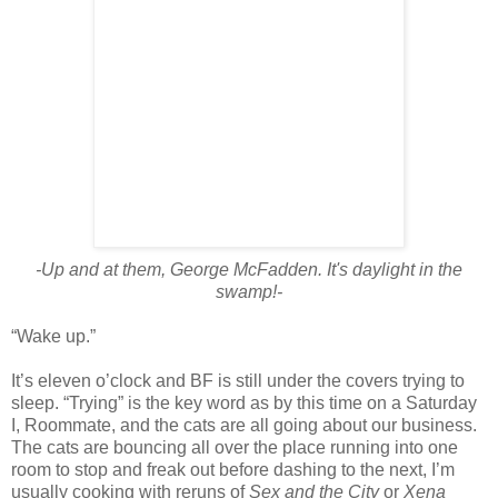
-Up and at them, George McFadden. It's daylight in the
swamp!-
“Wake up.”
It’s eleven o’clock and BF is still under the covers trying to
sleep. “Trying” is the key word as by this time on a Saturday
I, Roommate, and the cats are all going about our business.
The cats are bouncing all over the place running into one
room to stop and freak out before dashing to the next, I’m
usually cooking with reruns of
Sex and the City
or
Xena