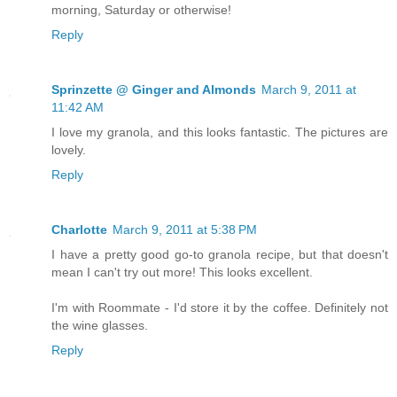
morning, Saturday or otherwise!
Reply
Sprinzette @ Ginger and Almonds
March 9, 2011 at
11:42 AM
I love my granola, and this looks fantastic. The pictures are
lovely.
Reply
Charlotte
March 9, 2011 at 5:38 PM
I have a pretty good go-to granola recipe, but that doesn't
mean I can't try out more! This looks excellent.
I'm with Roommate - I'd store it by the coffee. Definitely not
the wine glasses.
Reply