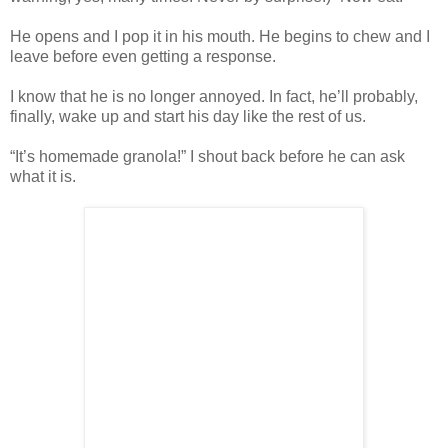
He opens and I pop it in his mouth. He begins to chew and I
leave before even getting a response.
I know that he is no longer annoyed. In fact, he’ll probably,
finally, wake up and start his day like the rest of us.
“It’s homemade granola!” I shout back before he can ask
what it is.