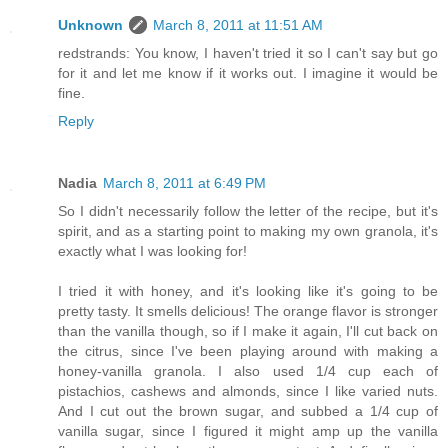
Unknown
March 8, 2011 at 11:51 AM
redstrands: You know, I haven't tried it so I can't say but go
for it and let me know if it works out. I imagine it would be
fine.
Reply
Nadia
March 8, 2011 at 6:49 PM
So I didn't necessarily follow the letter of the recipe, but it's
spirit, and as a starting point to making my own granola, it's
exactly what I was looking for!
I tried it with honey, and it's looking like it's going to be
pretty tasty. It smells delicious! The orange flavor is stronger
than the vanilla though, so if I make it again, I'll cut back on
the citrus, since I've been playing around with making a
honey-vanilla granola. I also used 1/4 cup each of
pistachios, cashews and almonds, since I like varied nuts.
And I cut out the brown sugar, and subbed a 1/4 cup of
vanilla sugar, since I figured it might amp up the vanilla