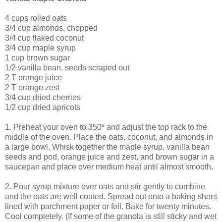
4 cups rolled oats
3/4 cup almonds, chopped
3/4 cup flaked coconut
3/4 cup maple syrup
1 cup brown sugar
1/2 vanilla bean, seeds scraped out
2 T orange juice
2 T orange zest
3/4 cup dried cherries
1/2 cup dried apricots
1. Preheat your oven to 350º and adjust the top rack to the
middle of the oven. Place the oats, coconut, and almonds in
a large bowl. Whisk together the maple syrup, vanilla bean
seeds and pod, orange juice and zest, and brown sugar in a
saucepan and place over medium heat until almost smooth.
2. Pour syrup mixture over oats and stir gently to combine
and the oats are well coated. Spread out onto a baking sheet
lined with parchment paper or foil. Bake for twenty minutes.
Cool completely. (If some of the granola is still sticky and wet