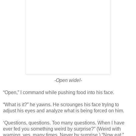
-Open wide!-
“Open,” I command while pushing food into his face.
“What is it?” he yawns. He scrounges his face trying to
adjust his eyes and analyze what is being forced on him.
‘Questions, questions. Too many questions. When I have
ever fed you something weird by surprise?” (Weird with
warning, yes, many times. Never by surprise.) “Now eat.”