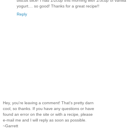
biscuit slice! I had 1/2cup this morning with 1/3cup of vanilla
yogurt.... so good! Thanks for a great recipe!!
Reply
Hey, you're leaving a comment! That's pretty darn
cool, so thanks. If you have any questions or have
found an error on the site or with a recipe, please
e-mail me and I will reply as soon as possible.
~Garrett