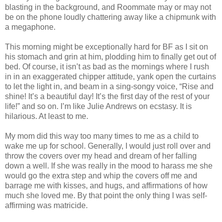
blasting in the background, and Roommate may or may not
be on the phone loudly chattering away like a chipmunk with
a megaphone.
This morning might be exceptionally hard for BF as I sit on
his stomach and grin at him, plodding him to finally get out of
bed. Of course, it isn’t as bad as the mornings where I rush
in in an exaggerated chipper attitude, yank open the curtains
to let the light in, and beam in a sing-songy voice, “Rise and
shine! It’s a beautiful day! It’s the first day of the rest of your
life!” and so on. I’m like Julie Andrews on ecstasy. It is
hilarious. At least to me.
My mom did this way too many times to me as a child to
wake me up for school. Generally, I would just roll over and
throw the covers over my head and dream of her falling
down a well. If she was really in the mood to harass me she
would go the extra step and whip the covers off me and
barrage me with kisses, and hugs, and affirmations of how
much she loved me. By that point the only thing I was self-
affirming was matricide.