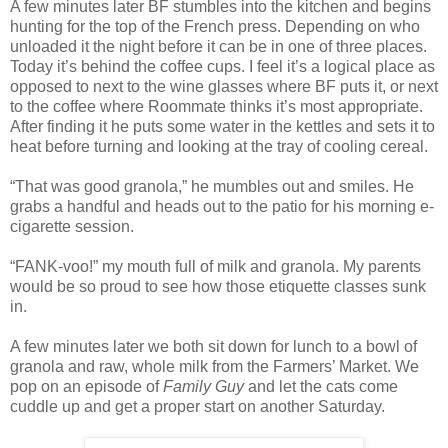
A few minutes later BF stumbles into the kitchen and begins
hunting for the top of the French press. Depending on who
unloaded it the night before it can be in one of three places.
Today it’s behind the coffee cups. I feel it’s a logical place as
opposed to next to the wine glasses where BF puts it, or next
to the coffee where Roommate thinks it’s most appropriate.
After finding it he puts some water in the kettles and sets it to
heat before turning and looking at the tray of cooling cereal.
“That was good granola,” he mumbles out and smiles. He
grabs a handful and heads out to the patio for his morning e-
cigarette session.
“FANK-voo!” my mouth full of milk and granola. My parents
would be so proud to see how those etiquette classes sunk
in.
A few minutes later we both sit down for lunch to a bowl of
granola and raw, whole milk from the Farmers’ Market. We
pop on an episode of
Family Guy
and let the cats come
cuddle up and get a proper start on another Saturday.