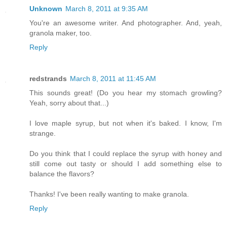
Unknown
March 8, 2011 at 9:35 AM
You're an awesome writer. And photographer. And, yeah,
granola maker, too.
Reply
redstrands
March 8, 2011 at 11:45 AM
This sounds great! (Do you hear my stomach growling?
Yeah, sorry about that...)
I love maple syrup, but not when it's baked. I know, I'm
strange.
Do you think that I could replace the syrup with honey and
still come out tasty or should I add something else to
balance the flavors?
Thanks! I've been really wanting to make granola.
Reply