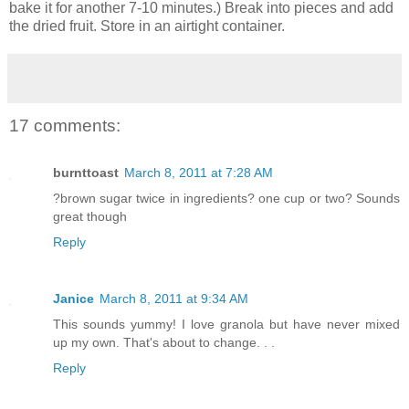
bake it for another 7-10 minutes.) Break into pieces and add
the dried fruit. Store in an airtight container.
17 comments:
burnttoast
March 8, 2011 at 7:28 AM
?brown sugar twice in ingredients? one cup or two? Sounds
great though
Reply
Janice
March 8, 2011 at 9:34 AM
This sounds yummy! I love granola but have never mixed
up my own. That's about to change. . .
Reply