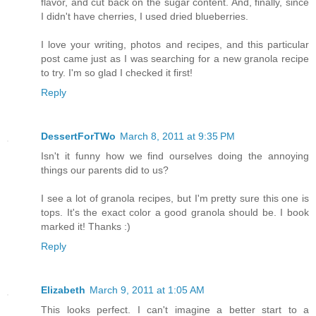
flavor, and cut back on the sugar content. And, finally, since
I didn't have cherries, I used dried blueberries.
I love your writing, photos and recipes, and this particular
post came just as I was searching for a new granola recipe
to try. I'm so glad I checked it first!
Reply
DessertForTWo
March 8, 2011 at 9:35 PM
Isn't it funny how we find ourselves doing the annoying
things our parents did to us?
I see a lot of granola recipes, but I'm pretty sure this one is
tops. It's the exact color a good granola should be. I book
marked it! Thanks :)
Reply
Elizabeth
March 9, 2011 at 1:05 AM
This looks perfect. I can't imagine a better start to a