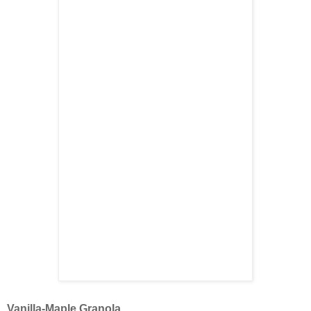
Vanilla-Maple Granola