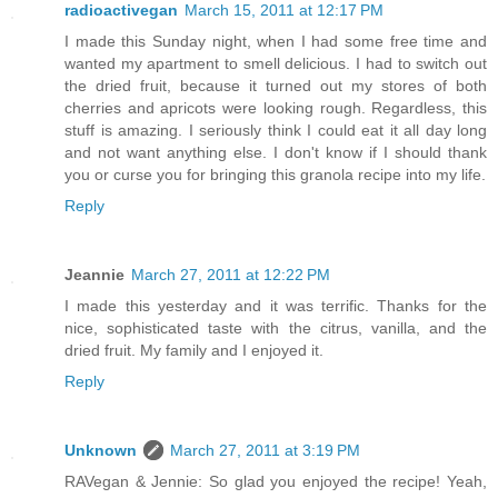
radioactivegan
March 15, 2011 at 12:17 PM
I made this Sunday night, when I had some free time and
wanted my apartment to smell delicious. I had to switch out
the dried fruit, because it turned out my stores of both
cherries and apricots were looking rough. Regardless, this
stuff is amazing. I seriously think I could eat it all day long
and not want anything else. I don't know if I should thank
you or curse you for bringing this granola recipe into my life.
Reply
Jeannie
March 27, 2011 at 12:22 PM
I made this yesterday and it was terrific. Thanks for the
nice, sophisticated taste with the citrus, vanilla, and the
dried fruit. My family and I enjoyed it.
Reply
Unknown
March 27, 2011 at 3:19 PM
RAVegan & Jennie: So glad you enjoyed the recipe! Yeah,