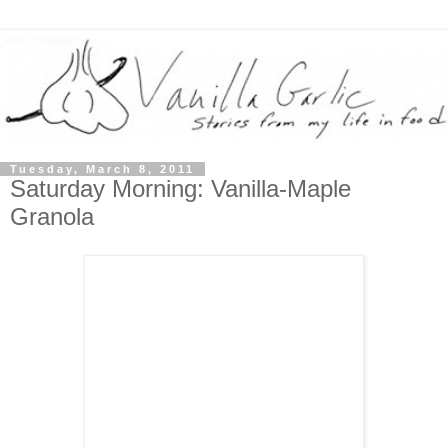
Tuesday, March 8, 2011
Saturday Morning: Vanilla-Maple
Granola