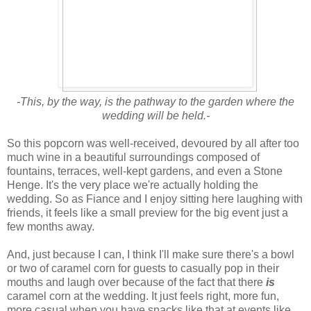
-This, by the way, is the pathway to the garden where the
wedding will be held.-
So this popcorn was well-received, devoured by all after too
much wine in a beautiful surroundings composed of
fountains, terraces, well-kept gardens, and even a Stone
Henge. It's the very place we're actually holding the
wedding. So as Fiance and I enjoy sitting here laughing with
friends, it feels like a small preview for the big event just a
few months away.
And, just because I can, I think I'll make sure there's a bowl
or two of caramel corn for guests to casually pop in their
mouths and laugh over because of the fact that there
is
caramel corn at the wedding. It just feels right, more fun,
more casual when you have snacks like that at events like