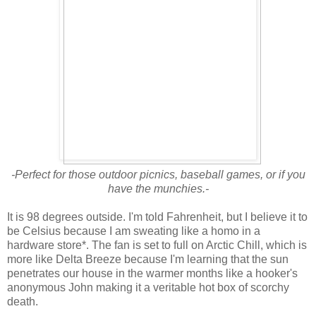
-Perfect for those outdoor picnics, baseball games, or if you
have the munchies.-
It is 98 degrees outside. I'm told Fahrenheit, but I believe it to
be Celsius because I am sweating like a homo in a
hardware store*. The fan is set to full on Arctic Chill, which is
more like Delta Breeze because I'm learning that the sun
penetrates our house in the warmer months like a hooker's
anonymous John making it a veritable hot box of scorchy
death.