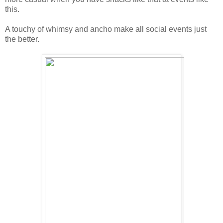
this.
A touchy of whimsy and ancho make all social events just
the better.