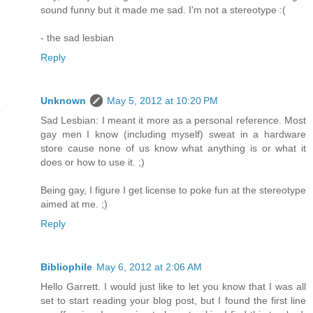
sound funny but it made me sad. I'm not a stereotype :(
- the sad lesbian
Reply
Unknown
May 5, 2012 at 10:20 PM
Sad Lesbian: I meant it more as a personal reference. Most
gay men I know (including myself) sweat in a hardware
store cause none of us know what anything is or what it
does or how to use it. ;)
Being gay, I figure I get license to poke fun at the stereotype
aimed at me. ;)
Reply
Bibliophile
May 6, 2012 at 2:06 AM
Hello Garrett. I would just like to let you know that I was all
set to start reading your blog post, but I found the first line