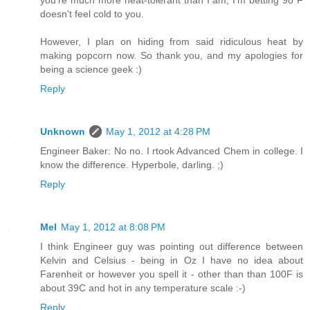
you're much more heat-tolerant than I am, I'm betting 98 F
doesn't feel cold to you.
However, I plan on hiding from said ridiculous heat by
making popcorn now. So thank you, and my apologies for
being a science geek :)
Reply
Unknown
May 1, 2012 at 4:28 PM
Engineer Baker: No no. I rtook Advanced Chem in college. I
know the difference. Hyperbole, darling. ;)
Reply
Mel
May 1, 2012 at 8:08 PM
I think Engineer guy was pointing out difference between
Kelvin and Celsius - being in Oz I have no idea about
Farenheit or however you spell it - other than than 100F is
about 39C and hot in any temperature scale :-)
Reply