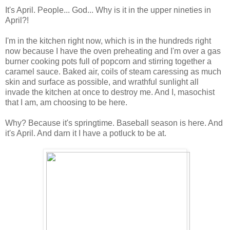
It's April. People... God... Why is it in the upper nineties in
April?!
I'm in the kitchen right now, which is in the hundreds right
now because I have the oven preheating and I'm over a gas
burner cooking pots full of popcorn and stirring together a
caramel sauce. Baked air, coils of steam caressing as much
skin and surface as possible, and wrathful sunlight all
invade the kitchen at once to destroy me. And I, masochist
that I am, am choosing to be here.
Why? Because it's springtime. Baseball season is here. And
it's April. And darn it I have a potluck to be at.