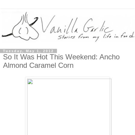
Tuesday, May 1, 2012
So It Was Hot This Weekend: Ancho
Almond Caramel Corn