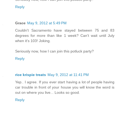
Reply
Grace
May 9, 2012 at 5:49 PM
Couldn't Sacramento have stayed between 75 and 83
degrees for more than like 1 week? Can't wait until July
when it's 103! Joking.
Seriously now, how I can join this potluck party?
Reply
rice krispie treats
May 9, 2012 at 11:41 PM
Yep.. I agree. If you ever start having a lot of people having
car trouble in front of your house you will know the word is
out on where you live... Looks so good.
Reply