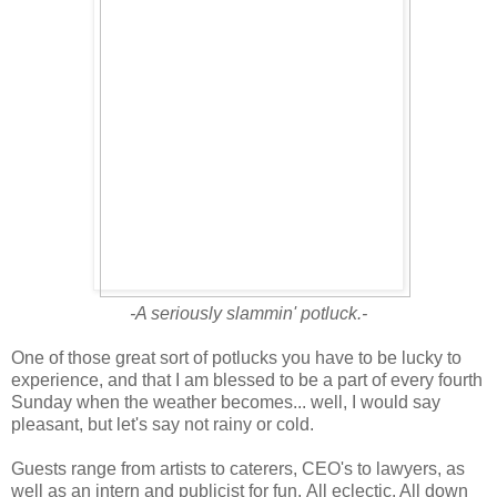
-A seriously slammin' potluck.-
One of those great sort of potlucks you have to be lucky to
experience, and that I am blessed to be a part of every fourth
Sunday when the weather becomes... well, I would say
pleasant, but let's say not rainy or cold.
Guests range from artists to caterers, CEO's to lawyers, as
well as an intern and publicist for fun. All eclectic. All down