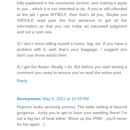
fully explained in the comments section, and making it apply
to you - which it is not intended to do. If you're still offended
at the jab I gave MYSELF, then that's all you. Maybe you
SHOULD read past the first sentence to get all the
information so that you can make an educated judgment
and not a rash one.
3) I don't mind calling myself a homo, fag, etc. If you have a
problem with it, well, that's your baggage. I suggest you
don't use those words then.
4) I get the fluster. Really, I do. But before you start writing a
comment you need to ensure you've read the entire post.
Reply
Anonymous
May 6, 2012 at 12:03 PM
Popcorn looks seriously yummy. The table setting is beyond
gorgeous - lucky you to get to have your wedding there! I'm
not a big fan of heat either. Move up the PNW - you'll never
be hot again. :)