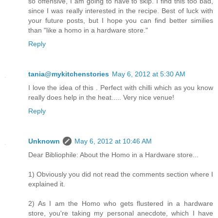
so offensive, I am going to have to skip. I find this too bad,
since I was really interested in the recipe. Best of luck with
your future posts, but I hope you can find better similies
than "like a homo in a hardware store."
Reply
tania@mykitchenstories
May 6, 2012 at 5:30 AM
I love the idea of this . Perfect with chilli which as you know
really does help in the heat..... Very nice venue!
Reply
Unknown
May 6, 2012 at 10:46 AM
Dear Bibliophile: About the Homo in a Hardware store...
1) Obviously you did not read the comments section where I
explained it.
2) As I am the Homo who gets flustered in a hardware
store, you're taking my personal anecdote, which I have