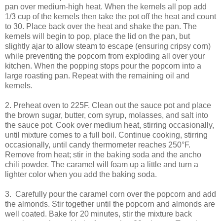
pan over medium-high heat. When the kernels all pop add
1/3 cup of the kernels then take the pot off the heat and count
to 30. Place back over the heat and shake the pan. The
kernels will begin to pop, place the lid on the pan, but
slightly ajar to allow steam to escape (ensuring cripsy corn)
while preventing the popcorn from exploding all over your
kitchen. When the popping stops pour the popcorn into a
large roasting pan. Repeat with the remaining oil and
kernels.
2. Preheat oven to 225F. Clean out the sauce pot and place
the brown sugar, butter, corn syrup, molasses, and salt into
the sauce pot. Cook over medium heat, stirring occasionally,
until mixture comes to a full boil. Continue cooking, stirring
occasionally, until candy thermometer reaches 250°F.
Remove from heat; stir in the baking soda and the ancho
chili powder. The caramel will foam up a little and turn a
lighter color when you add the baking soda.
3. Carefully pour the caramel corn over the popcorn and add
the almonds. Stir together until the popcorn and almonds are
well coated. Bake for 20 minutes, stir the mixture back