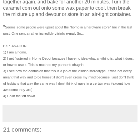
together again, and bake for another 20 minutes. Turn the
caramel corn out onto some wax paper to cool, then break
the mixture up and devour or store in an air-tight container.
*
Seems some people were upset about the "homo in a hardware store" line in the last
post. One sent a rather incredibly vitriolic e-mail. So...
EXPLANATION
1) I am a homo.
2) I get flustered in Home Depot because I have no idea what anything is, what it does,
or how to use it. This is much to my partner's chagrin.
3) I see how the confusion that this is a jab at the lesbian stereotype. It was not every
meant that way and to be honest it didn't even cross my mind because I just don't think
of lesbians that way the same way I don't think of gays in a certain way (except how
awesome they are).
4) Calm the 'eff down.
21 comments: