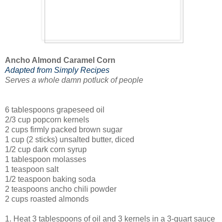
Ancho Almond Caramel Corn
Adapted from Simply Recipes
Serves a whole damn potluck of people
6 tablespoons grapeseed oil
2/3 cup popcorn kernels
2 cups firmly packed brown sugar
1 cup (2 sticks) unsalted butter, diced
1/2 cup dark corn syrup
1 tablespoon molasses
1 teaspoon salt
1/2 teaspoon baking soda
2 teaspoons ancho chili powder
2 cups roasted almonds
1. Heat 3 tablespoons of oil and 3 kernels in a 3-quart sauce