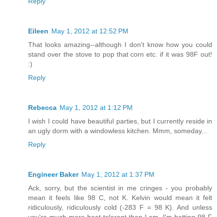
Reply
Eileen
May 1, 2012 at 12:52 PM
That looks amazing--although I don't know how you could
stand over the stove to pop that corn etc. if it was 98F out!
:)
Reply
Rebecca
May 1, 2012 at 1:12 PM
I wish I could have beautiful parties, but I currently reside in
an ugly dorm with a windowless kitchen. Mmm, someday...
Reply
Engineer Baker
May 1, 2012 at 1:37 PM
Ack, sorry, but the scientist in me cringes - you probably
mean it feels like 98 C, not K. Kelvin would mean it felt
ridiculously, ridiculously cold (-283 F = 98 K). And unless