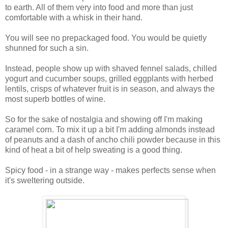
to earth. All of them very into food and more than just
comfortable with a whisk in their hand.
You will see no prepackaged food. You would be quietly
shunned for such a sin.
Instead, people show up with shaved fennel salads, chilled
yogurt and cucumber soups, grilled eggplants with herbed
lentils, crisps of whatever fruit is in season, and always the
most superb bottles of wine.
So for the sake of nostalgia and showing off I'm making
caramel corn. To mix it up a bit I'm adding almonds instead
of peanuts and a dash of ancho chili powder because in this
kind of heat a bit of help sweating is a good thing.
Spicy food - in a strange way - makes perfects sense when
it's sweltering outside.