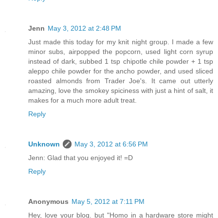
Jenn
May 3, 2012 at 2:48 PM
Just made this today for my knit night group. I made a few
minor subs, airpopped the popcorn, used light corn syrup
instead of dark, subbed 1 tsp chipotle chile powder + 1 tsp
aleppo chile powder for the ancho powder, and used sliced
roasted almonds from Trader Joe's. It came out utterly
amazing, love the smokey spiciness with just a hint of salt, it
makes for a much more adult treat.
Reply
Unknown
May 3, 2012 at 6:56 PM
Jenn: Glad that you enjoyed it! =D
Reply
Anonymous
May 5, 2012 at 7:11 PM
Hey, love your blog. but "Homo in a hardware store might