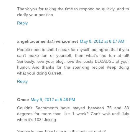
Thank you for taking the time to respond so quickly, and to
clarify your position.
Reply
angelitacarmelita@verizon.net
May 8, 2012 at 8:17 AM
People need to chill. I speak for myself, but agree that if you
can't make fun of yourself, then what's the fun at all!
Seriously, love your blog, love the posts BECAUSE of your
humor. And thanks for the spanking recipe! Keep doing
what your doing Garrett.
Reply
Grace
May 9, 2012 at 5:46 PM
Couldn't Sacramento have stayed between 75 and 83
degrees for more than like 1 week? Can't wait until July
when it's 103! Joking.
Seriously now, how I can join this potluck party?