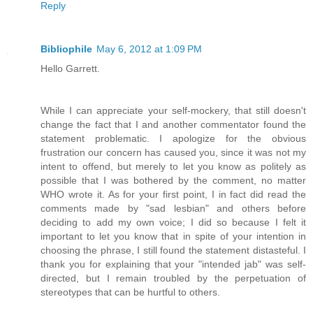
Reply
Bibliophile
May 6, 2012 at 1:09 PM
Hello Garrett.
While I can appreciate your self-mockery, that still doesn't
change the fact that I and another commentator found the
statement problematic. I apologize for the obvious
frustration our concern has caused you, since it was not my
intent to offend, but merely to let you know as politely as
possible that I was bothered by the comment, no matter
WHO wrote it. As for your first point, I in fact did read the
comments made by "sad lesbian" and others before
deciding to add my own voice; I did so because I felt it
important to let you know that in spite of your intention in
choosing the phrase, I still found the statement distasteful. I
thank you for explaining that your "intended jab" was self-
directed, but I remain troubled by the perpetuation of
stereotypes that can be hurtful to others.