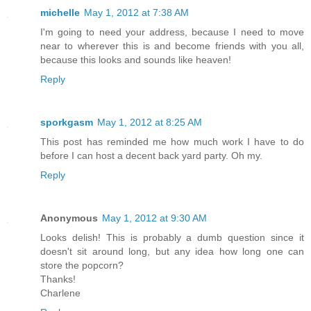
michelle
May 1, 2012 at 7:38 AM
I'm going to need your address, because I need to move
near to wherever this is and become friends with you all,
because this looks and sounds like heaven!
Reply
sporkgasm
May 1, 2012 at 8:25 AM
This post has reminded me how much work I have to do
before I can host a decent back yard party. Oh my.
Reply
Anonymous
May 1, 2012 at 9:30 AM
Looks delish! This is probably a dumb question since it
doesn't sit around long, but any idea how long one can
store the popcorn?
Thanks!
Charlene