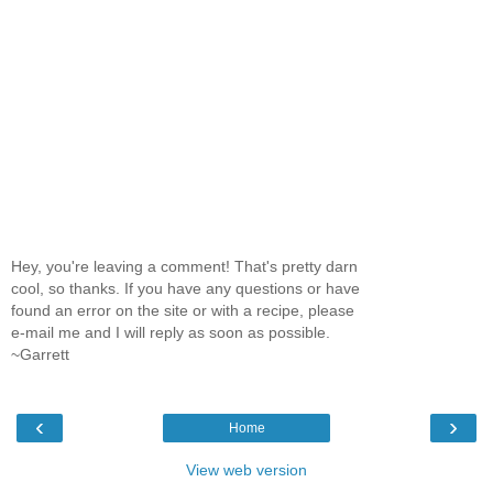
Hey, you're leaving a comment! That's pretty darn
cool, so thanks. If you have any questions or have
found an error on the site or with a recipe, please
e-mail me and I will reply as soon as possible.
~Garrett
‹
›
Home
View web version