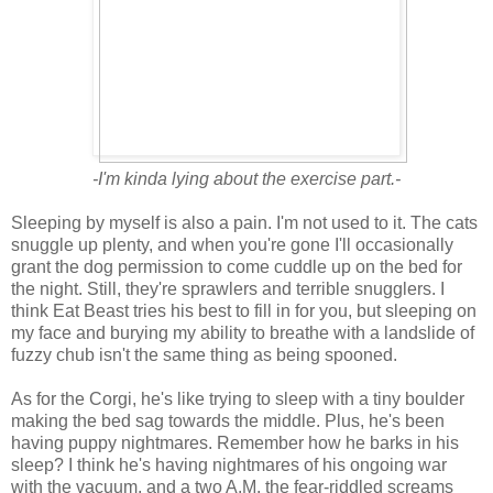
-I'm kinda lying about the exercise part.-
Sleeping by myself is also a pain. I'm not used to it. The cats
snuggle up plenty, and when you're gone I'll occasionally
grant the dog permission to come cuddle up on the bed for
the night. Still, they're sprawlers and terrible snugglers. I
think Eat Beast tries his best to fill in for you, but sleeping on
my face and burying my ability to breathe with a landslide of
fuzzy chub isn't the same thing as being spooned.
As for the Corgi, he's like trying to sleep with a tiny boulder
making the bed sag towards the middle. Plus, he's been
having puppy nightmares. Remember how he barks in his
sleep? I think he's having nightmares of his ongoing war
with the vacuum, and a two A.M. the fear-riddled screams