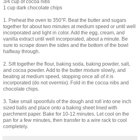
3/4 cup of cocoa nibs
1 cup dark chocolate chips
1. Preheat the oven to 350°F. Beat the butter and sugars
together for about two minutes at medium speed or until well
incorporated and light in color. Add the egg, cream, and
vanilla extract until well incorporated, about a minute. Be
sure to scrape down the sides and the bottom of the bowl
halfway through.
2. Sift together the flour, baking soda, baking powder, salt,
and cocoa powder. Add to the butter mixture slowly, and
beating at medium speed, stopping once all of it is
incorporated (do not overmix). Fold in the cocoa nibs and
chocolate chips.
3. Take small spoonfuls of the dough and roll into one inch
sized balls and place onto a baking sheet lined with
parchment paper. Bake for 10-12 minutes. Let cool on the
pan for a few minutes, then transfer to a wire rack to cool
completely.