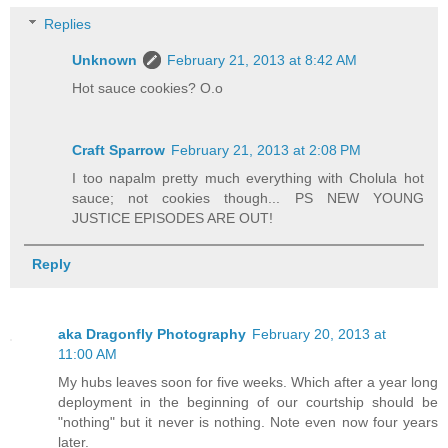
Replies
Unknown
February 21, 2013 at 8:42 AM
Hot sauce cookies? O.o
Craft Sparrow
February 21, 2013 at 2:08 PM
I too napalm pretty much everything with Cholula hot
sauce; not cookies though... PS NEW YOUNG
JUSTICE EPISODES ARE OUT!
Reply
aka Dragonfly Photography
February 20, 2013 at
11:00 AM
My hubs leaves soon for five weeks. Which after a year long
deployment in the beginning of our courtship should be
"nothing" but it never is nothing. Note even now four years
later.