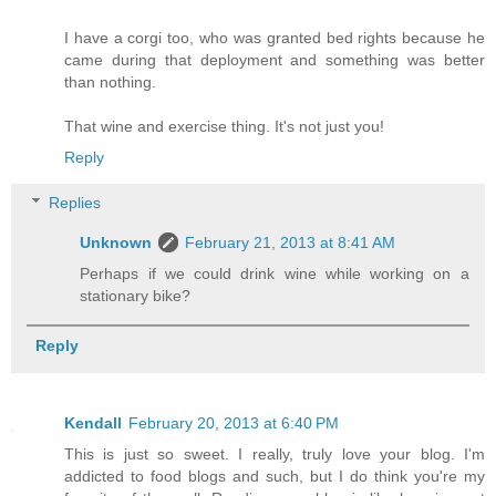
I have a corgi too, who was granted bed rights because he
came during that deployment and something was better
than nothing.
That wine and exercise thing. It's not just you!
Reply
Replies
Unknown
February 21, 2013 at 8:41 AM
Perhaps if we could drink wine while working on a
stationary bike?
Reply
Kendall
February 20, 2013 at 6:40 PM
This is just so sweet. I really, truly love your blog. I'm
addicted to food blogs and such, but I do think you're my