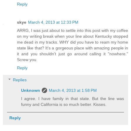
Reply
skye
March 4, 2013 at 12:33 PM
ARRG, I was just about to settle into this post with my coffee
on my writing break when your line about Kentucky stopped
me dead in my tracks. WHY did you have to ream my home
state like that? It's a gorgeous place with amazing people in
it and you shouldn't just go around calling it "nowhere."
Screw you.
Reply
Replies
Unknown
March 4, 2013 at 1:58 PM
I agree. I have family in that state. But the line was
funny and California is so much better. Kisses.
Reply