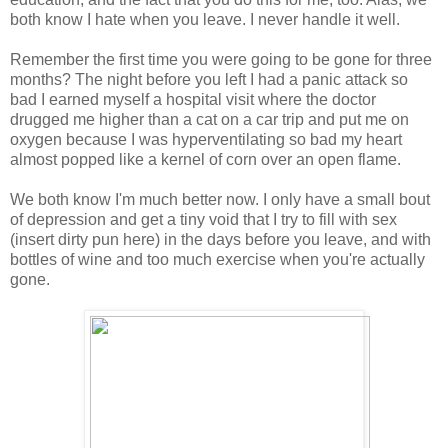
both know I hate when you leave. I never handle it well.
Remember the first time you were going to be gone for three
months? The night before you left I had a panic attack so
bad I earned myself a hospital visit where the doctor
drugged me higher than a cat on a car trip and put me on
oxygen because I was hyperventilating so bad my heart
almost popped like a kernel of corn over an open flame.
We both know I'm much better now. I only have a small bout
of depression and get a tiny void that I try to fill with sex
(insert dirty pun here) in the days before you leave, and with
bottles of wine and too much exercise when you're actually
gone.