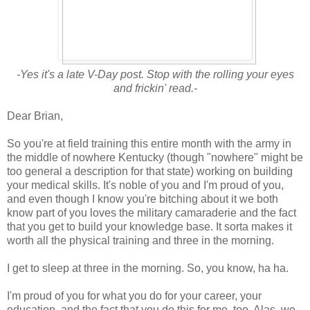
-Yes it's a late V-Day post. Stop with the rolling your eyes
and frickin' read.-
Dear Brian,
So you're at field training this entire month with the army in
the middle of nowhere Kentucky (though "nowhere" might be
too general a description for that state) working on building
your medical skills. It's noble of you and I'm proud of you,
and even though I know you're bitching about it we both
know part of you loves the military camaraderie and the fact
that you get to build your knowledge base. It sorta makes it
worth all the physical training and three in the morning.
I get to sleep at three in the morning. So, you know, ha ha.
I'm proud of you for what you do for your career, your
education, and the fact that you do this for me, too. Alas, we