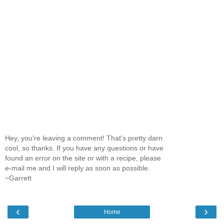
Hey, you're leaving a comment! That's pretty darn
cool, so thanks. If you have any questions or have
found an error on the site or with a recipe, please
e-mail me and I will reply as soon as possible.
~Garrett
‹
›
Home