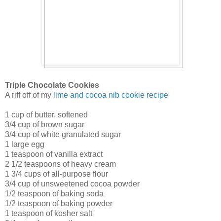
Triple Chocolate Cookies
A riff off of my
lime and cocoa nib cookie recipe
1 cup of butter, softened
3/4 cup of brown sugar
3/4 cup of white granulated sugar
1 large egg
1 teaspoon of vanilla extract
2 1/2 teaspoons of heavy cream
1 3/4 cups of all-purpose flour
3/4 cup of unsweetened cocoa powder
1/2 teaspoon of baking soda
1/2 teaspoon of baking powder
1 teaspoon of kosher salt