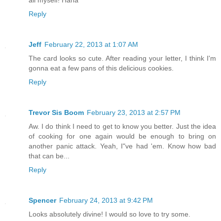
Reply
Jeff
February 22, 2013 at 1:07 AM
The card looks so cute. After reading your letter, I think I'm
gonna eat a few pans of this delicious cookies.
Reply
Trevor Sis Boom
February 23, 2013 at 2:57 PM
Aw. I do think I need to get to know you better. Just the idea
of cooking for one again would be enough to bring on
another panic attack. Yeah, I"ve had 'em. Know how bad
that can be...
Reply
Spencer
February 24, 2013 at 9:42 PM
Looks absolutely divine! I would so love to try some.