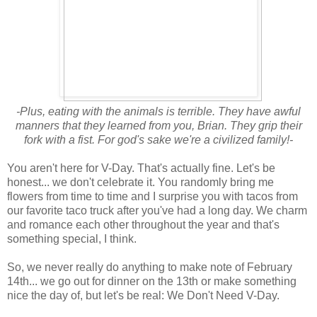
-Plus, eating with the animals is terrible. They have awful
manners that they learned from you, Brian. They grip their
fork with a fist. For god's sake we're a civilized family!-
You aren't here for V-Day. That's actually fine. Let's be
honest... we don't celebrate it. You randomly bring me
flowers from time to time and I surprise you with tacos from
our favorite taco truck after you've had a long day. We charm
and romance each other throughout the year and that's
something special, I think.
So, we never really do anything to make note of February
14th... we go out for dinner on the 13th or make something
nice the day of, but let's be real: We Don't Need V-Day.