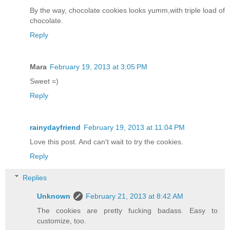
By the way, chocolate cookies looks yumm,with triple load of
chocolate.
Reply
Mara
February 19, 2013 at 3:05 PM
Sweet =)
Reply
rainydayfriend
February 19, 2013 at 11:04 PM
Love this post. And can't wait to try the cookies.
Reply
Replies
Unknown
February 21, 2013 at 8:42 AM
The cookies are pretty fucking badass. Easy to
customize, too.