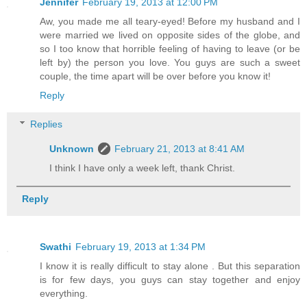
Jennifer
February 19, 2013 at 12:00 PM
Aw, you made me all teary-eyed! Before my husband and I
were married we lived on opposite sides of the globe, and
so I too know that horrible feeling of having to leave (or be
left by) the person you love. You guys are such a sweet
couple, the time apart will be over before you know it!
Reply
Replies
Unknown
February 21, 2013 at 8:41 AM
I think I have only a week left, thank Christ.
Reply
Swathi
February 19, 2013 at 1:34 PM
I know it is really difficult to stay alone . But this separation
is for few days, you guys can stay together and enjoy
everything.