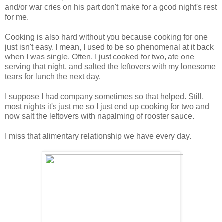
and/or war cries on his part don't make for a good night's rest
for me.
Cooking is also hard without you because cooking for one
just isn't easy. I mean, I used to be so phenomenal at it back
when I was single. Often, I just cooked for two, ate one
serving that night, and salted the leftovers with my lonesome
tears for lunch the next day.
I suppose I had company sometimes so that helped. Still,
most nights it's just me so I just end up cooking for two and
now salt the leftovers with napalming of rooster sauce.
I miss that alimentary relationship we have every day.