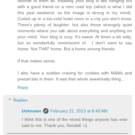
favorite of them all. Reading your blog is like hanging out
with a good friend on a mini road trip (which is what I did
this past weekend, so the image is strong in my mind).
Curled up in a too-cold hotel room in a city you don't know.
There's plenty of laughter, but also those strangely quiet
moments where you talk about everything and anything on
your mind. Your blog is cozy. It's sweet. At times a bit salty,
but so wonderfully reminiscent of... I don't want to say
home. Not THAT home. But a home among friends.
If that makes sense.
I also have a sudden craving for cookies with M&Ms and
pretzel bits in them. It was that whole sweet/salty thing...
Reply
Replies
Unknown
February 21, 2013 at 8:40 AM
I think this is one of the nicest things anyone has ever
said to me. Thank you, Kendall. =)