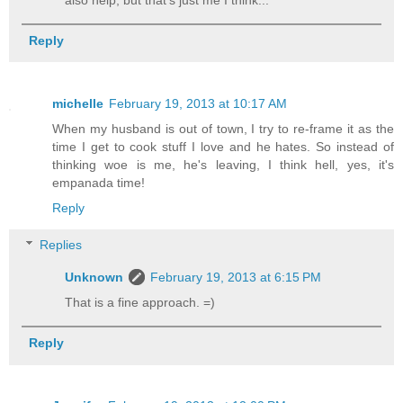
Reply
michelle
February 19, 2013 at 10:17 AM
When my husband is out of town, I try to re-frame it as the
time I get to cook stuff I love and he hates. So instead of
thinking woe is me, he's leaving, I think hell, yes, it's
empanada time!
Reply
Replies
Unknown
February 19, 2013 at 6:15 PM
That is a fine approach. =)
Reply