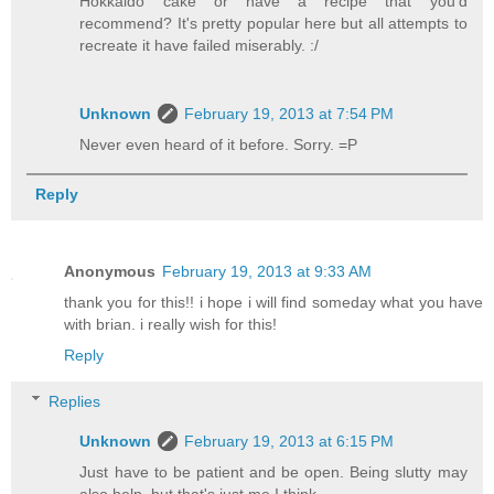
Hokkaido cake or have a recipe that you'd
recommend? It's pretty popular here but all attempts to
recreate it have failed miserably. :/
Unknown
February 19, 2013 at 7:54 PM
Never even heard of it before. Sorry. =P
Reply
Anonymous
February 19, 2013 at 9:33 AM
thank you for this!! i hope i will find someday what you have
with brian. i really wish for this!
Reply
Replies
Unknown
February 19, 2013 at 6:15 PM
Just have to be patient and be open. Being slutty may
also help, but that's just me I think...