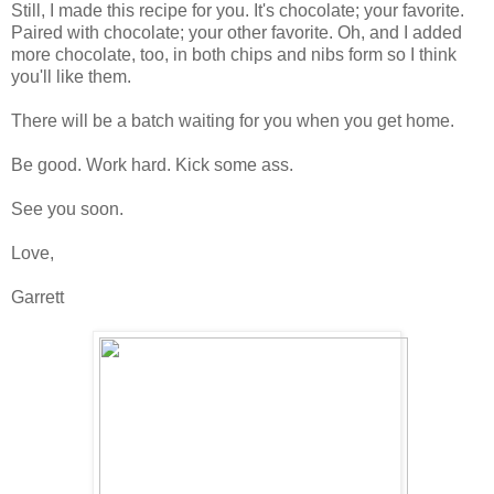
Still, I made this recipe for you. It's chocolate; your favorite.
Paired with chocolate; your other favorite. Oh, and I added
more chocolate, too, in both chips and nibs form so I think
you'll like them.
There will be a batch waiting for you when you get home.
Be good. Work hard. Kick some ass.
See you soon.
Love,
Garrett