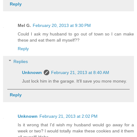
Reply
Mel G.
February 20, 2013 at 9:30 PM
Could I ask my husband to go out of town so I can make
these and eat them all myself??
Reply
Replies
Unknown
February 21, 2013 at 8:40 AM
Just lock him in the garage. It'll save you more money.
Reply
Unknown
February 21, 2013 at 2:02 PM
Is it wrong that I'd wish my husband would go away for a
week or two? I would totally make these cookies and it them
all myself! Haha