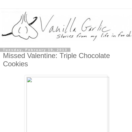
Tuesday, February 19, 2013
Missed Valentine: Triple Chocolate
Cookies