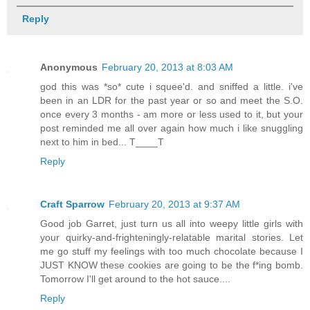
Reply
Anonymous
February 20, 2013 at 8:03 AM
god this was *so* cute i squee'd. and sniffed a little. i've
been in an LDR for the past year or so and meet the S.O.
once every 3 months - am more or less used to it, but your
post reminded me all over again how much i like snuggling
next to him in bed... T____T
Reply
Craft Sparrow
February 20, 2013 at 9:37 AM
Good job Garret, just turn us all into weepy little girls with
your quirky-and-frighteningly-relatable marital stories. Let
me go stuff my feelings with too much chocolate because I
JUST KNOW these cookies are going to be the f*ing bomb.
Tomorrow I'll get around to the hot sauce....
Reply