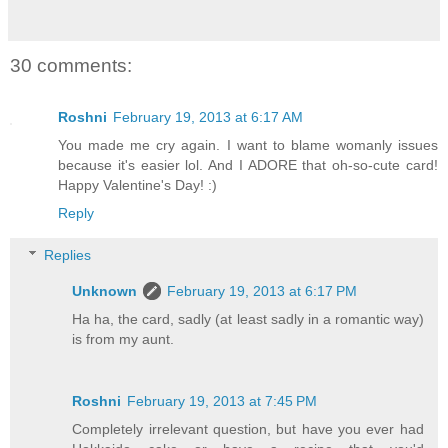
30 comments:
Roshni
February 19, 2013 at 6:17 AM
You made me cry again. I want to blame womanly issues
because it's easier lol. And I ADORE that oh-so-cute card!
Happy Valentine's Day! :)
Reply
Replies
Unknown
February 19, 2013 at 6:17 PM
Ha ha, the card, sadly (at least sadly in a romantic way)
is from my aunt.
Roshni
February 19, 2013 at 7:45 PM
Completely irrelevant question, but have you ever had