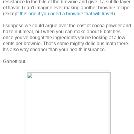
resistance to the bite of the brownie and give it a subtle layer
of flavor. I can't imagine ever making another brownie recipe
(except
this one if you need a brownie that will travel
).
I suppose we could argue over the cost of cocoa powder and
hazelnut meal, but when you can make about 8 batches
once you've bought the ingredients you're looking at a few
cents per brownie. That's some mighty delicious math there.
It's also way cheaper than your health insurance.
Garrett out.