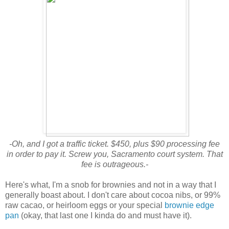
-Oh, and I got a traffic ticket. $450, plus $90 processing fee
in order to pay it. Screw you, Sacramento court system. That
fee is outrageous.-
Here's what, I'm a snob for brownies and not in a way that I
generally boast about. I don't care about cocoa nibs, or 99%
raw cacao, or heirloom eggs or your special
brownie edge
pan
(okay, that last one I kinda do and must have it).