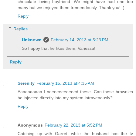
chocolate loving boyfriend. We might have had one too
many but we enjoyed them tremendously. Thank you! :)
Reply
Replies
Unknown
February 14, 2013 at 5:23 PM
So happy that he likes them, Vanessa!
Reply
Serenity
February 15, 2013 at 4:35 AM
Aaaaaaaaaa I neeeeeeeeeeed these. Can these brownies
be injected directly into my system intravenously?
Reply
Anonymous
February 22, 2013 at 5:52 PM
Catching up with Garrett while the husband has the tv