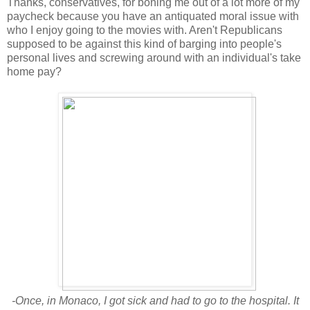
Thanks, conservatives, for boning me out of a lot more of my
paycheck because you have an antiquated moral issue with
who I enjoy going to the movies with. Aren't Republicans
supposed to be against this kind of barging into people's
personal lives and screwing around with an individual's take
home pay?
-Once, in Monaco, I got sick and had to go to the hospital. It