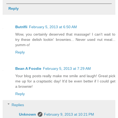
Reply
Butrifli
February 5, 2013 at 6:50 AM
Wow, you certainly deserved that massage! I can't wait to
try these delish lookin' brownies... Never used nut meal...
yumm-o!
Reply
Bean A Foodie
February 5, 2013 at 7:29 AM
Your blog posts really make me smile and laugh! Great pick
me up for a craptastic day! It'd be even better if I could get
a brownie!
Reply
Replies
Unknown
February 9, 2013 at 10:21 PM