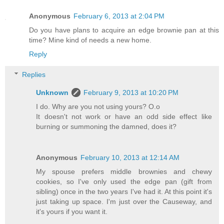
Anonymous
February 6, 2013 at 2:04 PM
Do you have plans to acquire an edge brownie pan at this
time? Mine kind of needs a new home.
Reply
Replies
Unknown
February 9, 2013 at 10:20 PM
I do. Why are you not using yours? O.o
It doesn't not work or have an odd side effect like
burning or summoning the damned, does it?
Anonymous
February 10, 2013 at 12:14 AM
My spouse prefers middle brownies and chewy
cookies, so I've only used the edge pan (gift from
sibling) once in the two years I've had it. At this point it's
just taking up space. I'm just over the Causeway, and
it's yours if you want it.