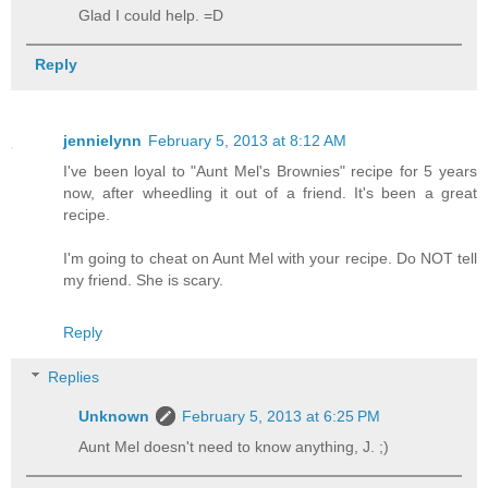
Glad I could help. =D
Reply
jennielynn
February 5, 2013 at 8:12 AM
I've been loyal to "Aunt Mel's Brownies" recipe for 5 years
now, after wheedling it out of a friend. It's been a great
recipe.
I'm going to cheat on Aunt Mel with your recipe. Do NOT tell
my friend. She is scary.
Reply
Replies
Unknown
February 5, 2013 at 6:25 PM
Aunt Mel doesn't need to know anything, J. ;)