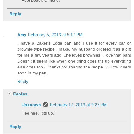
Feel better, Christie.
Reply
Amy
February 5, 2013 at 5:17 PM
I have a Baker's Edge pan and I use it for every bar or
brownie-type recipe I make. My husband ordered it as a gift
for me a few years ago....he loves brownies! I love that pan!
Doesn't it seem like when one thing goes tits up everything
else does too? Thanks for sharing the recipe. Will try it very
soon in my pan.
Reply
Replies
Unknown
February 17, 2013 at 9:27 PM
Hee hee, "tits up."
Reply