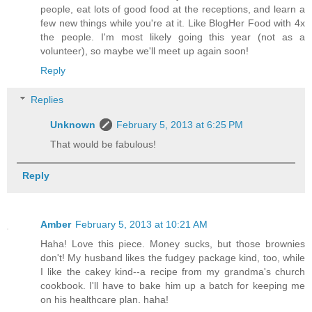
people, eat lots of good food at the receptions, and learn a
few new things while you're at it. Like BlogHer Food with 4x
the people. I'm most likely going this year (not as a
volunteer), so maybe we'll meet up again soon!
Reply
Replies
Unknown
February 5, 2013 at 6:25 PM
That would be fabulous!
Reply
Amber
February 5, 2013 at 10:21 AM
Haha! Love this piece. Money sucks, but those brownies
don't! My husband likes the fudgey package kind, too, while
I like the cakey kind--a recipe from my grandma's church
cookbook. I'll have to bake him up a batch for keeping me
on his healthcare plan. haha!