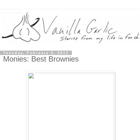
Tuesday, February 5, 2013
Monies: Best Brownies