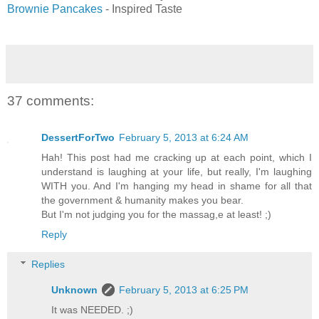
Brownie Pancakes
- Inspired Taste
37 comments:
DessertForTwo
February 5, 2013 at 6:24 AM
Hah! This post had me cracking up at each point, which I
understand is laughing at your life, but really, I'm laughing
WITH you. And I'm hanging my head in shame for all that
the government & humanity makes you bear.
But I'm not judging you for the massag,e at least! ;)
Reply
Replies
Unknown
February 5, 2013 at 6:25 PM
It was NEEDED. ;)