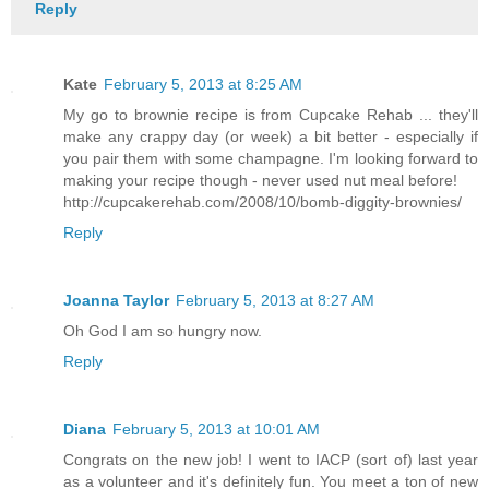
Reply
Kate
February 5, 2013 at 8:25 AM
My go to brownie recipe is from Cupcake Rehab ... they'll
make any crappy day (or week) a bit better - especially if
you pair them with some champagne. I'm looking forward to
making your recipe though - never used nut meal before!
http://cupcakerehab.com/2008/10/bomb-diggity-brownies/
Reply
Joanna Taylor
February 5, 2013 at 8:27 AM
Oh God I am so hungry now.
Reply
Diana
February 5, 2013 at 10:01 AM
Congrats on the new job! I went to IACP (sort of) last year
as a volunteer and it's definitely fun. You meet a ton of new