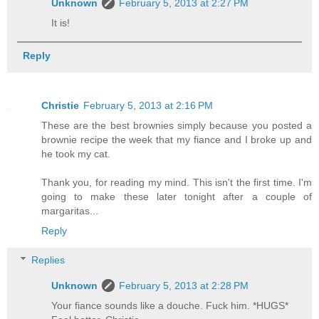
Unknown
February 5, 2013 at 2:27 PM
It is!
Reply
Christie
February 5, 2013 at 2:16 PM
These are the best brownies simply because you posted a
brownie recipe the week that my fiance and I broke up and
he took my cat.
Thank you, for reading my mind. This isn't the first time. I'm
going to make these later tonight after a couple of
margaritas...
Reply
Replies
Unknown
February 5, 2013 at 2:28 PM
Your fiance sounds like a douche. Fuck him. *HUGS*