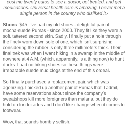
cost me twenty euros to see a doctor, get treated, and get
medications. Universal health care is amazing. I never met a
single person in the country who disliked it.-
Shoes:
$45. I've had my old shoes - delightful pair of
mocha-suede Pumas - since 2003. They fit like they were a
soft, tattered second skin. Sadly, I finally put a hole through
the finely worn down sole of one, which isn't surprising
considering the rubber is only three millimeters thick. Their
final trek was when I went hiking in a swamp in the middle of
nowhere at 4 A.M. (which, apparently, is a thing now) to hunt
ducks. I had no hiking shoes so these things were
irreparable suede mud clogs at the end of this ordeal.
So I finally purchased a replacement pair, which was
agonizing. I picked up another pair of Pumas that, I admit, I
have some reservations about since the company's
sweatshops kill more foreigners than malaria, but they do
hold up for decades and I don't like change when it comes to
footwear.
Wow, that sounds horribly selfish.