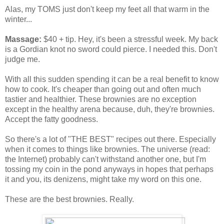
Alas, my TOMS just don't keep my feet all that warm in the
winter...
Massage:
$40 + tip. Hey, it's been a stressful week. My back
is a Gordian knot no sword could pierce. I needed this. Don't
judge me.
With all this sudden spending it can be a real benefit to know
how to cook. It's cheaper than going out and often much
tastier and healthier. These brownies are no exception
except in the healthy arena because, duh, they're brownies.
Accept the fatty goodness.
So there's a lot of "THE BEST" recipes out there. Especially
when it comes to things like brownies. The universe (read:
the Internet) probably can't withstand another one, but I'm
tossing my coin in the pond anyways in hopes that perhaps
it and you, its denizens, might take my word on this one.
These are the best brownies. Really.