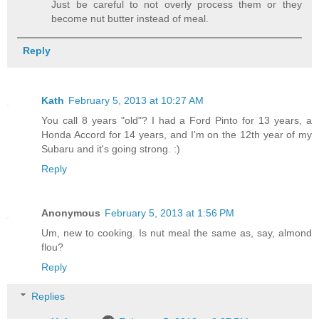
Just be careful to not overly process them or they
become nut butter instead of meal.
Reply
Kath
February 5, 2013 at 10:27 AM
You call 8 years "old"? I had a Ford Pinto for 13 years, a
Honda Accord for 14 years, and I'm on the 12th year of my
Subaru and it's going strong. :)
Reply
Anonymous
February 5, 2013 at 1:56 PM
Um, new to cooking. Is nut meal the same as, say, almond
flou?
Reply
Replies