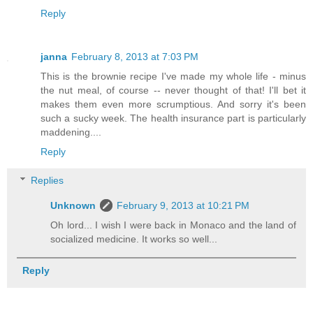
Reply
janna
February 8, 2013 at 7:03 PM
This is the brownie recipe I've made my whole life - minus
the nut meal, of course -- never thought of that! I'll bet it
makes them even more scrumptious. And sorry it's been
such a sucky week. The health insurance part is particularly
maddening....
Reply
Replies
Unknown
February 9, 2013 at 10:21 PM
Oh lord... I wish I were back in Monaco and the land of
socialized medicine. It works so well...
Reply