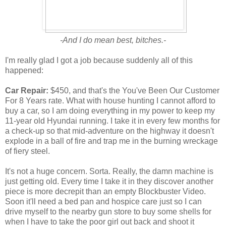
-And I do mean best, bitches.-
I'm really glad I got a job because suddenly all of this
happened:
Car Repair:
$450, and that's the You've Been Our Customer
For 8 Years rate. What with house hunting I cannot afford to
buy a car, so I am doing everything in my power to keep my
11-year old Hyundai running. I take it in every few months for
a check-up so that mid-adventure on the highway it doesn't
explode in a ball of fire and trap me in the burning wreckage
of fiery steel.
It's not a huge concern. Sorta. Really, the damn machine is
just getting old. Every time I take it in they discover another
piece is more decrepit than an empty Blockbuster Video.
Soon it'll need a bed pan and hospice care just so I can
drive myself to the nearby gun store to buy some shells for
when I have to take the poor girl out back and shoot it