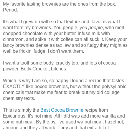
My favorite tasting brownies are the ones from the box.
Period.
It's what I grew up with so that texture and flavor is what I
want from my brownies. You people,
you people
, who melt
chopped chocolate with your butter, infuse milk with
cinnamon, and spike it with coffee can all suck it. Keep your
fancy brownies dense as tax law and so fudgy they might as
well be frickin' fudge. I don't want them.
I want a toothsome body, crackly top, and lots of cocoa
powder. Betty Crocker, bitches.
Which is why I am so, so happy I found a recipe that tastes
EXACTLY like boxed brownies, but without the polysyllabic
chemicals that make me fear to break out my old college
chemistry texts.
This is simply the
Best Cocoa Brownie
recipe from
Epicurious. It's not mine. All I did was add more vanilla and
some nut meal. By the by, I've used walnut meal, hazelnut,
almond and they all work. They add that extra bit of