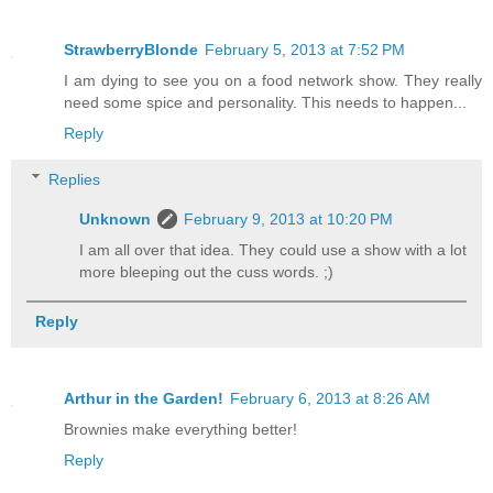
StrawberryBlonde
February 5, 2013 at 7:52 PM
I am dying to see you on a food network show. They really
need some spice and personality. This needs to happen...
Reply
Replies
Unknown
February 9, 2013 at 10:20 PM
I am all over that idea. They could use a show with a lot
more bleeping out the cuss words. ;)
Reply
Arthur in the Garden!
February 6, 2013 at 8:26 AM
Brownies make everything better!
Reply