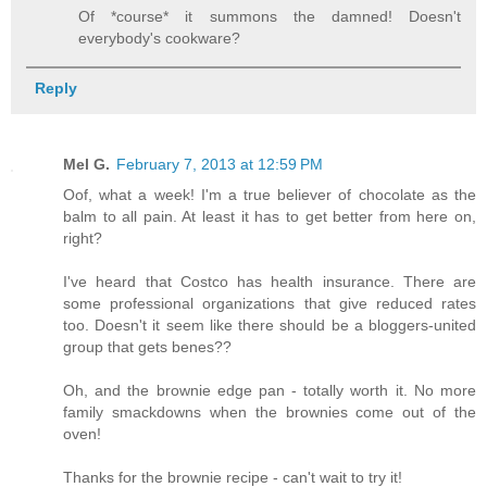
Of *course* it summons the damned! Doesn't
everybody's cookware?
Reply
Mel G.
February 7, 2013 at 12:59 PM
Oof, what a week! I'm a true believer of chocolate as the
balm to all pain. At least it has to get better from here on,
right?
I've heard that Costco has health insurance. There are
some professional organizations that give reduced rates
too. Doesn't it seem like there should be a bloggers-united
group that gets benes??
Oh, and the brownie edge pan - totally worth it. No more
family smackdowns when the brownies come out of the
oven!
Thanks for the brownie recipe - can't wait to try it!