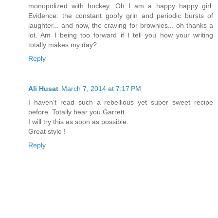
monopolized with hockey. Oh I am a happy happy girl.
Evidence: the constant goofy grin and periodic bursts of
laughter... and now, the craving for brownies... oh thanks a
lot. Am I being too forward if I tell you how your writing
totally makes my day?
Reply
Ali Husat
March 7, 2014 at 7:17 PM
I haven't read such a rebellious yet super sweet recipe
before. Totally hear you Garrett.
I will try this as soon as possible.
Great style !
Reply