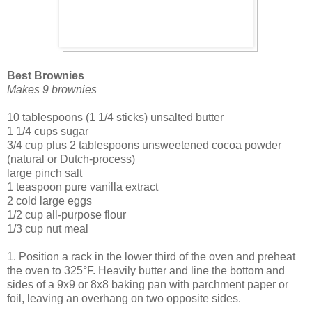
Best Brownies
Makes 9 brownies
10 tablespoons (1 1/4 sticks) unsalted butter
1 1/4 cups sugar
3/4 cup plus 2 tablespoons unsweetened cocoa powder
(natural or Dutch-process)
large pinch salt
1 teaspoon pure vanilla extract
2 cold large eggs
1/2 cup all-purpose flour
1/3 cup nut meal
1. Position a rack in the lower third of the oven and preheat
the oven to 325°F. Heavily butter and line the bottom and
sides of a 9x9 or 8x8 baking pan with parchment paper or
foil, leaving an overhang on two opposite sides.