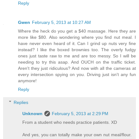
Reply
Gwen
February 5, 2013 at 10:27 AM
Where the heck do you get a $40 massage. Here they are
more like $80. Also wondering where you find nut meal. I
have never even heard of it. Can I grind up nuts very fine
instead? I like the boxed brownies too. The overly fudgy
ones just taste raw to me and are too messy. So I will be
needing to try this asap. And OUCH on the traffic ticket.
Aren't they just ridiculous? And now with all the cameras at
every intersection spying on you. Driving just isn't any fun
anymore!
Reply
Replies
Unknown
February 5, 2013 at 2:29 PM
From a student who needs practice patients. XD
And yes, you can totally make your own nut meal/flour.