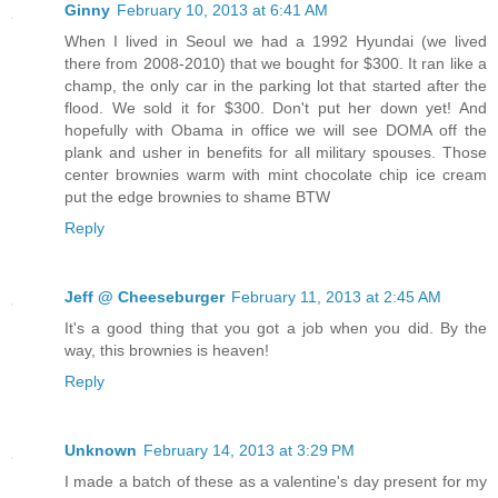
Ginny
February 10, 2013 at 6:41 AM
When I lived in Seoul we had a 1992 Hyundai (we lived
there from 2008-2010) that we bought for $300. It ran like a
champ, the only car in the parking lot that started after the
flood. We sold it for $300. Don't put her down yet! And
hopefully with Obama in office we will see DOMA off the
plank and usher in benefits for all military spouses. Those
center brownies warm with mint chocolate chip ice cream
put the edge brownies to shame BTW
Reply
Jeff @ Cheeseburger
February 11, 2013 at 2:45 AM
It's a good thing that you got a job when you did. By the
way, this brownies is heaven!
Reply
Unknown
February 14, 2013 at 3:29 PM
I made a batch of these as a valentine's day present for my