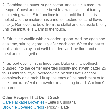
2. Combine the butter, sugar, cocoa, and salt in a medium
heatproof bowl and set the bowl in a wide skillet of barely
simmering water. Stir from time to time until the butter is
melted and the mixture has a molten texture to it and flows
thickly. Remove the bowl from the skillet and set aside briefly
until the mixture is warm to the touch.
3. Stir in the vanilla with a wooden spoon. Add the eggs one
at a time, stirring vigorously after each one. When the batter
looks thick, shiny, and well blended, add the flour and nut
meal and stir together.
4. Spread evenly in the lined pan. Bake until a toothpick
plunged into the center emerges slightly moist with batter, 25
to 30 minutes. If you overcook it a bit don't fret. Let cool
completely on a rack. Lift up the ends of the parchment or foil
liner, and transfer the brownies to a cutting board. Cut into 9
squares.
Other Recipes That Don't Suck
Care Package Brownies
- Leite's Culinaria
Brownie Covered Oreos
- Picky Palate