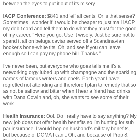
between the eyes to put it out of its misery.
IACP Conference:
$841 and 'eff all cents. Or is that sense?
Sometimes I wonder if it would be cheaper to just mail IACP
my debit card and tell them to do what they must for the good
of my career. "Here you go. Use it wisely. Just be sure not to
spend it all on beluga caviar served off a Scandinavian
hooker's bone-white tits. Oh, and see if you can leave
enough so I can pay my phone bill. Thanks."
I've never been, but everyone who goes tells me it's a
networking orgy lubed up with champagne and the sparkling
names of famous writers and chefs. Each year I have
regretted not attending and therefore I plan to remedy that so
as not be sallow and bitter when I hear a friend had drinks
with Dana Cowin and, oh, she wants to see some of their
work.
Health Insurance:
Oof. Do I really have to say anything? My
new job does not offer health benefits so I'm hunting for sub
par insurance. I would hop on husband's military benefits,
but because of DOMA I can't. Oh, and because of Prop 8.