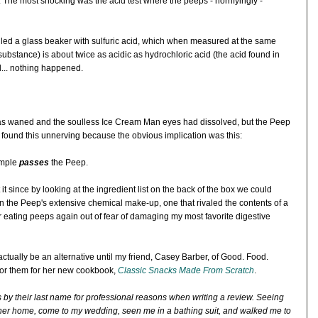
 The most shocking was the acid test where the peeps - horrifyingly -
illed a glass beaker with sulfuric acid, which when measured at the same
substance) is about twice as acidic as hydrochloric acid (the acid found in
... nothing happened.
 has waned and the soulless Ice Cream Man eyes had dissolved, but the Peep
 found this unnerving because the obvious implication was this:
imple
passes
the Peep.
t since by looking at the ingredient list on the back of the box we could
 in the Peep's extensive chemical make-up, one that rivaled the contents of a
ver eating peeps again out of fear of damaging my most favorite digestive
actually be an alternative until my friend, Casey Barber, of Good. Food.
 for them for her new cookbook,
Classic Snacks Made From Scratch
.
ors by their last name for professional reasons when writing a review. Seeing
her home, come to my wedding, seen me in a bathing suit, and walked me to