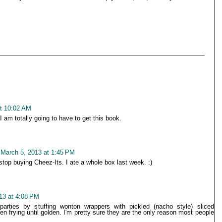
t 10:02 AM
I am totally going to have to get this book.
March 5, 2013 at 1:45 PM
top buying Cheez-Its. I ate a whole box last week. :)
13 at 4:08 PM
arties by stuffing wonton wrappers with pickled (nacho style) sliced
n frying until golden. I'm pretty sure they are the only reason most people