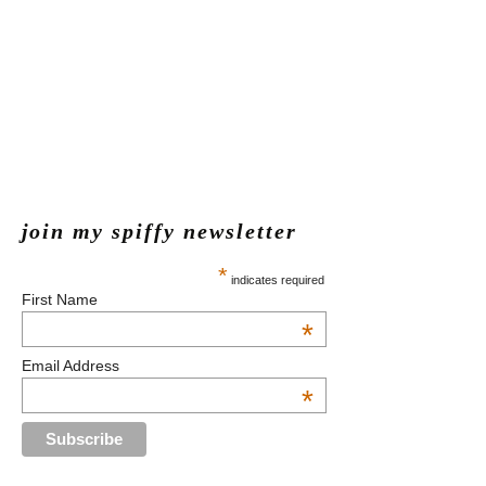
join my spiffy newsletter
*
indicates required
First Name
*
Email Address
*