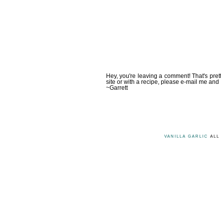
Hey, you're leaving a comment! That's pret
site or with a recipe, please e-mail me and 
~Garrett
VANILLA GARLIC
ALL