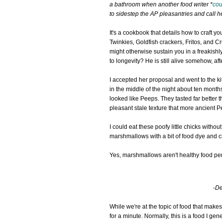
a bathroom when another food writer *
cou
to sidestep the AP pleasantries and call 
It's a cookbook that details how to craft 
Twinkies, Goldfish crackers, Fritos, and C
might otherwise sustain you in a freakish
to longevity? He is still alive somehow, afte
I accepted her proposal and went to the kit
in the middle of the night about ten mont
looked like Peeps. They tasted far better t
pleasant stale texture that more ancient P
I could eat these poofy little chicks withou
marshmallows with a bit of food dye and ch
Yes, marshmallows aren't healthy food per 
-
De
While we're at the topic of food that makes 
for a minute. Normally, this is a food I ge