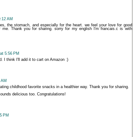
0:12 AM
yes, the stomach, and especially for the heart. we feel your love for good
r me. Thank you for sharing. sorry for my english I'm francais.c is with
at 5:56 PM
 I think I'll add it to cart on Amazon :)
9 AM
ting childhood favorite snacks in a healthier way. Thank you for sharing.
unds delicious too. Congratulations!
55 PM