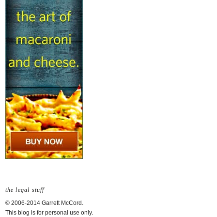
the legal stuff
© 2006-2014 Garrett McCord.
This blog is for personal use only.