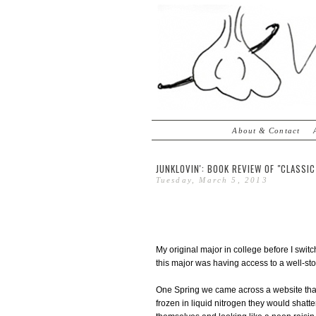
About & Contact
JUNKLOVIN': BOOK REVIEW OF "CLASS
Tuesday, March 5, 2013
My original major in college before I swit
this major was having access to a well-st
One Spring we came across a website th
frozen in liquid nitrogen they would shatt