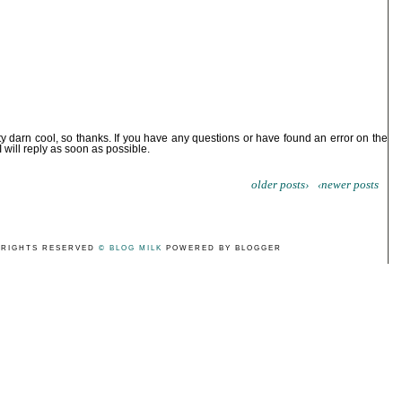
ty darn cool, so thanks. If you have any questions or have found an error on the
I will reply as soon as possible.
older posts›
‹newer posts
 RIGHTS RESERVED
© BLOG MILK
POWERED BY BLOGGER