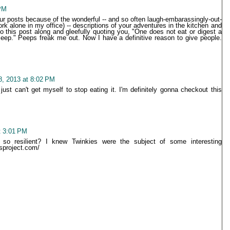
PM
our posts because of the wonderful -- and so often laugh-embarassingly-out-
rk alone in my office) -- descriptions of your adventures in the kitchen and
to this post along and gleefully quoting you, "One does not eat or digest a
ep." Peeps freak me out. Now I have a definitive reason to give people.
, 2013 at 8:02 PM
 just can't get myself to stop eating it. I'm definitely gonna checkout this
t 3:01 PM
 resilient? I knew Twinkies were the subject of some interesting
sproject.com/