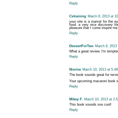
Reply
Cvtraining
March 8, 2013 at 1
your site is a marvel for the e
food. a very nice discovery fo
pleasure that I come inspire me
Reply
DessertForTwo
March 9, 2013 
What a great review. I'm tempted.
Reply
Nisrine
March 10, 2013 at 5:4
The book sounds great for recrea
Your upcoming macaroni book so
Reply
Mikey F.
March 10, 2013 at 2:
This book sounds soo cool!
Reply