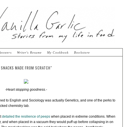
Answers
Writer's Resume
My Cookbook
Bookstore
IC SNACKS MADE FROM SCRATCH"
-Heart stopping goodness.-
ched to English and Sociology was actually Genetics, and one of the perks to
ocked chemistry lab.
at
detailed the resilience of peeps
when placed in extreme conditions. When
er, and when placed in a vacuum they would puff up before collapsing in on