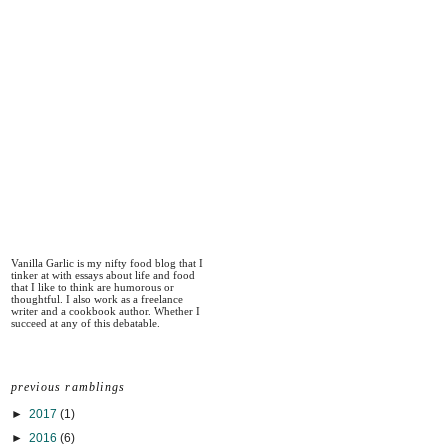
Vanilla Garlic is my nifty food blog that I
tinker at with essays about life and food
that I like to think are humorous or
thoughtful. I also work as a freelance
writer and a cookbook author. Whether I
succeed at any of this debatable.
previous ramblings
►
2017
(1)
►
2016
(6)