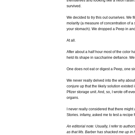
themselves and looking like a neon raisin.
survived.
We decided to try this out ourselves. We f
molarity (a measure of concentration of a 
your stomach). We dropped a Peep in and
At all.
After about a half hour most of the color
held its shape in saccharine defiance. We
One does not eat or digest a Peep, one s
We never really delved into the why about i
conjure up that the likely solution existed
Pfizer storage unit. And, so, I wrote off e
organs.
I never really considered that there might 
Stories. infamy, asked me to test a recipe
An editorial note: Usually, I refer to auth
as that Ms. Barber has shacked me up in 