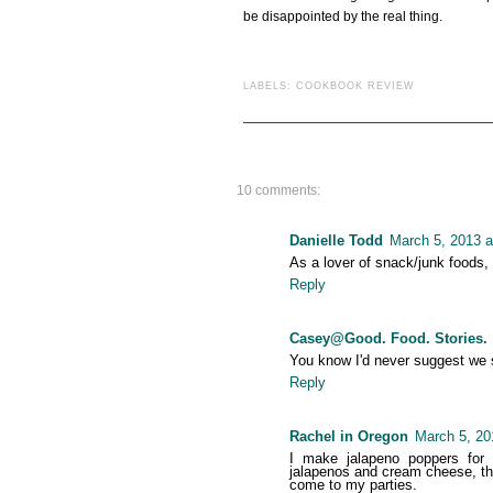
be disappointed by the real thing.
LABELS:
COOKBOOK REVIEW
10 comments:
Danielle Todd
March 5, 2013 a
As a lover of snack/junk foods, 
Reply
Casey@Good. Food. Stories.
You know I'd never suggest we s
Reply
Rachel in Oregon
March 5, 20
I make jalapeno poppers for p
jalapenos and cream cheese, the
come to my parties.