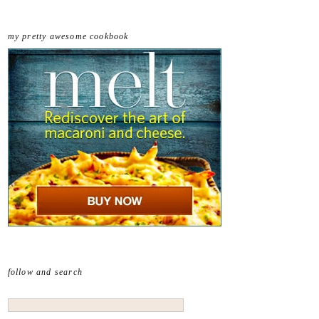
my pretty awesome cookbook
follow and search