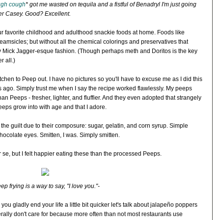
gh cough
* got me wasted on tequila and a fistful of Benadryl I'm just going
her Casey. Good? Excellent.
your favorite childhood and adulthood snackie foods at home. Foods like
reamsicles; but without all the chemical colorings and preservatives that
ly Mick Jagger-esque fashion. (Though perhaps meth and Doritos is the key
r all.)
chen to Peep out. I have no pictures so you'll have to excuse me as I did this
hs ago. Simply trust me when I say the recipe worked flawlessly. My peeps
han Peeps - fresher, lighter, and fluffier. And they even adopted that strangely
eeps grow into with age and that I adore.
t the guilt due to their composure: sugar, gelatin, and corn syrup. Simple
ocolate eyes. Smitten, I was. Simply smitten.
se, but I felt happier eating these than the processed Peeps.
ep frying is a way to say, "I love you."-
you gladly end your life a little bit quicker let's talk about jalapeño poppers
nerally don't care for because more often than not most restaurants use