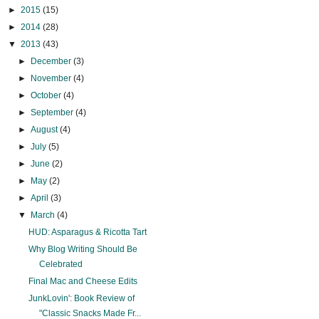
►
2015
(15)
►
2014
(28)
▼
2013
(43)
►
December
(3)
►
November
(4)
►
October
(4)
►
September
(4)
►
August
(4)
►
July
(5)
►
June
(2)
►
May
(2)
►
April
(3)
▼
March
(4)
HUD: Asparagus & Ricotta Tart
Why Blog Writing Should Be
Celebrated
Final Mac and Cheese Edits
JunkLovin': Book Review of
"Classic Snacks Made Fr...