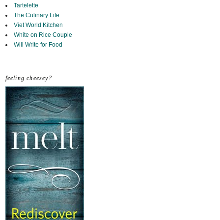
Tartelette
The Culinary Life
Viet World Kitchen
White on Rice Couple
Will Write for Food
feeling cheesey?