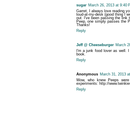
sugar
March 26, 2013 at 9:40 
Garret, I always love reading y
loud-at-my-desk (good thing I wo
out. I've been passing the link 
Peep, one simply passes the Pe
Thanks!
Reply
Jeff @ Cheeseburger
March 28
I'm a junk food lover as well. I
book.
Reply
Anonymous
March 31, 2013 a
Wow, who knew Peeps were so
experiments: http://www.twinkie
Reply