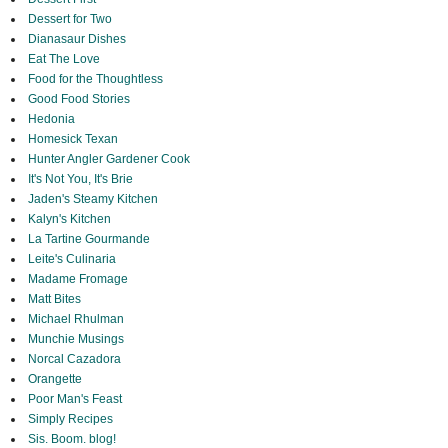
Dessert for Two
Dianasaur Dishes
Eat The Love
Food for the Thoughtless
Good Food Stories
Hedonia
Homesick Texan
Hunter Angler Gardener Cook
It's Not You, It's Brie
Jaden's Steamy Kitchen
Kalyn's Kitchen
La Tartine Gourmande
Leite's Culinaria
Madame Fromage
Matt Bites
Michael Rhulman
Munchie Musings
Norcal Cazadora
Orangette
Poor Man's Feast
Simply Recipes
Sis. Boom. blog!