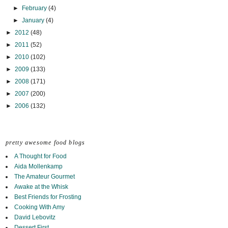
►
February
(4)
►
January
(4)
►
2012
(48)
►
2011
(52)
►
2010
(102)
►
2009
(133)
►
2008
(171)
►
2007
(200)
►
2006
(132)
pretty awesome food blogs
A Thought for Food
Aida Mollenkamp
The Amateur Gourmet
Awake at the Whisk
Best Friends for Frosting
Cooking With Amy
David Lebovitz
Dessert First