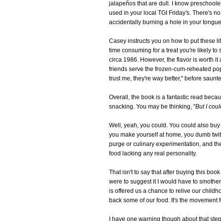
jalapeños that are dull. I know preschool
used in your local TGI Friday's. There's no
accidentally burning a hole in your tongue
Casey instructs you on how to put these litt
time consuming for a treat you're likely t
circa 1986. However, the flavor is worth it
friends serve the frozen-cum-reheated pop
trust me, they're way better," before saunt
Overall, the book is a fantastic read bec
snacking. You may be thinking, "
But I cou
Well, yeah, you could. You could also buy 
you make yourself at home, you dumb twi
purge or culinary experimentation, and the
food lacking any real personality.
That isn't to say that after buying this bo
were to suggest it I would have to smother
is offered us a chance to relive our chil
back some of our food. It's the movement fo
I have one warning though about that step.