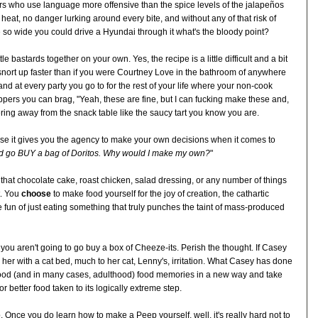
ers who use language more offensive than the spice levels of the jalapeños
 heat, no danger lurking around every bite, and without any of that risk of
 so wide you could drive a Hyundai through it what's the bloody point?
le bastards together on your own. Yes, the recipe is a little difficult and a bit
o snort up faster than if you were Courtney Love in the bathroom of anywhere
 and at every party you go to for the rest of your life where your non-cook
pers you can brag, "Yeah, these are fine, but I can fucking make these and,
ering away from the snack table like the saucy tart you know you are.
ause it gives you the agency to make your own decisions when it comes to
ld go BUY a bag of Doritos. Why would I make my own?
"
that chocolate cake, roast chicken, salad dressing, or any number of things
t. You
choose
to make food yourself for the joy of creation, the cathartic
 fun of just eating something that truly punches the taint of mass-produced
ok you aren't going to go buy a box of Cheeze-its. Perish the thought. If Casey
 her with a cat bed, much to her cat, Lenny's, irritation. What Casey has done
dhood (and in many cases, adulthood) food memories in a new way and take
r better food taken to its logically extreme step.
 Once you do learn how to make a Peep yourself, well, it's really hard not to